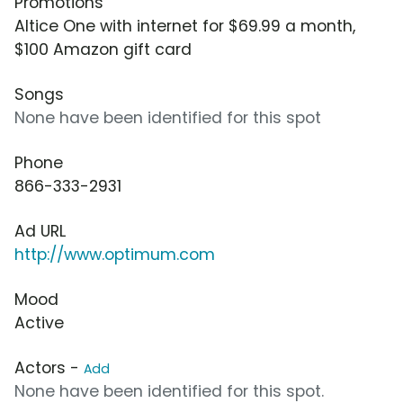
Promotions
Altice One with internet for $69.99 a month,
$100 Amazon gift card
Songs
None have been identified for this spot
Phone
866-333-2931
Ad URL
http://www.optimum.com
Mood
Active
Actors -
Add
None have been identified for this spot.