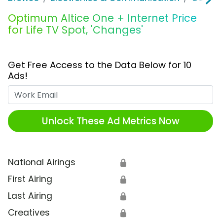
Optimum Altice One + Internet Price
for Life TV Spot, 'Changes'
Get Free Access to the Data Below for 10
Ads!
Work Email
Unlock These Ad Metrics Now
National Airings
🔒
First Airing
🔒
Last Airing
🔒
Creatives
🔒