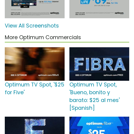
View All Screenshots
More Optimum Commercials
Optimum TV Spot, '$25
Optimum TV Spot,
for Five'
'Bueno, bonito y
barato: $25 al mes'
[Spanish]