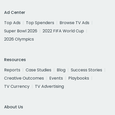
Ad Center
Top Ads
Top Spenders
Browse TV Ads
Super Bowl 2026
2022 FIFA World Cup
2026 Olympics
Resources
Reports
Case Studies
Blog
Success Stories
Creative Outcomes
Events
Playbooks
TV Currency
TV Advertising
About Us