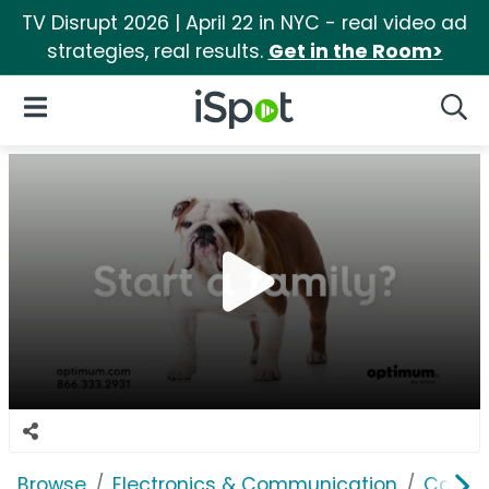
TV Disrupt 2026 | April 22 in NYC - real video ad
strategies, real results.
Get in the Room>
iSpot Logo
Open Navigation
Searc
Browse
Electronics & Communication
Cable, 