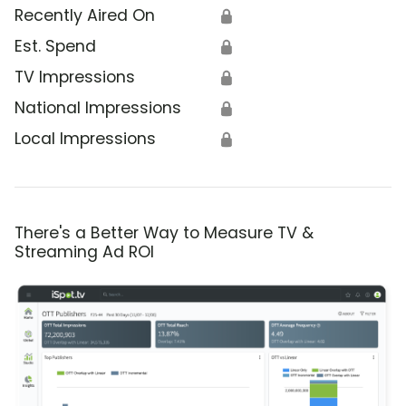
Recently Aired On
🔒
Est. Spend
🔒
TV Impressions
🔒
National Impressions
🔒
Local Impressions
🔒
There's a Better Way to Measure TV &
Streaming Ad ROI