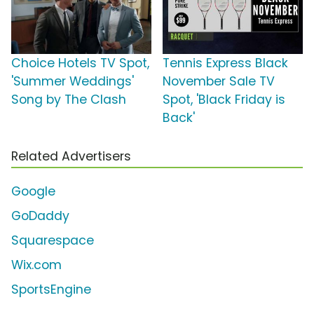
Choice Hotels TV Spot,
Tennis Express Black
'Summer Weddings'
November Sale TV
Song by The Clash
Spot, 'Black Friday is
Back'
Related Advertisers
Google
GoDaddy
Squarespace
Wix.com
SportsEngine