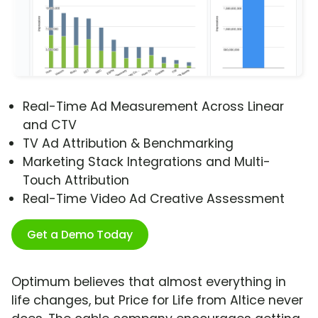
Real-Time Ad Measurement Across Linear
and CTV
TV Ad Attribution & Benchmarking
Marketing Stack Integrations and Multi-
Touch Attribution
Real-Time Video Ad Creative Assessment
Get a Demo Today
Optimum believes that almost everything in
life changes, but Price for Life from Altice never