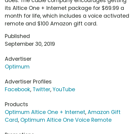
does. The cable company encourages getting
its Altice One + Internet package for $69.99 a
month for life, which includes a voice activated
remote and $100 Amazon gift card.
Published
September 30, 2019
Advertiser
Optimum
Advertiser Profiles
Facebook
,
Twitter
,
YouTube
Products
Optimum Altice One + Internet
,
Amazon Gift
Card
,
Optimum Altice One Voice Remote