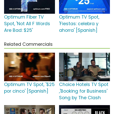
Optimum Fiber TV
Optimum TV Spot,
Spot, 'Not All F Words
'Fiestas: celebra y
Are Bad: $25'
ahorra' [Spanish]
Related Commercials
Optimum TV Spot, '$25
Choice Hotels TV Spot
por cinco' [Spanish]
,'Booking for Business'
Song by The Clash