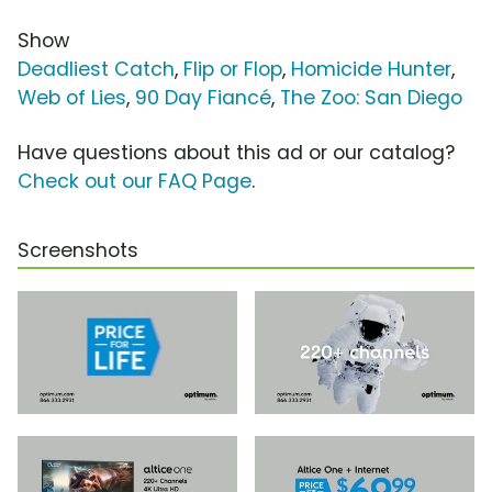
Show
Deadliest Catch
,
Flip or Flop
,
Homicide Hunter
,
Web of Lies
,
90 Day Fiancé
,
The Zoo: San Diego
Have questions about this ad or our catalog?
Check out our FAQ Page
.
Screenshots