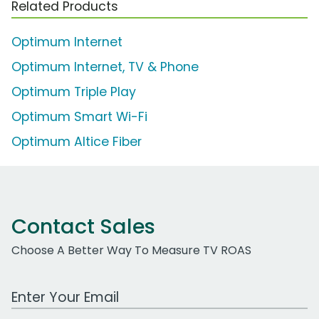
Related Products
Optimum Internet
Optimum Internet, TV & Phone
Optimum Triple Play
Optimum Smart Wi-Fi
Optimum Altice Fiber
Contact Sales
Choose A Better Way To Measure TV ROAS
Work Email Address