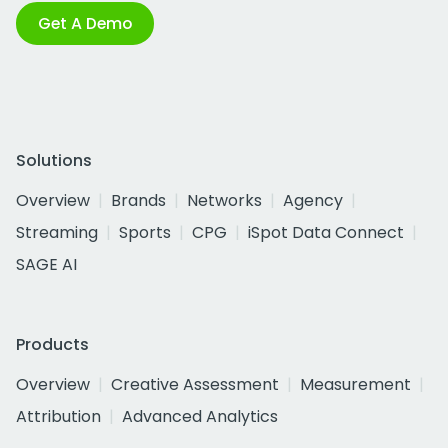
Get A Demo
Solutions
Overview
Brands
Networks
Agency
Streaming
Sports
CPG
iSpot Data Connect
SAGE AI
Products
Overview
Creative Assessment
Measurement
Attribution
Advanced Analytics