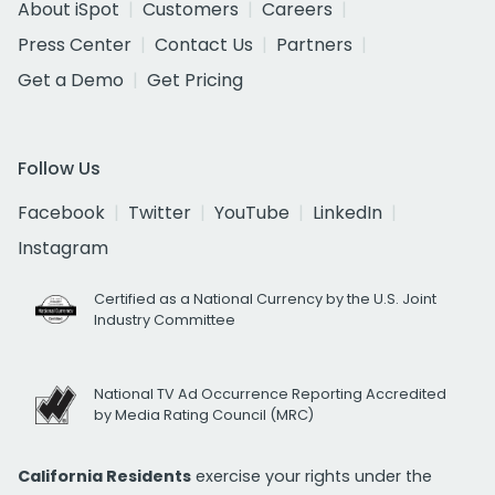
About iSpot
Customers
Careers
Press Center
Contact Us
Partners
Get a Demo
Get Pricing
Follow Us
Facebook
Twitter
YouTube
LinkedIn
Instagram
Certified as a National Currency by the U.S. Joint
Industry Committee
National TV Ad Occurrence Reporting Accredited
by Media Rating Council (MRC)
California Residents
exercise your rights under the