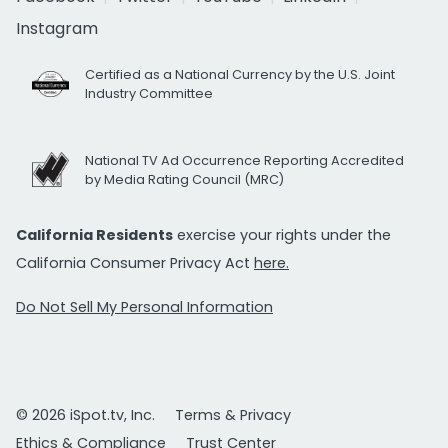
Instagram
Certified as a National Currency by the U.S. Joint
Industry Committee
National TV Ad Occurrence Reporting Accredited
by Media Rating Council (MRC)
California Residents
exercise your rights under the
California Consumer Privacy Act
here.
Do Not Sell My Personal Information
© 2026 iSpot.tv, Inc.
Terms & Privacy
Ethics & Compliance
Trust Center