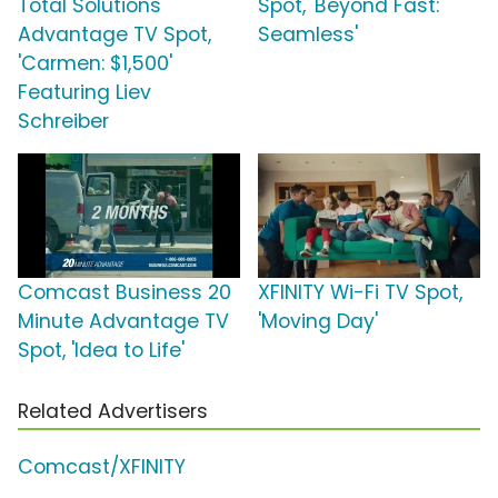
Total Solutions
Spot, 'Beyond Fast:
Advantage TV Spot,
Seamless'
'Carmen: $1,500'
Featuring Liev
Schreiber
Comcast Business 20
XFINITY Wi-Fi TV Spot,
Minute Advantage TV
'Moving Day'
Spot, 'Idea to Life'
Related Advertisers
Comcast/XFINITY