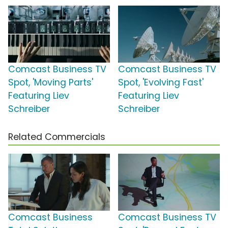
Comcast Business TV
Comcast Business TV
Spot, 'Moving Parts'
Spot, 'Evolving Fast'
Featuring Liev
Featuring Liev
Schreiber
Schreiber
Related Commercials
Comcast Business
Comcast Business TV