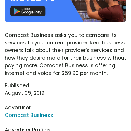
Comcast Business asks you to compare its
services to your current provider. Real business
owners talk about their provider's services and
how they desire more for their business without
paying more. Comcast Business is offering
internet and voice for $59.90 per month.
Published
August 05, 2019
Advertiser
Comcast Business
Advertiser Profiles