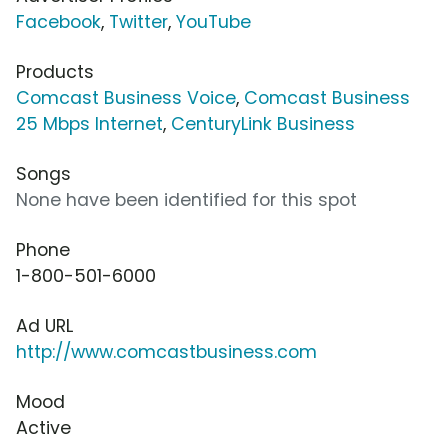
Facebook
,
Twitter
,
YouTube
Products
Comcast Business Voice
,
Comcast Business
25 Mbps Internet
,
CenturyLink Business
Songs
None have been identified for this spot
Phone
1-800-501-6000
Ad URL
http://www.comcastbusiness.com
Mood
Active