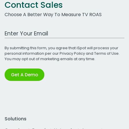
Contact Sales
Choose A Better Way To Measure TV ROAS
Work Email Address
By submitting this form, you agree that iSpot will process your
personal information per our
Privacy Policy
and
Terms of Use
.
You may opt out of marketing emails at any time.
Get A Demo
Solutions