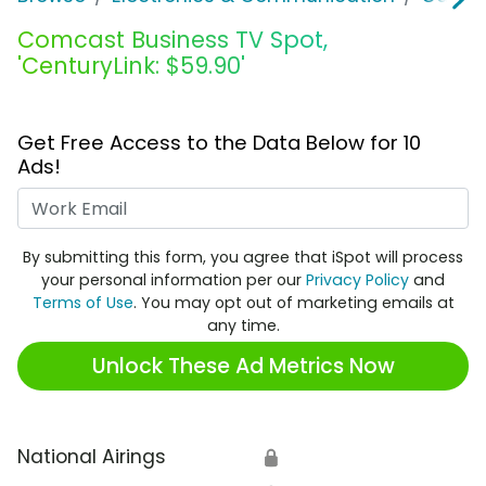
Comcast Business TV Spot,
'CenturyLink: $59.90'
Get Free Access to the Data Below for 10
Ads!
Work Email
By submitting this form, you agree that iSpot will process
your personal information per our
Privacy Policy
and
Terms of Use
. You may opt out of marketing emails at
any time.
Unlock These Ad Metrics Now
National Airings
🔒