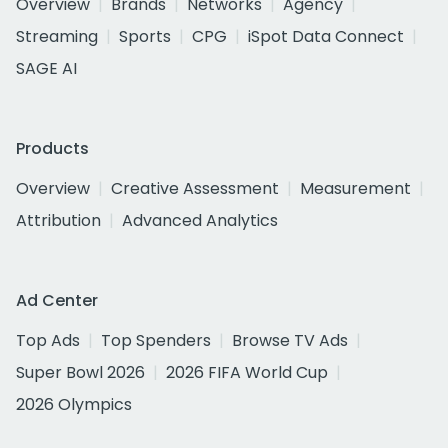
Overview
Brands
Networks
Agency
Streaming
Sports
CPG
iSpot Data Connect
SAGE AI
Products
Overview
Creative Assessment
Measurement
Attribution
Advanced Analytics
Ad Center
Top Ads
Top Spenders
Browse TV Ads
Super Bowl 2026
2026 FIFA World Cup
2026 Olympics