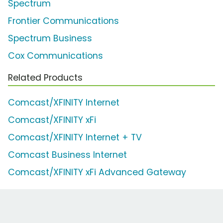
Spectrum
Frontier Communications
Spectrum Business
Cox Communications
Related Products
Comcast/XFINITY Internet
Comcast/XFINITY xFi
Comcast/XFINITY Internet + TV
Comcast Business Internet
Comcast/XFINITY xFi Advanced Gateway