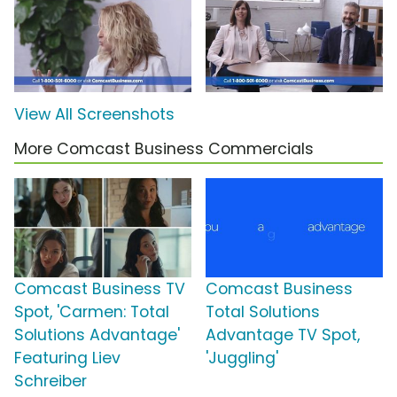
View All Screenshots
More Comcast Business Commercials
Comcast Business TV
Comcast Business
Spot, 'Carmen: Total
Total Solutions
Solutions Advantage'
Advantage TV Spot,
Featuring Liev
'Juggling'
Schreiber