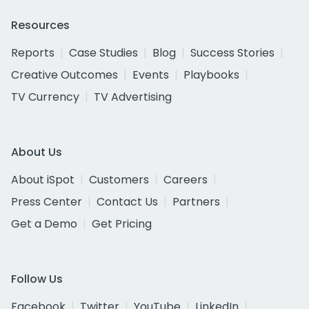
Resources
Reports
Case Studies
Blog
Success Stories
Creative Outcomes
Events
Playbooks
TV Currency
TV Advertising
About Us
About iSpot
Customers
Careers
Press Center
Contact Us
Partners
Get a Demo
Get Pricing
Follow Us
Facebook
Twitter
YouTube
LinkedIn