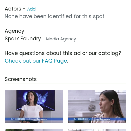
Actors -
Add
None have been identified for this spot.
Agency
Spark Foundry
... Media Agency
Have questions about this ad or our catalog?
Check out our FAQ Page
.
Screenshots