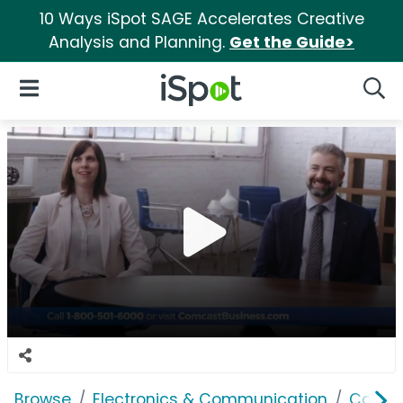
10 Ways iSpot SAGE Accelerates Creative
Analysis and Planning.
Get the Guide>
iSpot Logo
Open Navigation
Searc
Browse
Electronics & Communication
Cable, 