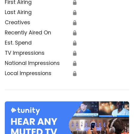
First Airing
🔒
Last Airing
🔒
Creatives
🔒
Recently Aired On
🔒
Est. Spend
🔒
TV Impressions
🔒
National Impressions
🔒
Local Impressions
🔒