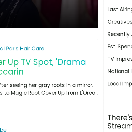
Last Airin
Creative
Recently 
Est. Spen
eal Paris Hair Care
TV Impre
er Up TV Spot, 'Drama
ccarin
National 
Local Imp
er seeing her gray roots in a mirror.
s to Magic Root Cover Up from L'Oreal.
There'
Stream
ube