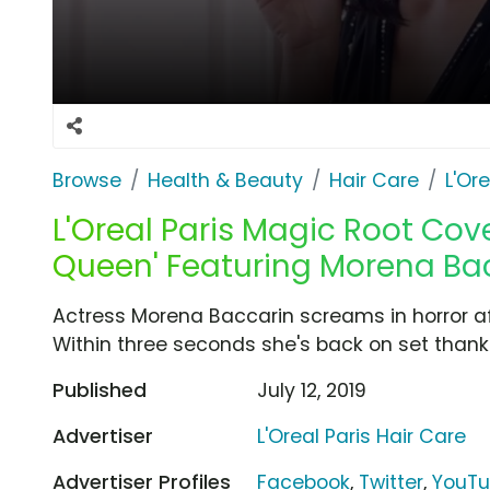
Browse
Health & Beauty
Hair Care
L'Or
L'Oreal Paris Magic Root Cov
Queen' Featuring Morena Ba
Actress Morena Baccarin screams in horror aft
Within three seconds she's back on set thank
Published
July 12, 2019
Advertiser
L'Oreal Paris Hair Care
Advertiser Profiles
Facebook
,
Twitter
,
YouT