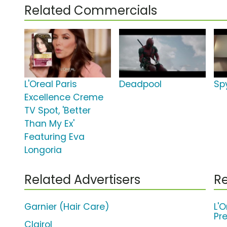
Related Commercials
L'Oreal Paris
Deadpool
Sp
Excellence Creme
TV Spot, 'Better
Than My Ex'
Featuring Eva
Longoria
Related Advertisers
Re
Garnier (Hair Care)
L'O
Pr
Clairol