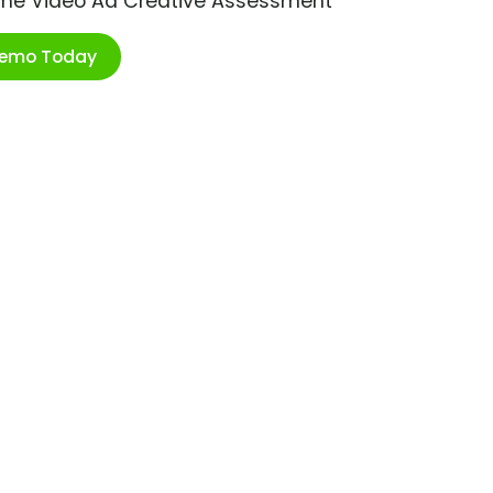
ime Video Ad Creative Assessment
Demo Today