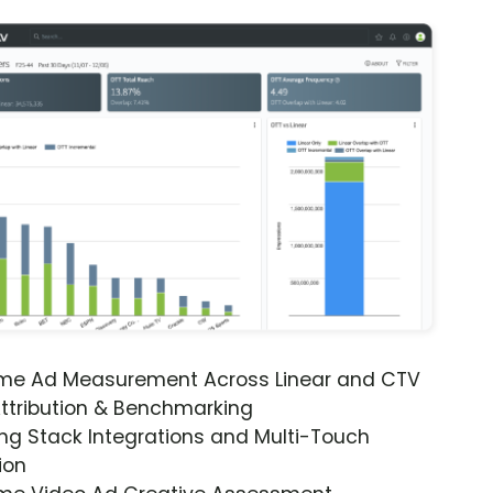
ime Ad Measurement Across Linear and CTV
ttribution & Benchmarking
ng Stack Integrations and Multi-Touch
ion