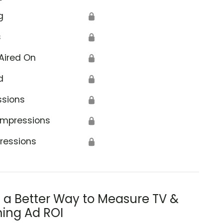
g
🔒
s
🔒
Aired On
🔒
d
🔒
ssions
🔒
Impressions
🔒
ressions
🔒
s a Better Way to Measure TV &
ing Ad ROI