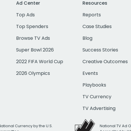
Ad Center
Resources
Top Ads
Reports
Top Spenders
Case Studies
Browse TV Ads
Blog
Super Bowl 2026
Success Stories
2022 FIFA World Cup
Creative Outcomes
2026 Olympics
Events
Playbooks
TV Currency
TV Advertising
National Currency by the U.S.
National TV Ad 