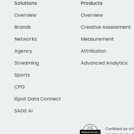
Solutions
Products
Overview
Overview
Brands
Creative Assessment
Networks
Measurement
Agency
Attribution
Streaming
Advanced Analytics
Sports
CPG
iSpot Data Connect
SAGE AI
Certified as a 