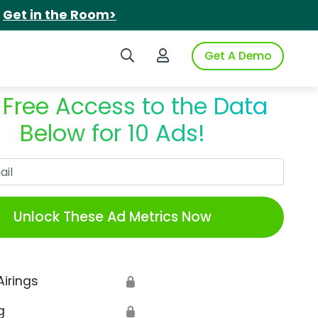
.
Get in the Room>
Search iSpot
Login to iSpot
Get A Demo
 Free Access to the Data
Below for 10 Ads!
Work Email
Unlock These Ad Metrics Now
Airings
🔒
g
🔒