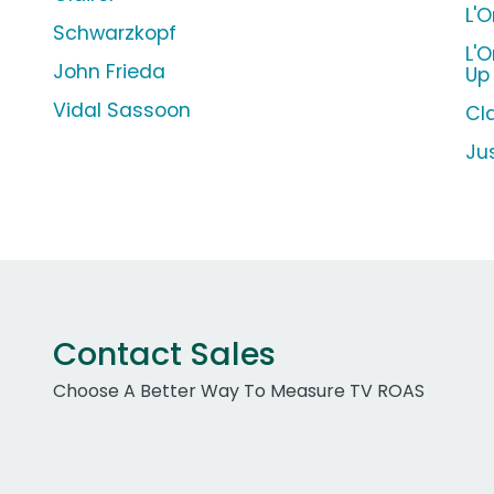
L'
Schwarzkopf
L'
John Frieda
Up
Vidal Sassoon
Cla
Ju
Contact Sales
Choose A Better Way To Measure TV ROAS