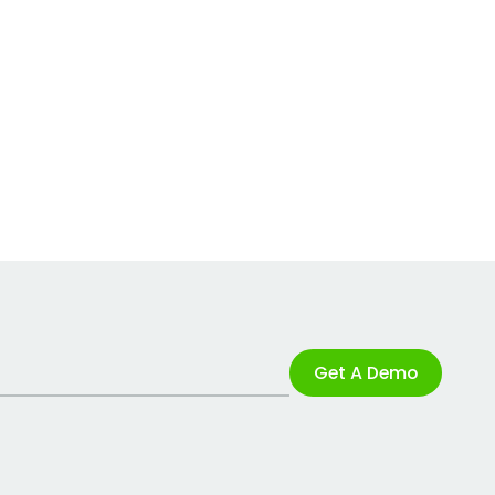
Get A Demo