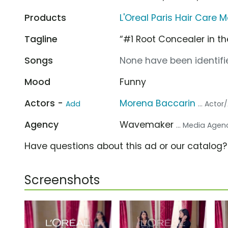
Products
L'Oreal Paris Hair Care
Tagline
“#1 Root Concealer in th
Songs
None have been identifie
Mood
Funny
Actors -
Morena Baccarin
Add
... Actor
Agency
Wavemaker
... Media Agen
Have questions about this ad or our catalog
Screenshots