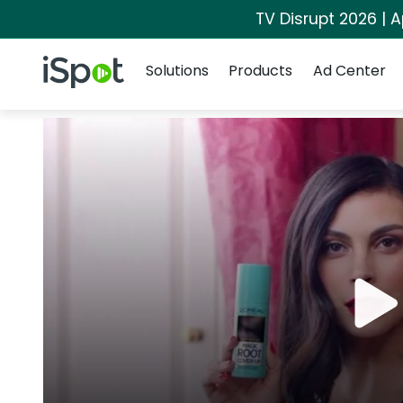
TV Disrupt 2026 | A
Navigation
iSpot Logo
Solutions
Products
Ad Center