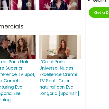
Real-T
Get a 
mercials
real Paris Hair
L'Oreal Paris
re Superior
Universal Nudes
eference TV Spot,
Excellence Creme
ed Carpet'
TV Spot, 'Color
aturing Eva
natural' con Eva
goria, Elle
Longoria [Spanish]
nning