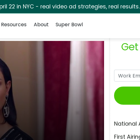
pril 22 in NYC - real video ad strategies, real results
Resources
About
Super Bowl
Get
National 
First Airin