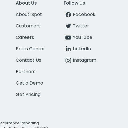
About Us
Follow Us
About iSpot
Facebook
Customers
Twitter
Careers
YouTube
Press Center
LinkedIn
Contact Us
Instagram
Partners
Get a Demo
Get Pricing
Occurrence Reporting