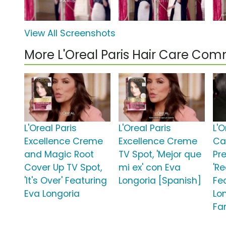
View All Screenshots
More L'Oreal Paris Hair Care Com
L'Oreal Paris
L'Oreal Paris
L'O
Excellence Creme
Excellence Creme
Ca
and Magic Root
TV Spot, 'Mejor que
Pr
Cover Up TV Spot,
mi ex' con Eva
'R
'It's Over' Featuring
Longoria [Spanish]
Fe
Eva Longoria
Lon
Fa