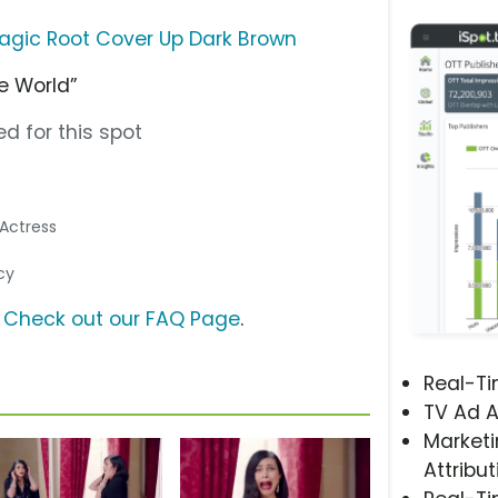
 Magic Root Cover Up Dark Brown
e World”
d for this spot
/Actress
cy
?
Check out our FAQ Page
.
Real-T
TV Ad A
Marketi
Attribut