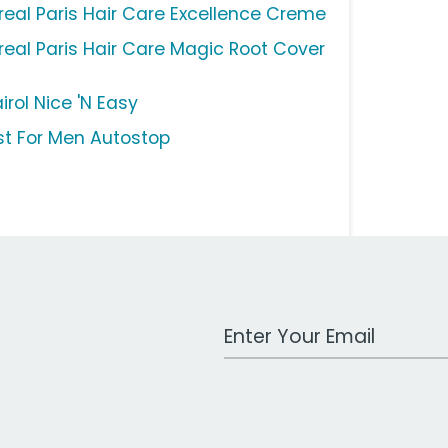
Oreal Paris Hair Care Excellence Creme
Oreal Paris Hair Care Magic Root Cover
irol Nice 'N Easy
st For Men Autostop
Work Email Address