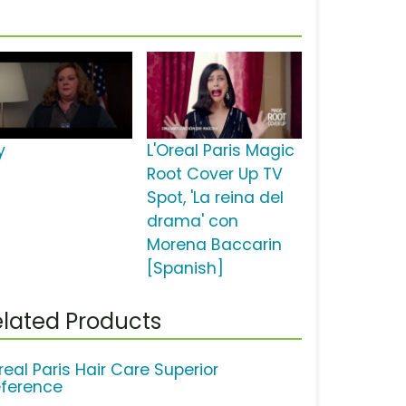
y
L'Oreal Paris Magic
Root Cover Up TV
Spot, 'La reina del
drama' con
Morena Baccarin
[Spanish]
lated Products
real Paris Hair Care Superior
eference