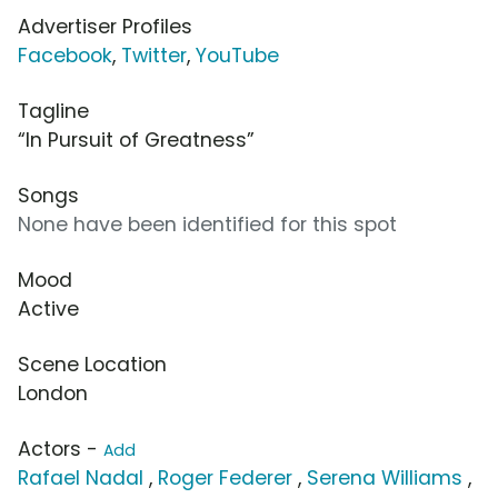
Advertiser Profiles
Facebook
,
Twitter
,
YouTube
Tagline
“In Pursuit of Greatness”
Songs
None have been identified for this spot
Mood
Active
Scene Location
London
Actors -
Add
Rafael Nadal
,
Roger Federer
,
Serena Williams
,