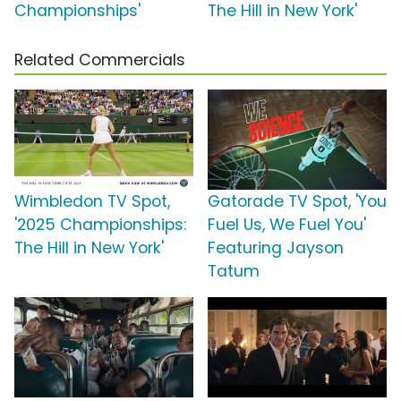
Championships'
The Hill in New York'
Related Commercials
Wimbledon TV Spot,
Gatorade TV Spot, 'You
'2025 Championships:
Fuel Us, We Fuel You'
The Hill in New York'
Featuring Jayson
Tatum