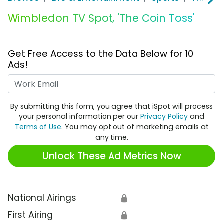
Wimbledon TV Spot, 'The Coin Toss'
Get Free Access to the Data Below for 10
Ads!
Work Email
By submitting this form, you agree that iSpot will process
your personal information per our
Privacy Policy
and
Terms of Use
. You may opt out of marketing emails at
any time.
Unlock These Ad Metrics Now
National Airings
🔒
First Airing
🔒