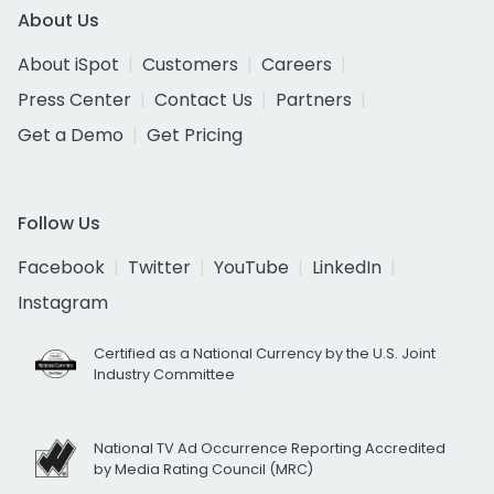
About Us
About iSpot
Customers
Careers
Press Center
Contact Us
Partners
Get a Demo
Get Pricing
Follow Us
Facebook
Twitter
YouTube
LinkedIn
Instagram
Certified as a National Currency by the U.S. Joint
Industry Committee
National TV Ad Occurrence Reporting Accredited
by Media Rating Council (MRC)