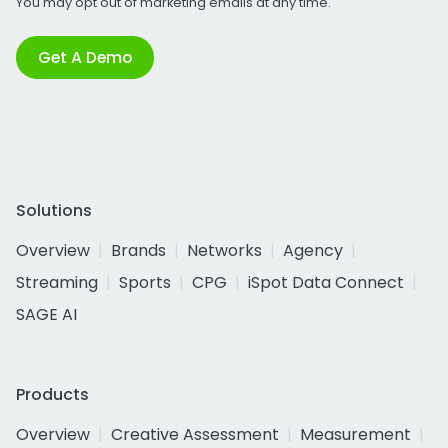
You may opt out of marketing emails at any time.
Get A Demo
Solutions
Overview
Brands
Networks
Agency
Streaming
Sports
CPG
iSpot Data Connect
SAGE AI
Products
Overview
Creative Assessment
Measurement