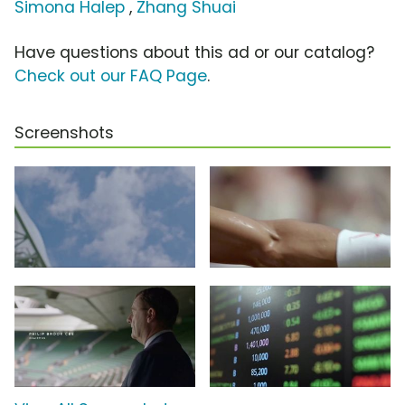
Simona Halep
,
Zhang Shuai
Have questions about this ad or our catalog?
Check out our FAQ Page
.
Screenshots