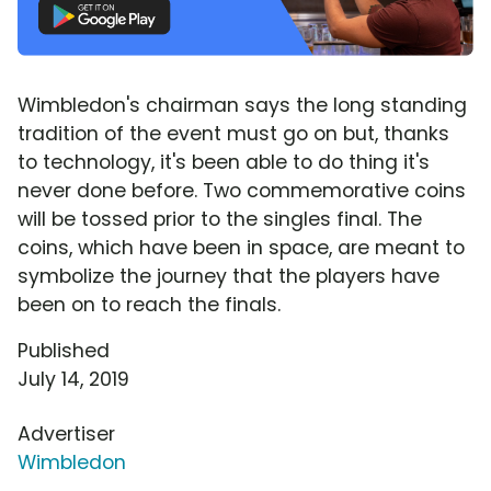
Wimbledon's chairman says the long standing
tradition of the event must go on but, thanks
to technology, it's been able to do thing it's
never done before. Two commemorative coins
will be tossed prior to the singles final. The
coins, which have been in space, are meant to
symbolize the journey that the players have
been on to reach the finals.
Published
July 14, 2019
Advertiser
Wimbledon