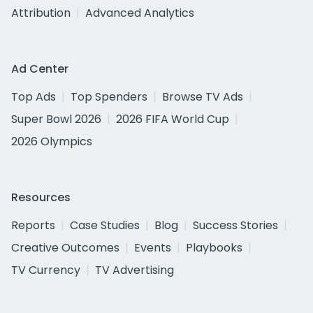
Attribution
Advanced Analytics
Ad Center
Top Ads
Top Spenders
Browse TV Ads
Super Bowl 2026
2026 FIFA World Cup
2026 Olympics
Resources
Reports
Case Studies
Blog
Success Stories
Creative Outcomes
Events
Playbooks
TV Currency
TV Advertising