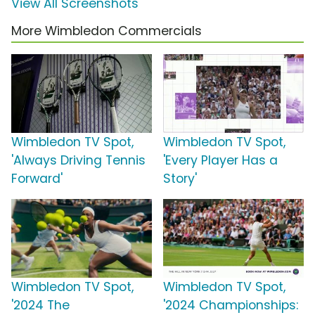
View All Screenshots
More Wimbledon Commercials
Wimbledon TV Spot,
Wimbledon TV Spot,
'Always Driving Tennis
'Every Player Has a
Forward'
Story'
Wimbledon TV Spot,
Wimbledon TV Spot,
'2024 The
'2024 Championships: