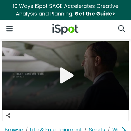
10 Ways iSpot SAGE Accelerates Creative
Analysis and Planning.
Get the Guide>
iSpot Logo
Open Navigation
Searc
Browse
Life & Entertainment
Sports
Wimbl