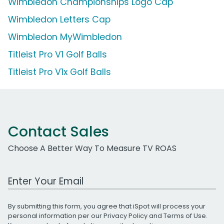
Wimbledon Championships Logo Cap
Wimbledon Letters Cap
Wimbledon MyWimbledon
Titleist Pro V1 Golf Balls
Titleist Pro V1x Golf Balls
Contact Sales
Choose A Better Way To Measure TV ROAS
Work Email Address
By submitting this form, you agree that iSpot will process your
personal information per our
Privacy Policy
and
Terms of Use
.