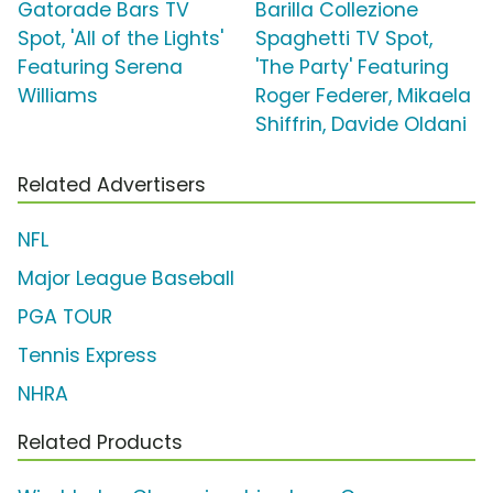
Gatorade Bars TV
Barilla Collezione
Spot, 'All of the Lights'
Spaghetti TV Spot,
Featuring Serena
'The Party' Featuring
Williams
Roger Federer, Mikaela
Shiffrin, Davide Oldani
Related Advertisers
NFL
Major League Baseball
PGA TOUR
Tennis Express
NHRA
Related Products