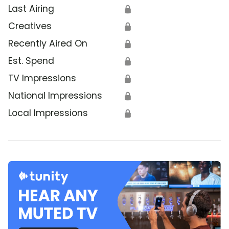
Last Airing
🔒
Creatives
🔒
Recently Aired On
🔒
Est. Spend
🔒
TV Impressions
🔒
National Impressions
🔒
Local Impressions
🔒