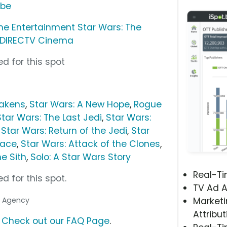
ube
me Entertainment Star Wars: The
DIRECTV Cinema
d for this spot
wakens
,
Star Wars: A New Hope
,
Rogue
Star Wars: The Last Jedi
,
Star Wars:
,
Star Wars: Return of the Jedi
,
Star
nace
,
Star Wars: Attack of the Clones
,
e Sith
,
Solo: A Star Wars Story
Real-T
d for this spot.
TV Ad A
ia Agency
Marketi
Attribut
?
Check out our FAQ Page
.