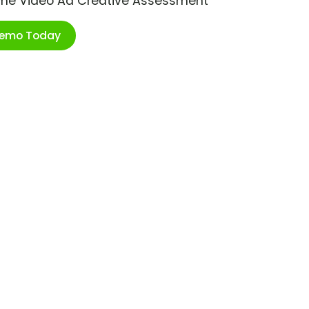
ime Video Ad Creative Assessment
Demo Today