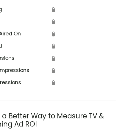
g
🔒
s
🔒
Aired On
🔒
d
🔒
ssions
🔒
Impressions
🔒
ressions
🔒
s a Better Way to Measure TV &
ing Ad ROI