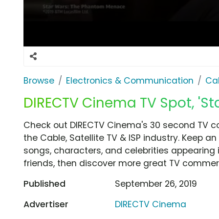
Browse
Electronics & Communication
Cab
DIRECTV Cinema TV Spot, 'St
Check out DIRECTV Cinema's 30 second TV co
the Cable, Satellite TV & ISP industry. Keep a
songs, characters, and celebrities appearing i
friends, then discover more great TV commerc
Published
September 26, 2019
Advertiser
DIRECTV Cinema