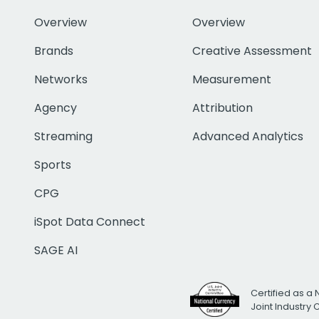
Overview
Overview
Brands
Creative Assessment
Networks
Measurement
Agency
Attribution
Streaming
Advanced Analytics
Sports
CPG
iSpot Data Connect
SAGE AI
Certified as a 
Joint Industry