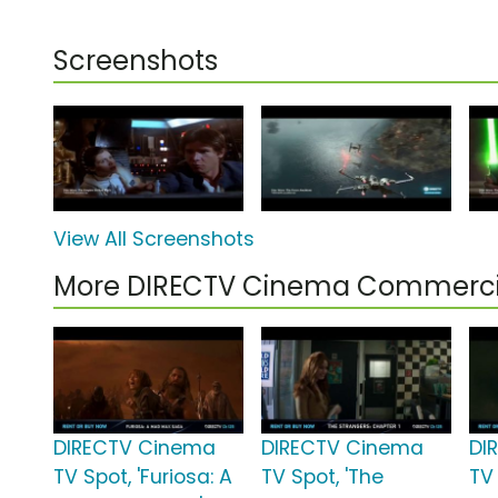
Screenshots
View All Screenshots
More DIRECTV Cinema Commerci
DIRECTV Cinema
DIRECTV Cinema
DI
TV Spot, 'Furiosa: A
TV Spot, 'The
TV