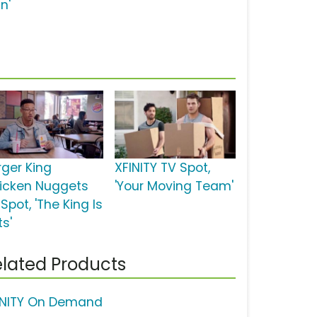
n'
rger King
XFINITY TV Spot,
icken Nuggets
'Your Moving Team'
Spot, 'The King Is
ts'
lated Products
INITY On Demand