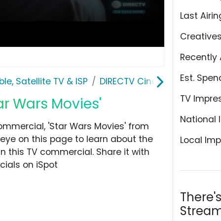
Last Airin
Creative
Recently 
Est. Spen
le, Satellite TV & ISP
DIRECTV Cinema
TV Impre
ar Wars Movies'
National 
mmercial, 'Star Wars Movies' from
n eye on this page to learn about the
Local Imp
n this TV commercial. Share it with
ials on iSpot
There'
Stream