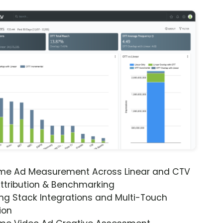
ime Ad Measurement Across Linear and CTV
ttribution & Benchmarking
ng Stack Integrations and Multi-Touch
ion