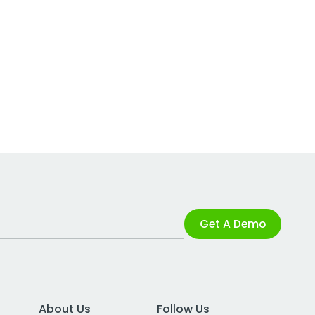
Get A Demo
About Us
Follow Us