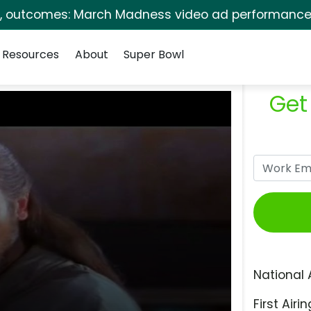
s, outcomes: March Madness video ad performance 
Resources
About
Super Bowl
Get
National 
First Airin