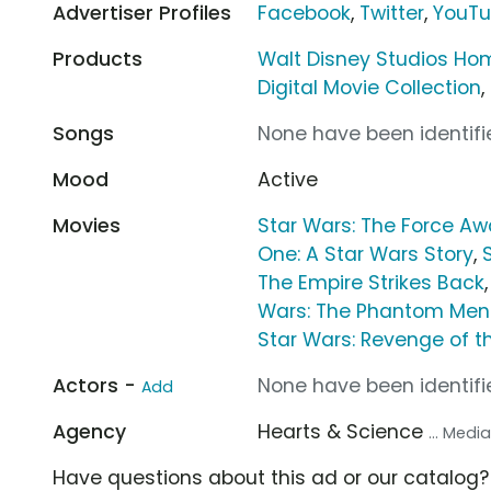
Advertiser Profiles
Facebook
,
Twitter
,
YouT
Products
Walt Disney Studios Ho
Digital Movie Collection
,
Songs
None have been identifie
Mood
Active
Movies
Star Wars: The Force A
One: A Star Wars Story
,
The Empire Strikes Back
Wars: The Phantom Me
Star Wars: Revenge of th
Actors -
None have been identifie
Add
Agency
Hearts & Science
... Med
Have questions about this ad or our catalog