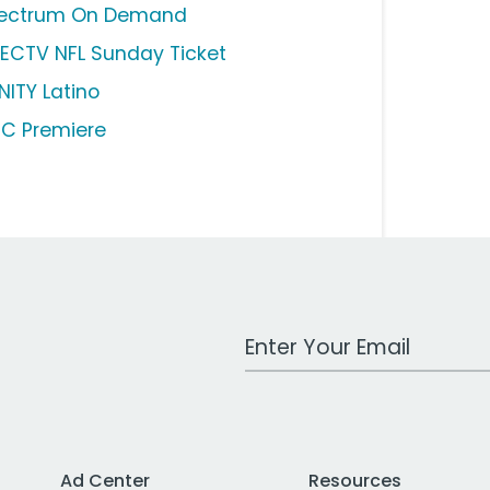
ectrum On Demand
RECTV NFL Sunday Ticket
NITY Latino
C Premiere
Work Email Address
Ad Center
Resources