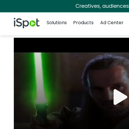
Creatives, audience
Navigation
iSpot Logo
Solutions
Products
Ad Center