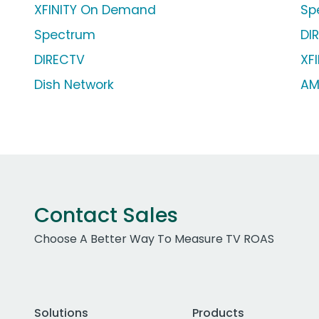
XFINITY On Demand
Sp
Spectrum
DI
DIRECTV
XFI
Dish Network
AM
Contact Sales
Choose A Better Way To Measure TV ROAS
Solutions
Products