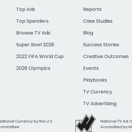
Top Ads
Reports
Top Spenders
Case Studies
Browse TV Ads
Blog
Super Bowl 2026
Success Stories
2022 FIFA World Cup
Creative Outcomes
2026 Olympics
Events
Playbooks
TV Currency
TV Advertising
National Currency by the U.S.
National TV Ad 
 Committee
Accredited by M