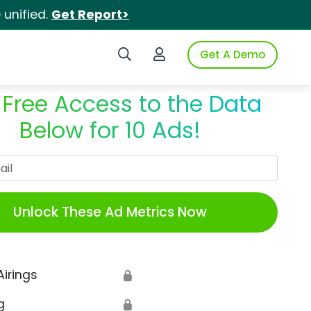
unified.
Get Report>
Search iSpot
Login to iSpot
Get A Demo
 Free Access to the Data
Below for 10 Ads!
Work Email
Unlock These Ad Metrics Now
Airings
🔒
g
🔒