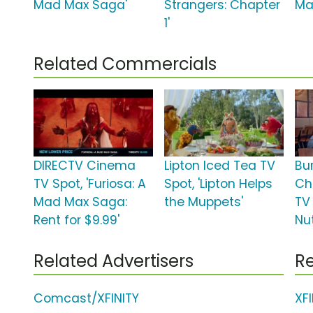
Mad Max Saga'
Strangers: Chapter
Ma
1'
Related Commercials
DIRECTV Cinema
Lipton Iced Tea TV
Bu
TV Spot, 'Furiosa: A
Spot, 'Lipton Helps
Ch
Mad Max Saga:
the Muppets'
TV 
Rent for $9.99'
Nu
Related Advertisers
Re
Comcast/XFINITY
XF