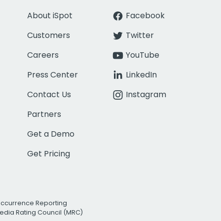
About iSpot
Facebook
Customers
Twitter
Careers
YouTube
Press Center
LinkedIn
Contact Us
Instagram
Partners
Get a Demo
Get Pricing
Occurrence Reporting
edia Rating Council (MRC)