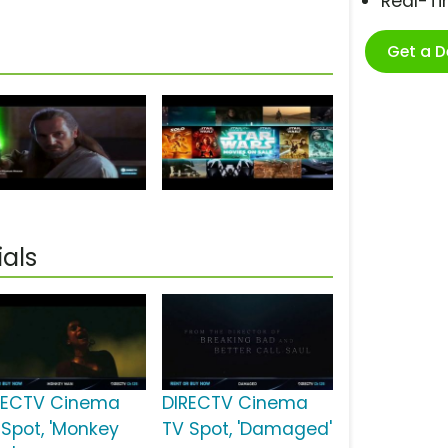
Real-T
Get a 
als
RECTV Cinema
DIRECTV Cinema
 Spot, 'Monkey
TV Spot, 'Damaged'