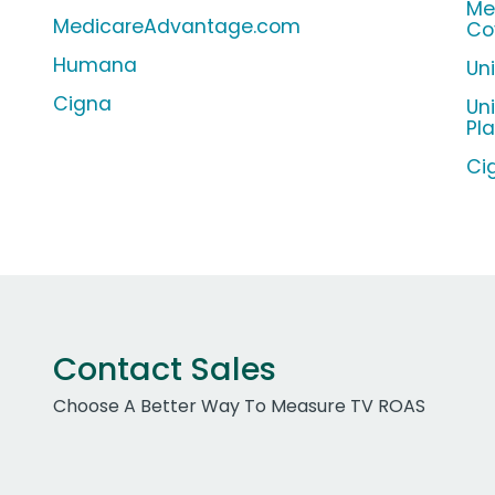
Me
MedicareAdvantage.com
Co
Humana
Un
Cigna
Un
Pl
Ci
Contact Sales
Choose A Better Way To Measure TV ROAS