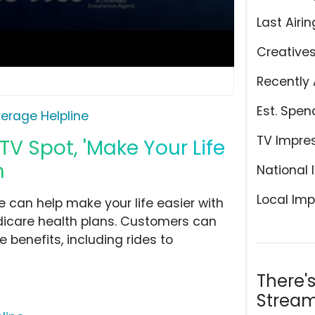
Last Airin
Creative
Recently 
Est. Spen
erage Helpline
TV Impre
V Spot, 'Make Your Life
h
National 
Local Imp
can help make your life easier with
dicare health plans. Customers can
e benefits, including rides to
There'
Stream