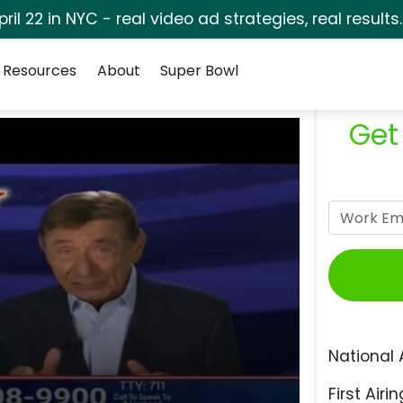
pril 22 in NYC - real video ad strategies, real results
Resources
About
Super Bowl
Get
National 
First Airin