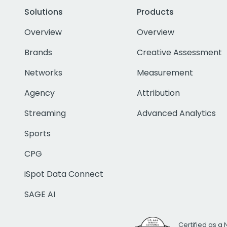
Solutions
Products
Overview
Overview
Brands
Creative Assessment
Networks
Measurement
Agency
Attribution
Streaming
Advanced Analytics
Sports
CPG
iSpot Data Connect
SAGE AI
Certified as a 