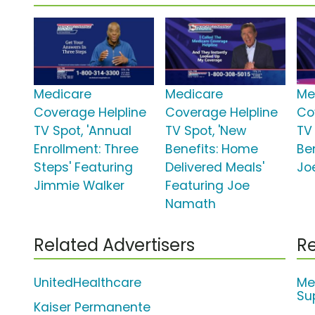
Medicare
Medicare
Me
Coverage Helpline
Coverage Helpline
Co
TV Spot, 'Annual
TV Spot, 'New
TV
Enrollment: Three
Benefits: Home
Be
Steps' Featuring
Delivered Meals'
Jo
Jimmie Walker
Featuring Joe
Namath
Related Advertisers
Re
UnitedHealthcare
Me
Su
Kaiser Permanente