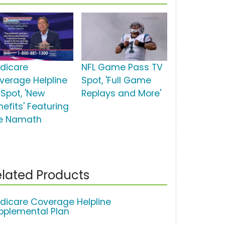
dicare
NFL Game Pass TV
verage Helpline
Spot, 'Full Game
 Spot, 'New
Replays and More'
nefits' Featuring
e Namath
lated Products
dicare Coverage Helpline
pplemental Plan