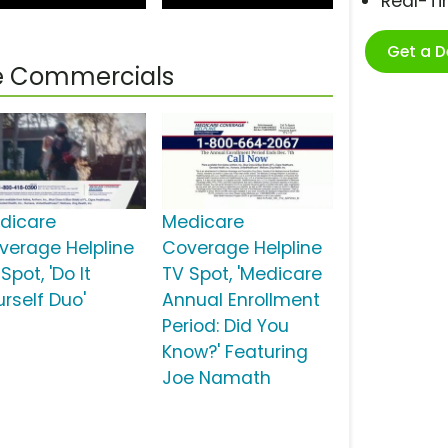
Real-T
Get a 
ne Commercials
dicare
Medicare
verage Helpline
Coverage Helpline
Spot, 'Do It
TV Spot, 'Medicare
urself Duo'
Annual Enrollment
Period: Did You
Know?' Featuring
Joe Namath