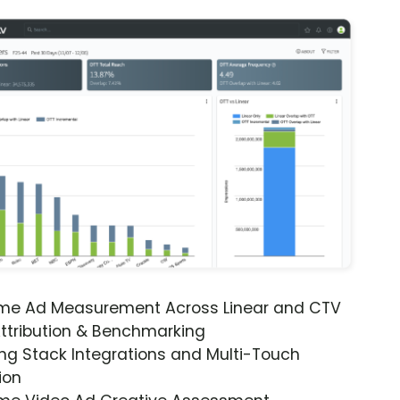
ime Ad Measurement Across Linear and CTV
ttribution & Benchmarking
ng Stack Integrations and Multi-Touch
ion