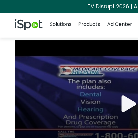
TV Disrupt 2026 | A
Navigation
iSpot Logo
Solutions
Products
Ad Center