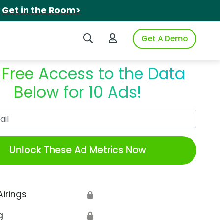
.
Get in the Room>
Search iSpot
Login to iSpot
Get A Demo
 Free Access to the Data
Below for 10 Ads!
Work Email
Unlock These Ad Metrics Now
Airings
🔒
g
🔒