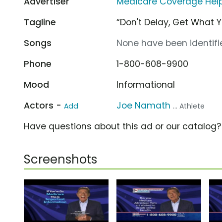
Advertiser
Medicare Coverage Help
Tagline
“Don't Delay, Get What 
Songs
None have been identifie
Phone
1-800-608-9900
Mood
Informational
Actors -
Joe Namath
Add
... Athlete
Have questions about this ad or our catalog
Screenshots