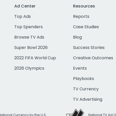
Ad Center
Resources
Top Ads
Reports
Top Spenders
Case Studies
Browse TV Ads
Blog
Super Bowl 2026
Success Stories
2022 FIFA World Cup
Creative Outcomes
2026 Olympics
Events
Playbooks
TV Currency
TV Advertising
National Currency by the U.S.
National TV Ad 