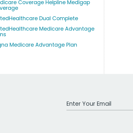
dicare Coverage Helpline Medigap
verage
itedHealthcare Dual Complete
itedHealthcare Medicare Advantage
ans
gna Medicare Advantage Plan
Work Email Address