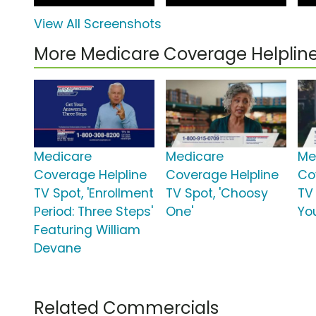
View All Screenshots
More Medicare Coverage Helpli
Medicare
Medicare
Me
Coverage Helpline
Coverage Helpline
Co
TV Spot, 'Enrollment
TV Spot, 'Choosy
TV 
Period: Three Steps'
One'
Yo
Featuring William
Devane
Related Commercials