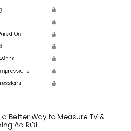
g
🔒
s
🔒
Aired On
🔒
d
🔒
ssions
🔒
Impressions
🔒
ressions
🔒
s a Better Way to Measure TV &
ing Ad ROI