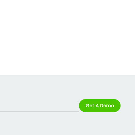
Get A Demo