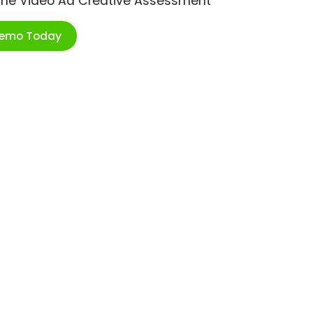
ime Video Ad Creative Assessment
Demo Today