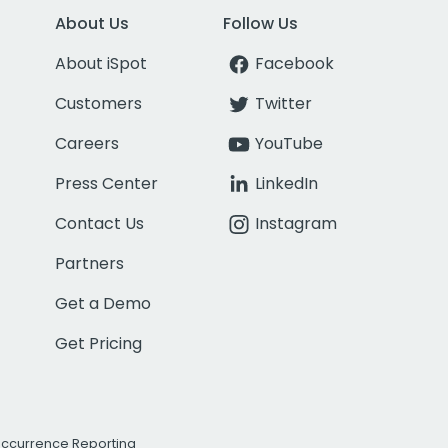
About Us
Follow Us
About iSpot
Facebook
Customers
Twitter
Careers
YouTube
Press Center
LinkedIn
Contact Us
Instagram
Partners
Get a Demo
Get Pricing
Occurrence Reporting