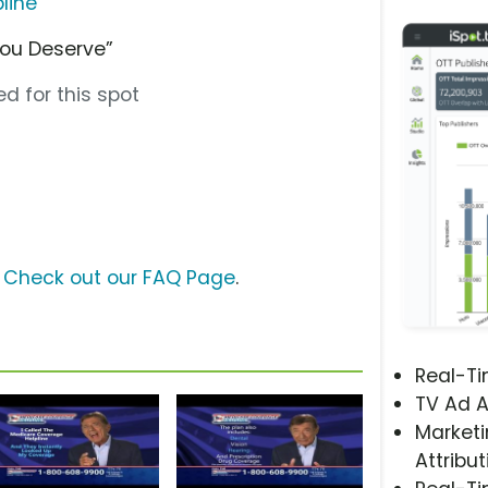
line
You Deserve”
d for this spot
?
Check out our FAQ Page
.
Real-T
TV Ad A
Marketi
Attribut