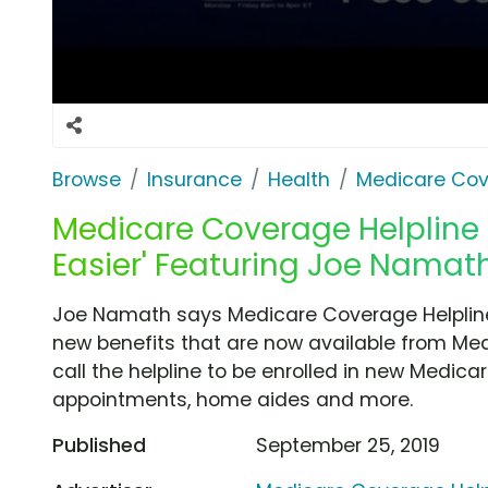
Browse
Insurance
Health
Medicare Cov
Medicare Coverage Helpline T
Easier' Featuring Joe Namat
Joe Namath says Medicare Coverage Helpline 
new benefits that are now available from Me
call the helpline to be enrolled in new Medicar
appointments, home aides and more.
Published
September 25, 2019