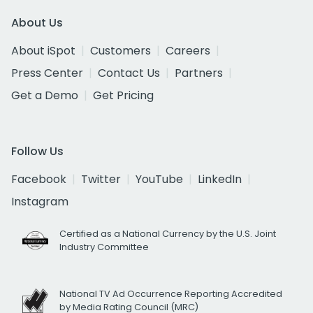
About Us
About iSpot
Customers
Careers
Press Center
Contact Us
Partners
Get a Demo
Get Pricing
Follow Us
Facebook
Twitter
YouTube
LinkedIn
Instagram
Certified as a National Currency by the U.S. Joint
Industry Committee
National TV Ad Occurrence Reporting Accredited
by Media Rating Council (MRC)