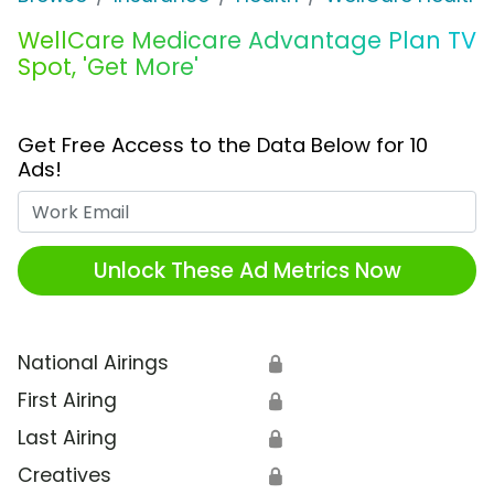
WellCare Medicare Advantage Plan TV
Spot, 'Get More'
Get Free Access to the Data Below for 10
Ads!
Work Email
Unlock These Ad Metrics Now
National Airings
🔒
First Airing
🔒
Last Airing
🔒
Creatives
🔒