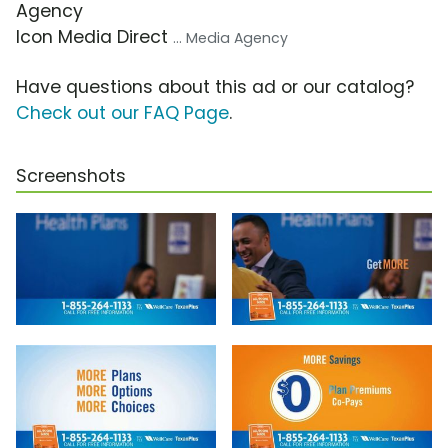
Agency
Icon Media Direct
... Media Agency
Have questions about this ad or our catalog?
Check out our FAQ Page
.
Screenshots