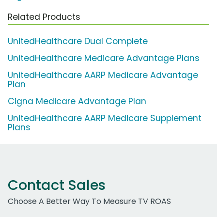
Related Products
UnitedHealthcare Dual Complete
UnitedHealthcare Medicare Advantage Plans
UnitedHealthcare AARP Medicare Advantage
Plan
Cigna Medicare Advantage Plan
UnitedHealthcare AARP Medicare Supplement
Plans
Contact Sales
Choose A Better Way To Measure TV ROAS