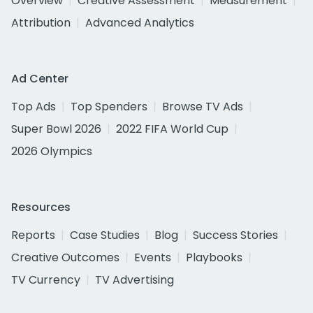
Overview
Creative Assessment
Measurement
Attribution
Advanced Analytics
Ad Center
Top Ads
Top Spenders
Browse TV Ads
Super Bowl 2026
2022 FIFA World Cup
2026 Olympics
Resources
Reports
Case Studies
Blog
Success Stories
Creative Outcomes
Events
Playbooks
TV Currency
TV Advertising