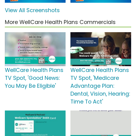
View All Screenshots
More WellCare Health Plans Commercials
WellCare Health Plans
WellCare Health Plans
TV Spot, 'Good News:
TV Spot, 'Medicare
You May Be Eligible'
Advantage Plan:
Dental, Vision, Hearing:
Time To Act'