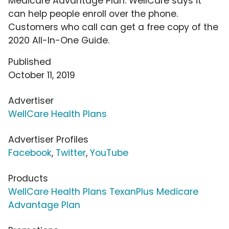
Medicare Advantage Plan. WellCare says it
can help people enroll over the phone.
Customers who call can get a free copy of the
2020 All-In-One Guide.
Published
October 11, 2019
Advertiser
WellCare Health Plans
Advertiser Profiles
Facebook
,
Twitter
,
YouTube
Products
WellCare Health Plans TexanPlus Medicare
Advantage Plan