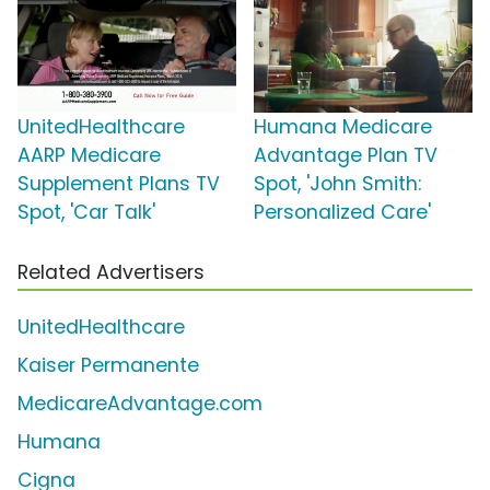
UnitedHealthcare
Humana Medicare
AARP Medicare
Advantage Plan TV
Supplement Plans TV
Spot, 'John Smith:
Spot, 'Car Talk'
Personalized Care'
Related Advertisers
UnitedHealthcare
Kaiser Permanente
MedicareAdvantage.com
Humana
Cigna