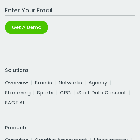
Work Email Address
Get A Demo
Solutions
Overview
Brands
Networks
Agency
Streaming
Sports
CPG
iSpot Data Connect
SAGE AI
Products