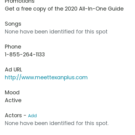
Promotions
Get a free copy of the 2020 All-In-One Guide
Songs
None have been identified for this spot
Phone
1-855-264-1133
Ad URL
http://www.meettexanplus.com
Mood
Active
Actors -
Add
None have been identified for this spot.