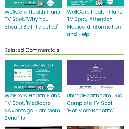
WellCare Health Plans
WellCare Health Plans
TV Spot, 'Why You
TV Spot, 'Attention:
Should Be Interested'
Medicaid Information
and Help'
Related Commercials
WellCare Health Plans
UnitedHealthcare Dual
TV Spot, 'Medicare
Complete TV Spot,
Advantage Plan: More
'Get More Benefits'
Benefits'