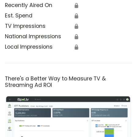
Recently Aired On
🔒
Est. Spend
🔒
TV Impressions
🔒
National Impressions
🔒
Local Impressions
🔒
There's a Better Way to Measure TV &
Streaming Ad ROI