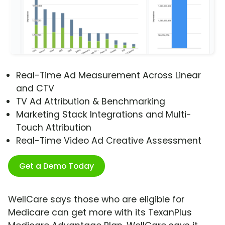
Real-Time Ad Measurement Across Linear
and CTV
TV Ad Attribution & Benchmarking
Marketing Stack Integrations and Multi-
Touch Attribution
Real-Time Video Ad Creative Assessment
Get a Demo Today
WellCare says those who are eligible for
Medicare can get more with its TexanPlus