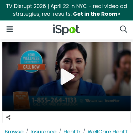
TV Disrupt 2026 | April 22 in NYC - real video ad
strategies, real results.
Get in the Room>
iSpot Logo
Open Navigation
Searc
Browse
Insurance
Health
WellCare Health 