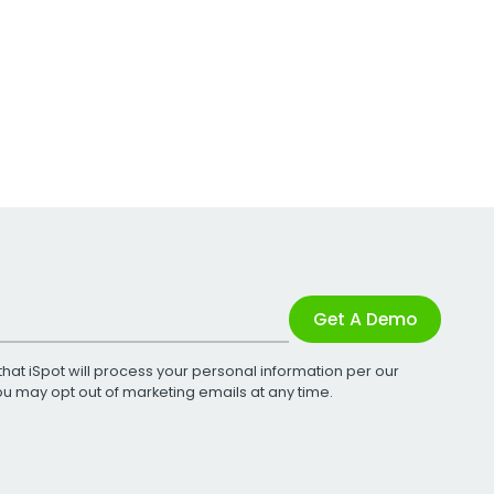
Get A Demo
that iSpot will process your personal information per our
You may opt out of marketing emails at any time.