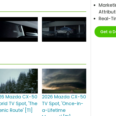
Marketi
Attribut
Real-T
Get a 
26 Mazda CX-50
2026 Mazda CX-50
rid TV Spot, 'The
TV Spot, 'Once-in-
nic Route' [T1]
a-Lifetime