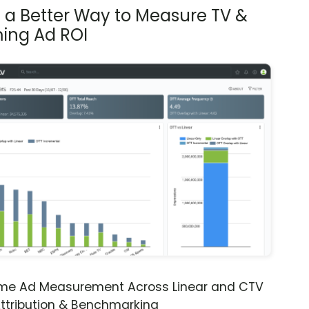
s a Better Way to Measure TV &
ing Ad ROI
ime Ad Measurement Across Linear and CTV
ttribution & Benchmarking