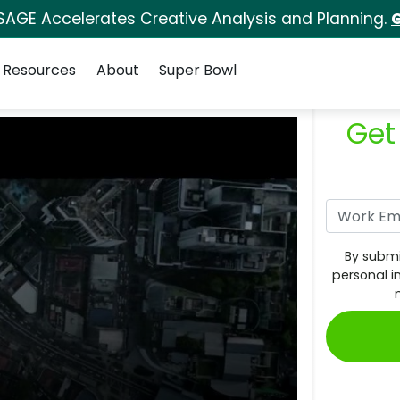
SAGE Accelerates Creative Analysis and Planning.
G
Resources
About
Super Bowl
Get
By submi
personal i