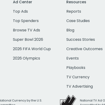
Ad Center
Resources
Top Ads
Reports
Top Spenders
Case Studies
Browse TV Ads
Blog
Super Bowl 2026
Success Stories
2026 FIFA World Cup
Creative Outcomes
2026 Olympics
Events
Playbooks
TV Currency
TV Advertising
National Currency by the U.S.
National TV Ad 
 Committee
Accredited by M