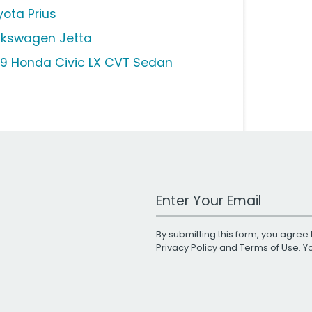
yota Prius
lkswagen Jetta
19 Honda Civic LX CVT Sedan
Work Email Address
By submitting this form, you agree 
Privacy Policy
and
Terms of Use
. 