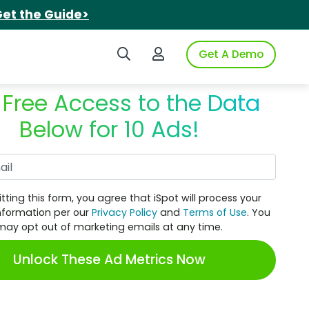
et the Guide>
Search iSpot
Login to iSpot
Get A Demo
 Free Access to the Data
Below for 10 Ads!
Work Email
tting this form, you agree that iSpot will process your
nformation per our
Privacy Policy
and
Terms of Use
. You
may opt out of marketing emails at any time.
Unlock These Ad Metrics Now