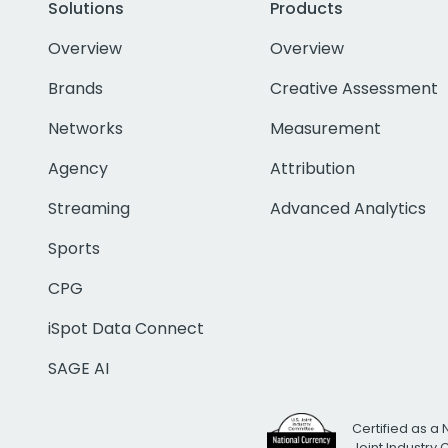
Solutions
Products
Overview
Overview
Brands
Creative Assessment
Networks
Measurement
Agency
Attribution
Streaming
Advanced Analytics
Sports
CPG
iSpot Data Connect
SAGE AI
Certified as a 
Joint Industry