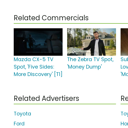
Related Commercials
Mazda CX-5 TV
The Zebra TV Spot,
Su
Spot, 'Five Sides:
'Money Dump'
Lo
More Discovery' [T1]
'M
Related Advertisers
Re
Toyota
To
Ford
Ho