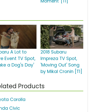
Moment' [T1]
baru A Lot to
2018 Subaru
ve Event TV Spot,
Impreza TV Spot,
ake a Dog's Day'
'Moving Out' Song
by Mikal Cronin [T1]
lated Products
yota Corolla
nda Civic