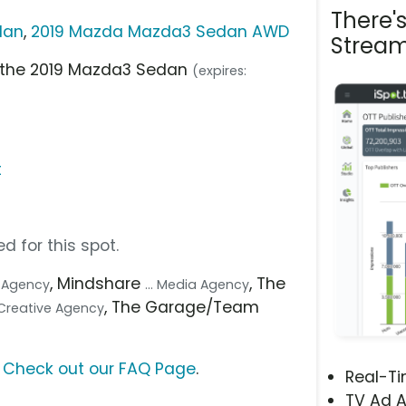
There'
dan
,
2019 Mazda Mazda3 Sedan AWD
Stream
n the 2019 Mazda3 Sedan
(expires:
t
d for this spot.
, Mindshare
, The
.. Agency
... Media Agency
, The Garage/Team
. Creative Agency
?
Check out our FAQ Page
.
Real-T
TV Ad A