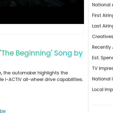
National 
First Airin
Last Airin
Creative
Recently 
'The Beginning' Song by
Est. Spen
TV Impre
, the automaker highlights the
National 
le i-ACTIV all-wheel drive capabilities.
Local Imp
ube