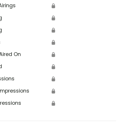
Airings
🔒
g
🔒
g
🔒
s
🔒
Aired On
🔒
d
🔒
ssions
🔒
Impressions
🔒
ressions
🔒