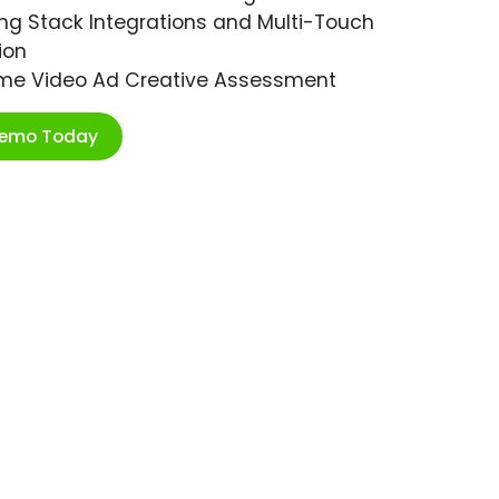
ng Stack Integrations and Multi-Touch
ion
ime Video Ad Creative Assessment
Demo Today