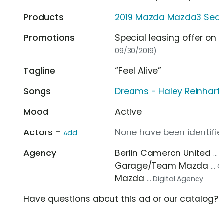
Products
2019 Mazda Mazda3 Se
Promotions
Special leasing offer o
09/30/2019)
Tagline
“Feel Alive”
Songs
Dreams - Haley Reinhar
Mood
Active
Actors -
None have been identifie
Add
Agency
Berlin Cameron United
.
Garage/Team Mazda
..
Mazda
... Digital Agency
Have questions about this ad or our catalog