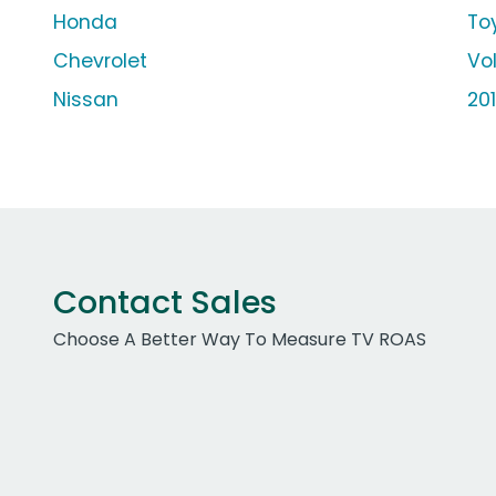
Honda
To
Chevrolet
Vo
Nissan
20
Contact Sales
Choose A Better Way To Measure TV ROAS