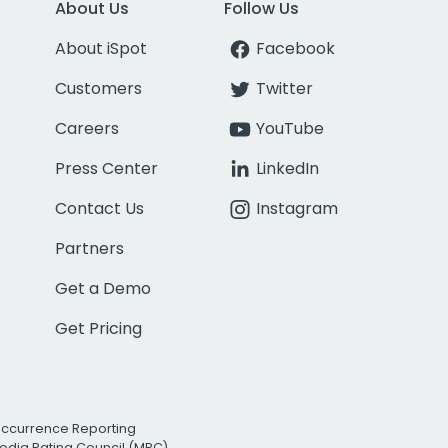
About Us
Follow Us
About iSpot
Facebook
Customers
Twitter
Careers
YouTube
Press Center
LinkedIn
Contact Us
Instagram
Partners
Get a Demo
Get Pricing
Occurrence Reporting
edia Rating Council (MRC)