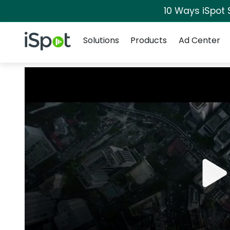
10 Ways iSpot 
Navigation
iSpot Logo
Solutions
Products
Ad Center