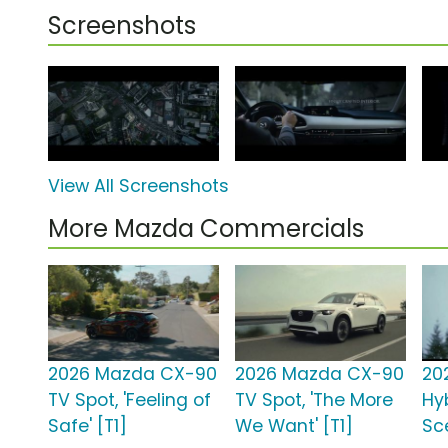
Screenshots
View All Screenshots
More Mazda Commercials
2026 Mazda CX-90
2026 Mazda CX-90
20
TV Spot, 'Feeling of
TV Spot, 'The More
Hyb
Safe' [T1]
We Want' [T1]
Sce