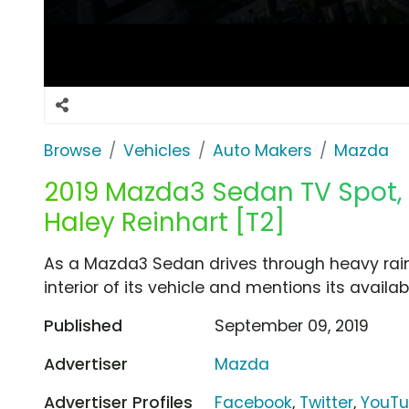
Browse
Vehicles
Auto Makers
Mazda
2019 Mazda3 Sedan TV Spot, 
Haley Reinhart [T2]
As a Mazda3 Sedan drives through heavy rain
interior of its vehicle and mentions its availab
Published
September 09, 2019
Advertiser
Mazda
Advertiser Profiles
Facebook
,
Twitter
,
YouT