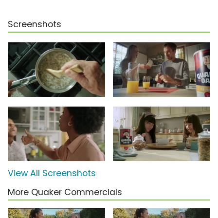
Screenshots
View All Screenshots
More Quaker Commercials