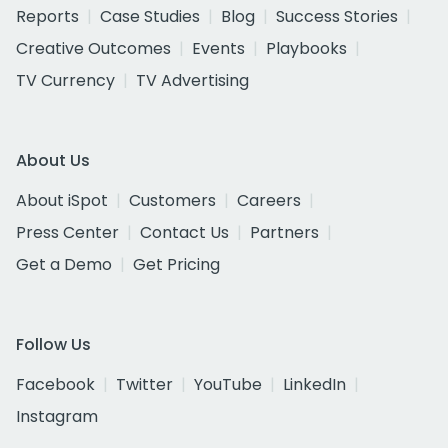
Reports
Case Studies
Blog
Success Stories
Creative Outcomes
Events
Playbooks
TV Currency
TV Advertising
About Us
About iSpot
Customers
Careers
Press Center
Contact Us
Partners
Get a Demo
Get Pricing
Follow Us
Facebook
Twitter
YouTube
LinkedIn
Instagram