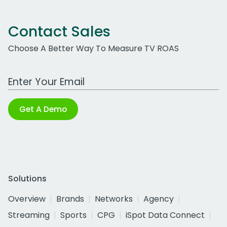
Contact Sales
Choose A Better Way To Measure TV ROAS
Work Email Address
Get A Demo
Solutions
Overview
Brands
Networks
Agency
Streaming
Sports
CPG
iSpot Data Connect