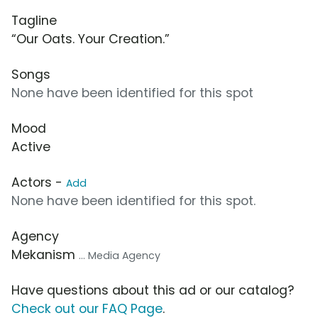
Tagline
“Our Oats. Your Creation.”
Songs
None have been identified for this spot
Mood
Active
Actors -
Add
None have been identified for this spot.
Agency
Mekanism
... Media Agency
Have questions about this ad or our catalog?
Check out our FAQ Page
.