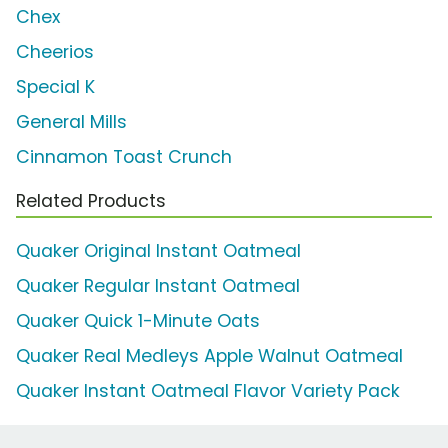
Chex
Cheerios
Special K
General Mills
Cinnamon Toast Crunch
Related Products
Quaker Original Instant Oatmeal
Quaker Regular Instant Oatmeal
Quaker Quick 1-Minute Oats
Quaker Real Medleys Apple Walnut Oatmeal
Quaker Instant Oatmeal Flavor Variety Pack