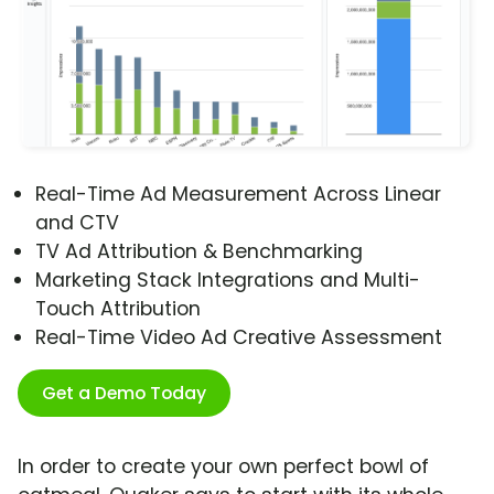
Real-Time Ad Measurement Across Linear
and CTV
TV Ad Attribution & Benchmarking
Marketing Stack Integrations and Multi-
Touch Attribution
Real-Time Video Ad Creative Assessment
Get a Demo Today
In order to create your own perfect bowl of