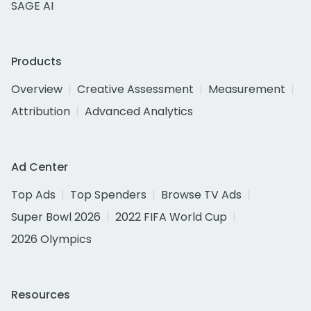
SAGE AI
Products
Overview
Creative Assessment
Measurement
Attribution
Advanced Analytics
Ad Center
Top Ads
Top Spenders
Browse TV Ads
Super Bowl 2026
2022 FIFA World Cup
2026 Olympics
Resources