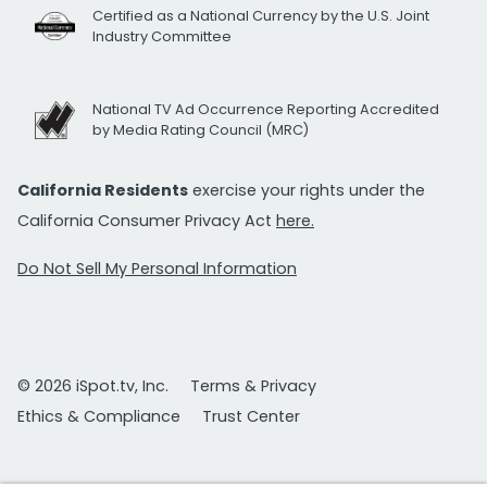
Certified as a National Currency by the U.S. Joint
Industry Committee
National TV Ad Occurrence Reporting Accredited
by Media Rating Council (MRC)
California Residents
exercise your rights under the
California Consumer Privacy Act
here.
Do Not Sell My Personal Information
© 2026 iSpot.tv, Inc.
Terms & Privacy
Ethics & Compliance
Trust Center