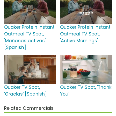
Quaker Protein Instant
Quaker Protein Instant
Oatmeal TV Spot,
Oatmeal TV Spot,
'Mañanas activas'
'Active Mornings'
[Spanish]
Quaker TV Spot,
Quaker TV Spot, 'Thank
'Gracias' [Spanish]
You'
Related Commercials