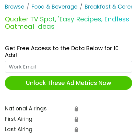
Browse
Food & Beverage
Breakfast & Cereal
Quaker TV Spot, 'Easy Recipes, Endless
Oatmeal Ideas'
Get Free Access to the Data Below for 10
Ads!
Work Email
Unlock These Ad Metrics Now
National Airings
🔒
First Airing
🔒
Last Airing
🔒