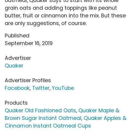
oatmeal, Quaker says to start with its whole
grain oats and adding toppings like peanut
butter, fruit or cinnamon into the mix. But these
are only suggestions, of course.
Published
September 16, 2019
Advertiser
Quaker
Advertiser Profiles
Facebook
,
Twitter
,
YouTube
Products
Quaker Old Fashioned Oats
,
Quaker Maple &
Brown Sugar Instant Oatmeal
,
Quaker Apples &
Cinnamon Instant Oatmeal Cups