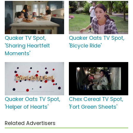
Quaker TV Spot,
Quaker Oats TV Spot,
'Sharing Heartfelt
'Bicycle Ride'
Moments'
Quaker Oats TV Spot,
Chex Cereal TV Spot,
'Helper of Hearts'
'Fort Green Sheets'
Related Advertisers