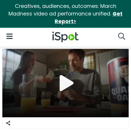
Creatives, audiences, outcomes: March
Madness video ad performance unified.
Get
Report>
iSpot Logo
Open Navigation
Searc