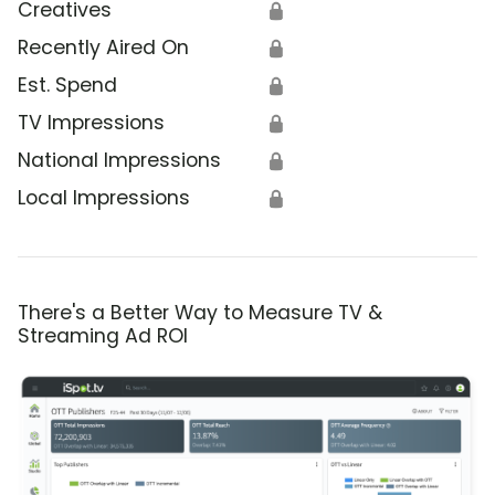
Creatives
🔒
Recently Aired On
🔒
Est. Spend
🔒
TV Impressions
🔒
National Impressions
🔒
Local Impressions
🔒
There's a Better Way to Measure TV &
Streaming Ad ROI