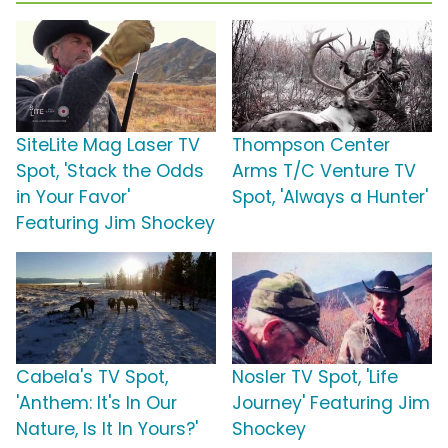
SiteLite Mag Laser TV
Thompson Center
Spot, 'Stack the Odds
Arms T/C Venture TV
in Your Favor'
Spot, 'Always a Hunter'
Featuring Jim Shockey
Cabela's TV Spot,
Nosler TV Spot, 'Life
'Anthem: It's In Our
Journey' Featuring Jim
Nature, Is It In Yours?'
Shockey