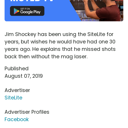
Jim Shockey has been using the SiteLite for
years, but wishes he would have had one 30
years ago. He explains that he missed shots
back then without the mag laser.
Published
August 07, 2019
Advertiser
SiteLite
Advertiser Profiles
Facebook