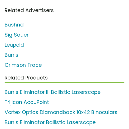
Related Advertisers
Bushnell
Sig Sauer
Leupold
Burris
Crimson Trace
Related Products
Burris Eliminator III Ballistic Laserscope
Trijicon AccuPoint
Vortex Optics Diamondback 10x42 Binoculars
Burris Eliminator Ballistic Laserscope