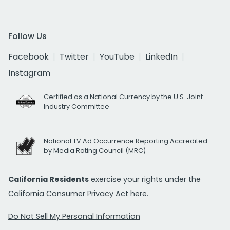
Follow Us
Facebook
Twitter
YouTube
LinkedIn
Instagram
Certified as a National Currency by the U.S. Joint
Industry Committee
National TV Ad Occurrence Reporting Accredited
by Media Rating Council (MRC)
California Residents
exercise your rights under the
California Consumer Privacy Act
here.
Do Not Sell My Personal Information