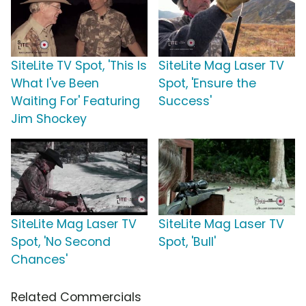
SiteLite TV Spot, 'This Is
SiteLite Mag Laser TV
What I've Been
Spot, 'Ensure the
Waiting For' Featuring
Success'
Jim Shockey
SiteLite Mag Laser TV
SiteLite Mag Laser TV
Spot, 'No Second
Spot, 'Bull'
Chances'
Related Commercials