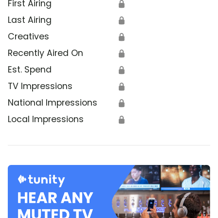
First Airing
🔒
Last Airing
🔒
Creatives
🔒
Recently Aired On
🔒
Est. Spend
🔒
TV Impressions
🔒
National Impressions
🔒
Local Impressions
🔒