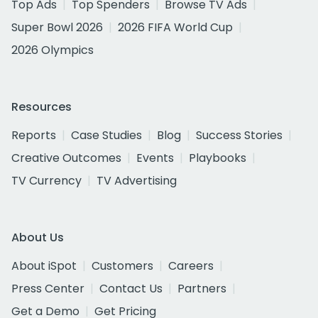
Top Ads
Top Spenders
Browse TV Ads
Super Bowl 2026
2026 FIFA World Cup
2026 Olympics
Resources
Reports
Case Studies
Blog
Success Stories
Creative Outcomes
Events
Playbooks
TV Currency
TV Advertising
About Us
About iSpot
Customers
Careers
Press Center
Contact Us
Partners
Get a Demo
Get Pricing