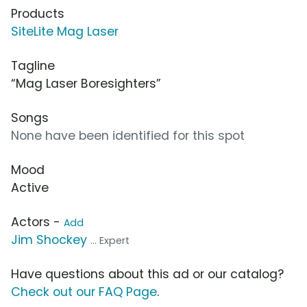
Products
SiteLite Mag Laser
Tagline
“Mag Laser Boresighters”
Songs
None have been identified for this spot
Mood
Active
Actors -
Add
Jim Shockey
... Expert
Have questions about this ad or our catalog?
Check out our FAQ Page
.