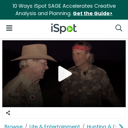
10 Ways iSpot SAGE Accelerates Creative
Analysis and Planning.
Get the Guide>
iSpot Logo
Open Navigation
Searc
Browse
Life & Entertainment
Hunting & Fishin