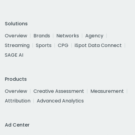
Solutions
Overview
Brands
Networks
Agency
Streaming
Sports
CPG
iSpot Data Connect
SAGE AI
Products
Overview
Creative Assessment
Measurement
Attribution
Advanced Analytics
Ad Center