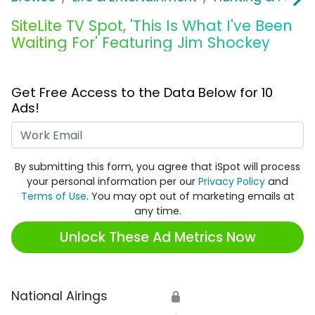
SiteLite TV Spot, 'This Is What I've Been
Waiting For' Featuring Jim Shockey
Get Free Access to the Data Below for 10
Ads!
Work Email
By submitting this form, you agree that iSpot will process
your personal information per our
Privacy Policy
and
Terms of Use
. You may opt out of marketing emails at
any time.
Unlock These Ad Metrics Now
National Airings
🔒