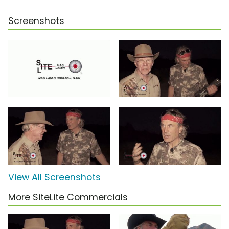
Screenshots
View All Screenshots
More SiteLite Commercials