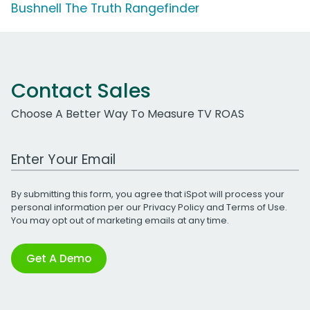
Bushnell The Truth Rangefinder
Contact Sales
Choose A Better Way To Measure TV ROAS
Work Email Address
By submitting this form, you agree that iSpot will process your
personal information per our
Privacy Policy
and
Terms of Use
.
You may opt out of marketing emails at any time.
Get A Demo