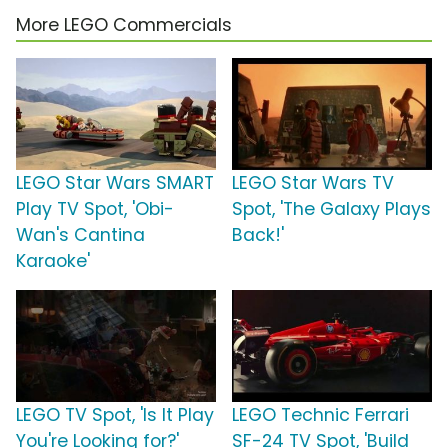
More LEGO Commercials
LEGO Star Wars SMART
LEGO Star Wars TV
Play TV Spot, 'Obi-
Spot, 'The Galaxy Plays
Wan's Cantina
Back!'
Karaoke'
LEGO TV Spot, 'Is It Play
LEGO Technic Ferrari
You're Looking for?'
SF-24 TV Spot, 'Build