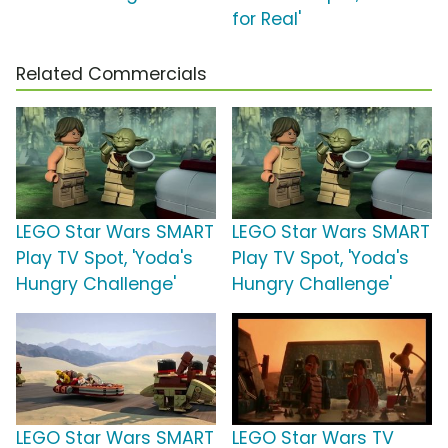
for Real'
Related Commercials
LEGO Star Wars SMART
LEGO Star Wars SMART
Play TV Spot, 'Yoda's
Play TV Spot, 'Yoda's
Hungry Challenge'
Hungry Challenge'
LEGO Star Wars SMART
LEGO Star Wars TV