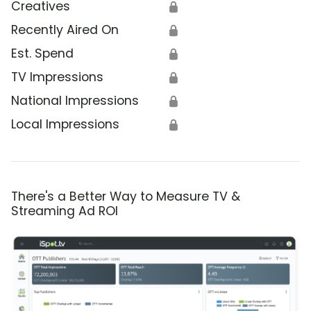
Creatives
🔒
Recently Aired On
🔒
Est. Spend
🔒
TV Impressions
🔒
National Impressions
🔒
Local Impressions
🔒
There's a Better Way to Measure TV &
Streaming Ad ROI