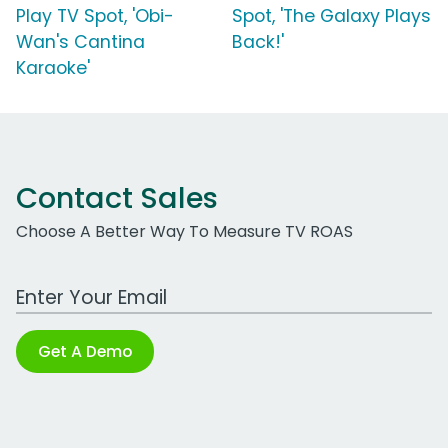
Play TV Spot, 'Obi-
Spot, 'The Galaxy Plays
Wan's Cantina
Back!'
Karaoke'
Contact Sales
Choose A Better Way To Measure TV ROAS
Work Email Address
Get A Demo