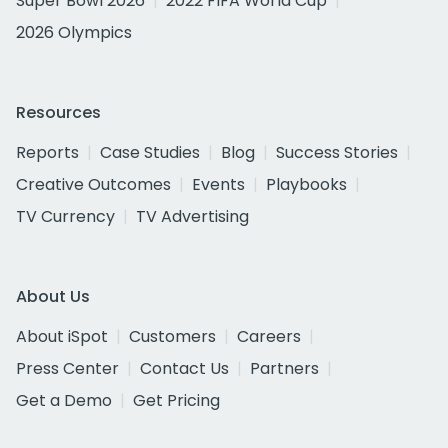
Super Bowl 2026
2022 FIFA World Cup
2026 Olympics
Resources
Reports
Case Studies
Blog
Success Stories
Creative Outcomes
Events
Playbooks
TV Currency
TV Advertising
About Us
About iSpot
Customers
Careers
Press Center
Contact Us
Partners
Get a Demo
Get Pricing