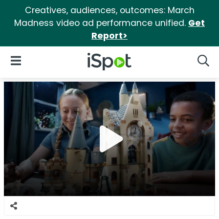
Creatives, audiences, outcomes: March
Madness video ad performance unified.
Get
Report>
iSpot Logo
Open Navigation
Searc