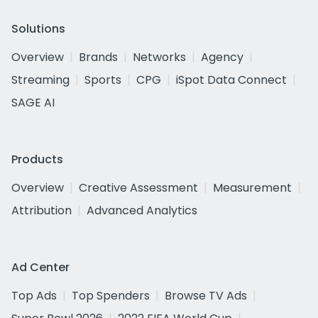
Solutions
Overview
Brands
Networks
Agency
Streaming
Sports
CPG
iSpot Data Connect
SAGE AI
Products
Overview
Creative Assessment
Measurement
Attribution
Advanced Analytics
Ad Center
Top Ads
Top Spenders
Browse TV Ads