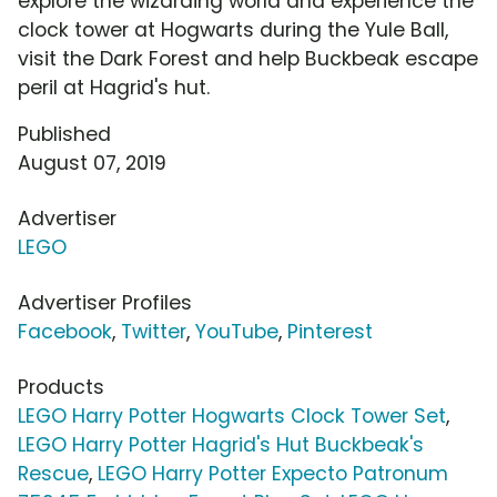
explore the wizarding world and experience the
clock tower at Hogwarts during the Yule Ball,
visit the Dark Forest and help Buckbeak escape
peril at Hagrid's hut.
Published
August 07, 2019
Advertiser
LEGO
Advertiser Profiles
Facebook
,
Twitter
,
YouTube
,
Pinterest
Products
LEGO Harry Potter Hogwarts Clock Tower Set
,
LEGO Harry Potter Hagrid's Hut Buckbeak's
Rescue
,
LEGO Harry Potter Expecto Patronum