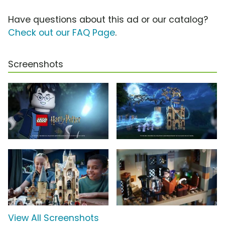
Have questions about this ad or our catalog?
Check out our FAQ Page
.
Screenshots
View All Screenshots