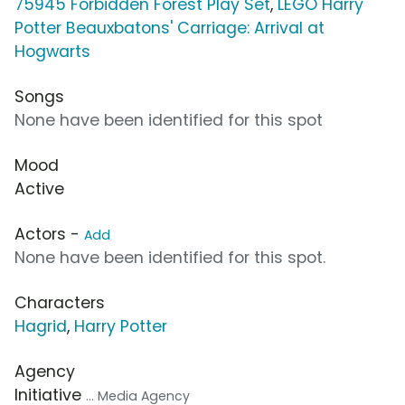
75945 Forbidden Forest Play Set
,
LEGO Harry
Potter Beauxbatons' Carriage: Arrival at
Hogwarts
Songs
None have been identified for this spot
Mood
Active
Actors -
Add
None have been identified for this spot.
Characters
Hagrid
,
Harry Potter
Agency
Initiative
... Media Agency