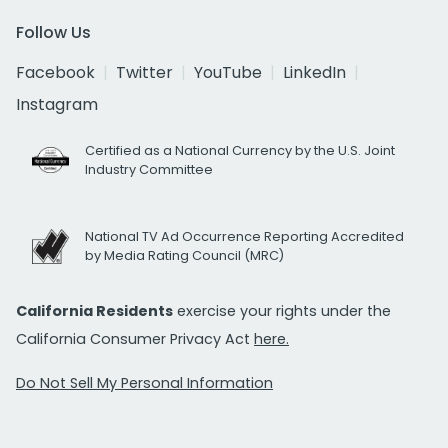
Follow Us
Facebook
Twitter
YouTube
LinkedIn
Instagram
Certified as a National Currency by the U.S. Joint
Industry Committee
National TV Ad Occurrence Reporting Accredited
by Media Rating Council (MRC)
California Residents
exercise your rights under the
California Consumer Privacy Act
here.
Do Not Sell My Personal Information