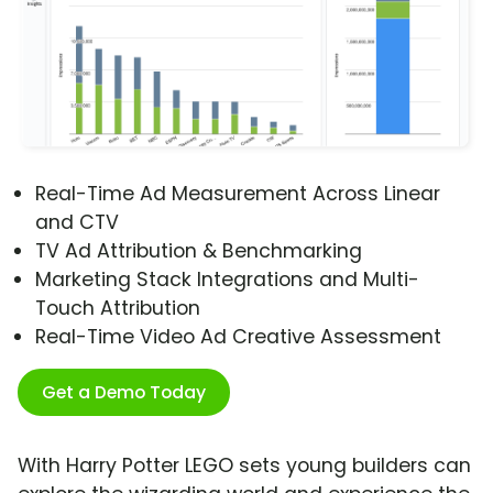
Real-Time Ad Measurement Across Linear
and CTV
TV Ad Attribution & Benchmarking
Marketing Stack Integrations and Multi-
Touch Attribution
Real-Time Video Ad Creative Assessment
Get a Demo Today
With Harry Potter LEGO sets young builders can