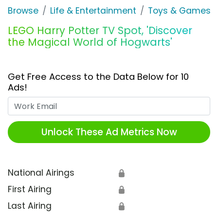
Browse
Life & Entertainment
Toys & Games
LEGO Harry Potter TV Spot, 'Discover
the Magical World of Hogwarts'
Get Free Access to the Data Below for 10
Ads!
Work Email
Unlock These Ad Metrics Now
National Airings
🔒
First Airing
🔒
Last Airing
🔒