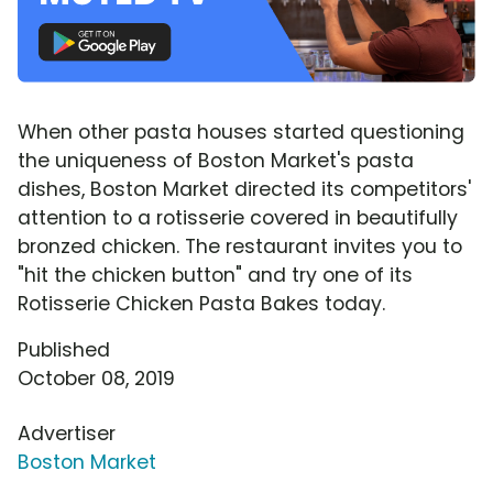
When other pasta houses started questioning
the uniqueness of Boston Market's pasta
dishes, Boston Market directed its competitors'
attention to a rotisserie covered in beautifully
bronzed chicken. The restaurant invites you to
"hit the chicken button" and try one of its
Rotisserie Chicken Pasta Bakes today.
Published
October 08, 2019
Advertiser
Boston Market