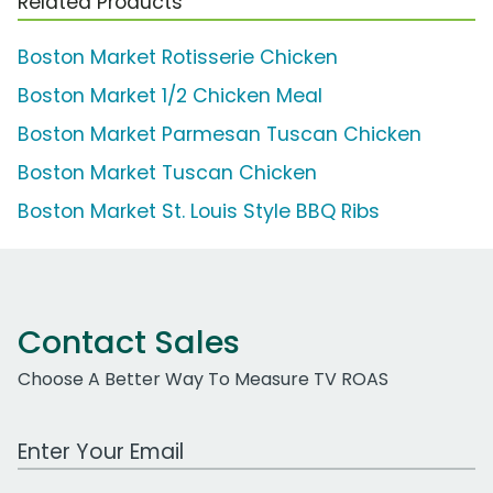
Related Products
Boston Market Rotisserie Chicken
Boston Market 1/2 Chicken Meal
Boston Market Parmesan Tuscan Chicken
Boston Market Tuscan Chicken
Boston Market St. Louis Style BBQ Ribs
Contact Sales
Choose A Better Way To Measure TV ROAS
Work Email Address