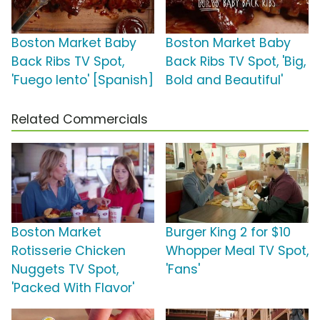
Boston Market Baby
Boston Market Baby
Back Ribs TV Spot,
Back Ribs TV Spot, 'Big,
'Fuego lento' [Spanish]
Bold and Beautiful'
Related Commercials
Boston Market
Burger King 2 for $10
Rotisserie Chicken
Whopper Meal TV Spot,
Nuggets TV Spot,
'Fans'
'Packed With Flavor'