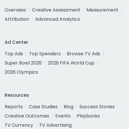
Overview
Creative Assessment
Measurement
Attribution
Advanced Analytics
Ad Center
Top Ads
Top Spenders
Browse TV Ads
Super Bowl 2026
2026 FIFA World Cup
2026 Olympics
Resources
Reports
Case Studies
Blog
Success Stories
Creative Outcomes
Events
Playbooks
TV Currency
TV Advertising