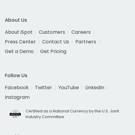
About Us
About iSpot
Customers
Careers
Press Center
Contact Us
Partners
Get a Demo
Get Pricing
Follow Us
Facebook
Twitter
YouTube
LinkedIn
Instagram
Certified as a National Currency by the U.S. Joint
Industry Committee