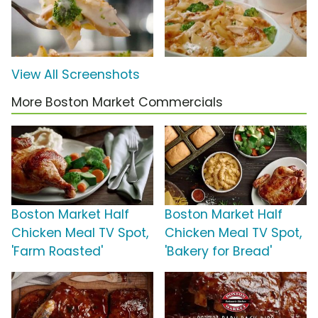
View All Screenshots
More Boston Market Commercials
Boston Market Half
Boston Market Half
Chicken Meal TV Spot,
Chicken Meal TV Spot,
'Farm Roasted'
'Bakery for Bread'