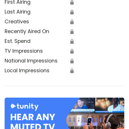
First Airing
🔒
Last Airing
🔒
Creatives
🔒
Recently Aired On
🔒
Est. Spend
🔒
TV Impressions
🔒
National Impressions
🔒
Local Impressions
🔒