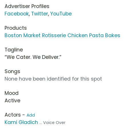
Advertiser Profiles
Facebook
,
Twitter
,
YouTube
Products
Boston Market Rotisserie Chicken Pasta Bakes
Tagline
“We Cater. We Deliver.”
Songs
None have been identified for this spot
Mood
Active
Actors -
Add
Kami Gladich
... Voice Over