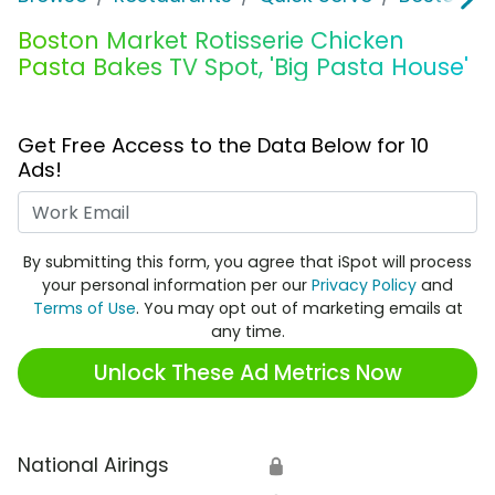
Boston Market Rotisserie Chicken
Pasta Bakes TV Spot, 'Big Pasta House'
Get Free Access to the Data Below for 10
Ads!
Work Email
By submitting this form, you agree that iSpot will process
your personal information per our
Privacy Policy
and
Terms of Use
. You may opt out of marketing emails at
any time.
Unlock These Ad Metrics Now
National Airings
🔒