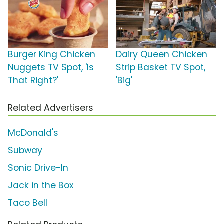
Burger King Chicken
Dairy Queen Chicken
Nuggets TV Spot, 'Is
Strip Basket TV Spot,
That Right?'
'Big'
Related Advertisers
McDonald's
Subway
Sonic Drive-In
Jack in the Box
Taco Bell