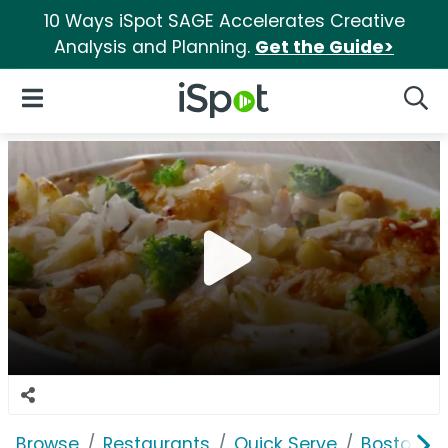
10 Ways iSpot SAGE Accelerates Creative
Analysis and Planning.
Get the Guide>
iSpot Logo
Open Navigation
Searc
Browse
Restaurants
Quick Serve
Boston M