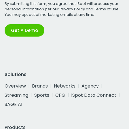
By submitting this form, you agree that iSpot will process your
personal information per our
Privacy Policy
and
Terms of Use
.
You may opt out of marketing emails at any time.
Get A Demo
Solutions
Overview
Brands
Networks
Agency
Streaming
Sports
CPG
iSpot Data Connect
SAGE AI
Products