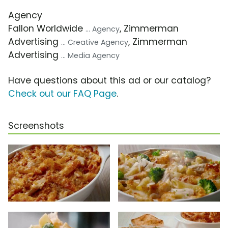
Agency
Fallon Worldwide
, Zimmerman
... Agency
Advertising
, Zimmerman
... Creative Agency
Advertising
... Media Agency
Have questions about this ad or our catalog?
Check out our FAQ Page
.
Screenshots