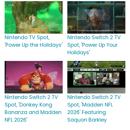
Nintendo TV Spot,
Nintendo Switch 2 TV
'Power Up the Holidays'
Spot, 'Power Up Your
Holidays'
Nintendo Switch 2 TV
Nintendo Switch 2 TV
Spot, 'Donkey Kong
Spot, 'Madden NFL
Bananza and Madden
2026' Featuring
NFL 2026'
Saquon Barkley