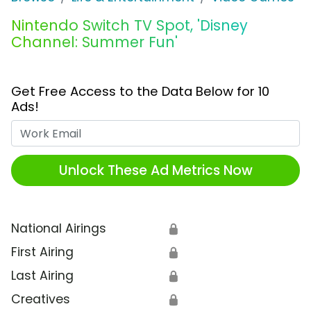
Nintendo Switch TV Spot, 'Disney
Channel: Summer Fun'
Get Free Access to the Data Below for 10
Ads!
Work Email
Unlock These Ad Metrics Now
National Airings
🔒
First Airing
🔒
Last Airing
🔒
Creatives
🔒