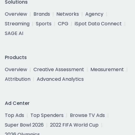
Solutions
Overview
Brands
Networks
Agency
Streaming
Sports
CPG
iSpot Data Connect
SAGE AI
Products
Overview
Creative Assessment
Measurement
Attribution
Advanced Analytics
Ad Center
Top Ads
Top Spenders
Browse TV Ads
Super Bowl 2026
2022 FIFA World Cup
2026 Olympics