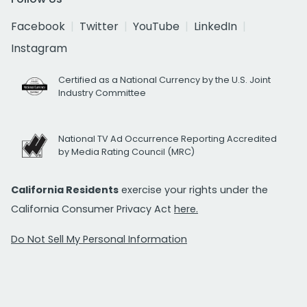
Facebook
Twitter
YouTube
LinkedIn
Instagram
Certified as a National Currency by the U.S. Joint
Industry Committee
National TV Ad Occurrence Reporting Accredited
by Media Rating Council (MRC)
California Residents
exercise your rights under the
California Consumer Privacy Act
here.
Do Not Sell My Personal Information