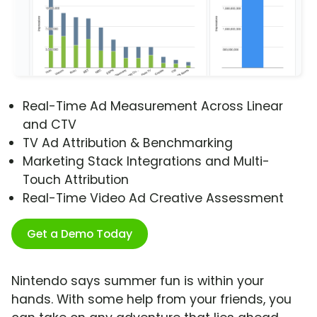
Real-Time Ad Measurement Across Linear
and CTV
TV Ad Attribution & Benchmarking
Marketing Stack Integrations and Multi-
Touch Attribution
Real-Time Video Ad Creative Assessment
Get a Demo Today
Nintendo says summer fun is within your
hands. With some help from your friends, you