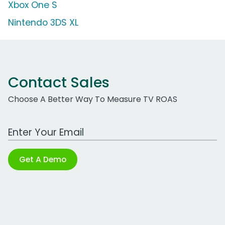
Xbox One S
Nintendo 3DS XL
Contact Sales
Choose A Better Way To Measure TV ROAS
Work Email Address
Get A Demo