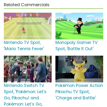
Related Commercials
Nintendo TV Spot,
Monopoly Gamer TV
'Mario Tennis Fever'
Spot, 'Battle It Out'
Nintendo Switch TV
Pokémon Power Action
Spot, 'Pokémon: Let’s
Pikachu TV Spot,
Go, Pikachu! and
'Charge and Battle'
Pokémon: Let’s Go,