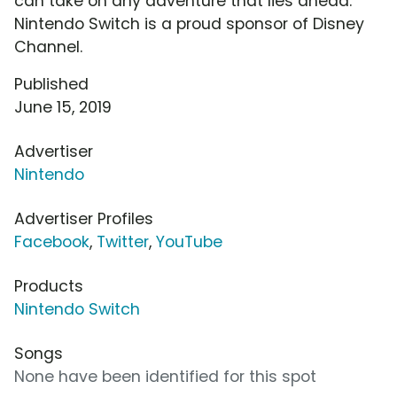
can take on any adventure that lies ahead.
Nintendo Switch is a proud sponsor of Disney
Channel.
Published
June 15, 2019
Advertiser
Nintendo
Advertiser Profiles
Facebook
,
Twitter
,
YouTube
Products
Nintendo Switch
Songs
None have been identified for this spot