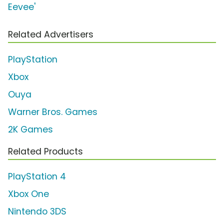
Eevee'
Related Advertisers
PlayStation
Xbox
Ouya
Warner Bros. Games
2K Games
Related Products
PlayStation 4
Xbox One
Nintendo 3DS