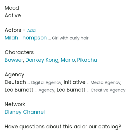
Mood
Active
Actors -
Add
Milah Thompson
... Girl with curly hair
Characters
Bowser
,
Donkey Kong
,
Mario
,
Pikachu
Agency
Deutsch
, Initiative
,
... Digital Agency
... Media Agency
Leo Burnett
, Leo Burnett
... Agency
... Creative Agency
Network
Disney Channel
Have questions about this ad or our catalog?