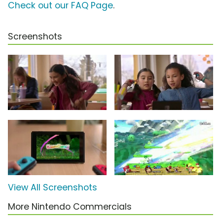
Check out our FAQ Page
.
Screenshots
View All Screenshots
More Nintendo Commercials