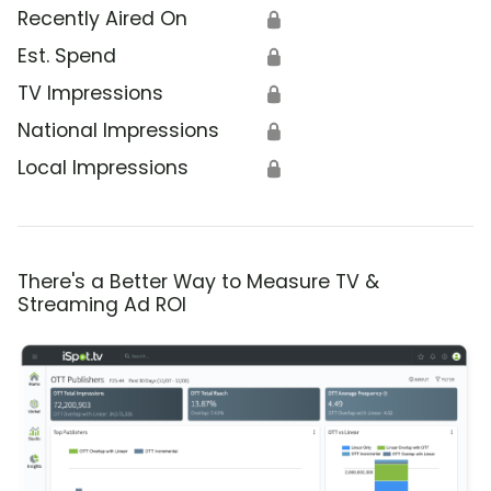
Recently Aired On
🔒
Est. Spend
🔒
TV Impressions
🔒
National Impressions
🔒
Local Impressions
🔒
There's a Better Way to Measure TV &
Streaming Ad ROI