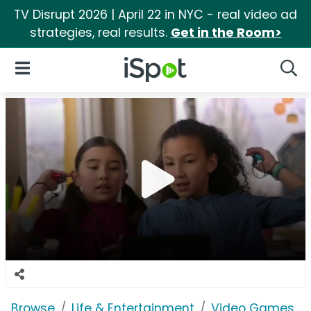
TV Disrupt 2026 | April 22 in NYC - real video ad
strategies, real results.
Get in the Room>
iSpot Logo
Open Navigation
Searc
Browse
Life & Entertainment
Video Games