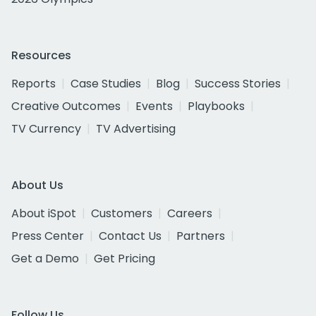
Resources
Reports
Case Studies
Blog
Success Stories
Creative Outcomes
Events
Playbooks
TV Currency
TV Advertising
About Us
About iSpot
Customers
Careers
Press Center
Contact Us
Partners
Get a Demo
Get Pricing
Follow Us