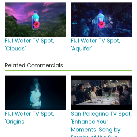
FIJI Water TV Spot,
FIJI Water TV Spot,
'Clouds'
'Aquifer'
Related Commercials
FIJI Water TV Spot,
San Pellegrino TV Spot,
'Origins'
'Enhance Your
Moments' Song by