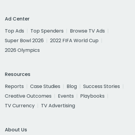
Ad Center
Top Ads
Top Spenders
Browse TV Ads
Super Bowl 2026
2022 FIFA World Cup
2026 Olympics
Resources
Reports
Case Studies
Blog
Success Stories
Creative Outcomes
Events
Playbooks
TV Currency
TV Advertising
About Us