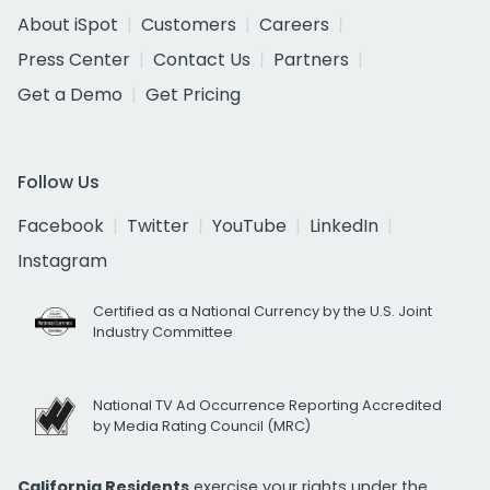
About iSpot
Customers
Careers
Press Center
Contact Us
Partners
Get a Demo
Get Pricing
Follow Us
Facebook
Twitter
YouTube
LinkedIn
Instagram
Certified as a National Currency by the U.S. Joint
Industry Committee
National TV Ad Occurrence Reporting Accredited
by Media Rating Council (MRC)
California Residents
exercise your rights under the