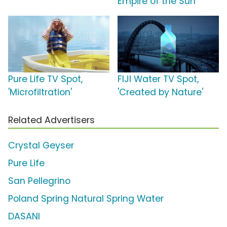
Empire of the Sun
Pure Life TV Spot,
FIJI Water TV Spot,
'Microfiltration'
'Created by Nature'
Related Advertisers
Crystal Geyser
Pure Life
San Pellegrino
Poland Spring Natural Spring Water
DASANI