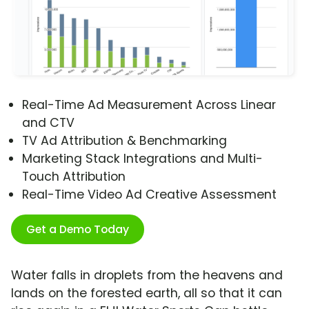
Real-Time Ad Measurement Across Linear
and CTV
TV Ad Attribution & Benchmarking
Marketing Stack Integrations and Multi-
Touch Attribution
Real-Time Video Ad Creative Assessment
Get a Demo Today
Water falls in droplets from the heavens and
lands on the forested earth, all so that it can