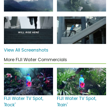
View All Screenshots
More FIJI Water Commercials
FIJI Water TV Spot,
FIJI Water TV Spot,
'Rock'
'Rain'