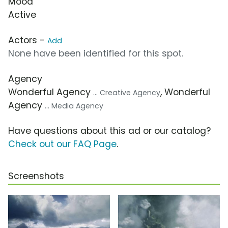
Mood
Active
Actors -
Add
None have been identified for this spot.
Agency
Wonderful Agency
, Wonderful
... Creative Agency
Agency
... Media Agency
Have questions about this ad or our catalog?
Check out our FAQ Page
.
Screenshots