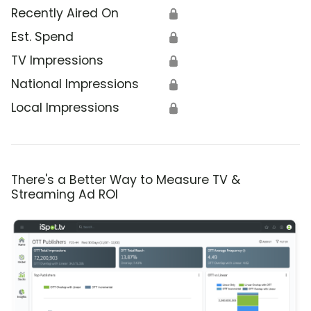
Recently Aired On
🔒
Est. Spend
🔒
TV Impressions
🔒
National Impressions
🔒
Local Impressions
🔒
There's a Better Way to Measure TV &
Streaming Ad ROI