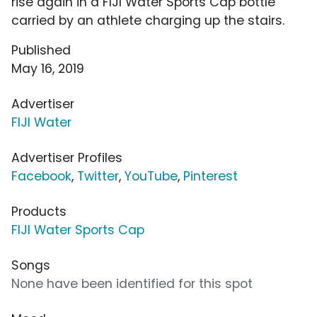
rise again in a FIJI Water Sports Cap bottle
carried by an athlete charging up the stairs.
Published
May 16, 2019
Advertiser
FIJI Water
Advertiser Profiles
Facebook
,
Twitter
,
YouTube
,
Pinterest
Products
FIJI Water Sports Cap
Songs
None have been identified for this spot