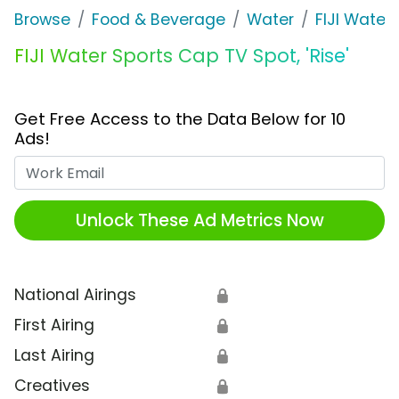
Browse
Food & Beverage
Water
FIJI Water
FIJI Water Sports Cap TV Spot, 'Rise'
Get Free Access to the Data Below for 10
Ads!
Work Email
Unlock These Ad Metrics Now
National Airings
🔒
First Airing
🔒
Last Airing
🔒
Creatives
🔒