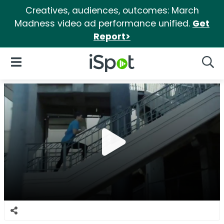
Creatives, audiences, outcomes: March
Madness video ad performance unified.
Get
Report>
iSpot Logo
Open Navigation
Searc