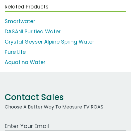
Related Products
Smartwater
DASANI Purified Water
Crystal Geyser Alpine Spring Water
Pure Life
Aquafina Water
Contact Sales
Choose A Better Way To Measure TV ROAS
Work Email Address