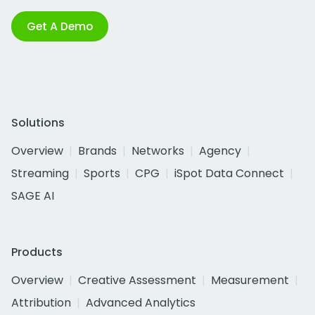
Get A Demo
Solutions
Overview
Brands
Networks
Agency
Streaming
Sports
CPG
iSpot Data Connect
SAGE AI
Products
Overview
Creative Assessment
Measurement
Attribution
Advanced Analytics