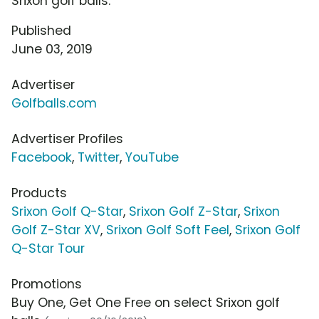
Srixon golf balls.
Published
June 03, 2019
Advertiser
Golfballs.com
Advertiser Profiles
Facebook
,
Twitter
,
YouTube
Products
Srixon Golf Q-Star
,
Srixon Golf Z-Star
,
Srixon
Golf Z-Star XV
,
Srixon Golf Soft Feel
,
Srixon Golf
Q-Star Tour
Promotions
Buy One, Get One Free on select Srixon golf