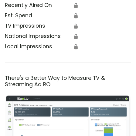
Recently Aired On
🔒
Est. Spend
🔒
TV Impressions
🔒
National Impressions
🔒
Local Impressions
🔒
There's a Better Way to Measure TV &
Streaming Ad ROI