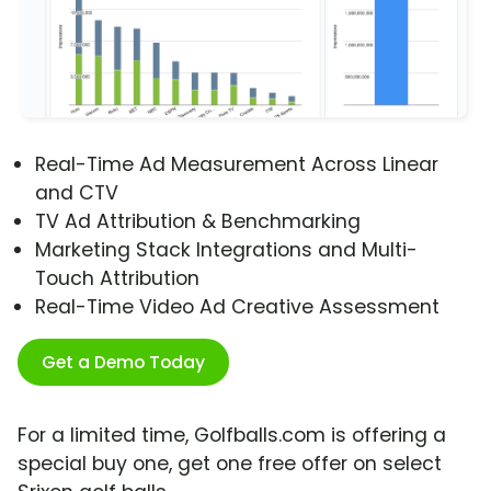
Real-Time Ad Measurement Across Linear
and CTV
TV Ad Attribution & Benchmarking
Marketing Stack Integrations and Multi-
Touch Attribution
Real-Time Video Ad Creative Assessment
Get a Demo Today
For a limited time, Golfballs.com is offering a
special buy one, get one free offer on select