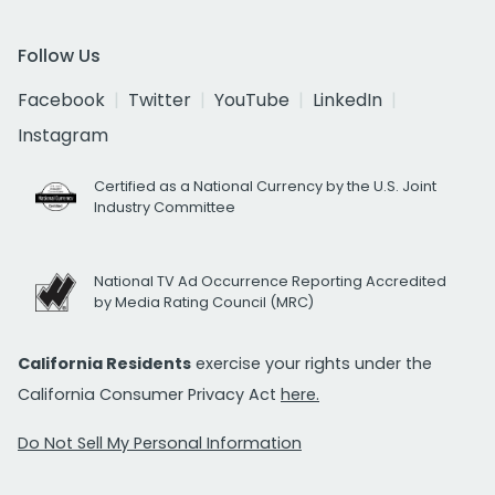
Follow Us
Facebook
Twitter
YouTube
LinkedIn
Instagram
Certified as a National Currency by the U.S. Joint
Industry Committee
National TV Ad Occurrence Reporting Accredited
by Media Rating Council (MRC)
California Residents
exercise your rights under the
California Consumer Privacy Act
here.
Do Not Sell My Personal Information