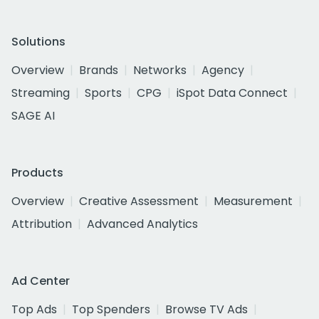
Solutions
Overview
Brands
Networks
Agency
Streaming
Sports
CPG
iSpot Data Connect
SAGE AI
Products
Overview
Creative Assessment
Measurement
Attribution
Advanced Analytics
Ad Center
Top Ads
Top Spenders
Browse TV Ads