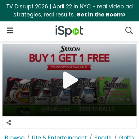
TV Disrupt 2026 | April 22 in NYC - real video ad
strategies, real results.
Get in the Room>
iSpot Logo
Open Navigation
Searc
Browse
Life & Entertainment
Sports
Golfba