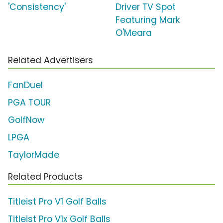
'Consistency'
Driver TV Spot
Featuring Mark
O'Meara
Related Advertisers
FanDuel
PGA TOUR
GolfNow
LPGA
TaylorMade
Related Products
Titleist Pro V1 Golf Balls
Titleist Pro V1x Golf Balls