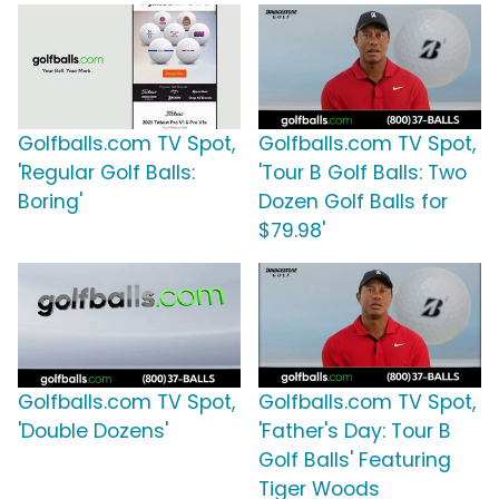
Golfballs.com TV Spot,
Golfballs.com TV Spot,
'Regular Golf Balls:
'Tour B Golf Balls: Two
Boring'
Dozen Golf Balls for
$79.98'
Golfballs.com TV Spot,
Golfballs.com TV Spot,
'Double Dozens'
'Father's Day: Tour B
Golf Balls' Featuring
Tiger Woods