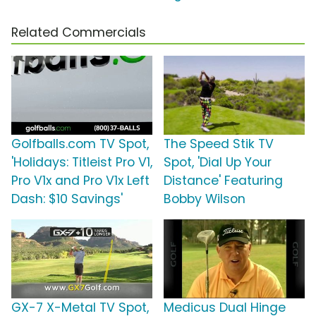
Related Commercials
Golfballs.com TV Spot,
The Speed Stik TV
'Holidays: Titleist Pro V1,
Spot, 'Dial Up Your
Pro V1x and Pro V1x Left
Distance' Featuring
Dash: $10 Savings'
Bobby Wilson
GX-7 X-Metal TV Spot,
Medicus Dual Hinge