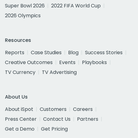
Super Bowl 2026
2022 FIFA World Cup
2026 Olympics
Resources
Reports
Case Studies
Blog
Success Stories
Creative Outcomes
Events
Playbooks
TV Currency
TV Advertising
About Us
About iSpot
Customers
Careers
Press Center
Contact Us
Partners
Get a Demo
Get Pricing