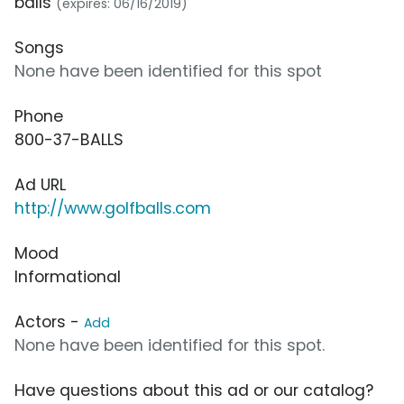
balls
(expires: 06/16/2019)
Songs
None have been identified for this spot
Phone
800-37-BALLS
Ad URL
http://www.golfballs.com
Mood
Informational
Actors -
Add
None have been identified for this spot.
Have questions about this ad or our catalog?