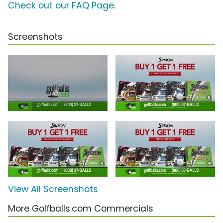
Check out our FAQ Page
.
Screenshots
View All Screenshots
More Golfballs.com Commercials