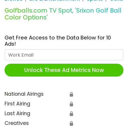
Golfballs.com TV Spot, 'Srixon Golf Ball
Color Options'
Get Free Access to the Data Below for 10
Ads!
Work Email
Unlock These Ad Metrics Now
National Airings
🔒
First Airing
🔒
Last Airing
🔒
Creatives
🔒