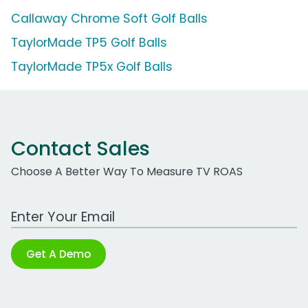
Callaway Chrome Soft Golf Balls
TaylorMade TP5 Golf Balls
TaylorMade TP5x Golf Balls
Contact Sales
Choose A Better Way To Measure TV ROAS
Work Email Address
Get A Demo