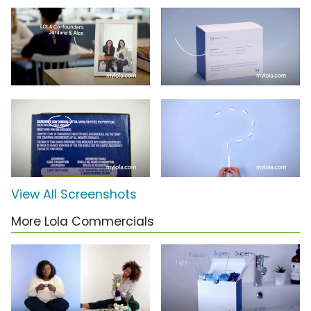
View All Screenshots
More Lola Commercials