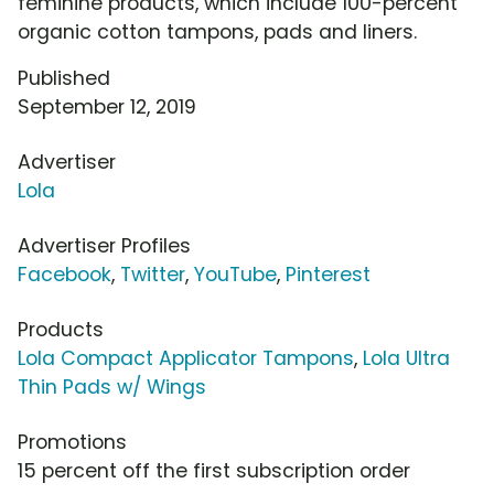
feminine products, which include 100-percent
organic cotton tampons, pads and liners.
Published
September 12, 2019
Advertiser
Lola
Advertiser Profiles
Facebook
,
Twitter
,
YouTube
,
Pinterest
Products
Lola Compact Applicator Tampons
,
Lola Ultra
Thin Pads w/ Wings
Promotions
15 percent off the first subscription order