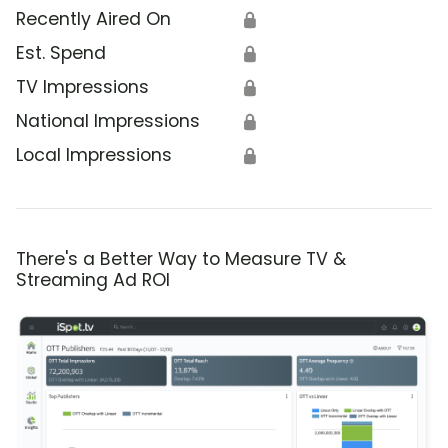
Recently Aired On
🔒
Est. Spend
🔒
TV Impressions
🔒
National Impressions
🔒
Local Impressions
🔒
There's a Better Way to Measure TV &
Streaming Ad ROI