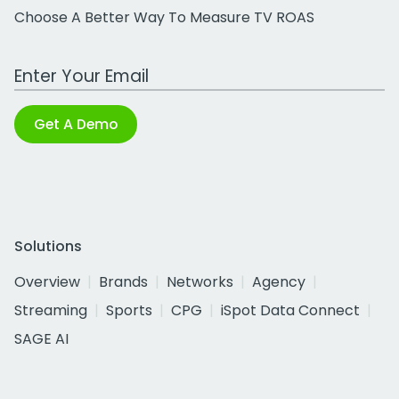
Choose A Better Way To Measure TV ROAS
Work Email Address
Get A Demo
Solutions
Overview
Brands
Networks
Agency
Streaming
Sports
CPG
iSpot Data Connect
SAGE AI