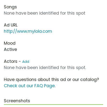
Songs
None have been identified for this spot
Ad URL
http://www.mylola.com
Mood
Active
Actors -
Add
None have been identified for this spot.
Have questions about this ad or our catalog?
Check out our FAQ Page
.
Screenshots