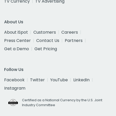
TV Currency
TV Advertising
About Us
About iSpot
Customers
Careers
Press Center
Contact Us
Partners
Get a Demo
Get Pricing
Follow Us
Facebook
Twitter
YouTube
LinkedIn
Instagram
Certified as a National Currency by the U.S. Joint
Industry Committee