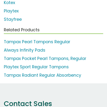
Kotex
Playtex
Stayfree
Related Products
Tampax Pearl Tampons Regular
Always Infinity Pads
Tampax Pocket Pearl Tampons, Regular
Playtex Sport Regular Tampons
Tampax Radiant Regular Absorbency
Contact Sales