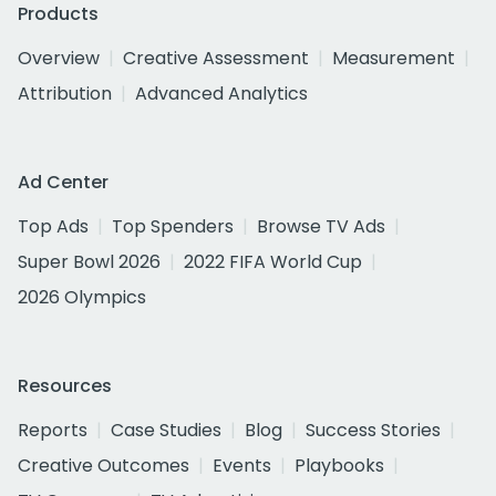
Products
Overview
Creative Assessment
Measurement
Attribution
Advanced Analytics
Ad Center
Top Ads
Top Spenders
Browse TV Ads
Super Bowl 2026
2022 FIFA World Cup
2026 Olympics
Resources
Reports
Case Studies
Blog
Success Stories
Creative Outcomes
Events
Playbooks