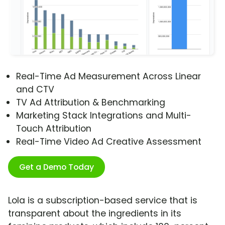
Real-Time Ad Measurement Across Linear
and CTV
TV Ad Attribution & Benchmarking
Marketing Stack Integrations and Multi-
Touch Attribution
Real-Time Video Ad Creative Assessment
Get a Demo Today
Lola is a subscription-based service that is
transparent about the ingredients in its