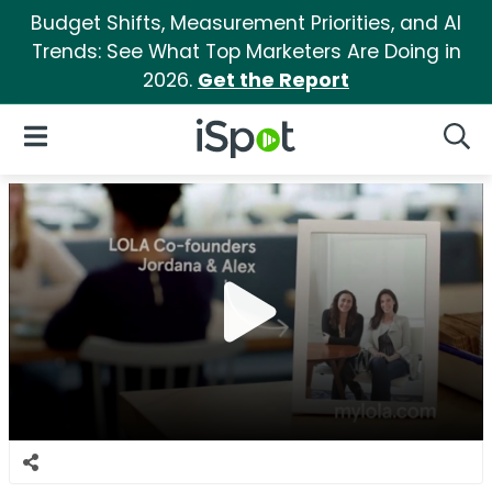
Budget Shifts, Measurement Priorities, and AI
Trends: See What Top Marketers Are Doing in
2026.
Get the Report
iSpot Logo
Open Navigation
Searc