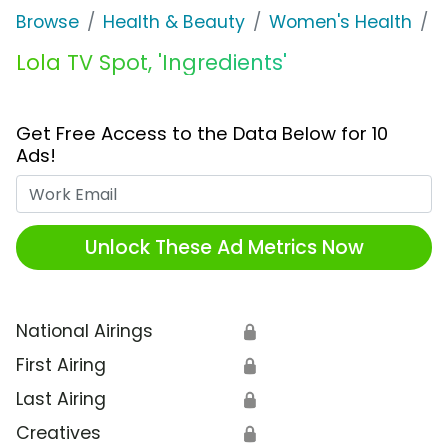
Browse
Health & Beauty
Women's Health
L
Lola TV Spot, 'Ingredients'
Get Free Access to the Data Below for 10
Ads!
Work Email
Unlock These Ad Metrics Now
National Airings
🔒
First Airing
🔒
Last Airing
🔒
Creatives
🔒