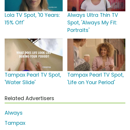
Lola TV Spot, '10 Years:
Always Ultra Thin TV
15% Off'
Spot, 'Always My Fit:
Portraits'
Tampax Pearl TV Spot,
Tampax Pearl TV Spot,
'Water Slide'
'Life on Your Period'
Related Advertisers
Always
Tampax