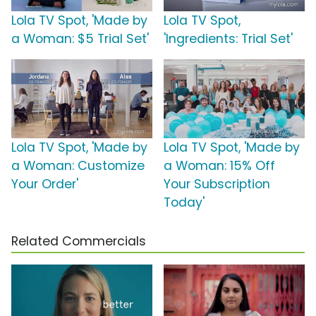
Lola TV Spot, 'Made by
Lola TV Spot,
a Woman: $5 Trial Set'
'Ingredients: Trial Set'
Lola TV Spot, 'Made by
Lola TV Spot, 'Made by
a Woman: Customize
a Woman: 15% Off
Your Order'
Your Subscription
Today'
Related Commercials