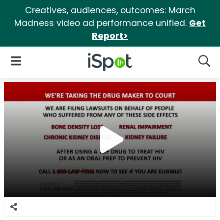
Creatives, audiences, outcomes: March
Madness video ad performance unified.
Get
Report>
iSpot Logo
Open Navigation
Searc