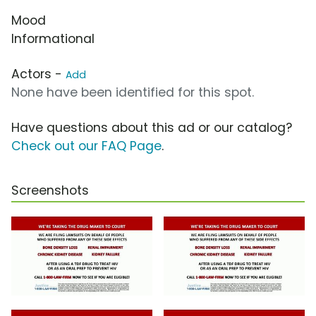
Mood
Informational
Actors -
Add
None have been identified for this spot.
Have questions about this ad or our catalog?
Check out our FAQ Page
.
Screenshots