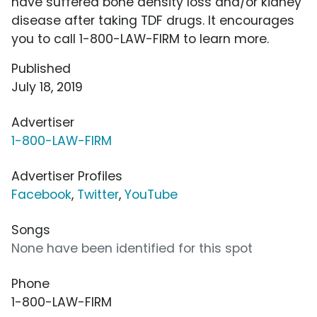
have suffered bone density loss and/or kidney
disease after taking TDF drugs. It encourages
you to call 1-800-LAW-FIRM to learn more.
Published
July 18, 2019
Advertiser
1-800-LAW-FIRM
Advertiser Profiles
Facebook
,
Twitter
,
YouTube
Songs
None have been identified for this spot
Phone
1-800-LAW-FIRM