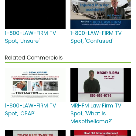
1-800-LAW-FIRM TV
1-800-LAW-FIRM TV
Spot, 'Unsure'
Spot, 'Confused'
Related Commercials
1-800-LAW-FIRM TV
MRHFM Law Firm TV
Spot, 'CPAP'
Spot, 'What Is
Mesothelioma?'