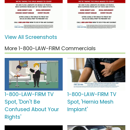
View All Screenshots
More 1-800-LAW-FIRM Commercials
1-800-LAW-FIRM TV
1-800-LAW-FIRM TV
Spot, 'Don't Be
Spot, 'Hernia Mesh
Confused About Your
Implant'
Rights'