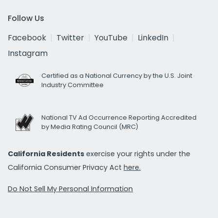
Follow Us
Facebook
Twitter
YouTube
LinkedIn
Instagram
Certified as a National Currency by the U.S. Joint
Industry Committee
National TV Ad Occurrence Reporting Accredited
by Media Rating Council (MRC)
California Residents
exercise your rights under the
California Consumer Privacy Act
here.
Do Not Sell My Personal Information