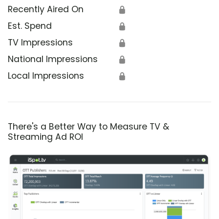
Recently Aired On
🔒
Est. Spend
🔒
TV Impressions
🔒
National Impressions
🔒
Local Impressions
🔒
There's a Better Way to Measure TV &
Streaming Ad ROI