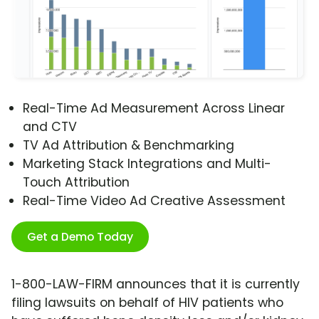
Real-Time Ad Measurement Across Linear
and CTV
TV Ad Attribution & Benchmarking
Marketing Stack Integrations and Multi-
Touch Attribution
Real-Time Video Ad Creative Assessment
Get a Demo Today
1-800-LAW-FIRM announces that it is currently
filing lawsuits on behalf of HIV patients who