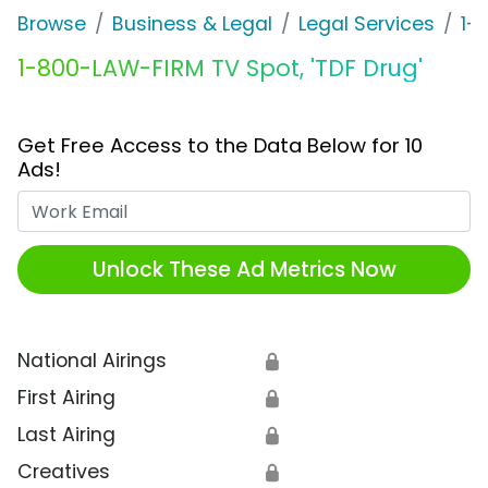
Browse
Business & Legal
Legal Services
1-
1-800-LAW-FIRM TV Spot, 'TDF Drug'
Get Free Access to the Data Below for 10
Ads!
Work Email
Unlock These Ad Metrics Now
National Airings
🔒
First Airing
🔒
Last Airing
🔒
Creatives
🔒