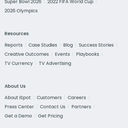
Super Bowl 2026
2022 FIFA World Cup
2026 Olympics
Resources
Reports
Case Studies
Blog
Success Stories
Creative Outcomes
Events
Playbooks
TV Currency
TV Advertising
About Us
About iSpot
Customers
Careers
Press Center
Contact Us
Partners
Get a Demo
Get Pricing