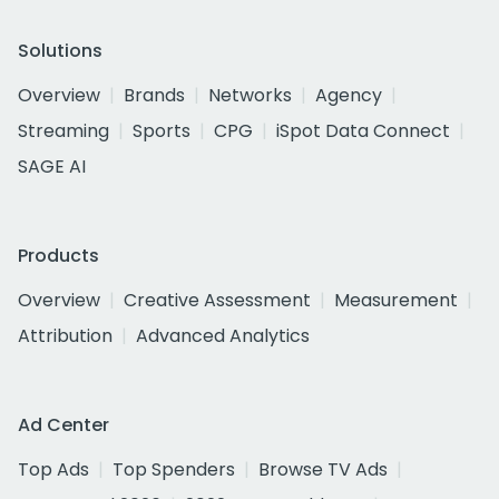
Solutions
Overview
Brands
Networks
Agency
Streaming
Sports
CPG
iSpot Data Connect
SAGE AI
Products
Overview
Creative Assessment
Measurement
Attribution
Advanced Analytics
Ad Center
Top Ads
Top Spenders
Browse TV Ads