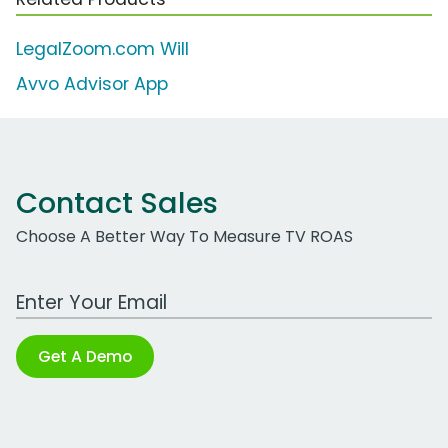
LegalZoom.com Will
Avvo Advisor App
Contact Sales
Choose A Better Way To Measure TV ROAS
Work Email Address
Get A Demo