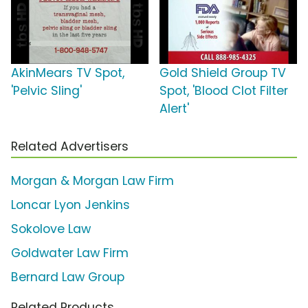
AkinMears TV Spot,
Gold Shield Group TV
'Pelvic Sling'
Spot, 'Blood Clot Filter
Alert'
Related Advertisers
Morgan & Morgan Law Firm
Loncar Lyon Jenkins
Sokolove Law
Goldwater Law Firm
Bernard Law Group
Related Products