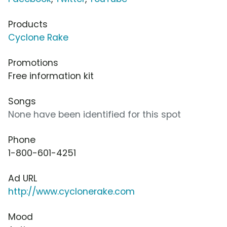
Products
Cyclone Rake
Promotions
Free information kit
Songs
None have been identified for this spot
Phone
1-800-601-4251
Ad URL
http://www.cyclonerake.com
Mood