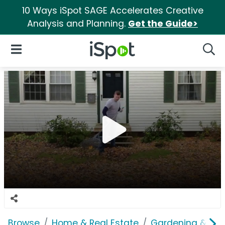
10 Ways iSpot SAGE Accelerates Creative
Analysis and Planning.
Get the Guide>
iSpot Logo
Open Navigation
Searc
Browse
Home & Real Estate
Gardening & Ou