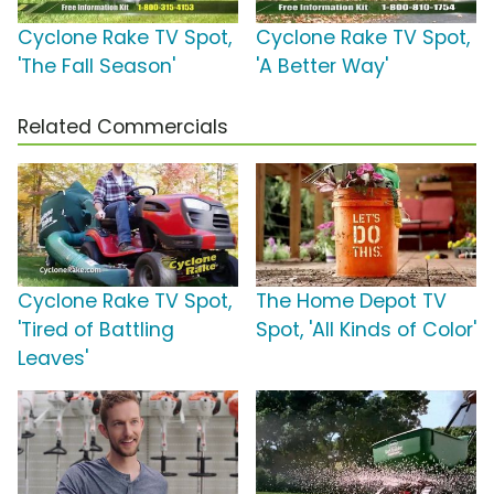
Cyclone Rake TV Spot,
Cyclone Rake TV Spot,
'The Fall Season'
'A Better Way'
Related Commercials
Cyclone Rake TV Spot,
The Home Depot TV
'Tired of Battling
Spot, 'All Kinds of Color'
Leaves'