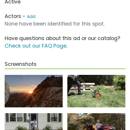
Active
Actors -
Add
None have been identified for this spot.
Have questions about this ad or our catalog?
Check out our FAQ Page
.
Screenshots