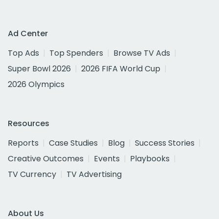
Ad Center
Top Ads
Top Spenders
Browse TV Ads
Super Bowl 2026
2026 FIFA World Cup
2026 Olympics
Resources
Reports
Case Studies
Blog
Success Stories
Creative Outcomes
Events
Playbooks
TV Currency
TV Advertising
About Us