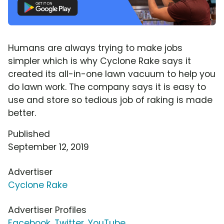
Humans are always trying to make jobs
simpler which is why Cyclone Rake says it
created its all-in-one lawn vacuum to help you
do lawn work. The company says it is easy to
use and store so tedious job of raking is made
better.
Published
September 12, 2019
Advertiser
Cyclone Rake
Advertiser Profiles
Facebook
,
Twitter
,
YouTube