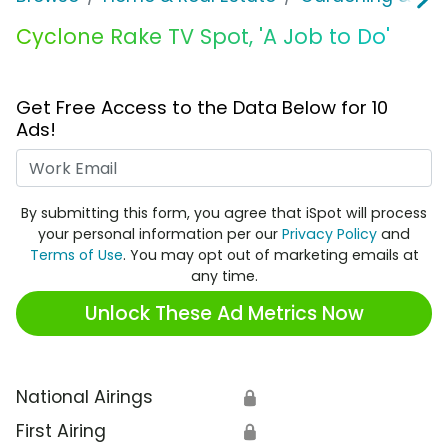
Cyclone Rake TV Spot, 'A Job to Do'
Get Free Access to the Data Below for 10
Ads!
Work Email
By submitting this form, you agree that iSpot will process
your personal information per our
Privacy Policy
and
Terms of Use
. You may opt out of marketing emails at
any time.
Unlock These Ad Metrics Now
National Airings
🔒
First Airing
🔒