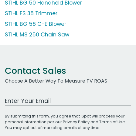
STIHL BG 50 Handheld Blower
STIHL FS 38 Trimmer
STIHL BG 56 C-E Blower
STIHL MS 250 Chain Saw
Contact Sales
Choose A Better Way To Measure TV ROAS
Work Email Address
By submitting this form, you agree that iSpot will process your
personal information per our
Privacy Policy
and
Terms of Use
.
You may opt out of marketing emails at any time.