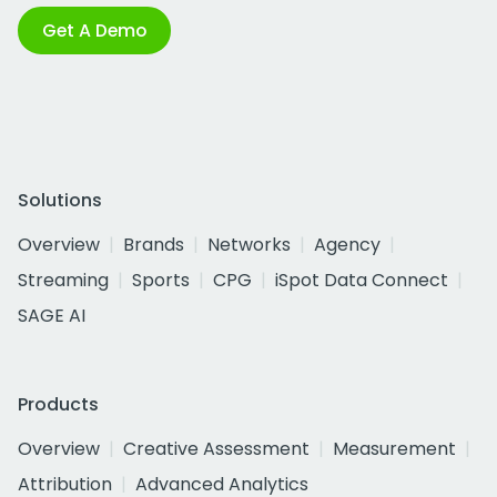
Get A Demo
Solutions
Overview
Brands
Networks
Agency
Streaming
Sports
CPG
iSpot Data Connect
SAGE AI
Products
Overview
Creative Assessment
Measurement
Attribution
Advanced Analytics