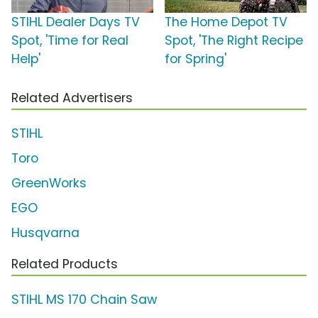
STIHL Dealer Days TV
The Home Depot TV
Spot, 'Time for Real
Spot, 'The Right Recipe
Help'
for Spring'
Related Advertisers
STIHL
Toro
GreenWorks
EGO
Husqvarna
Related Products
STIHL MS 170 Chain Saw