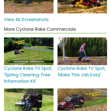
View All Screenshots
More Cyclone Rake Commercials
Cyclone Rake TV Spot,
Cyclone Rake TV Spot,
'Spring Cleaning: Free
'Make This Job Easy'
Information Kit'