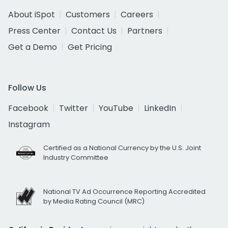
About iSpot
Customers
Careers
Press Center
Contact Us
Partners
Get a Demo
Get Pricing
Follow Us
Facebook
Twitter
YouTube
LinkedIn
Instagram
Certified as a National Currency by the U.S. Joint
Industry Committee
National TV Ad Occurrence Reporting Accredited
by Media Rating Council (MRC)