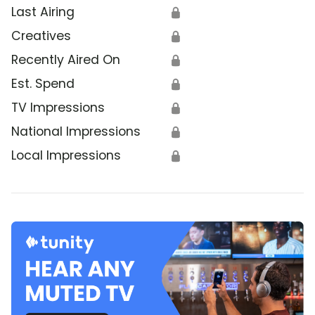
Last Airing
🔒
Creatives
🔒
Recently Aired On
🔒
Est. Spend
🔒
TV Impressions
🔒
National Impressions
🔒
Local Impressions
🔒