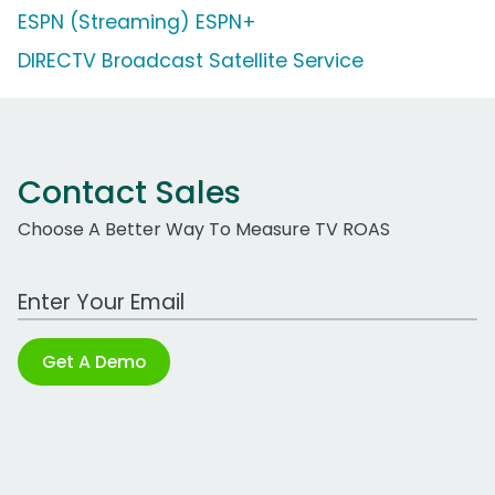
ESPN (Streaming) ESPN+
DIRECTV Broadcast Satellite Service
Contact Sales
Choose A Better Way To Measure TV ROAS
Work Email Address
Get A Demo