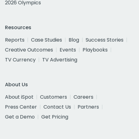
2026 Olympics
Resources
Reports
Case Studies
Blog
Success Stories
Creative Outcomes
Events
Playbooks
TV Currency
TV Advertising
About Us
About iSpot
Customers
Careers
Press Center
Contact Us
Partners
Get a Demo
Get Pricing