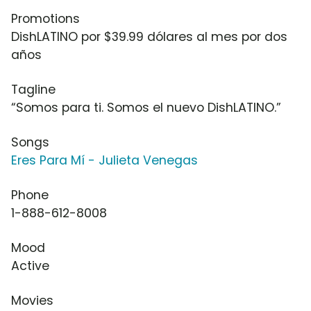
Promotions
DishLATINO por $39.99 dólares al mes por dos
años
Tagline
“Somos para ti. Somos el nuevo DishLATINO.”
Songs
Eres Para Mí - Julieta Venegas
Phone
1-888-612-8008
Mood
Active
Movies