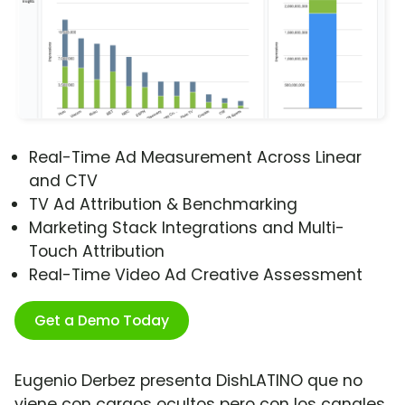
Real-Time Ad Measurement Across Linear
and CTV
TV Ad Attribution & Benchmarking
Marketing Stack Integrations and Multi-
Touch Attribution
Real-Time Video Ad Creative Assessment
Get a Demo Today
Eugenio Derbez presenta DishLATINO que no
viene con cargos ocultos pero con los canales