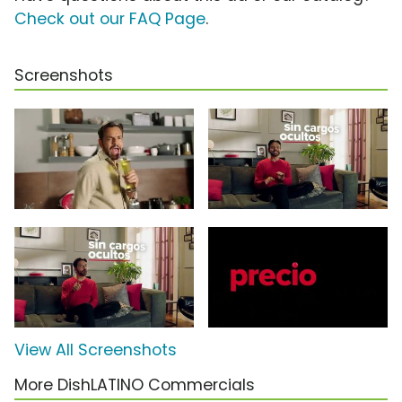
Check out our FAQ Page
.
Screenshots
View All Screenshots
More DishLATINO Commercials