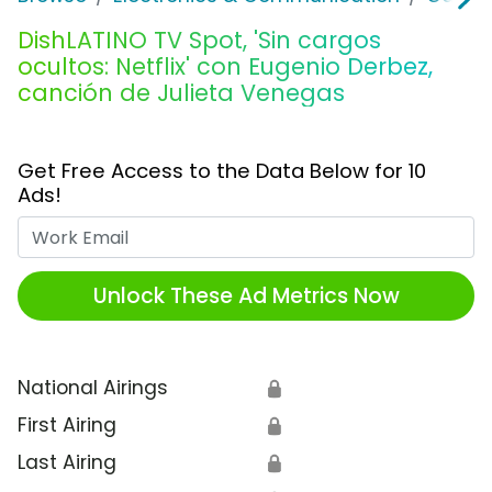
DishLATINO TV Spot, 'Sin cargos
ocultos: Netflix' con Eugenio Derbez,
canción de Julieta Venegas
Get Free Access to the Data Below for 10
Ads!
Work Email
Unlock These Ad Metrics Now
National Airings
🔒
First Airing
🔒
Last Airing
🔒