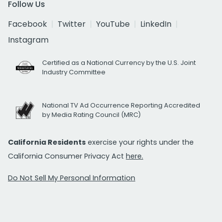
Follow Us
Facebook
Twitter
YouTube
LinkedIn
Instagram
Certified as a National Currency by the U.S. Joint
Industry Committee
National TV Ad Occurrence Reporting Accredited
by Media Rating Council (MRC)
California Residents
exercise your rights under the
California Consumer Privacy Act
here.
Do Not Sell My Personal Information