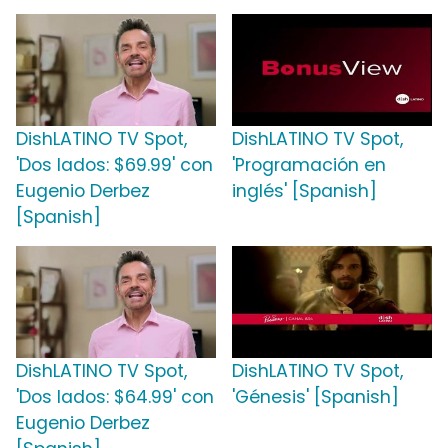
DishLATINO TV Spot,
DishLATINO TV Spot,
'Dos lados: $69.99' con
'Programación en
Eugenio Derbez
inglés' [Spanish]
[Spanish]
DishLATINO TV Spot,
DishLATINO TV Spot,
'Dos lados: $64.99' con
'Génesis' [Spanish]
Eugenio Derbez