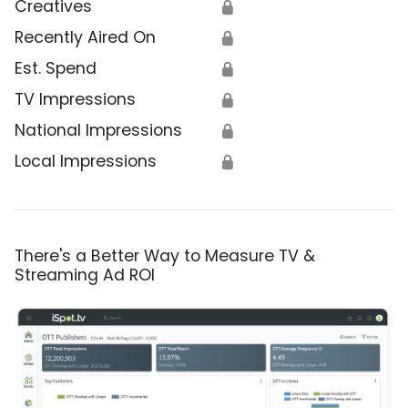
Creatives
🔒
Recently Aired On
🔒
Est. Spend
🔒
TV Impressions
🔒
National Impressions
🔒
Local Impressions
🔒
There's a Better Way to Measure TV &
Streaming Ad ROI