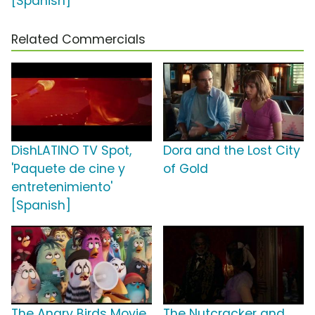
[Spanish]
Related Commercials
DishLATINO TV Spot,
Dora and the Lost City
'Paquete de cine y
of Gold
entretenimiento'
[Spanish]
The Angry Birds Movie
The Nutcracker and