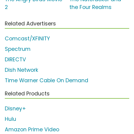
2
the Four Realms
Related Advertisers
Comcast/XFINITY
Spectrum
DIRECTV
Dish Network
Time Warner Cable On Demand
Related Products
Disney+
Hulu
Amazon Prime Video