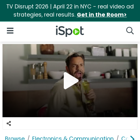
TV Disrupt 2026 | April 22 in NYC - real video ad
strategies, real results.
Get in the Room>
iSpot Logo
Open Navigation
Searc
Browse
Electronics & Communication
Cable, 