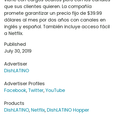
que sus clientes quieren. La compañía
promete garantizar un precio fijo de $39.99
dólares al mes por dos años con canales en
inglés y español. También incluye acceso fácil
a Netflix.
Published
July 30, 2019
Advertiser
DishLATINO
Advertiser Profiles
Facebook
,
Twitter
,
YouTube
Products
DishLATINO
,
Netflix
,
DishLATINO Hopper