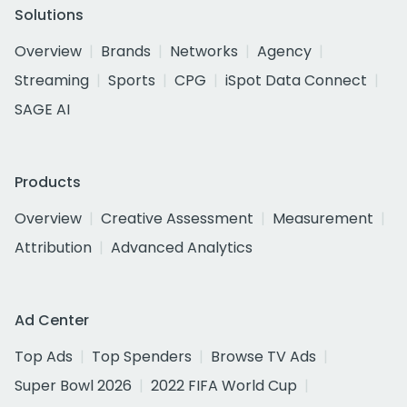
Solutions
Overview
Brands
Networks
Agency
Streaming
Sports
CPG
iSpot Data Connect
SAGE AI
Products
Overview
Creative Assessment
Measurement
Attribution
Advanced Analytics
Ad Center
Top Ads
Top Spenders
Browse TV Ads
Super Bowl 2026
2022 FIFA World Cup