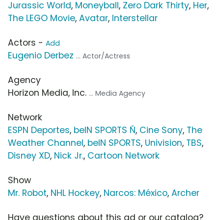
Jurassic World
,
Moneyball
,
Zero Dark Thirty
,
Her
,
The LEGO Movie
,
Avatar
,
Interstellar
Actors -
Add
Eugenio Derbez
... Actor/Actress
Agency
Horizon Media, Inc.
... Media Agency
Network
ESPN Deportes
,
beIN SPORTS Ñ
,
Cine Sony
,
The
Weather Channel
,
beIN SPORTS
,
Univision
,
TBS
,
Disney XD
,
Nick Jr.
,
Cartoon Network
Show
Mr. Robot
,
NHL Hockey
,
Narcos: México
,
Archer
Have questions about this ad or our catalog?