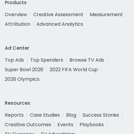
Products
Overview
Creative Assessment
Measurement
Attribution
Advanced Analytics
Ad Center
Top Ads
Top Spenders
Browse TV Ads
Super Bowl 2026
2022 FIFA World Cup
2026 Olympics
Resources
Reports
Case Studies
Blog
Success Stories
Creative Outcomes
Events
Playbooks