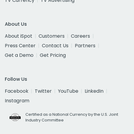
TV Currency
TV Advertising
About Us
About iSpot
Customers
Careers
Press Center
Contact Us
Partners
Get a Demo
Get Pricing
Follow Us
Facebook
Twitter
YouTube
LinkedIn
Instagram
Certified as a National Currency by the U.S. Joint
Industry Committee