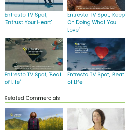
Entresto TV Spot,
Entresto TV Spot, 'Keep
'Entrust Your Heart'
On Doing What You
Love'
Entresto TV Spot, 'Beat
Entresto TV Spot, 'Beat
of Life'
of Life'
Related Commercials