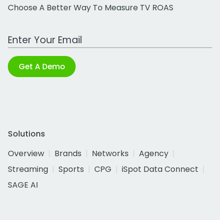
Choose A Better Way To Measure TV ROAS
Work Email Address
Get A Demo
Solutions
Overview
Brands
Networks
Agency
Streaming
Sports
CPG
iSpot Data Connect
SAGE AI