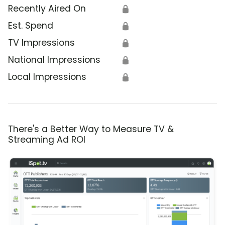
Recently Aired On
🔒
Est. Spend
🔒
TV Impressions
🔒
National Impressions
🔒
Local Impressions
🔒
There's a Better Way to Measure TV &
Streaming Ad ROI