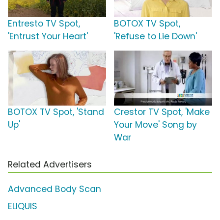
Entresto TV Spot,
BOTOX TV Spot,
'Entrust Your Heart'
'Refuse to Lie Down'
BOTOX TV Spot, 'Stand
Crestor TV Spot, 'Make
Up'
Your Move' Song by
War
Related Advertisers
Advanced Body Scan
ELIQUIS