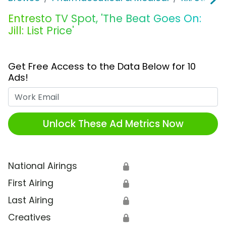
Entresto TV Spot, 'The Beat Goes On:
Jill: List Price'
Get Free Access to the Data Below for 10
Ads!
Work Email
Unlock These Ad Metrics Now
National Airings
🔒
First Airing
🔒
Last Airing
🔒
Creatives
🔒