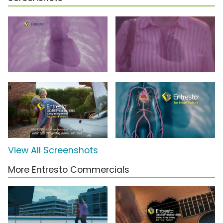
View All Screenshots
More Entresto Commercials