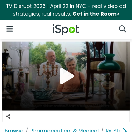
TV Disrupt 2026 | April 22 in NYC - real video ad
strategies, real results.
Get in the Room>
iSpot Logo
Open Navigation
Searc
Browse
Pharmaceutical & Medical
Rx: Stroke