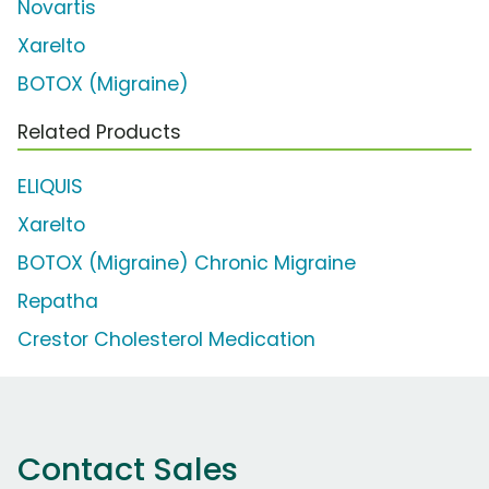
Novartis
Xarelto
BOTOX (Migraine)
Related Products
ELIQUIS
Xarelto
BOTOX (Migraine) Chronic Migraine
Repatha
Crestor Cholesterol Medication
Contact Sales