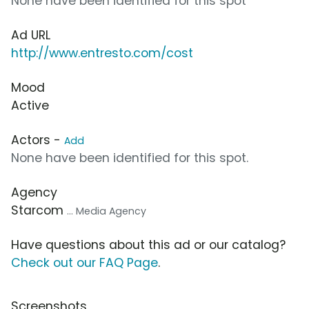
None have been identified for this spot
Ad URL
http://www.entresto.com/cost
Mood
Active
Actors -
Add
None have been identified for this spot.
Agency
Starcom
... Media Agency
Have questions about this ad or our catalog?
Check out our FAQ Page
.
Screenshots