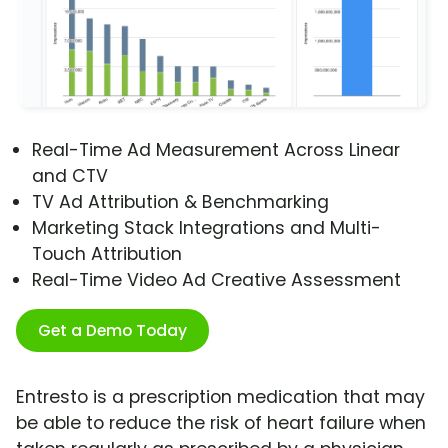
Real-Time Ad Measurement Across Linear
and CTV
TV Ad Attribution & Benchmarking
Marketing Stack Integrations and Multi-
Touch Attribution
Real-Time Video Ad Creative Assessment
Get a Demo Today
Entresto is a prescription medication that may
be able to reduce the risk of heart failure when