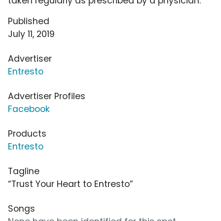
taken regularly as prescribed by a physician.
Published
July 11, 2019
Advertiser
Entresto
Advertiser Profiles
Facebook
Products
Entresto
Tagline
“Trust Your Heart to Entresto”
Songs