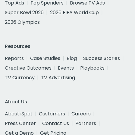
Top Ads
Top Spenders
Browse TV Ads
Super Bowl 2026
2026 FIFA World Cup
2026 Olympics
Resources
Reports
Case Studies
Blog
Success Stories
Creative Outcomes
Events
Playbooks
TV Currency
TV Advertising
About Us
About iSpot
Customers
Careers
Press Center
Contact Us
Partners
Get a Demo
Get Pricing