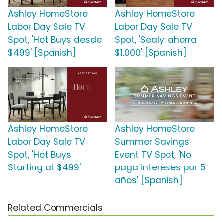
Ashley HomeStore
Ashley HomeStore
Labor Day Sale TV
Labor Day Sale TV
Spot, 'Hot Buys desde
Spot, 'Sealy: ahorra
$499' [Spanish]
$1,000' [Spanish]
Ashley HomeStore
Ashley HomeStore
Labor Day Sale TV
Summer Savings
Spot, 'Hot Buys
Event TV Spot, 'No
Starting at $499'
paga intereses por 5
años' [Spanish]
Related Commercials