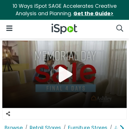
10 Ways iSpot SAGE Accelerates Creative
Analysis and Planning.
Get the Guide>
iSpot Logo
Open Navigation
Searc
Browse
Retail Stores
Furniture Stores
Ashle