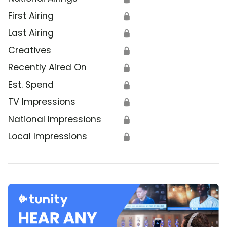
First Airing
🔒
Last Airing
🔒
Creatives
🔒
Recently Aired On
🔒
Est. Spend
🔒
TV Impressions
🔒
National Impressions
🔒
Local Impressions
🔒