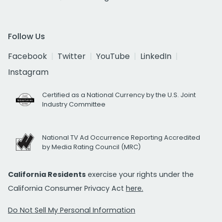
Follow Us
Facebook
Twitter
YouTube
LinkedIn
Instagram
Certified as a National Currency by the U.S. Joint
Industry Committee
National TV Ad Occurrence Reporting Accredited
by Media Rating Council (MRC)
California Residents
exercise your rights under the
California Consumer Privacy Act
here.
Do Not Sell My Personal Information