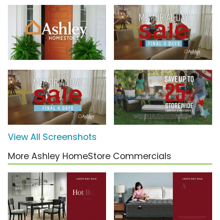
View All Screenshots
More Ashley HomeStore Commercials