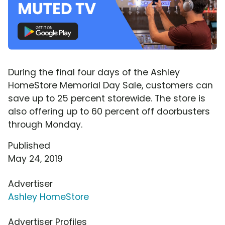
During the final four days of the Ashley
HomeStore Memorial Day Sale, customers can
save up to 25 percent storewide. The store is
also offering up to 60 percent off doorbusters
through Monday.
Published
May 24, 2019
Advertiser
Ashley HomeStore
Advertiser Profiles