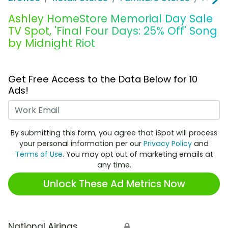
Ashley HomeStore Memorial Day Sale
TV Spot, 'Final Four Days: 25% Off' Song
by Midnight Riot
Get Free Access to the Data Below for 10
Ads!
Work Email
By submitting this form, you agree that iSpot will process
your personal information per our
Privacy Policy
and
Terms of Use
. You may opt out of marketing emails at
any time.
Unlock These Ad Metrics Now
National Airings
🔒