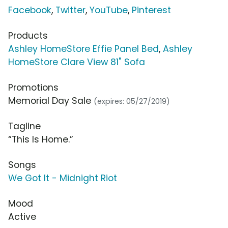
Facebook
,
Twitter
,
YouTube
,
Pinterest
Products
Ashley HomeStore Effie Panel Bed
,
Ashley
HomeStore Clare View 81" Sofa
Promotions
Memorial Day Sale
(expires: 05/27/2019)
Tagline
“This Is Home.”
Songs
We Got It - Midnight Riot
Mood
Active