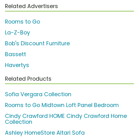
Related Advertisers
Rooms to Go
La-Z-Boy
Bob's Discount Furniture
Bassett
Havertys
Related Products
Sofia Vergara Collection
Rooms to Go Midtown Loft Panel Bedroom
Cindy Crawford HOME Cindy Crawford Home
Collection
Ashley HomeStore Altari Sofa