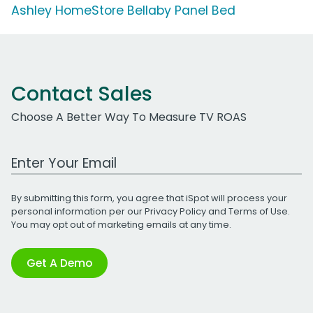
Ashley HomeStore Bellaby Panel Bed
Contact Sales
Choose A Better Way To Measure TV ROAS
Work Email Address
By submitting this form, you agree that iSpot will process your
personal information per our
Privacy Policy
and
Terms of Use
.
You may opt out of marketing emails at any time.
Get A Demo