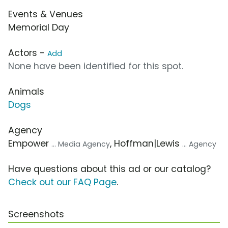
Events & Venues
Memorial Day
Actors -
Add
None have been identified for this spot.
Animals
Dogs
Agency
Empower
, Hoffman|Lewis
... Media Agency
... Agency
Have questions about this ad or our catalog?
Check out our FAQ Page
.
Screenshots