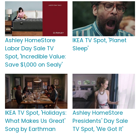
Ashley HomeStore
IKEA TV Spot, 'Planet
Labor Day Sale TV
Sleep'
Spot, 'Incredible Value:
Save $1,000 on Sealy'
IKEA TV Spot, 'Holidays:
Ashley HomeStore
What Makes Us Great'
Presidents' Day Sale
Song by Earthman
TV Spot, 'We Got It'