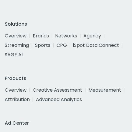
Solutions
Overview
Brands
Networks
Agency
Streaming
Sports
CPG
iSpot Data Connect
SAGE AI
Products
Overview
Creative Assessment
Measurement
Attribution
Advanced Analytics
Ad Center