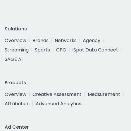
Solutions
Overview
Brands
Networks
Agency
Streaming
Sports
CPG
iSpot Data Connect
SAGE AI
Products
Overview
Creative Assessment
Measurement
Attribution
Advanced Analytics
Ad Center