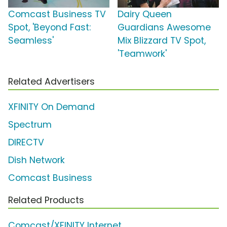
Comcast Business TV
Dairy Queen
Spot, 'Beyond Fast:
Guardians Awesome
Seamless'
Mix Blizzard TV Spot,
'Teamwork'
Related Advertisers
XFINITY On Demand
Spectrum
DIRECTV
Dish Network
Comcast Business
Related Products
Comcast/XFINITY Internet