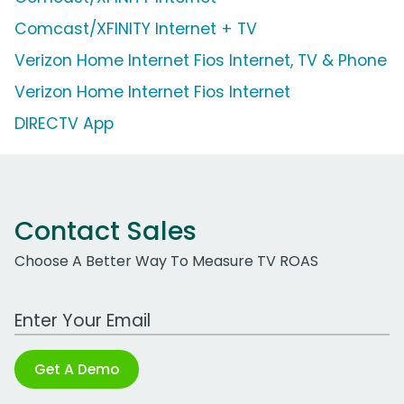
Comcast/XFINITY Internet + TV
Verizon Home Internet Fios Internet, TV & Phone
Verizon Home Internet Fios Internet
DIRECTV App
Contact Sales
Choose A Better Way To Measure TV ROAS
Work Email Address
Get A Demo