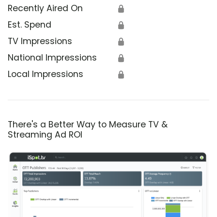
Recently Aired On
🔒
Est. Spend
🔒
TV Impressions
🔒
National Impressions
🔒
Local Impressions
🔒
There's a Better Way to Measure TV &
Streaming Ad ROI