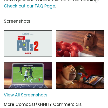
Check out our FAQ Page
.
Screenshots
View All Screenshots
More Comcast/XFINITY Commercials