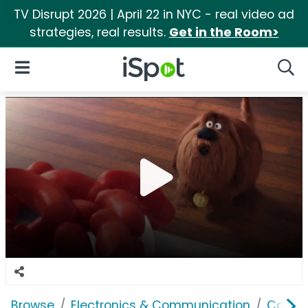
TV Disrupt 2026 | April 22 in NYC - real video ad
strategies, real results.
Get in the Room>
iSpot Logo
Open Navigation
Searc
Browse
Electronics & Communication
Cable, 