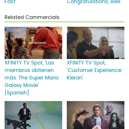
Fast'
Congratulations, Alex'
Related Commercials
XFINITY TV Spot, 'Las
XFINITY TV Spot,
miembros obtienen
'Customer Experience:
más: The Super Mario
Kieran'
Galaxy Movie'
[Spanish]