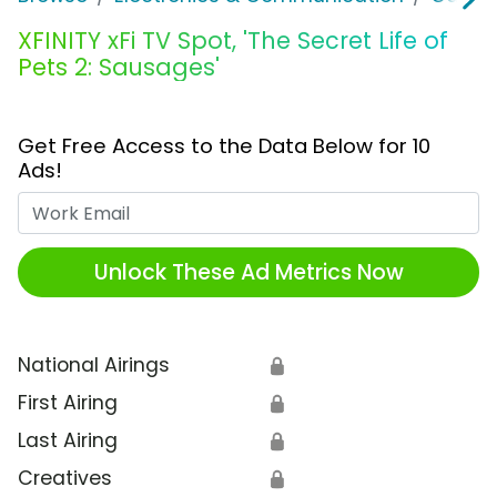
XFINITY xFi TV Spot, 'The Secret Life of
Pets 2: Sausages'
Get Free Access to the Data Below for 10
Ads!
Work Email
Unlock These Ad Metrics Now
National Airings
🔒
First Airing
🔒
Last Airing
🔒
Creatives
🔒