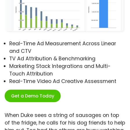
Real-Time Ad Measurement Across Linear
and CTV
TV Ad Attribution & Benchmarking
Marketing Stack Integrations and Multi-
Touch Attribution
Real-Time Video Ad Creative Assessment
Get a Demo Today
When Duke sees a string of sausages on top
of the fridge, he calls for his dog friends to help