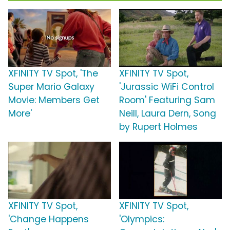
XFINITY TV Spot, 'The
XFINITY TV Spot,
Super Mario Galaxy
'Jurassic WiFi Control
Movie: Members Get
Room' Featuring Sam
More'
Neill, Laura Dern, Song
by Rupert Holmes
XFINITY TV Spot,
XFINITY TV Spot,
'Change Happens
'Olympics: