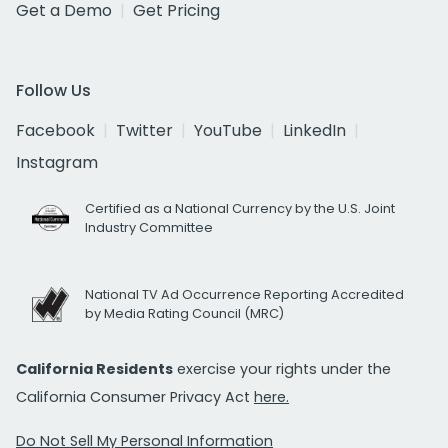
Get a Demo
Get Pricing
Follow Us
Facebook
Twitter
YouTube
LinkedIn
Instagram
Certified as a National Currency by the U.S. Joint
Industry Committee
National TV Ad Occurrence Reporting Accredited
by Media Rating Council (MRC)
California Residents
exercise your rights under the
California Consumer Privacy Act
here.
Do Not Sell My Personal Information