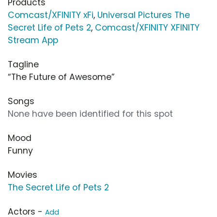
Products
Comcast/XFINITY xFi
,
Universal Pictures The
Secret Life of Pets 2
,
Comcast/XFINITY XFINITY
Stream App
Tagline
“The Future of Awesome”
Songs
None have been identified for this spot
Mood
Funny
Movies
The Secret Life of Pets 2
Actors -
Add