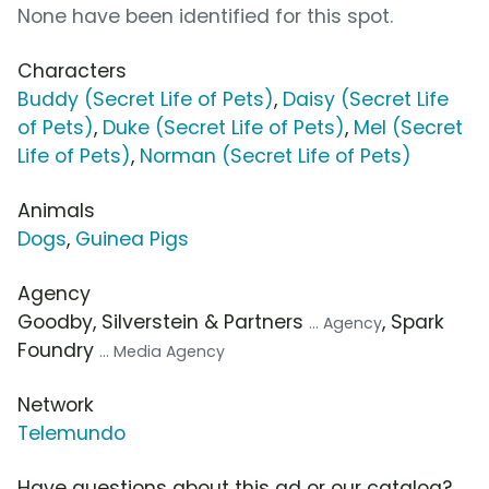
None have been identified for this spot.
Characters
Buddy (Secret Life of Pets)
,
Daisy (Secret Life
of Pets)
,
Duke (Secret Life of Pets)
,
Mel (Secret
Life of Pets)
,
Norman (Secret Life of Pets)
Animals
Dogs
,
Guinea Pigs
Agency
Goodby, Silverstein & Partners
, Spark
... Agency
Foundry
... Media Agency
Network
Telemundo
Have questions about this ad or our catalog?