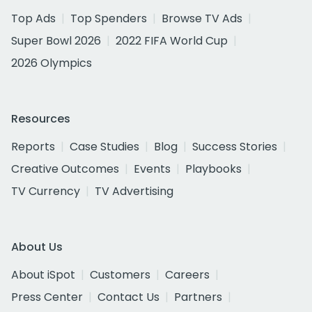
Top Ads
Top Spenders
Browse TV Ads
Super Bowl 2026
2022 FIFA World Cup
2026 Olympics
Resources
Reports
Case Studies
Blog
Success Stories
Creative Outcomes
Events
Playbooks
TV Currency
TV Advertising
About Us
About iSpot
Customers
Careers
Press Center
Contact Us
Partners