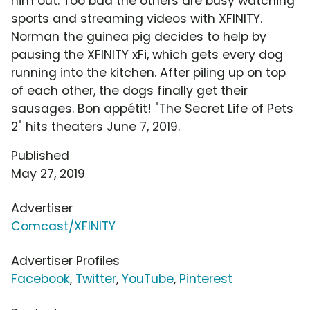
him out. Too bad the others are busy watching
sports and streaming videos with XFINITY.
Norman the guinea pig decides to help by
pausing the XFINITY xFi, which gets every dog
running into the kitchen. After piling up on top
of each other, the dogs finally get their
sausages. Bon appétit! "The Secret Life of Pets
2" hits theaters June 7, 2019.
Published
May 27, 2019
Advertiser
Comcast/XFINITY
Advertiser Profiles
Facebook
,
Twitter
,
YouTube
,
Pinterest