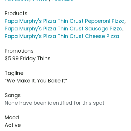
Products
Papa Murphy's Pizza Thin Crust Pepperoni Pizza
,
Papa Murphy's Pizza Thin Crust Sausage Pizza
,
Papa Murphy's Pizza Thin Crust Cheese Pizza
Promotions
$5.99 Friday Thins
Tagline
“We Make It. You Bake It”
Songs
None have been identified for this spot
Mood
Active