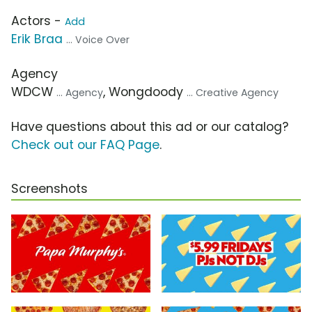
Actors -
Add
Erik Braa
... Voice Over
Agency
WDCW
, Wongdoody
... Agency
... Creative Agency
Have questions about this ad or our catalog?
Check out our FAQ Page
.
Screenshots