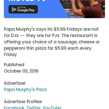
Papa Murphy's says its $5.99 Fridays are not
for DJs -- they are for PJs. The restaurant is
offering your choice of a sausage, cheese or
pepperoni thin pizza for $5.99 each every
Friday.
Published
October 03, 2019
Advertiser
Papa Murphy's Pizza
Advertiser Profiles
Facebook
,
Twitter
,
YouTube