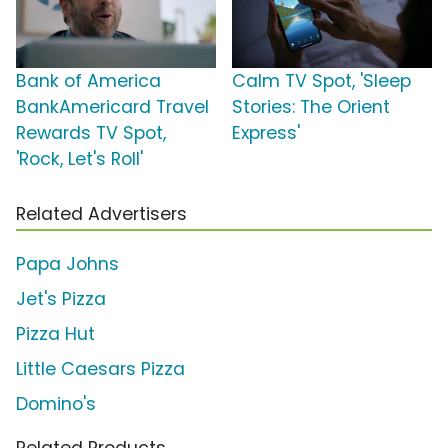
Bank of America
Calm TV Spot, 'Sleep
BankAmericard Travel
Stories: The Orient
Rewards TV Spot,
Express'
'Rock, Let's Roll'
Related Advertisers
Papa Johns
Jet's Pizza
Pizza Hut
Little Caesars Pizza
Domino's
Related Products