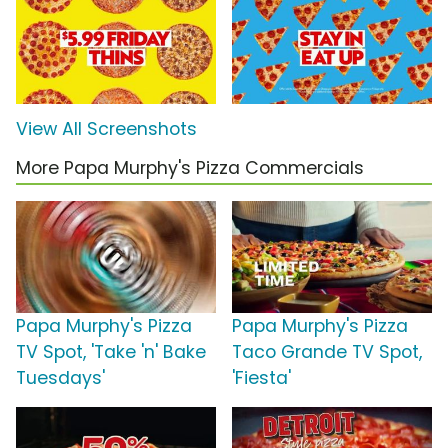
View All Screenshots
More Papa Murphy's Pizza Commercials
Papa Murphy's Pizza
Papa Murphy's Pizza
TV Spot, 'Take 'n' Bake
Taco Grande TV Spot,
Tuesdays'
'Fiesta'