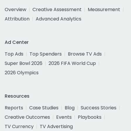
Overview
Creative Assessment
Measurement
Attribution
Advanced Analytics
Ad Center
Top Ads
Top Spenders
Browse TV Ads
Super Bowl 2026
2026 FIFA World Cup
2026 Olympics
Resources
Reports
Case Studies
Blog
Success Stories
Creative Outcomes
Events
Playbooks
TV Currency
TV Advertising