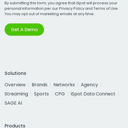
By submitting this form, you agree that iSpot will process your
personal information per our
Privacy Policy
and
Terms of Use
.
You may opt out of marketing emails at any time.
Get A Demo
Solutions
Overview
Brands
Networks
Agency
Streaming
Sports
CPG
iSpot Data Connect
SAGE AI
Products