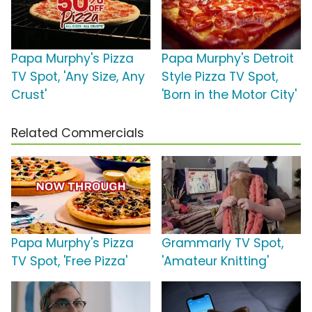
Papa Murphy's Pizza
Papa Murphy's Detroit
TV Spot, 'Any Size, Any
Style Pizza TV Spot,
Crust'
'Born in the Motor City'
Related Commercials
Papa Murphy's Pizza
Grammarly TV Spot,
TV Spot, 'Free Pizza'
'Amateur Knitting'