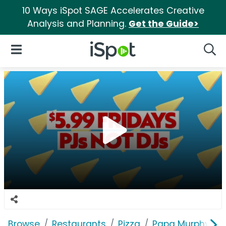
10 Ways iSpot SAGE Accelerates Creative
Analysis and Planning.
Get the Guide>
iSpot Logo
Open Navigation
Searc
Browse
Restaurants
Pizza
Papa Murphy's P