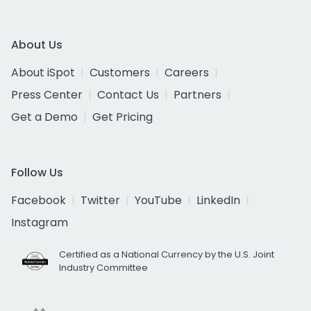
About Us
About iSpot
Customers
Careers
Press Center
Contact Us
Partners
Get a Demo
Get Pricing
Follow Us
Facebook
Twitter
YouTube
LinkedIn
Instagram
Certified as a National Currency by the U.S. Joint
Industry Committee