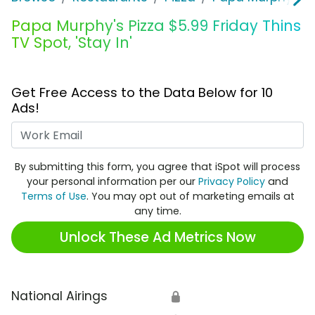
Papa Murphy's Pizza $5.99 Friday Thins
TV Spot, 'Stay In'
Get Free Access to the Data Below for 10
Ads!
Work Email
By submitting this form, you agree that iSpot will process
your personal information per our
Privacy Policy
and
Terms of Use
. You may opt out of marketing emails at
any time.
Unlock These Ad Metrics Now
National Airings
🔒