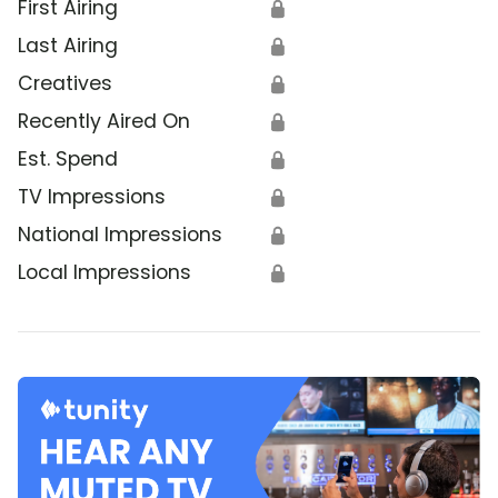
First Airing
🔒
Last Airing
🔒
Creatives
🔒
Recently Aired On
🔒
Est. Spend
🔒
TV Impressions
🔒
National Impressions
🔒
Local Impressions
🔒