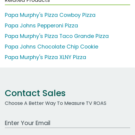
Papa Murphy's Pizza Cowboy Pizza
Papa Johns Pepperoni Pizza
Papa Murphy's Pizza Taco Grande Pizza
Papa Johns Chocolate Chip Cookie
Papa Murphy's Pizza XLNY Pizza
Contact Sales
Choose A Better Way To Measure TV ROAS
Work Email Address