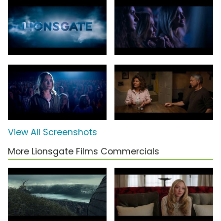
View All Screenshots
More Lionsgate Films Commercials