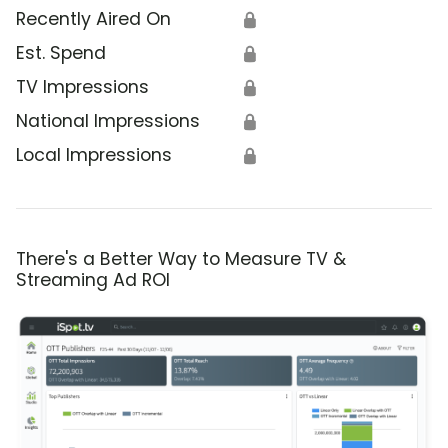
Recently Aired On
🔒
Est. Spend
🔒
TV Impressions
🔒
National Impressions
🔒
Local Impressions
🔒
There's a Better Way to Measure TV &
Streaming Ad ROI