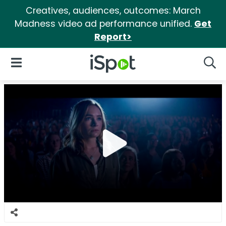
Creatives, audiences, outcomes: March
Madness video ad performance unified.
Get
Report>
iSpot Logo
Open Navigation
Searc