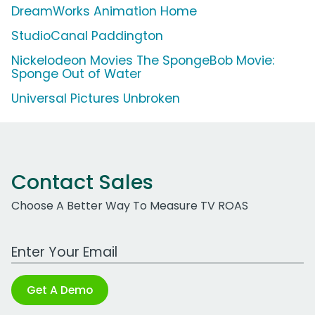
DreamWorks Animation Home
StudioCanal Paddington
Nickelodeon Movies The SpongeBob Movie:
Sponge Out of Water
Universal Pictures Unbroken
Contact Sales
Choose A Better Way To Measure TV ROAS
Work Email Address
Get A Demo