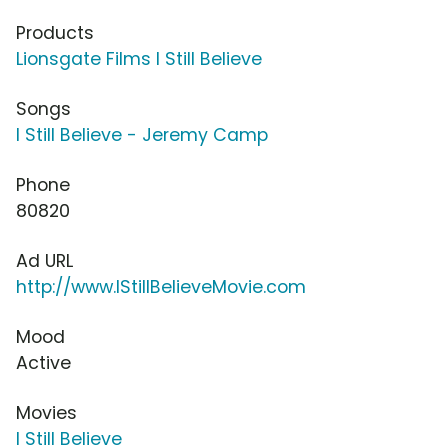
Products
Lionsgate Films I Still Believe
Songs
I Still Believe - Jeremy Camp
Phone
80820
Ad URL
http://www.IStillBelieveMovie.com
Mood
Active
Movies
I Still Believe