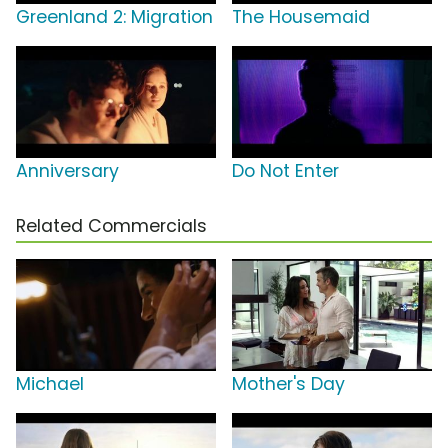
Greenland 2: Migration
The Housemaid
Anniversary
Do Not Enter
Related Commercials
Michael
Mother's Day