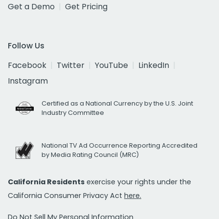
Get a Demo
Get Pricing
Follow Us
Facebook
Twitter
YouTube
LinkedIn
Instagram
Certified as a National Currency by the U.S. Joint
Industry Committee
National TV Ad Occurrence Reporting Accredited
by Media Rating Council (MRC)
California Residents
exercise your rights under the
California Consumer Privacy Act
here.
Do Not Sell My Personal Information