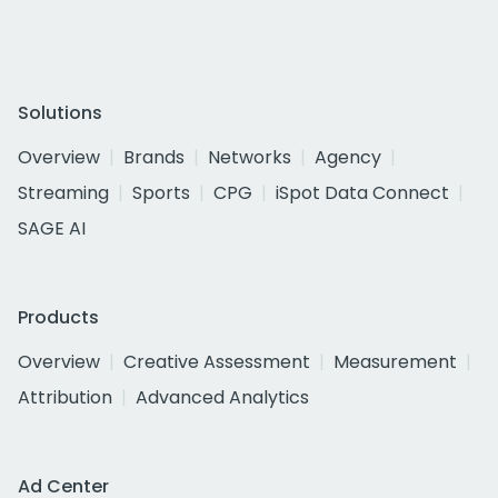
Solutions
Overview
Brands
Networks
Agency
Streaming
Sports
CPG
iSpot Data Connect
SAGE AI
Products
Overview
Creative Assessment
Measurement
Attribution
Advanced Analytics
Ad Center