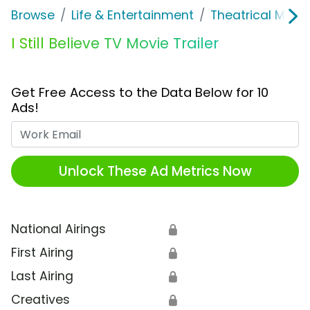
Browse
Life & Entertainment
Theatrical Movi
I Still Believe TV Movie Trailer
Get Free Access to the Data Below for 10
Ads!
Work Email
Unlock These Ad Metrics Now
National Airings
🔒
First Airing
🔒
Last Airing
🔒
Creatives
🔒