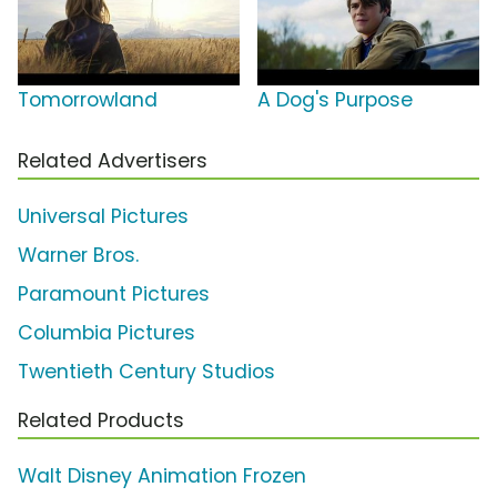
Tomorrowland
A Dog's Purpose
Related Advertisers
Universal Pictures
Warner Bros.
Paramount Pictures
Columbia Pictures
Twentieth Century Studios
Related Products
Walt Disney Animation Frozen