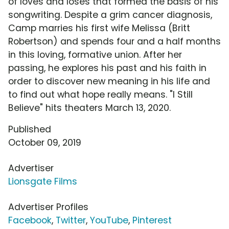
of loves and loses that formed the basis of his
songwriting. Despite a grim cancer diagnosis,
Camp marries his first wife Melissa (Britt
Robertson) and spends four and a half months
in this loving, formative union. After her
passing, he explores his past and his faith in
order to discover new meaning in his life and
to find out what hope really means. "I Still
Believe" hits theaters March 13, 2020.
Published
October 09, 2019
Advertiser
Lionsgate Films
Advertiser Profiles
Facebook
,
Twitter
,
YouTube
,
Pinterest