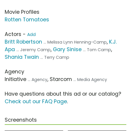
Movie Profiles
Rotten Tomatoes
Actors -
Add
Britt Robertson
,
K.J.
... Melissa Lynn Henning-Camp
Apa
,
Gary Sinise
,
... Jeremy Camp
... Tom Camp
Shania Twain
... Terry Camp
Agency
Initiative
, Starcom
... Agency
... Media Agency
Have questions about this ad or our catalog?
Check out our FAQ Page
.
Screenshots