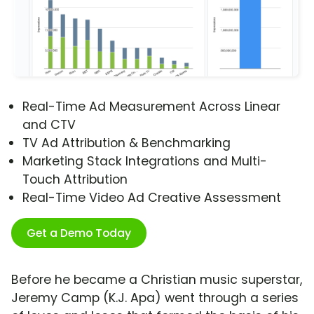
Real-Time Ad Measurement Across Linear
and CTV
TV Ad Attribution & Benchmarking
Marketing Stack Integrations and Multi-
Touch Attribution
Real-Time Video Ad Creative Assessment
Get a Demo Today
Before he became a Christian music superstar,
Jeremy Camp (K.J. Apa) went through a series