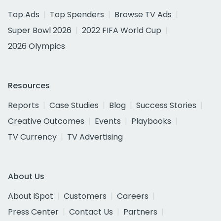
Top Ads
Top Spenders
Browse TV Ads
Super Bowl 2026
2022 FIFA World Cup
2026 Olympics
Resources
Reports
Case Studies
Blog
Success Stories
Creative Outcomes
Events
Playbooks
TV Currency
TV Advertising
About Us
About iSpot
Customers
Careers
Press Center
Contact Us
Partners