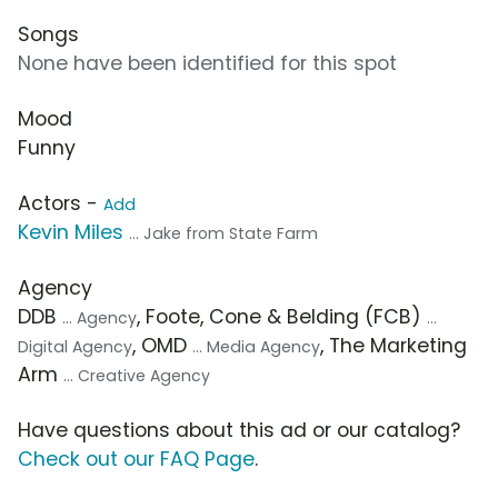
Songs
None have been identified for this spot
Mood
Funny
Actors -
Add
Kevin Miles
... Jake from State Farm
Agency
DDB
, Foote, Cone & Belding (FCB)
... Agency
...
, OMD
, The Marketing
Digital Agency
... Media Agency
Arm
... Creative Agency
Have questions about this ad or our catalog?
Check out our FAQ Page
.