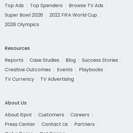
Top Ads
Top Spenders
Browse TV Ads
Super Bowl 2026
2022 FIFA World Cup
2026 Olympics
Resources
Reports
Case Studies
Blog
Success Stories
Creative Outcomes
Events
Playbooks
TV Currency
TV Advertising
About Us
About iSpot
Customers
Careers
Press Center
Contact Us
Partners