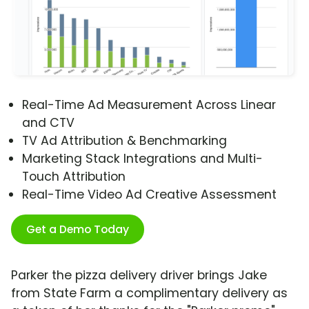
Real-Time Ad Measurement Across Linear
and CTV
TV Ad Attribution & Benchmarking
Marketing Stack Integrations and Multi-
Touch Attribution
Real-Time Video Ad Creative Assessment
Get a Demo Today
Parker the pizza delivery driver brings Jake
from State Farm a complimentary delivery as