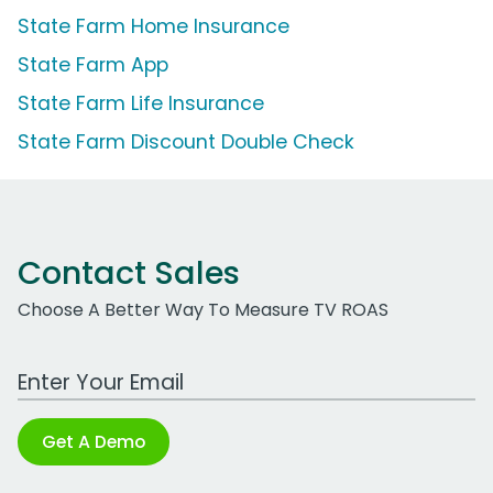
State Farm Home Insurance
State Farm App
State Farm Life Insurance
State Farm Discount Double Check
Contact Sales
Choose A Better Way To Measure TV ROAS
Work Email Address
Get A Demo