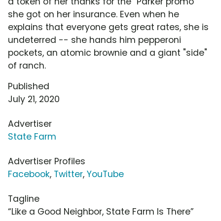
a token of her thanks for the "Parker promo"
she got on her insurance. Even when he
explains that everyone gets great rates, she is
undeterred -- she hands him pepperoni
pockets, an atomic brownie and a giant "side"
of ranch.
Published
July 21, 2020
Advertiser
State Farm
Advertiser Profiles
Facebook
,
Twitter
,
YouTube
Tagline
“Like a Good Neighbor, State Farm Is There”