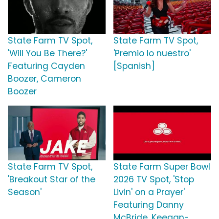
State Farm TV Spot,
State Farm TV Spot,
'Will You Be There?'
'Premio lo nuestro'
Featuring Cayden
[Spanish]
Boozer, Cameron
Boozer
State Farm TV Spot,
State Farm Super Bowl
'Breakout Star of the
2026 TV Spot, 'Stop
Season'
Livin' on a Prayer'
Featuring Danny
McBride, Keegan-