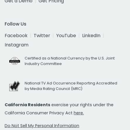
Get a Demo
Get Pricing
Follow Us
Facebook
Twitter
YouTube
LinkedIn
Instagram
Certified as a National Currency by the U.S. Joint
Industry Committee
National TV Ad Occurrence Reporting Accredited
by Media Rating Council (MRC)
California Residents
exercise your rights under the
California Consumer Privacy Act
here.
Do Not Sell My Personal Information