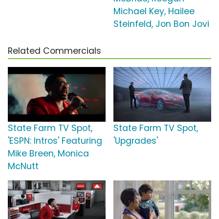
Michael Key, Hailee
Steinfeld, Jon Bon Jovi
Related Commercials
State Farm TV Spot,
State Farm TV Spot,
'ESPN: Intros' Featuring
'Upgrades'
Mike Breen, Monica
McNutt