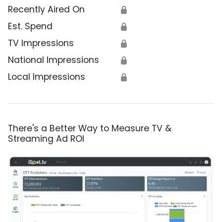
Recently Aired On
🔒
Est. Spend
🔒
TV Impressions
🔒
National Impressions
🔒
Local Impressions
🔒
There's a Better Way to Measure TV &
Streaming Ad ROI