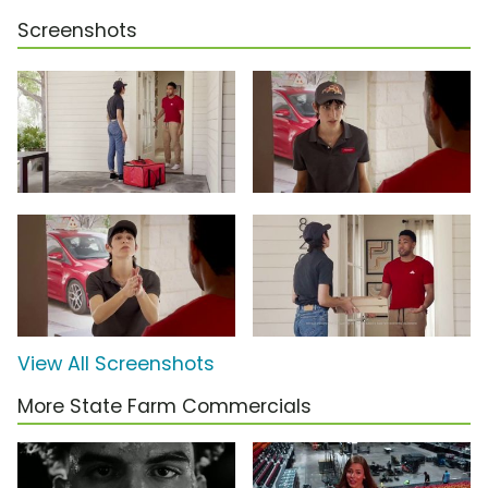
Screenshots
View All Screenshots
More State Farm Commercials