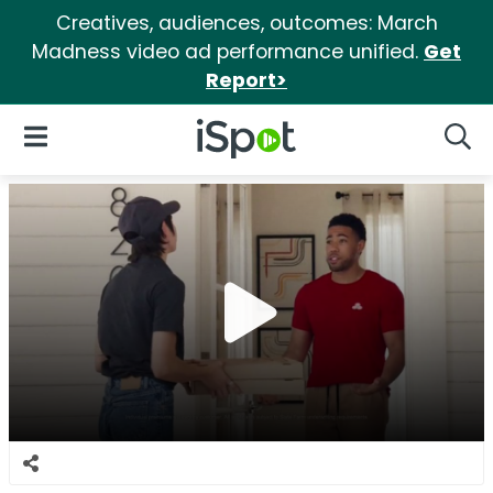
Creatives, audiences, outcomes: March
Madness video ad performance unified.
Get
Report>
iSpot Logo
Open Navigation
Searc