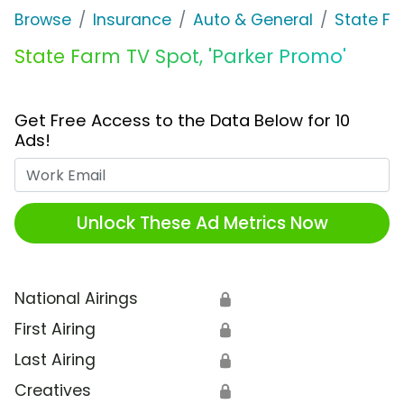
Browse
Insurance
Auto & General
State F
State Farm TV Spot, 'Parker Promo'
Get Free Access to the Data Below for 10
Ads!
Work Email
Unlock These Ad Metrics Now
National Airings
🔒
First Airing
🔒
Last Airing
🔒
Creatives
🔒