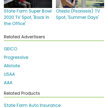
State Farm Super Bowl
Otezla (Psoriasis) TV
2020 TV Spot, 'Back in
Spot, 'Summer Days'
the Office'
Related Advertisers
GEICO
Progressive
Allstate
USAA
AAA
Related Products
State Farm Auto Insurance