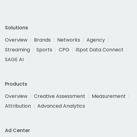
Solutions
Overview
Brands
Networks
Agency
Streaming
Sports
CPG
iSpot Data Connect
SAGE AI
Products
Overview
Creative Assessment
Measurement
Attribution
Advanced Analytics
Ad Center