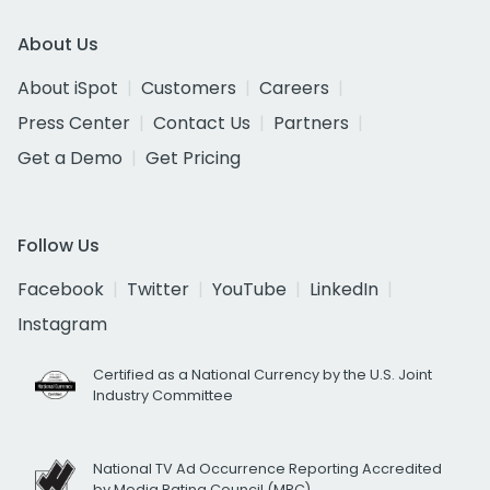
About Us
About iSpot
Customers
Careers
Press Center
Contact Us
Partners
Get a Demo
Get Pricing
Follow Us
Facebook
Twitter
YouTube
LinkedIn
Instagram
Certified as a National Currency by the U.S. Joint
Industry Committee
National TV Ad Occurrence Reporting Accredited
by Media Rating Council (MRC)