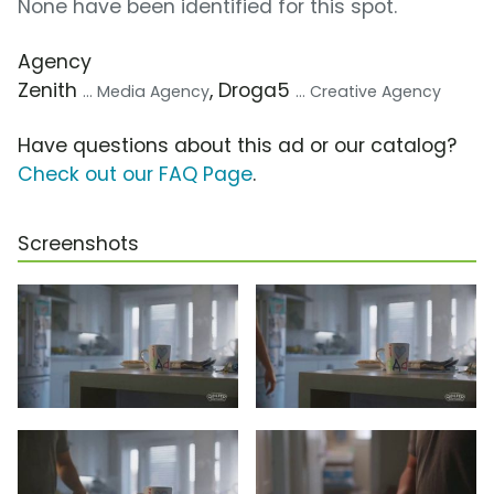
None have been identified for this spot.
Agency
Zenith
, Droga5
... Media Agency
... Creative Agency
Have questions about this ad or our catalog?
Check out our FAQ Page
.
Screenshots