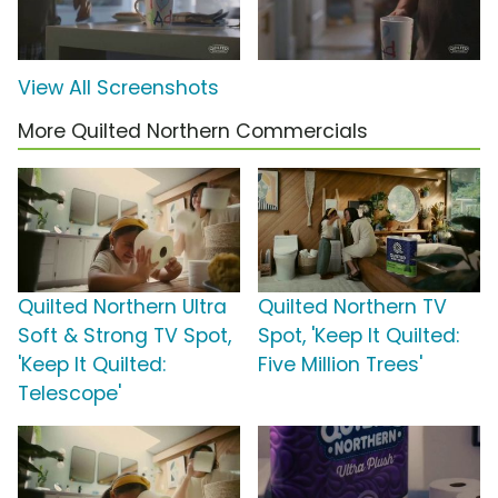
View All Screenshots
More Quilted Northern Commercials
Quilted Northern Ultra
Quilted Northern TV
Soft & Strong TV Spot,
Spot, 'Keep It Quilted:
'Keep It Quilted:
Five Million Trees'
Telescope'