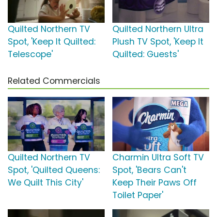
Quilted Northern TV
Quilted Northern Ultra
Spot, 'Keep It Quilted:
Plush TV Spot, 'Keep It
Telescope'
Quilted: Guests'
Related Commercials
Quilted Northern TV
Charmin Ultra Soft TV
Spot, 'Quilted Queens:
Spot, 'Bears Can't
We Quilt This City'
Keep Their Paws Off
Toilet Paper'