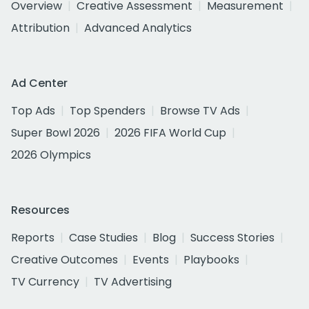
Overview
Creative Assessment
Measurement
Attribution
Advanced Analytics
Ad Center
Top Ads
Top Spenders
Browse TV Ads
Super Bowl 2026
2026 FIFA World Cup
2026 Olympics
Resources
Reports
Case Studies
Blog
Success Stories
Creative Outcomes
Events
Playbooks
TV Currency
TV Advertising