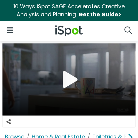
10 Ways iSpot SAGE Accelerates Creative
Analysis and Planning.
Get the Guide>
iSpot Logo
Open Navigation
Searc
Browse
Home & Real Estate
Toiletries & Pape