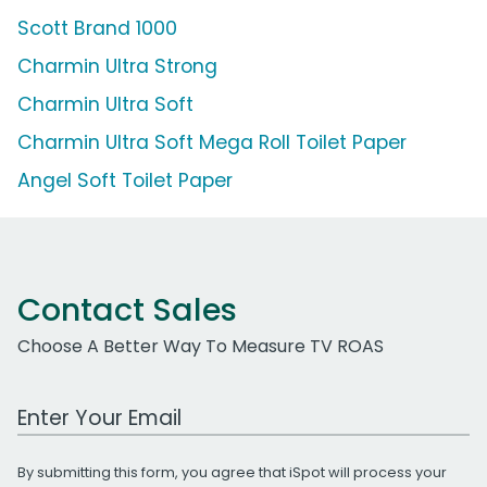
Scott Brand 1000
Charmin Ultra Strong
Charmin Ultra Soft
Charmin Ultra Soft Mega Roll Toilet Paper
Angel Soft Toilet Paper
Contact Sales
Choose A Better Way To Measure TV ROAS
Work Email Address
By submitting this form, you agree that iSpot will process your