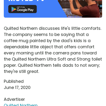
Quilted Northern discusses life's little comforts.
The company seems to be saying that a
coffee mug painted by the dad's kids is a
dependable little object that offers comfort
every morning until the camera pans toward
the Quilted Northern Ultra Soft and Strong toilet
paper. Quilted Northern tells dads to not worry;
they're still great.
Published
June 17, 2020
Advertiser
Quilted Northern