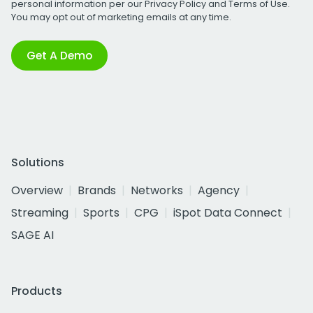
personal information per our
Privacy Policy
and
Terms of Use
.
You may opt out of marketing emails at any time.
Get A Demo
Solutions
Overview
Brands
Networks
Agency
Streaming
Sports
CPG
iSpot Data Connect
SAGE AI
Products