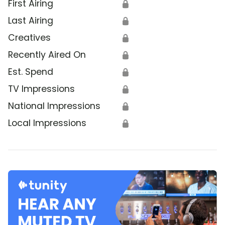
First Airing
🔒
Last Airing
🔒
Creatives
🔒
Recently Aired On
🔒
Est. Spend
🔒
TV Impressions
🔒
National Impressions
🔒
Local Impressions
🔒