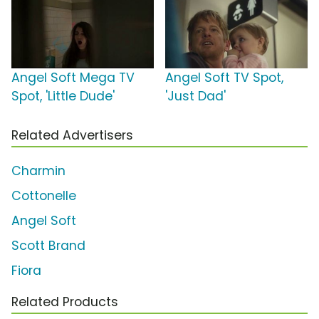
Angel Soft Mega TV
Angel Soft TV Spot,
Spot, 'Little Dude'
'Just Dad'
Related Advertisers
Charmin
Cottonelle
Angel Soft
Scott Brand
Fiora
Related Products