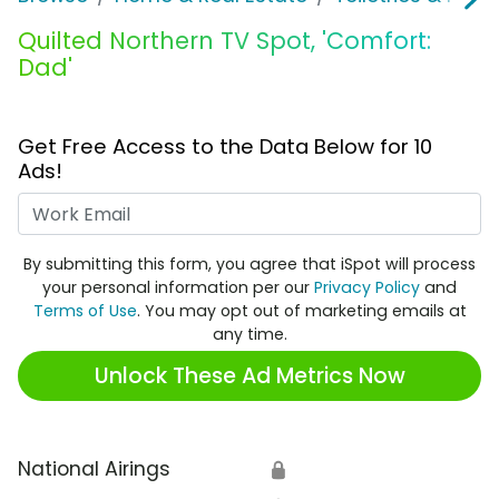
Quilted Northern TV Spot, 'Comfort:
Dad'
Get Free Access to the Data Below for 10
Ads!
Work Email
By submitting this form, you agree that iSpot will process
your personal information per our
Privacy Policy
and
Terms of Use
. You may opt out of marketing emails at
any time.
Unlock These Ad Metrics Now
National Airings
🔒