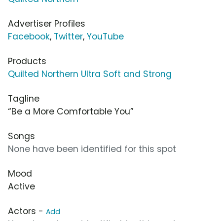
Advertiser Profiles
Facebook
,
Twitter
,
YouTube
Products
Quilted Northern Ultra Soft and Strong
Tagline
“Be a More Comfortable You”
Songs
None have been identified for this spot
Mood
Active
Actors -
Add