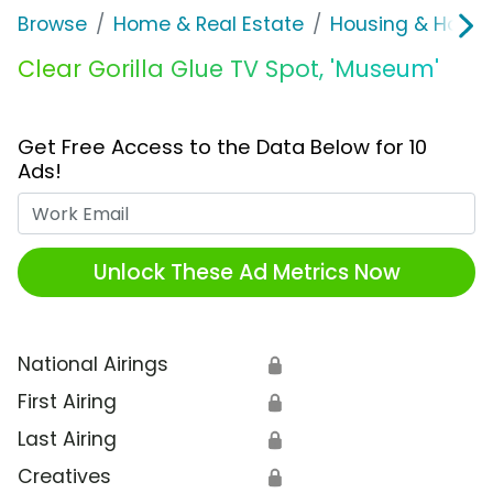
Browse
Home & Real Estate
Housing & Home
Clear Gorilla Glue TV Spot, 'Museum'
Get Free Access to the Data Below for 10
Ads!
Work Email
Unlock These Ad Metrics Now
National Airings
🔒
First Airing
🔒
Last Airing
🔒
Creatives
🔒