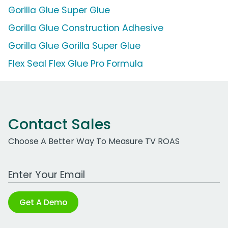
Gorilla Glue Super Glue
Gorilla Glue Construction Adhesive
Gorilla Glue Gorilla Super Glue
Flex Seal Flex Glue Pro Formula
Contact Sales
Choose A Better Way To Measure TV ROAS
Work Email Address
Get A Demo