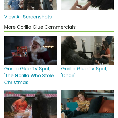
View All Screenshots
More Gorilla Glue Commercials
Gorilla Glue TV Spot,
Gorilla Glue TV Spot,
'The Gorilla Who Stole
'Chair'
Christmas'