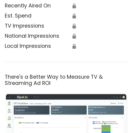
Recently Aired On
🔒
Est. Spend
🔒
TV Impressions
🔒
National Impressions
🔒
Local Impressions
🔒
There's a Better Way to Measure TV &
Streaming Ad ROI