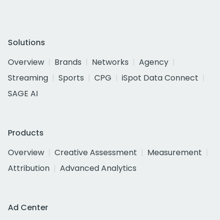
Solutions
Overview
Brands
Networks
Agency
Streaming
Sports
CPG
iSpot Data Connect
SAGE AI
Products
Overview
Creative Assessment
Measurement
Attribution
Advanced Analytics
Ad Center