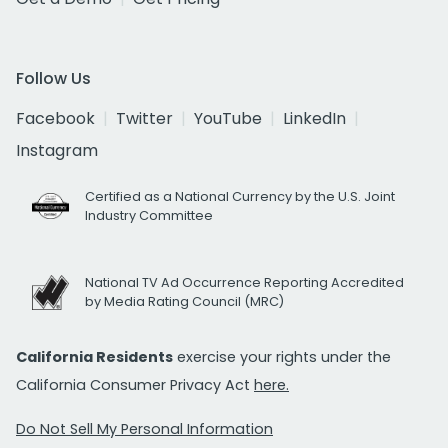
Follow Us
Facebook
Twitter
YouTube
LinkedIn
Instagram
Certified as a National Currency by the U.S. Joint
Industry Committee
National TV Ad Occurrence Reporting Accredited
by Media Rating Council (MRC)
California Residents
exercise your rights under the
California Consumer Privacy Act
here.
Do Not Sell My Personal Information