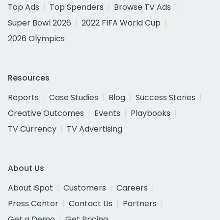
Top Ads
Top Spenders
Browse TV Ads
Super Bowl 2026
2022 FIFA World Cup
2026 Olympics
Resources
Reports
Case Studies
Blog
Success Stories
Creative Outcomes
Events
Playbooks
TV Currency
TV Advertising
About Us
About iSpot
Customers
Careers
Press Center
Contact Us
Partners
Get a Demo
Get Pricing