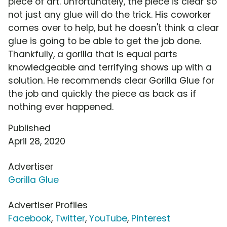
piece of art. Unfortunately, the piece is clear so
not just any glue will do the trick. His coworker
comes over to help, but he doesn't think a clear
glue is going to be able to get the job done.
Thankfully, a gorilla that is equal parts
knowledgeable and terrifying shows up with a
solution. He recommends clear Gorilla Glue for
the job and quickly the piece as back as if
nothing ever happened.
Published
April 28, 2020
Advertiser
Gorilla Glue
Advertiser Profiles
Facebook
,
Twitter
,
YouTube
,
Pinterest