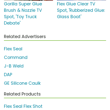
Gorilla Super Glue
Flex Glue Clear TV
Brush & Nozzle TV
Spot, 'Rubberized Glue:
Spot, 'Toy Truck
Glass Boat'
Debate'
Related Advertisers
Flex Seal
Command
J-B Weld
DAP
GE Silicone Caulk
Related Products
Flex Seal Flex Shot