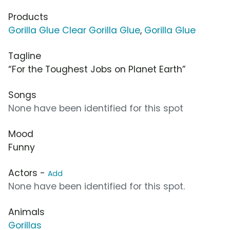
Products
Gorilla Glue Clear Gorilla Glue
,
Gorilla Glue
Tagline
“For the Toughest Jobs on Planet Earth”
Songs
None have been identified for this spot
Mood
Funny
Actors -
Add
None have been identified for this spot.
Animals
Gorillas