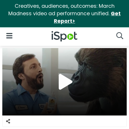
Creatives, audiences, outcomes: March
Madness video ad performance unified.
Get
Report>
iSpot Logo
Open Navigation
Searc