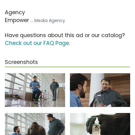
Agency
Empower
... Media Agency
Have questions about this ad or our catalog?
Check out our FAQ Page
.
Screenshots