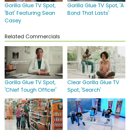
Gorilla Glue TV Spot,
Gorilla Glue TV Spot, 'A
'Bat' Featuring Sean
Bond That Lasts'
Casey
Related Commercials
Gorilla Glue TV Spot,
Clear Gorilla Glue TV
'Chief Tough Officer'
Spot, 'Search'