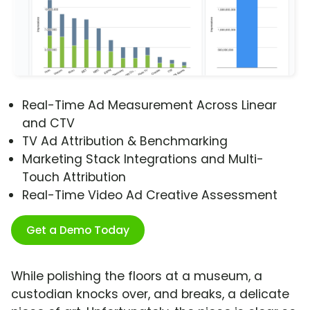
Real-Time Ad Measurement Across Linear
and CTV
TV Ad Attribution & Benchmarking
Marketing Stack Integrations and Multi-
Touch Attribution
Real-Time Video Ad Creative Assessment
Get a Demo Today
While polishing the floors at a museum, a
custodian knocks over, and breaks, a delicate