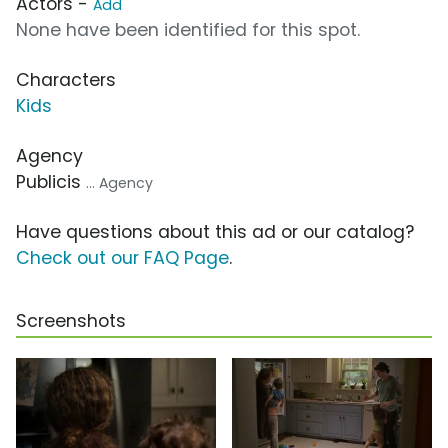
Actors -
Add
None have been identified for this spot.
Characters
Kids
Agency
Publicis
... Agency
Have questions about this ad or our catalog?
Check out our FAQ Page
.
Screenshots