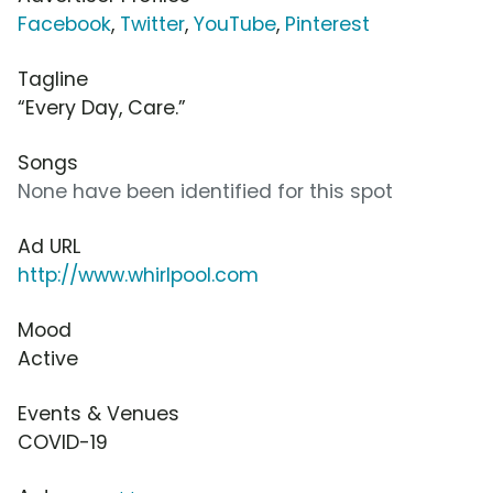
Facebook
,
Twitter
,
YouTube
,
Pinterest
Tagline
“Every Day, Care.”
Songs
None have been identified for this spot
Ad URL
http://www.whirlpool.com
Mood
Active
Events & Venues
COVID-19