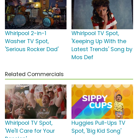
Whirlpool 2-in-1
Whirlpool TV Spot,
Washer TV Spot,
'Keeping Up With the
'Serious Rocker Dad'
Latest Trends' Song by
Mos Def
Related Commercials
Whirlpool TV Spot,
Huggies Pull-Ups TV
'We'll Care for Your
Spot, 'Big Kid Song'