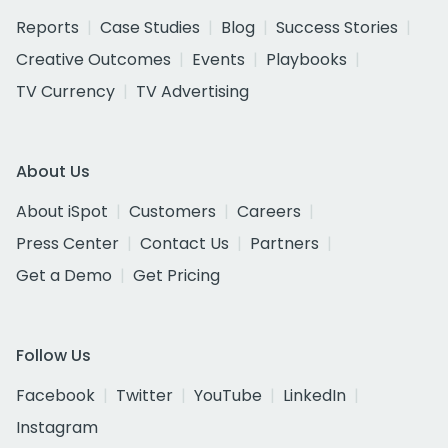
Reports
Case Studies
Blog
Success Stories
Creative Outcomes
Events
Playbooks
TV Currency
TV Advertising
About Us
About iSpot
Customers
Careers
Press Center
Contact Us
Partners
Get a Demo
Get Pricing
Follow Us
Facebook
Twitter
YouTube
LinkedIn
Instagram