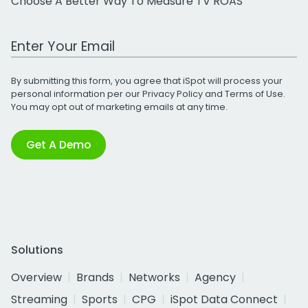
Choose A Better Way To Measure TV ROAS
Work Email Address
By submitting this form, you agree that iSpot will process your
personal information per our
Privacy Policy
and
Terms of Use
.
You may opt out of marketing emails at any time.
Get A Demo
Solutions
Overview
Brands
Networks
Agency
Streaming
Sports
CPG
iSpot Data Connect