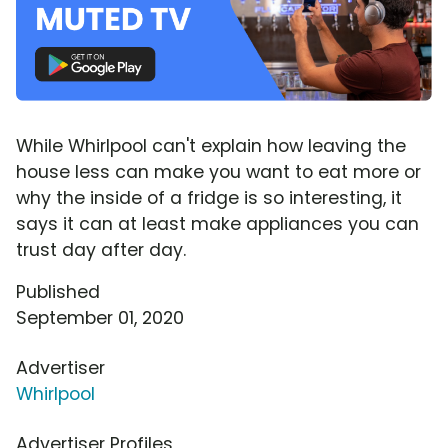
While Whirlpool can't explain how leaving the
house less can make you want to eat more or
why the inside of a fridge is so interesting, it
says it can at least make appliances you can
trust day after day.
Published
September 01, 2020
Advertiser
Whirlpool
Advertiser Profiles