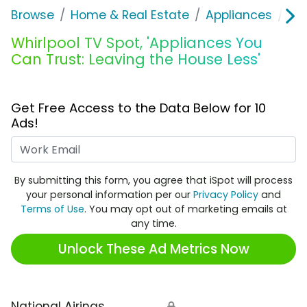
Browse
Home & Real Estate
Appliances
Whi
Whirlpool TV Spot, 'Appliances You
Can Trust: Leaving the House Less'
Get Free Access to the Data Below for 10
Ads!
Work Email
By submitting this form, you agree that iSpot will process
your personal information per our
Privacy Policy
and
Terms of Use
. You may opt out of marketing emails at
any time.
Unlock These Ad Metrics Now
National Airings
🔒