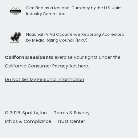
Certified as a National Currency by the U.S. Joint
Industry Committee
National TV Ad Occurrence Reporting Accredited
by Media Rating Council (MRC)
California Residents
exercise your rights under the
California Consumer Privacy Act
here.
Do Not Sell My Personal Information
© 2026 iSpot.tv, Inc.
Terms & Privacy
Ethics & Compliance
Trust Center