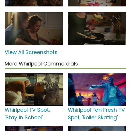
View All Screenshots
More Whirlpool Commercials
Whirlpool TV Spot,
Whirlpool Fan Fresh TV
'Stay in School'
Spot, 'Roller Skating'