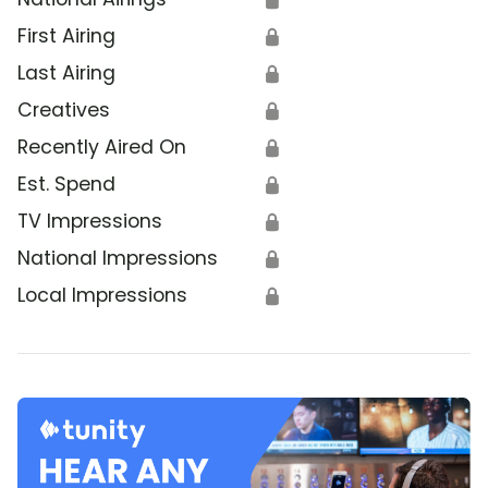
First Airing
🔒
Last Airing
🔒
Creatives
🔒
Recently Aired On
🔒
Est. Spend
🔒
TV Impressions
🔒
National Impressions
🔒
Local Impressions
🔒