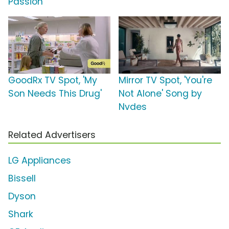
Passion'
GoodRx TV Spot, 'My
Mirror TV Spot, 'You're
Son Needs This Drug'
Not Alone' Song by
Nvdes
Related Advertisers
LG Appliances
Bissell
Dyson
Shark