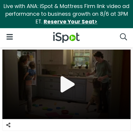
Live with ANA: iSpot & Mattress Firm link video ad
performance to business growth on 8/6 at 3PM
ET.
Reserve Your Seat>
iSpot Logo
Open Navigation
Searc