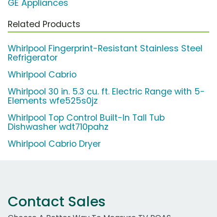
GE Appliances
Related Products
Whirlpool Fingerprint-Resistant Stainless Steel
Refrigerator
Whirlpool Cabrio
Whirlpool 30 in. 5.3 cu. ft. Electric Range with 5-
Elements wfe525s0jz
Whirlpool Top Control Built-In Tall Tub
Dishwasher wdt710pahz
Whirlpool Cabrio Dryer
Contact Sales