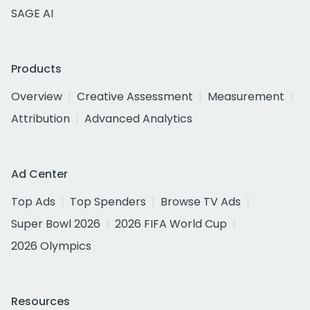
SAGE AI
Products
Overview
Creative Assessment
Measurement
Attribution
Advanced Analytics
Ad Center
Top Ads
Top Spenders
Browse TV Ads
Super Bowl 2026
2026 FIFA World Cup
2026 Olympics
Resources