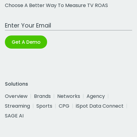
Choose A Better Way To Measure TV ROAS
Work Email Address
Get A Demo
Solutions
Overview
Brands
Networks
Agency
Streaming
Sports
CPG
iSpot Data Connect
SAGE AI