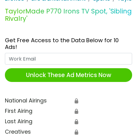
TaylorMade P770 Irons TV Spot, 'Sibling
Rivalry'
Get Free Access to the Data Below for 10
Ads!
Work Email
Unlock These Ad Metrics Now
National Airings
🔒
First Airing
🔒
Last Airing
🔒
Creatives
🔒