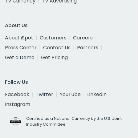
TV Currency
TV Advertising
About Us
About iSpot
Customers
Careers
Press Center
Contact Us
Partners
Get a Demo
Get Pricing
Follow Us
Facebook
Twitter
YouTube
LinkedIn
Instagram
Certified as a National Currency by the U.S. Joint
Industry Committee