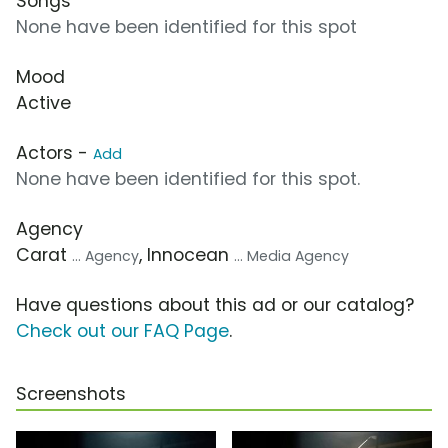
Songs
None have been identified for this spot
Mood
Active
Actors -
Add
None have been identified for this spot.
Agency
Carat
, Innocean
... Agency
... Media Agency
Have questions about this ad or our catalog?
Check out our FAQ Page
.
Screenshots