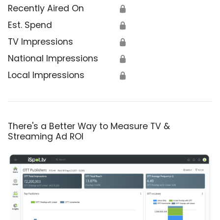
Recently Aired On
🔒
Est. Spend
🔒
TV Impressions
🔒
National Impressions
🔒
Local Impressions
🔒
There's a Better Way to Measure TV &
Streaming Ad ROI