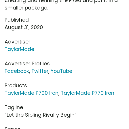
creating and refining the P790 and put it in a
smaller package.
Published
August 31, 2020
Advertiser
TaylorMade
Advertiser Profiles
Facebook
,
Twitter
,
YouTube
Products
TaylorMade P790 Iron
,
TaylorMade P770 Iron
Tagline
“Let the Sibling Rivalry Begin”