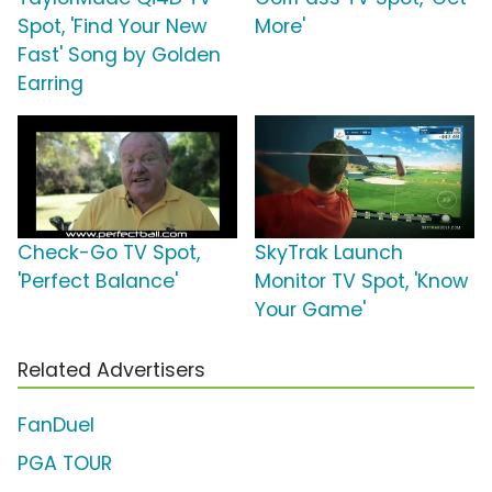
Spot, 'Find Your New
More'
Fast' Song by Golden
Earring
Check-Go TV Spot,
SkyTrak Launch
'Perfect Balance'
Monitor TV Spot, 'Know
Your Game'
Related Advertisers
FanDuel
PGA TOUR