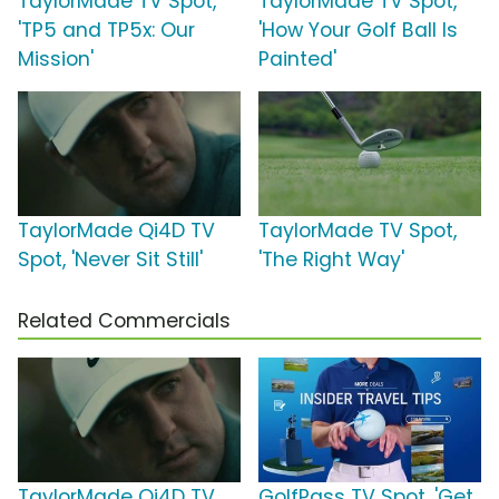
TaylorMade TV Spot,
TaylorMade TV Spot,
'TP5 and TP5x: Our
'How Your Golf Ball Is
Mission'
Painted'
TaylorMade Qi4D TV
TaylorMade TV Spot,
Spot, 'Never Sit Still'
'The Right Way'
Related Commercials
TaylorMade Qi4D TV
GolfPass TV Spot, 'Get