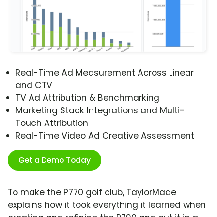
Real-Time Ad Measurement Across Linear
and CTV
TV Ad Attribution & Benchmarking
Marketing Stack Integrations and Multi-
Touch Attribution
Real-Time Video Ad Creative Assessment
Get a Demo Today
To make the P770 golf club, TaylorMade
explains how it took everything it learned when