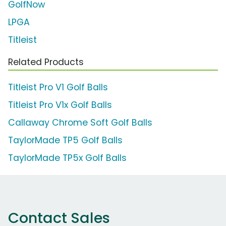
GolfNow
LPGA
Titleist
Related Products
Titleist Pro V1 Golf Balls
Titleist Pro V1x Golf Balls
Callaway Chrome Soft Golf Balls
TaylorMade TP5 Golf Balls
TaylorMade TP5x Golf Balls
Contact Sales