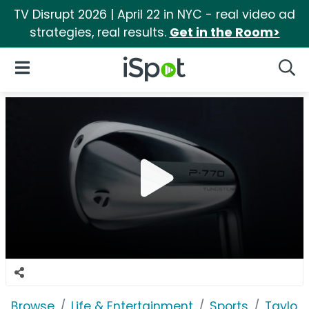
TV Disrupt 2026 | April 22 in NYC - real video ad
strategies, real results.
Get in the Room>
iSpot Logo
Open Navigation
Searc
Browse
Life & Entertainment
Sports
Taylor