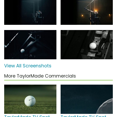
View All Screenshots
More TaylorMade Commercials