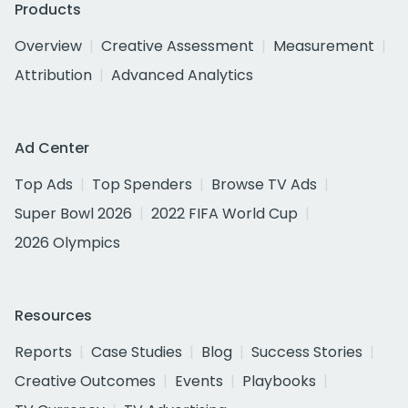
Products
Overview
Creative Assessment
Measurement
Attribution
Advanced Analytics
Ad Center
Top Ads
Top Spenders
Browse TV Ads
Super Bowl 2026
2022 FIFA World Cup
2026 Olympics
Resources
Reports
Case Studies
Blog
Success Stories
Creative Outcomes
Events
Playbooks