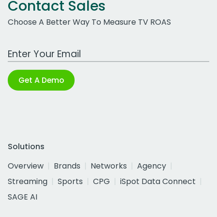
Contact Sales
Choose A Better Way To Measure TV ROAS
Work Email Address
Get A Demo
Solutions
Overview
Brands
Networks
Agency
Streaming
Sports
CPG
iSpot Data Connect
SAGE AI