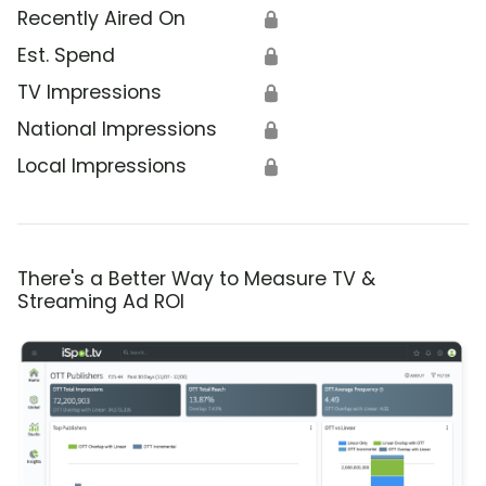
Recently Aired On
🔒
Est. Spend
🔒
TV Impressions
🔒
National Impressions
🔒
Local Impressions
🔒
There's a Better Way to Measure TV &
Streaming Ad ROI