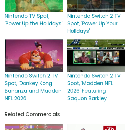
Nintendo TV Spot,
Nintendo Switch 2 TV
'Power Up the Holidays'
Spot, 'Power Up Your
Holidays'
Nintendo Switch 2 TV
Nintendo Switch 2 TV
Spot, 'Donkey Kong
Spot, 'Madden NFL
Bananza and Madden
2026' Featuring
NFL 2026'
Saquon Barkley
Related Commercials