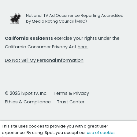
National TV Ad Occurrence Reporting Accredited
by Media Rating Council (MRC)
California Residents
exercise your rights under the
California Consumer Privacy Act
here.
Do Not Sell My Personal Information
© 2026 iSpot.tv, Inc.
Terms & Privacy
Ethics & Compliance
Trust Center
This site uses cookies to provide you with a great user
experience. By using iSpot, you accept our
use of cookies
.