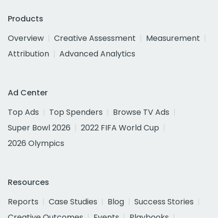
Products
Overview
Creative Assessment
Measurement
Attribution
Advanced Analytics
Ad Center
Top Ads
Top Spenders
Browse TV Ads
Super Bowl 2026
2022 FIFA World Cup
2026 Olympics
Resources
Reports
Case Studies
Blog
Success Stories
Creative Outcomes
Events
Playbooks