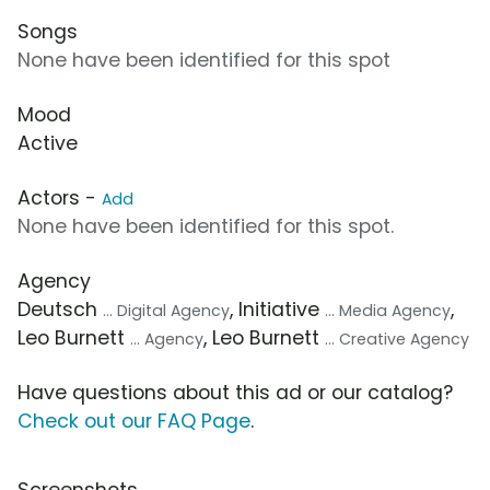
Songs
None have been identified for this spot
Mood
Active
Actors -
Add
None have been identified for this spot.
Agency
Deutsch
, Initiative
,
... Digital Agency
... Media Agency
Leo Burnett
, Leo Burnett
... Agency
... Creative Agency
Have questions about this ad or our catalog?
Check out our FAQ Page
.