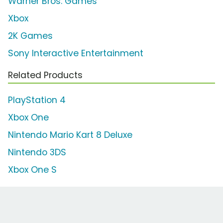
Warner Bros. Games
Xbox
2K Games
Sony Interactive Entertainment
Related Products
PlayStation 4
Xbox One
Nintendo Mario Kart 8 Deluxe
Nintendo 3DS
Xbox One S