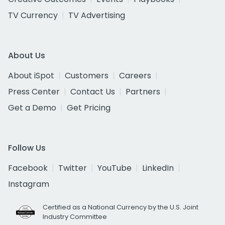
TV Currency
TV Advertising
About Us
About iSpot
Customers
Careers
Press Center
Contact Us
Partners
Get a Demo
Get Pricing
Follow Us
Facebook
Twitter
YouTube
LinkedIn
Instagram
Certified as a National Currency by the U.S. Joint
Industry Committee