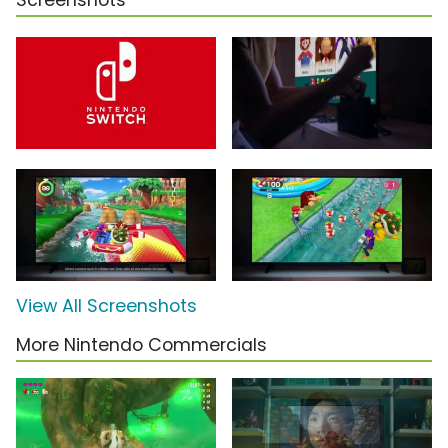
Screenshots
View All Screenshots
More Nintendo Commercials