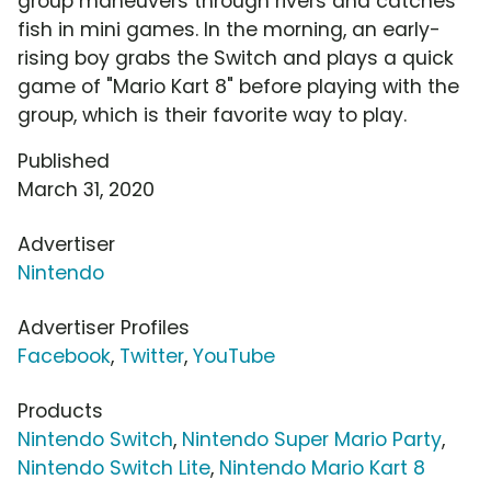
group maneuvers through rivers and catches
fish in mini games. In the morning, an early-
rising boy grabs the Switch and plays a quick
game of "Mario Kart 8" before playing with the
group, which is their favorite way to play.
Published
March 31, 2020
Advertiser
Nintendo
Advertiser Profiles
Facebook
,
Twitter
,
YouTube
Products
Nintendo Switch
,
Nintendo Super Mario Party
,
Nintendo Switch Lite
,
Nintendo Mario Kart 8