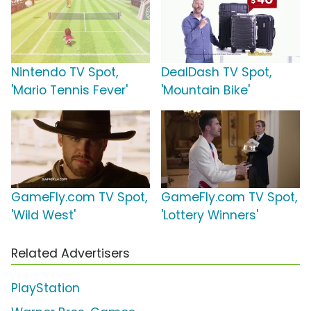
Nintendo TV Spot,
DealDash TV Spot,
'Mario Tennis Fever'
'Mountain Bike'
GameFly.com TV Spot,
GameFly.com TV Spot,
'Wild West'
'Lottery Winners'
Related Advertisers
PlayStation