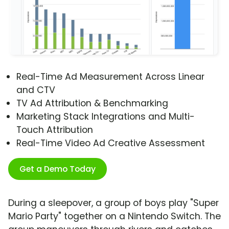
Real-Time Ad Measurement Across Linear
and CTV
TV Ad Attribution & Benchmarking
Marketing Stack Integrations and Multi-
Touch Attribution
Real-Time Video Ad Creative Assessment
Get a Demo Today
During a sleepover, a group of boys play "Super
Mario Party" together on a Nintendo Switch. The