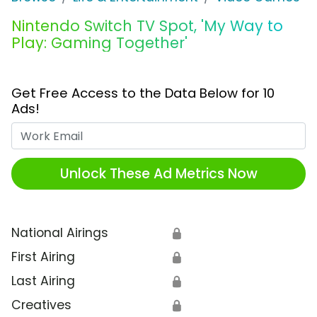
Nintendo Switch TV Spot, 'My Way to
Play: Gaming Together'
Get Free Access to the Data Below for 10
Ads!
Work Email
Unlock These Ad Metrics Now
National Airings
🔒
First Airing
🔒
Last Airing
🔒
Creatives
🔒