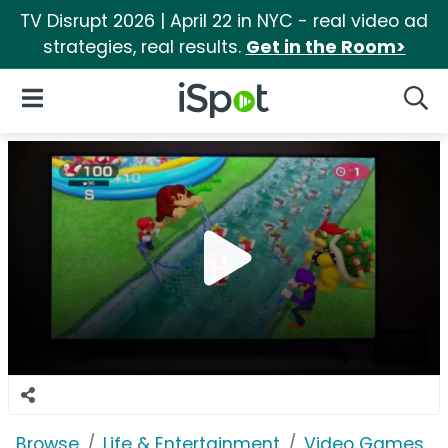
TV Disrupt 2026 | April 22 in NYC - real video ad
strategies, real results.
Get in the Room>
iSpot Logo
Open Navigation
Searc
Browse
Life & Entertainment
Video Games