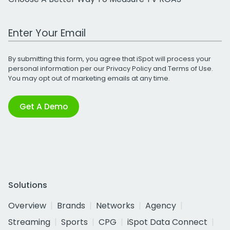
Work Email Address
By submitting this form, you agree that iSpot will process your
personal information per our
Privacy Policy
and
Terms of Use
.
You may opt out of marketing emails at any time.
Get A Demo
Solutions
Overview
Brands
Networks
Agency
Streaming
Sports
CPG
iSpot Data Connect