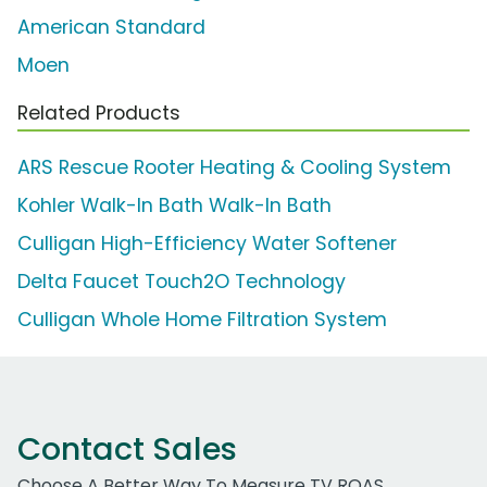
American Standard
Moen
Related Products
ARS Rescue Rooter Heating & Cooling System
Kohler Walk-In Bath Walk-In Bath
Culligan High-Efficiency Water Softener
Delta Faucet Touch2O Technology
Culligan Whole Home Filtration System
Contact Sales
Choose A Better Way To Measure TV ROAS