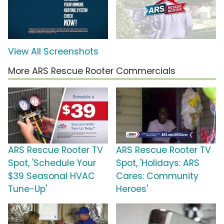
View All Screenshots
More ARS Rescue Rooter Commercials
ARS Rescue Rooter TV
ARS Rescue Rooter TV
Spot, 'Schedule Your
Spot, 'Holidays: ARS
$39 Seasonal HVAC
Cares: Community
Tune-Up'
Heroes'