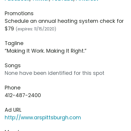
Promotions
Schedule an annual heating system check for
$79
(expires: 11/15/2020)
Tagline
“Making It Work. Making It Right.”
Songs
None have been identified for this spot
Phone
412-487-2400
Ad URL
http://www.arspittsburgh.com