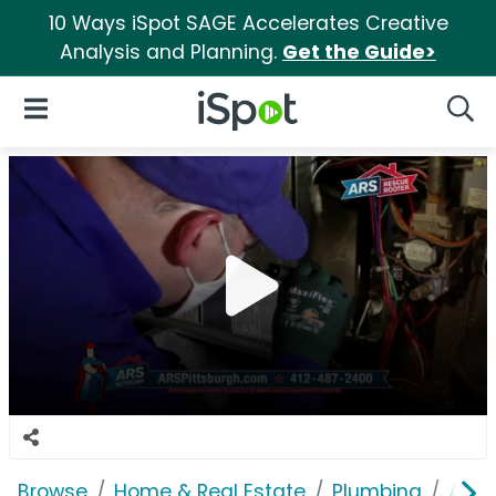
10 Ways iSpot SAGE Accelerates Creative
Analysis and Planning.
Get the Guide>
iSpot Logo
Open Navigation
Searc
Browse
Home & Real Estate
Plumbing
ARS 