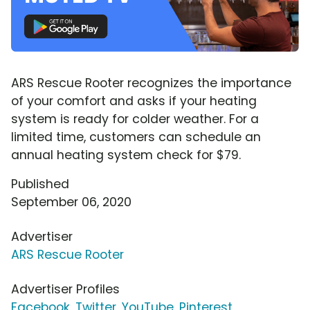
ARS Rescue Rooter recognizes the importance
of your comfort and asks if your heating
system is ready for colder weather. For a
limited time, customers can schedule an
annual heating system check for $79.
Published
September 06, 2020
Advertiser
ARS Rescue Rooter
Advertiser Profiles
Facebook
,
Twitter
,
YouTube
,
Pinterest