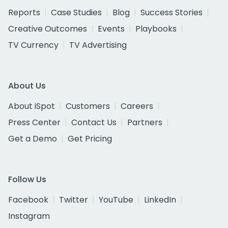
Reports
Case Studies
Blog
Success Stories
Creative Outcomes
Events
Playbooks
TV Currency
TV Advertising
About Us
About iSpot
Customers
Careers
Press Center
Contact Us
Partners
Get a Demo
Get Pricing
Follow Us
Facebook
Twitter
YouTube
LinkedIn
Instagram