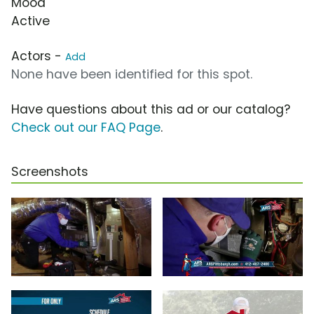
Mood
Active
Actors -
Add
None have been identified for this spot.
Have questions about this ad or our catalog?
Check out our FAQ Page
.
Screenshots