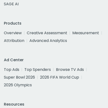
SAGE AI
Products
Overview
Creative Assessment
Measurement
Attribution
Advanced Analytics
Ad Center
Top Ads
Top Spenders
Browse TV Ads
Super Bowl 2026
2026 FIFA World Cup
2026 Olympics
Resources