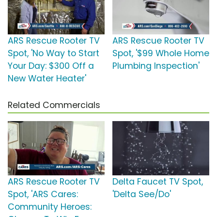
ARS Rescue Rooter TV
ARS Rescue Rooter TV
Spot, 'No Way to Start
Spot, '$99 Whole Home
Your Day: $300 Off a
Plumbing Inspection'
New Water Heater'
Related Commercials
ARS Rescue Rooter TV
Delta Faucet TV Spot,
Spot, 'ARS Cares:
'Delta See/Do'
Community Heroes: