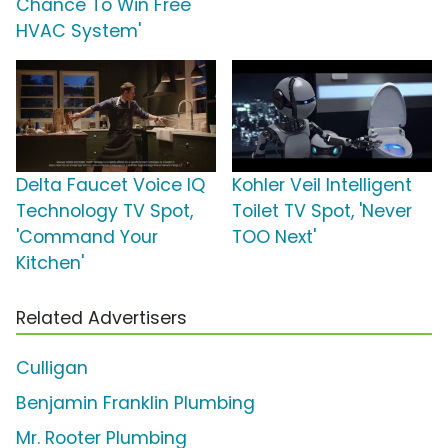
Chance To Win Free
HVAC System'
Delta Faucet Voice IQ
Kohler Veil Intelligent
Technology TV Spot,
Toilet TV Spot, 'Never
'Command Your
TOO Next'
Kitchen'
Related Advertisers
Culligan
Benjamin Franklin Plumbing
Mr. Rooter Plumbing