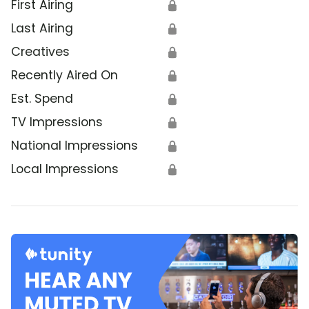
First Airing
🔒
Last Airing
🔒
Creatives
🔒
Recently Aired On
🔒
Est. Spend
🔒
TV Impressions
🔒
National Impressions
🔒
Local Impressions
🔒