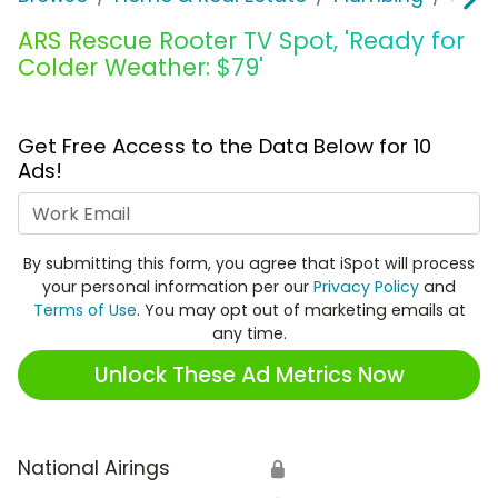
ARS Rescue Rooter TV Spot, 'Ready for
Colder Weather: $79'
Get Free Access to the Data Below for 10
Ads!
Work Email
By submitting this form, you agree that iSpot will process
your personal information per our
Privacy Policy
and
Terms of Use
. You may opt out of marketing emails at
any time.
Unlock These Ad Metrics Now
National Airings
🔒