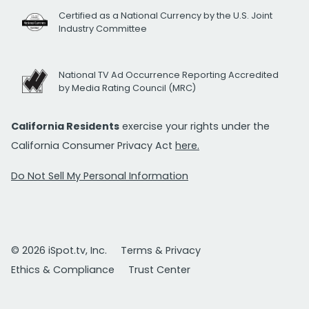
Certified as a National Currency by the U.S. Joint
Industry Committee
National TV Ad Occurrence Reporting Accredited
by Media Rating Council (MRC)
California Residents
exercise your rights under the
California Consumer Privacy Act
here.
Do Not Sell My Personal Information
© 2026 iSpot.tv, Inc.
Terms & Privacy
Ethics & Compliance
Trust Center