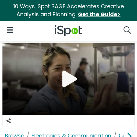
10 Ways iSpot SAGE Accelerates Creative
Analysis and Planning.
Get the Guide>
iSpot Logo
Open Navigation
Searc
Browse
Electronics & Communication
Consu