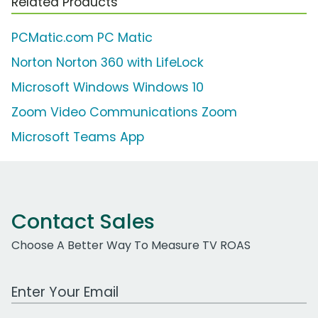
Related Products
PCMatic.com PC Matic
Norton Norton 360 with LifeLock
Microsoft Windows Windows 10
Zoom Video Communications Zoom
Microsoft Teams App
Contact Sales
Choose A Better Way To Measure TV ROAS
Work Email Address