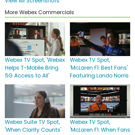
View All Screenshots
More Webex Commercials
Webex TV Spot, 'Webex
Webex TV Spot,
Helps T-Mobile Bring
'McLaren F1: Best Fans'
5G Access to All'
Featuring Lando Norris
Webex Suite TV Spot,
Webex TV Spot,
'When Clarity Counts'
'McLaren F1: When Fans