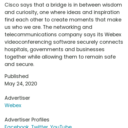
Cisco says that a bridge is in between wisdom
and curiosity, one where ideas and inspiration
find each other to create moments that make
us who we are. The networking and
telecommunications company says its Webex
videoconferencing software securely connects
hospitals, governments and businesses
together while allowing them to remain safe
and secure.
Published
May 24, 2020
Advertiser
Webex
Advertiser Profiles
Facebook
,
Twitter
,
YouTube