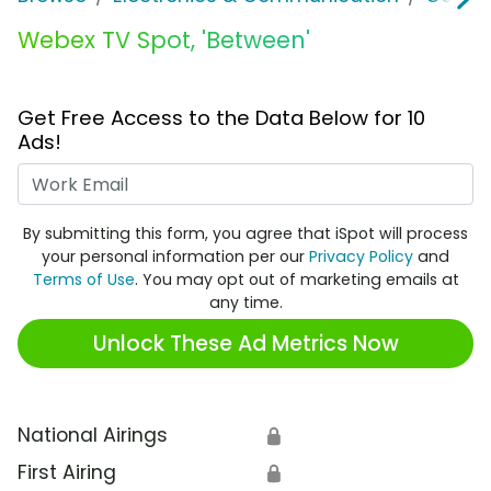
Webex TV Spot, 'Between'
Get Free Access to the Data Below for 10
Ads!
Work Email
By submitting this form, you agree that iSpot will process
your personal information per our
Privacy Policy
and
Terms of Use
. You may opt out of marketing emails at
any time.
Unlock These Ad Metrics Now
National Airings
🔒
First Airing
🔒