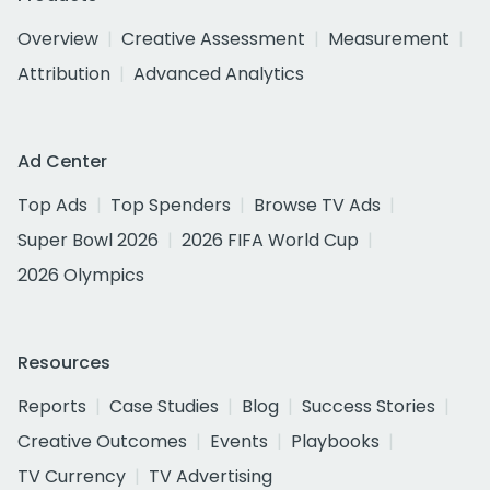
Overview
Creative Assessment
Measurement
Attribution
Advanced Analytics
Ad Center
Top Ads
Top Spenders
Browse TV Ads
Super Bowl 2026
2026 FIFA World Cup
2026 Olympics
Resources
Reports
Case Studies
Blog
Success Stories
Creative Outcomes
Events
Playbooks
TV Currency
TV Advertising