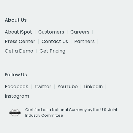
About Us
About iSpot
Customers
Careers
Press Center
Contact Us
Partners
Get a Demo
Get Pricing
Follow Us
Facebook
Twitter
YouTube
LinkedIn
Instagram
Certified as a National Currency by the U.S. Joint
Industry Committee