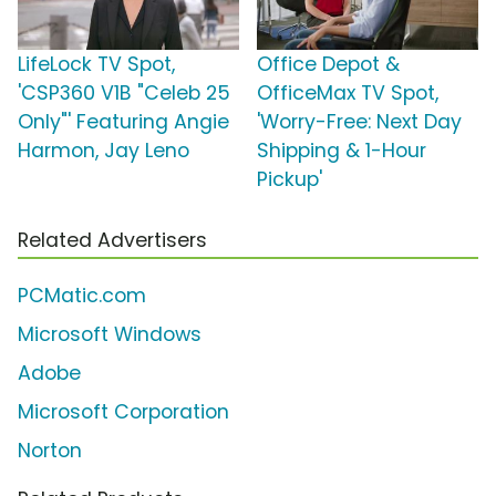
LifeLock TV Spot,
Office Depot &
'CSP360 V1B "Celeb 25
OfficeMax TV Spot,
Only"' Featuring Angie
'Worry-Free: Next Day
Harmon, Jay Leno
Shipping & 1-Hour
Pickup'
Related Advertisers
PCMatic.com
Microsoft Windows
Adobe
Microsoft Corporation
Norton