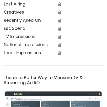
Last Airing
🔒
Creatives
🔒
Recently Aired On
🔒
Est. Spend
🔒
TV Impressions
🔒
National Impressions
🔒
Local Impressions
🔒
There's a Better Way to Measure TV &
Streaming Ad ROI