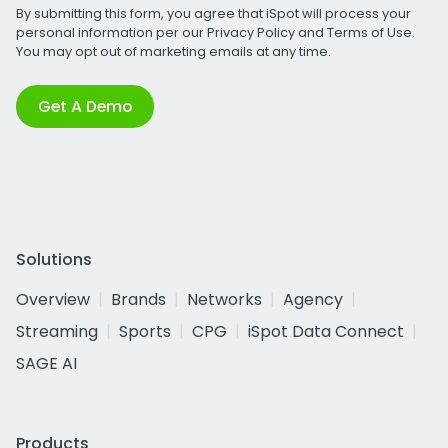
By submitting this form, you agree that iSpot will process your
personal information per our
Privacy Policy
and
Terms of Use
.
You may opt out of marketing emails at any time.
Get A Demo
Solutions
Overview
Brands
Networks
Agency
Streaming
Sports
CPG
iSpot Data Connect
SAGE AI
Products