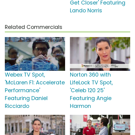
Get Closer' Featuring
Lando Norris
Related Commercials
Webex TV Spot,
Norton 360 with
'McLaren F1: Accelerate
LifeLock TV Spot,
Performance'
'Celeb 120 25'
Featuring Daniel
Featuring Angie
Ricciardo
Harmon