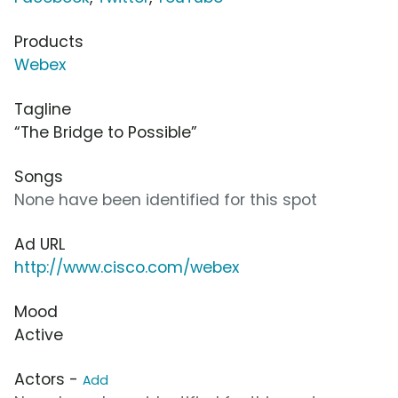
Products
Webex
Tagline
“The Bridge to Possible”
Songs
None have been identified for this spot
Ad URL
http://www.cisco.com/webex
Mood
Active
Actors -
Add