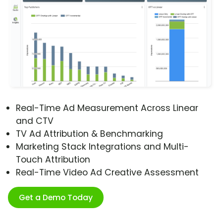
Real-Time Ad Measurement Across Linear
and CTV
TV Ad Attribution & Benchmarking
Marketing Stack Integrations and Multi-
Touch Attribution
Real-Time Video Ad Creative Assessment
Get a Demo Today