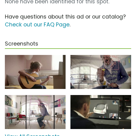
None have been identified for this spot.
Have questions about this ad or our catalog?
Check out our FAQ Page
.
Screenshots