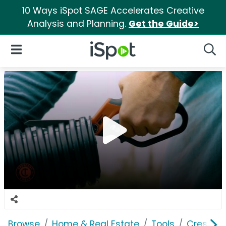
10 Ways iSpot SAGE Accelerates Creative
Analysis and Planning.
Get the Guide>
iSpot Logo
Open Navigation
Searc
Browse
Home & Real Estate
Tools
Crescen