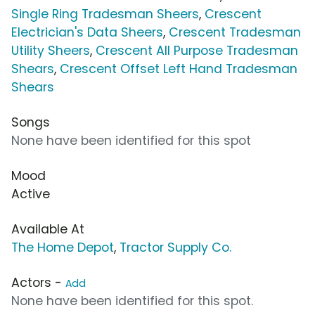
Single Ring Tradesman Sheers
,
Crescent
Electrician's Data Sheers
,
Crescent Tradesman
Utility Sheers
,
Crescent All Purpose Tradesman
Shears
,
Crescent Offset Left Hand Tradesman
Shears
Songs
None have been identified for this spot
Mood
Active
Available At
The Home Depot
,
Tractor Supply Co.
Actors -
Add
None have been identified for this spot.