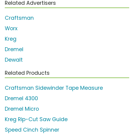
Related Advertisers
Craftsman
Worx
Kreg
Dremel
Dewalt
Related Products
Craftsman Sidewinder Tape Measure
Dremel 4300
Dremel Micro
Kreg Rip-Cut Saw Guide
Speed Cinch Spinner