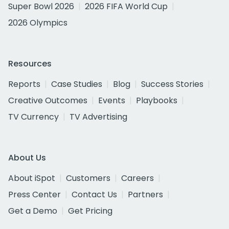
Super Bowl 2026
2026 FIFA World Cup
2026 Olympics
Resources
Reports
Case Studies
Blog
Success Stories
Creative Outcomes
Events
Playbooks
TV Currency
TV Advertising
About Us
About iSpot
Customers
Careers
Press Center
Contact Us
Partners
Get a Demo
Get Pricing