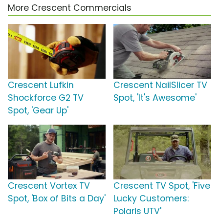
More Crescent Commercials
Crescent Lufkin
Crescent NailSlicer TV
Shockforce G2 TV
Spot, 'It's Awesome'
Spot, 'Gear Up'
Crescent Vortex TV
Crescent TV Spot, 'Five
Spot, 'Box of Bits a Day'
Lucky Customers:
Polaris UTV'