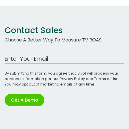
Contact Sales
Choose A Better Way To Measure TV ROAS
Work Email Address
By submitting this form, you agree that iSpot will process your
personal information per our
Privacy Policy
and
Terms of Use
.
You may opt out of marketing emails at any time.
Get A Demo