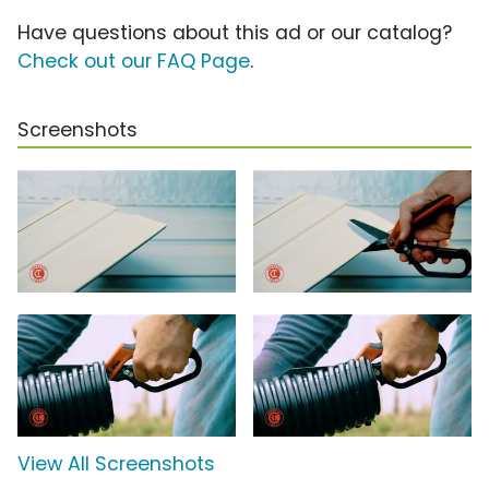
Have questions about this ad or our catalog?
Check out our FAQ Page
.
Screenshots
View All Screenshots