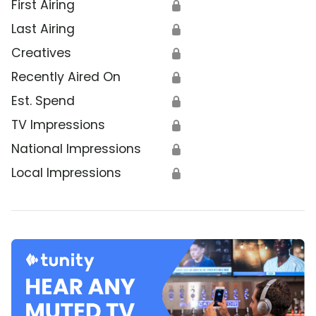
First Airing
🔒
Last Airing
🔒
Creatives
🔒
Recently Aired On
🔒
Est. Spend
🔒
TV Impressions
🔒
National Impressions
🔒
Local Impressions
🔒