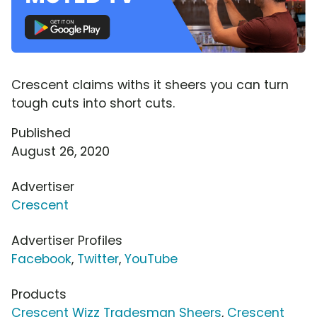
Crescent claims withs it sheers you can turn
tough cuts into short cuts.
Published
August 26, 2020
Advertiser
Crescent
Advertiser Profiles
Facebook
,
Twitter
,
YouTube
Products
Crescent Wizz Tradesman Sheers
,
Crescent