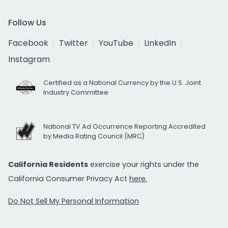
Follow Us
Facebook
Twitter
YouTube
LinkedIn
Instagram
Certified as a National Currency by the U.S. Joint
Industry Committee
National TV Ad Occurrence Reporting Accredited
by Media Rating Council (MRC)
California Residents
exercise your rights under the
California Consumer Privacy Act
here.
Do Not Sell My Personal Information