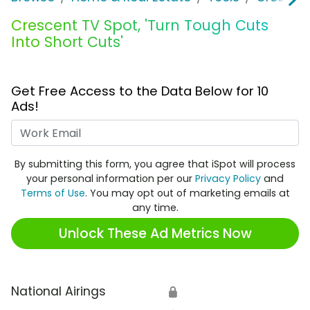
Crescent TV Spot, 'Turn Tough Cuts
Into Short Cuts'
Get Free Access to the Data Below for 10
Ads!
Work Email
By submitting this form, you agree that iSpot will process
your personal information per our
Privacy Policy
and
Terms of Use
. You may opt out of marketing emails at
any time.
Unlock These Ad Metrics Now
National Airings
🔒