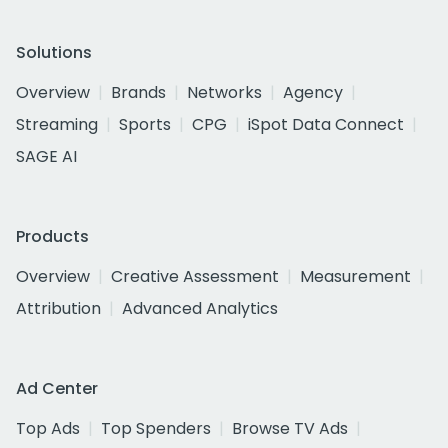
Solutions
Overview
Brands
Networks
Agency
Streaming
Sports
CPG
iSpot Data Connect
SAGE AI
Products
Overview
Creative Assessment
Measurement
Attribution
Advanced Analytics
Ad Center
Top Ads
Top Spenders
Browse TV Ads