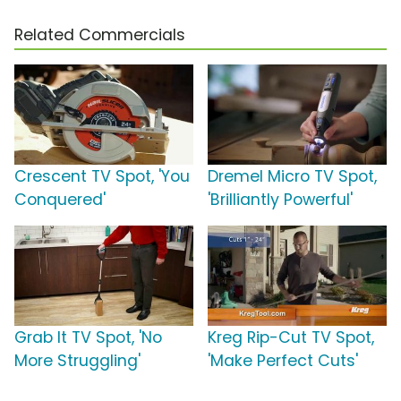
Related Commercials
Crescent TV Spot, 'You
Dremel Micro TV Spot,
Conquered'
'Brilliantly Powerful'
Grab It TV Spot, 'No
Kreg Rip-Cut TV Spot,
More Struggling'
'Make Perfect Cuts'