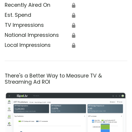
Recently Aired On
🔒
Est. Spend
🔒
TV Impressions
🔒
National Impressions
🔒
Local Impressions
🔒
There's a Better Way to Measure TV &
Streaming Ad ROI