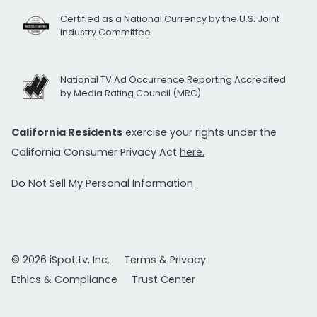
Certified as a National Currency by the U.S. Joint
Industry Committee
National TV Ad Occurrence Reporting Accredited
by Media Rating Council (MRC)
California Residents
exercise your rights under the
California Consumer Privacy Act
here.
Do Not Sell My Personal Information
© 2026 iSpot.tv, Inc.
Terms & Privacy
Ethics & Compliance
Trust Center