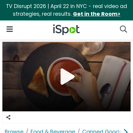
TV Disrupt 2026 | April 22 in NYC - real video ad
strategies, real results.
Get in the Room>
iSpot Logo
Open Navigation
Searc
Browse
Food & Beverage
Canned Goods & S