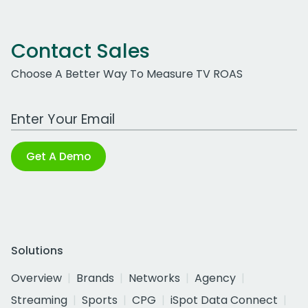
Contact Sales
Choose A Better Way To Measure TV ROAS
Work Email Address
Get A Demo
Solutions
Overview
Brands
Networks
Agency
Streaming
Sports
CPG
iSpot Data Connect