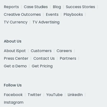
Reports
Case Studies
Blog
Success Stories
Creative Outcomes
Events
Playbooks
TV Currency
TV Advertising
About Us
About iSpot
Customers
Careers
Press Center
Contact Us
Partners
Get a Demo
Get Pricing
Follow Us
Facebook
Twitter
YouTube
LinkedIn
Instagram