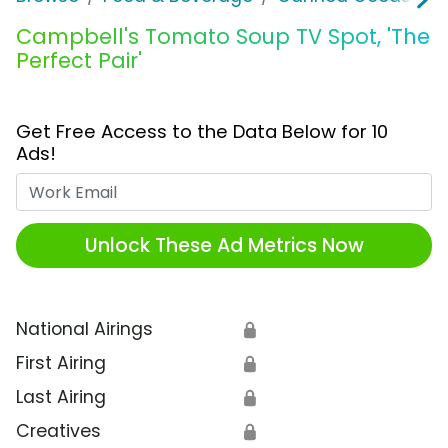
Campbell's Tomato Soup TV Spot, 'The
Perfect Pair'
Get Free Access to the Data Below for 10
Ads!
Work Email
Unlock These Ad Metrics Now
National Airings
🔒
First Airing
🔒
Last Airing
🔒
Creatives
🔒