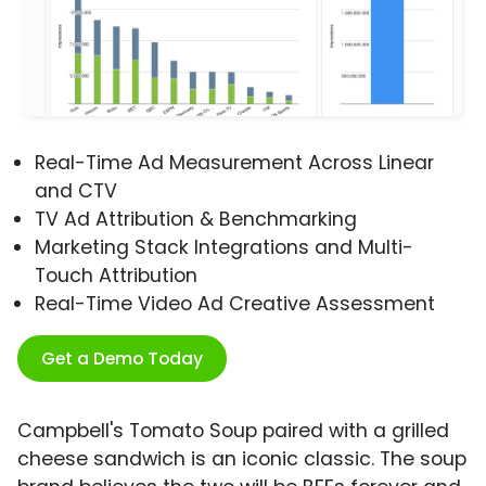
Real-Time Ad Measurement Across Linear
and CTV
TV Ad Attribution & Benchmarking
Marketing Stack Integrations and Multi-
Touch Attribution
Real-Time Video Ad Creative Assessment
Get a Demo Today
Campbell's Tomato Soup paired with a grilled
cheese sandwich is an iconic classic. The soup