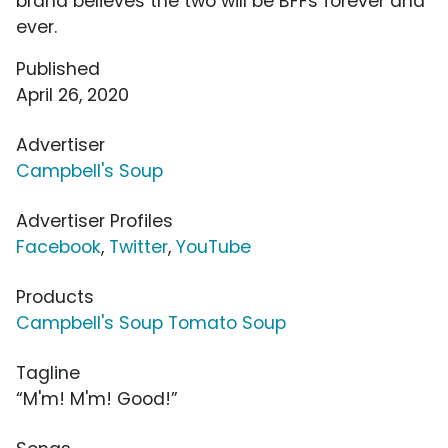
brand believes the two will be BFFs forever and
ever.
Published
April 26, 2020
Advertiser
Campbell's Soup
Advertiser Profiles
Facebook
,
Twitter
,
YouTube
Products
Campbell's Soup Tomato Soup
Tagline
“M'm! M'm! Good!”