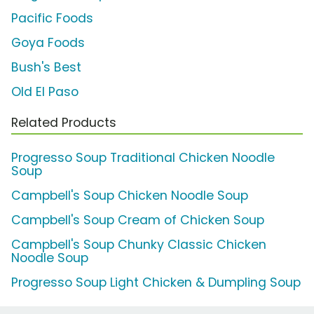
Pacific Foods
Goya Foods
Bush's Best
Old El Paso
Related Products
Progresso Soup Traditional Chicken Noodle
Soup
Campbell's Soup Chicken Noodle Soup
Campbell's Soup Cream of Chicken Soup
Campbell's Soup Chunky Classic Chicken
Noodle Soup
Progresso Soup Light Chicken & Dumpling Soup