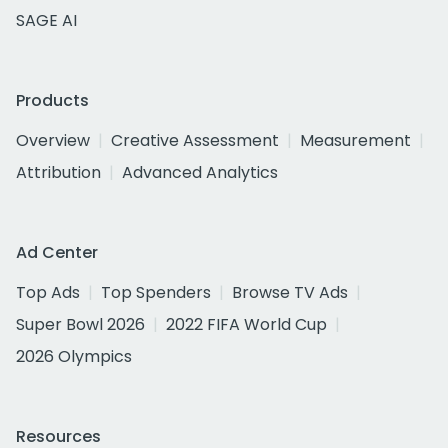
SAGE AI
Products
Overview
Creative Assessment
Measurement
Attribution
Advanced Analytics
Ad Center
Top Ads
Top Spenders
Browse TV Ads
Super Bowl 2026
2022 FIFA World Cup
2026 Olympics
Resources