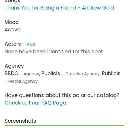
Songs
Thank You for Being a Friend - Andrew Gold
Mood
Active
Actors -
Add
None have been identified for this spot.
Agency
BBDO
, Publicis
, Publicis
... Agency
... Creative Agency
... Media Agency
Have questions about this ad or our catalog?
Check out our FAQ Page
.
Screenshots