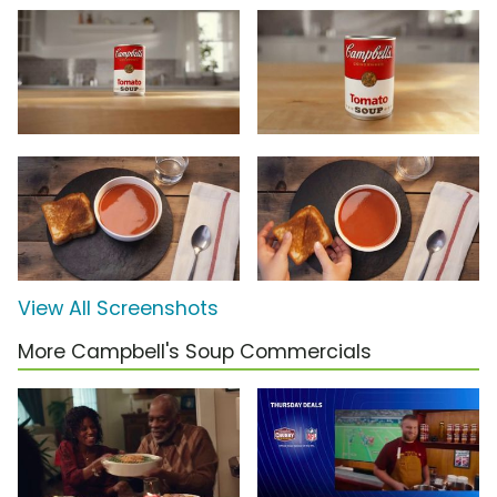
View All Screenshots
More Campbell's Soup Commercials