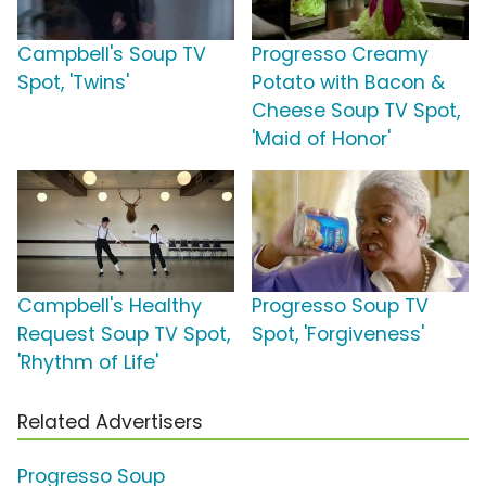
Campbell's Soup TV
Progresso Creamy
Spot, 'Twins'
Potato with Bacon &
Cheese Soup TV Spot,
'Maid of Honor'
Campbell's Healthy
Progresso Soup TV
Request Soup TV Spot,
Spot, 'Forgiveness'
'Rhythm of Life'
Related Advertisers
Progresso Soup