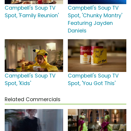
Campbell's Soup TV
Campbell's Soup TV
Spot, 'Family Reunion'
Spot, 'Chunky Mantry'
Featuring Jayden
Daniels
Campbell's Soup TV
Campbell's Soup TV
Spot, 'Kids'
Spot, 'You Got This'
Related Commercials