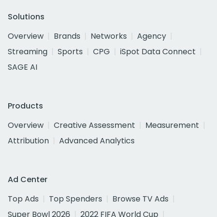
Solutions
Overview
Brands
Networks
Agency
Streaming
Sports
CPG
iSpot Data Connect
SAGE AI
Products
Overview
Creative Assessment
Measurement
Attribution
Advanced Analytics
Ad Center
Top Ads
Top Spenders
Browse TV Ads
Super Bowl 2026
2022 FIFA World Cup