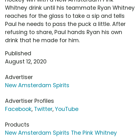
Whitney drink until his teammate Ryan Whitney
reaches for the glass to take a sip and tells
Paul he needs to pass the puck a little. After
refusing to share, Paul hands Ryan his own
drink that he made for him.
Published
August 12, 2020
Advertiser
New Amsterdam Spirits
Advertiser Profiles
Facebook
,
Twitter
,
YouTube
Products
New Amsterdam Spirits The Pink Whitney