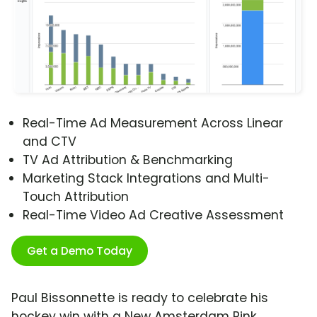
Real-Time Ad Measurement Across Linear
and CTV
TV Ad Attribution & Benchmarking
Marketing Stack Integrations and Multi-
Touch Attribution
Real-Time Video Ad Creative Assessment
Get a Demo Today
Paul Bissonnette is ready to celebrate his
hockey win with a New Amsterdam Pink