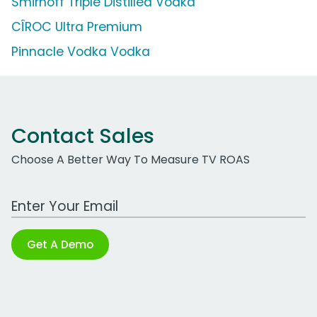
Smirnoff Triple Distilled Vodka
CÎROC Ultra Premium
Pinnacle Vodka Vodka
Contact Sales
Choose A Better Way To Measure TV ROAS
Work Email Address
Get A Demo