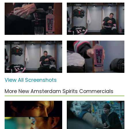
View All Screenshots
More New Amsterdam Spirits Commercials