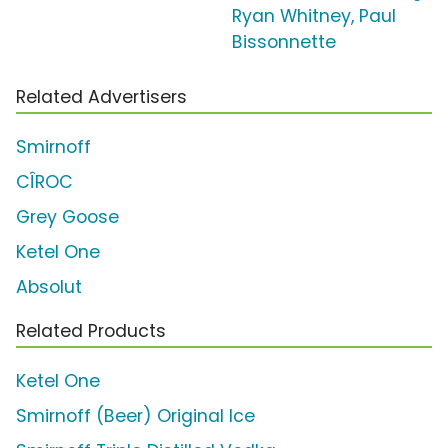
Ryan Whitney, Paul
Bissonnette
Related Advertisers
Smirnoff
CÎROC
Grey Goose
Ketel One
Absolut
Related Products
Ketel One
Smirnoff (Beer) Original Ice