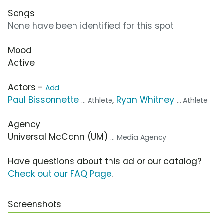
Songs
None have been identified for this spot
Mood
Active
Actors -
Add
Paul Bissonnette
,
Ryan Whitney
... Athlete
... Athlete
Agency
Universal McCann (UM)
... Media Agency
Have questions about this ad or our catalog?
Check out our FAQ Page
.
Screenshots