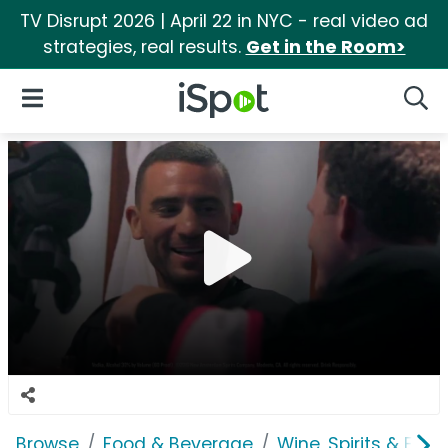
TV Disrupt 2026 | April 22 in NYC - real video ad
strategies, real results.
Get in the Room>
iSpot Logo
Open Navigation
Searc
Browse
Food & Beverage
Wine, Spirits & E-Ci