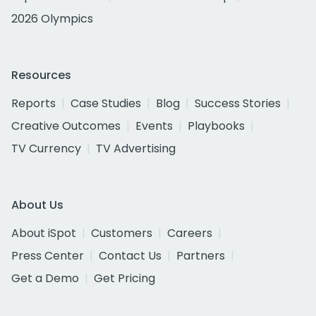
2026 Olympics
Resources
Reports
Case Studies
Blog
Success Stories
Creative Outcomes
Events
Playbooks
TV Currency
TV Advertising
About Us
About iSpot
Customers
Careers
Press Center
Contact Us
Partners
Get a Demo
Get Pricing