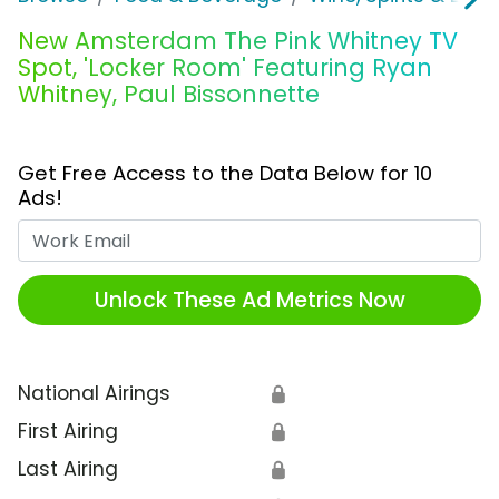
New Amsterdam The Pink Whitney TV
Spot, 'Locker Room' Featuring Ryan
Whitney, Paul Bissonnette
Get Free Access to the Data Below for 10
Ads!
Work Email
Unlock These Ad Metrics Now
National Airings
🔒
First Airing
🔒
Last Airing
🔒