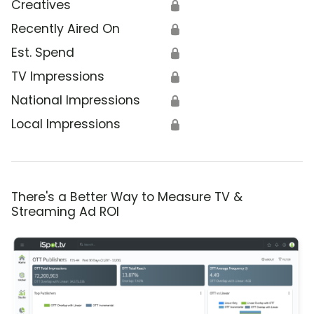
Creatives
🔒
Recently Aired On
🔒
Est. Spend
🔒
TV Impressions
🔒
National Impressions
🔒
Local Impressions
🔒
There's a Better Way to Measure TV &
Streaming Ad ROI