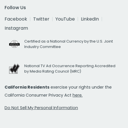
Follow Us
Facebook
Twitter
YouTube
LinkedIn
Instagram
Certified as a National Currency by the U.S. Joint
Industry Committee
National TV Ad Occurrence Reporting Accredited
by Media Rating Council (MRC)
California Residents
exercise your rights under the
California Consumer Privacy Act
here.
Do Not Sell My Personal Information