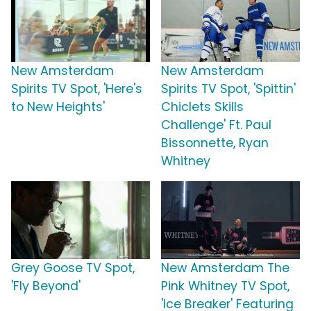
New Amsterdam
New Amsterdam
Spirits TV Spot, 'Here's
Spirits TV Spot, 'Spittin'
to New Heights'
Chiclets Skills
Challenge' Ft. Paul
Bissonnette, Ryan
Whitney
Grey Goose TV Spot,
New Amsterdam The
'Fly Beyond'
Pink Whitney TV Spot,
'Ice Breaker' Featuring