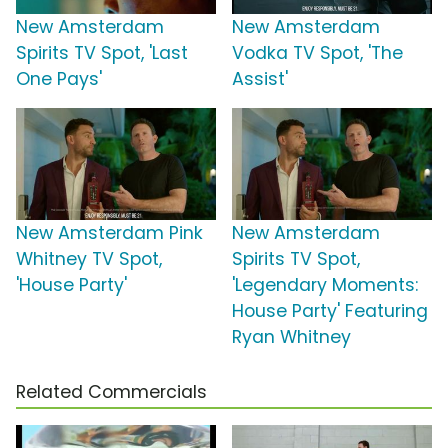
New Amsterdam
New Amsterdam
Spirits TV Spot, 'Last
Vodka TV Spot, 'The
One Pays'
Assist'
New Amsterdam Pink
New Amsterdam
Whitney TV Spot,
Spirits TV Spot,
'House Party'
'Legendary Moments:
House Party' Featuring
Ryan Whitney
Related Commercials