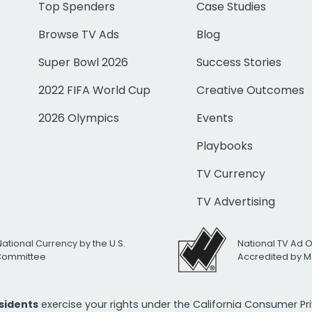
Top Spenders
Case Studies
Browse TV Ads
Blog
Super Bowl 2026
Success Stories
2022 FIFA World Cup
Creative Outcomes
2026 Olympics
Events
Playbooks
TV Currency
TV Advertising
National Currency by the U.S.
National TV Ad 
 Committee
Accredited by M
esidents
exercise your rights under the California Consumer P