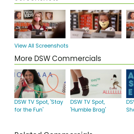
View All Screenshots
More DSW Commercials
DSW TV Spot, 'Stay
DSW TV Spot,
DS
for the Fun'
'Humble Brag'
Sh