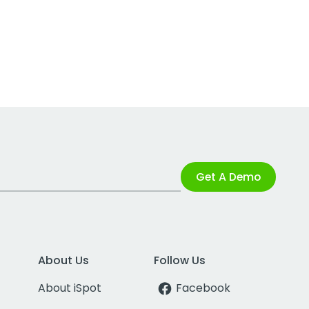
Get A Demo
About Us
Follow Us
About iSpot
Facebook