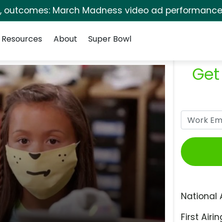
s, outcomes: March Madness video ad performance 
Resources
About
Super Bowl
Get
National 
First Airin