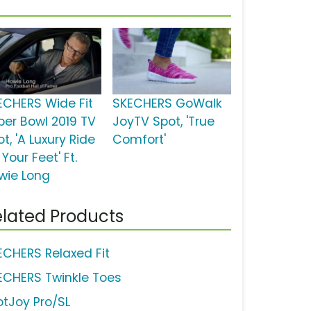
ECHERS Wide Fit
SKECHERS GoWalk
per Bowl 2019 TV
JoyTV Spot, 'True
t, 'A Luxury Ride
Comfort'
 Your Feet' Ft.
wie Long
lated Products
ECHERS Relaxed Fit
ECHERS Twinkle Toes
otJoy Pro/SL