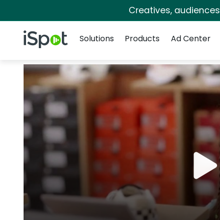
Creatives, audience
Navigation
iSpot Logo
Solutions
Products
Ad Center