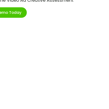
ime Video Ad Creative Assessment
Demo Today