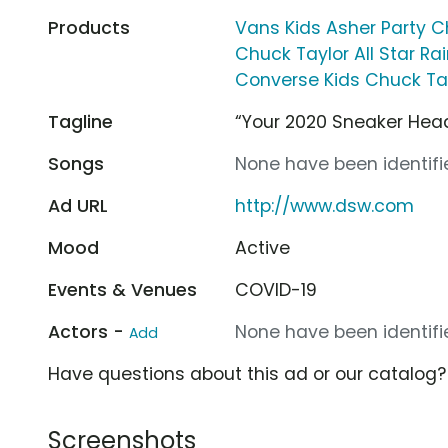
Products
Vans Kids Asher Party 
Chuck Taylor All Star R
Converse Kids Chuck Tay
Tagline
“Your 2020 Sneaker Hea
Songs
None have been identifie
Ad URL
http://www.dsw.com
Mood
Active
Events & Venues
COVID-19
Actors -
None have been identifie
Add
Have questions about this ad or our catalog
Screenshots