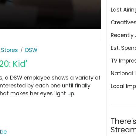
Last Airin
Creative
Recently 
Est. Spen
 Stores
DSW
TV Impre
0: Kid'
National 
s, a DSW employee shows a variety of
terested by each one until finally
Local Imp
hat makes her eyes light up.
There'
Stream
ube