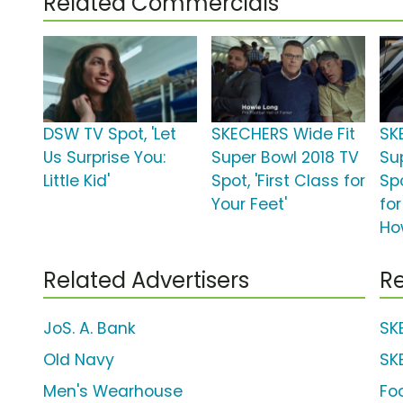
Related Commercials
DSW TV Spot, 'Let
SKECHERS Wide Fit
SK
Us Surprise You:
Super Bowl 2018 TV
Su
Little Kid'
Spot, 'First Class for
Spo
Your Feet'
for
Ho
Related Advertisers
Re
JoS. A. Bank
SK
Old Navy
SK
Men's Wearhouse
Fo