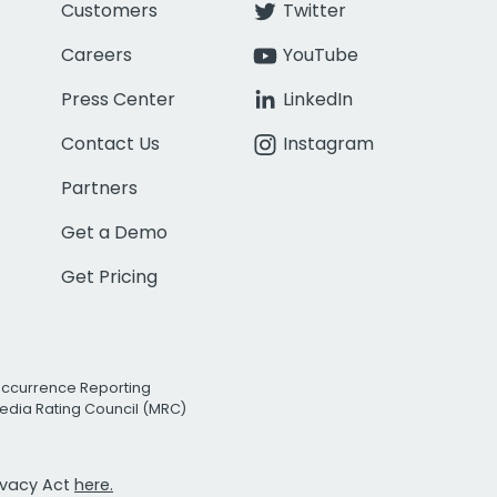
Customers
Twitter
Careers
YouTube
Press Center
LinkedIn
Contact Us
Instagram
Partners
Get a Demo
Get Pricing
Occurrence Reporting
edia Rating Council (MRC)
rivacy Act
here.