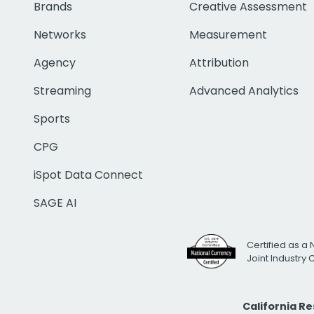
Brands
Creative Assessment
Networks
Measurement
Agency
Attribution
Streaming
Advanced Analytics
Sports
CPG
iSpot Data Connect
SAGE AI
Certified as a 
Joint Industry
California R