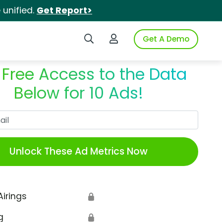
unified.
Get Report>
Search iSpot
Login to iSpot
Get A Demo
 Free Access to the Data
Below for 10 Ads!
Work Email
Unlock These Ad Metrics Now
Airings
🔒
g
🔒