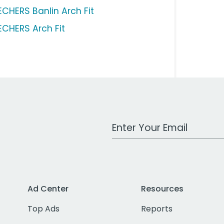
ECHERS Banlin Arch Fit
ECHERS Arch Fit
Work Email Address
Ad Center
Resources
Top Ads
Reports