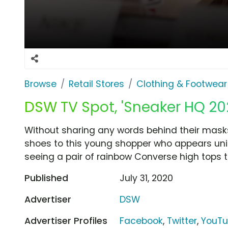
Browse
Retail Stores
Clothing & Footwear
DSW TV Spot, 'Sneaker HQ 202
Without sharing any words behind their mask
shoes to this young shopper who appears unin
seeing a pair of rainbow Converse high tops t
Published
July 31, 2020
Advertiser
DSW
Advertiser Profiles
Facebook
,
Twitter
,
YouT