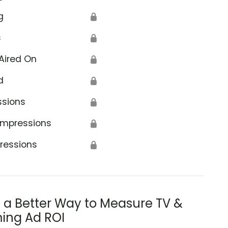
g
🔒
s
🔒
Aired On
🔒
d
🔒
ssions
🔒
Impressions
🔒
ressions
🔒
s a Better Way to Measure TV &
ing Ad ROI