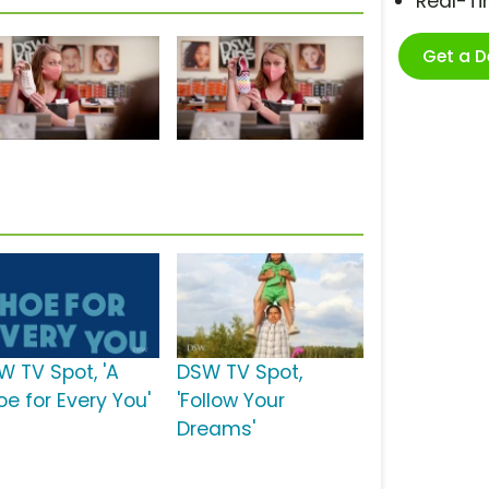
Real-T
Get a 
W TV Spot, 'A
DSW TV Spot,
oe for Every You'
'Follow Your
Dreams'