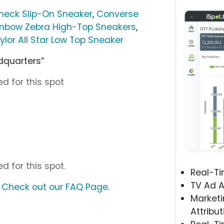
Check Slip-On Sneaker
,
Converse
ainbow Zebra High-Top Sneakers
,
lor All Star Low Top Sneaker
dquarters”
d for this spot
d for this spot.
Real-T
TV Ad A
?
Check out our FAQ Page
.
Marketi
Attribut