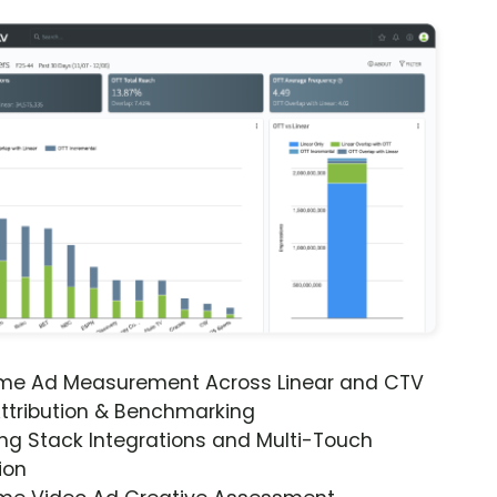
ime Ad Measurement Across Linear and CTV
ttribution & Benchmarking
ng Stack Integrations and Multi-Touch
ion