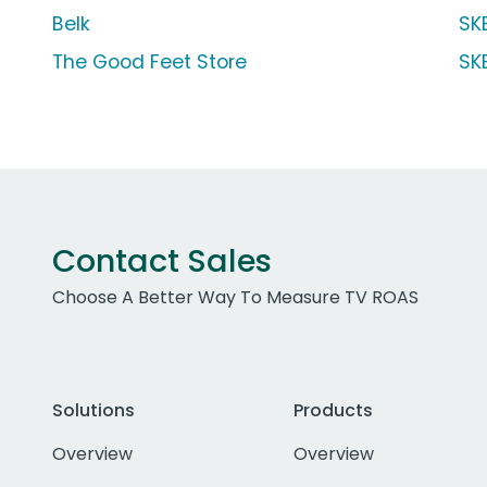
Belk
SK
The Good Feet Store
SK
Contact Sales
Choose A Better Way To Measure TV ROAS
Solutions
Products
Overview
Overview