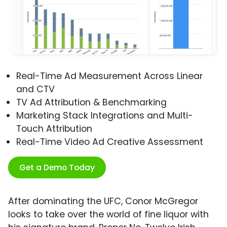
Real-Time Ad Measurement Across Linear
and CTV
TV Ad Attribution & Benchmarking
Marketing Stack Integrations and Multi-
Touch Attribution
Real-Time Video Ad Creative Assessment
Get a Demo Today
After dominating the UFC, Conor McGregor
looks to take over the world of fine liquor with