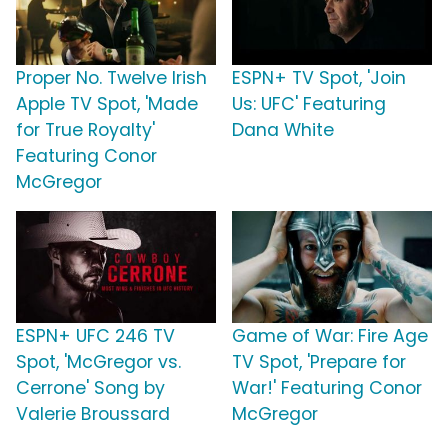
Proper No. Twelve Irish
ESPN+ TV Spot, 'Join
Apple TV Spot, 'Made
Us: UFC' Featuring
for True Royalty'
Dana White
Featuring Conor
McGregor
ESPN+ UFC 246 TV
Game of War: Fire Age
Spot, 'McGregor vs.
TV Spot, 'Prepare for
Cerrone' Song by
War!' Featuring Conor
Valerie Broussard
McGregor