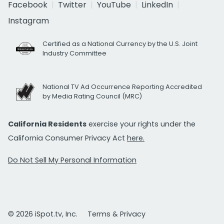
Facebook
Twitter
YouTube
LinkedIn
Instagram
Certified as a National Currency by the U.S. Joint
Industry Committee
National TV Ad Occurrence Reporting Accredited
by Media Rating Council (MRC)
California Residents
exercise your rights under the
California Consumer Privacy Act
here.
Do Not Sell My Personal Information
© 2026 iSpot.tv, Inc.
Terms & Privacy