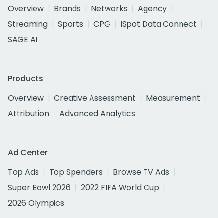
Overview
Brands
Networks
Agency
Streaming
Sports
CPG
iSpot Data Connect
SAGE AI
Products
Overview
Creative Assessment
Measurement
Attribution
Advanced Analytics
Ad Center
Top Ads
Top Spenders
Browse TV Ads
Super Bowl 2026
2022 FIFA World Cup
2026 Olympics