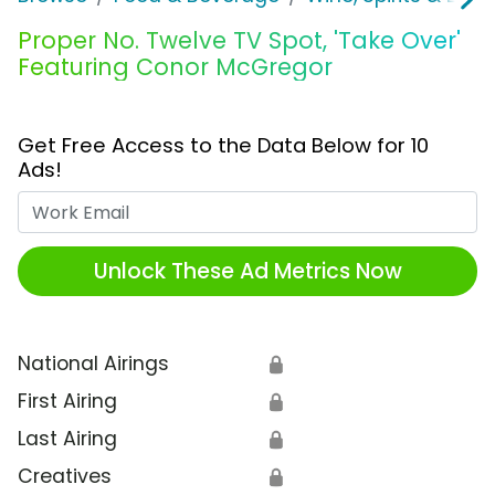
Proper No. Twelve TV Spot, 'Take Over'
Featuring Conor McGregor
Get Free Access to the Data Below for 10
Ads!
Work Email
Unlock These Ad Metrics Now
National Airings
🔒
First Airing
🔒
Last Airing
🔒
Creatives
🔒