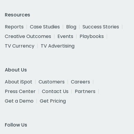
Resources
Reports
Case Studies
Blog
Success Stories
Creative Outcomes
Events
Playbooks
TV Currency
TV Advertising
About Us
About iSpot
Customers
Careers
Press Center
Contact Us
Partners
Get a Demo
Get Pricing
Follow Us