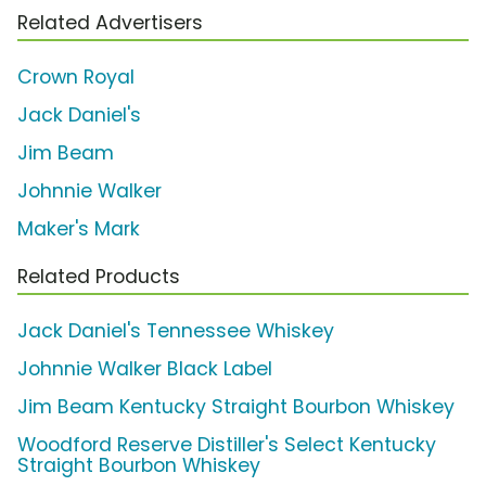
Related Advertisers
Crown Royal
Jack Daniel's
Jim Beam
Johnnie Walker
Maker's Mark
Related Products
Jack Daniel's Tennessee Whiskey
Johnnie Walker Black Label
Jim Beam Kentucky Straight Bourbon Whiskey
Woodford Reserve Distiller's Select Kentucky
Straight Bourbon Whiskey