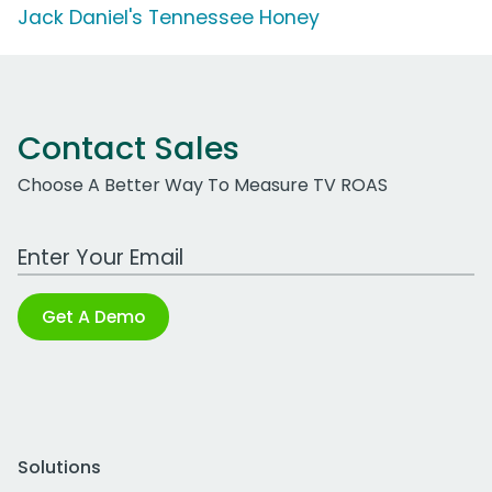
Jack Daniel's Tennessee Honey
Contact Sales
Choose A Better Way To Measure TV ROAS
Work Email Address
Get A Demo
Solutions