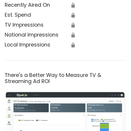
Recently Aired On
🔒
Est. Spend
🔒
TV Impressions
🔒
National Impressions
🔒
Local Impressions
🔒
There's a Better Way to Measure TV &
Streaming Ad ROI