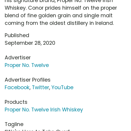
his signature brand, Proper No. Twelve Irish
Whiskey. Conor prides himself on the proper
blend of fine golden grain and single malt
coming from the oldest distillery in Ireland.
Published
September 28, 2020
Advertiser
Proper No. Twelve
Advertiser Profiles
Facebook
,
Twitter
,
YouTube
Products
Proper No. Twelve Irish Whiskey
Tagline