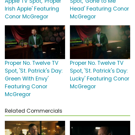
Apple TV Spot, 'Proper
Spot, 'Gone to Me
Irish Apple' Featuring
Head' Featuring Conor
Conor McGregor
McGregor
Proper No. Twelve TV
Proper No. Twelve TV
Spot, 'St. Patrick's Day:
Spot, 'St. Patrick's Day:
Green With Envy'
Lucky' Featuring Conor
Featuring Conor
McGregor
McGregor
Related Commercials