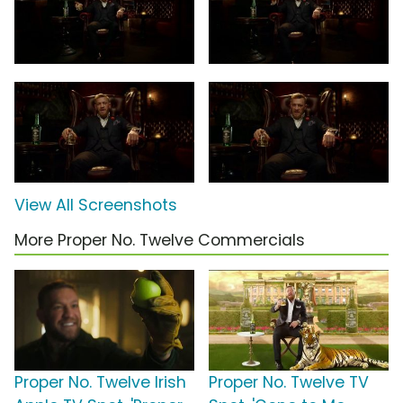
View All Screenshots
More Proper No. Twelve Commercials
Proper No. Twelve Irish
Proper No. Twelve TV