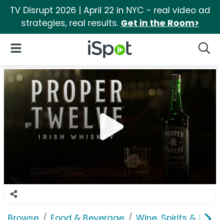
TV Disrupt 2026 | April 22 in NYC - real video ad
strategies, real results.
Get in the Room>
iSpot Logo
Open Navigation
Searc
Browse
Food & Beverage
Wine, Spirits & E-Ci