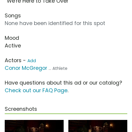
“We're Here to Take Over”
Songs
None have been identified for this spot
Mood
Active
Actors -
Add
Conor McGregor
... Athlete
Have questions about this ad or our catalog?
Check out our FAQ Page
.
Screenshots