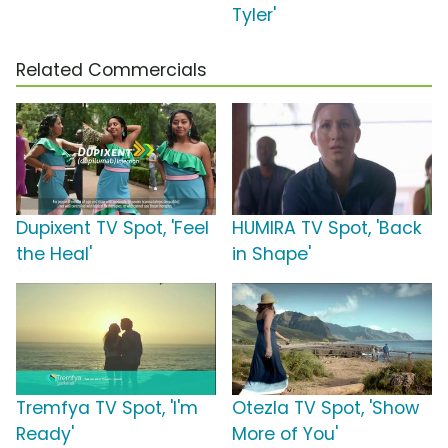
Tyler'
Related Commercials
Dupixent TV Spot, 'Feel
HUMIRA TV Spot, 'Back
the Heal'
in Shape'
Tremfya TV Spot, 'I'm
Otezla TV Spot, 'Show
Ready'
More of You'