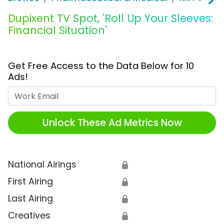
Dupixent TV Spot, 'Roll Up Your Sleeves:
Financial Situation'
Get Free Access to the Data Below for 10
Ads!
Work Email
Unlock These Ad Metrics Now
National Airings
🔒
First Airing
🔒
Last Airing
🔒
Creatives
🔒