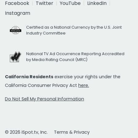
Facebook
Twitter
YouTube
LinkedIn
Instagram
Certified as a National Currency by the U.S. Joint
Industry Committee
National TV Ad Occurrence Reporting Accredited
by Media Rating Council (MRC)
California Residents
exercise your rights under the
California Consumer Privacy Act
here.
Do Not Sell My Personal Information
© 2026 iSpot.tv, Inc.
Terms & Privacy