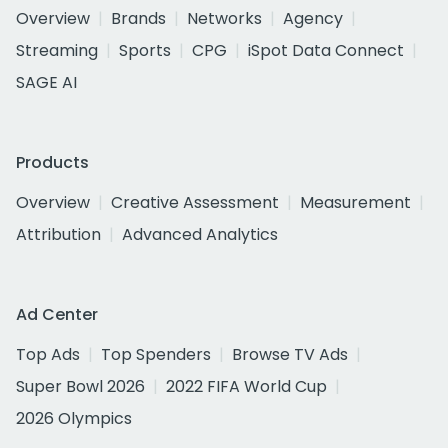
Overview
Brands
Networks
Agency
Streaming
Sports
CPG
iSpot Data Connect
SAGE AI
Products
Overview
Creative Assessment
Measurement
Attribution
Advanced Analytics
Ad Center
Top Ads
Top Spenders
Browse TV Ads
Super Bowl 2026
2022 FIFA World Cup
2026 Olympics