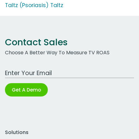
Taltz (Psoriasis) Taltz
Contact Sales
Choose A Better Way To Measure TV ROAS
Work Email Address
Get A Demo
Solutions