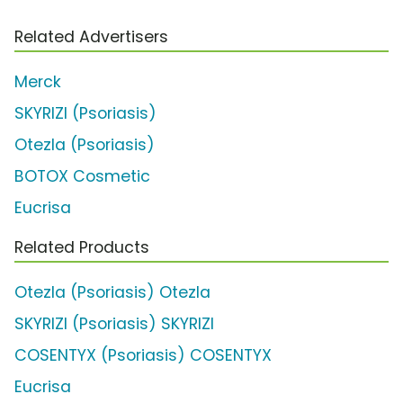
Related Advertisers
Merck
SKYRIZI (Psoriasis)
Otezla (Psoriasis)
BOTOX Cosmetic
Eucrisa
Related Products
Otezla (Psoriasis) Otezla
SKYRIZI (Psoriasis) SKYRIZI
COSENTYX (Psoriasis) COSENTYX
Eucrisa