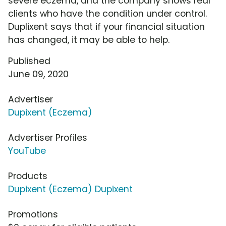
severe eczema, and the company shows real
clients who have the condition under control.
Duplixent says that if your financial situation
has changed, it may be able to help.
Published
June 09, 2020
Advertiser
Dupixent (Eczema)
Advertiser Profiles
YouTube
Products
Dupixent (Eczema) Dupixent
Promotions