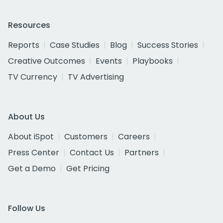
Resources
Reports
Case Studies
Blog
Success Stories
Creative Outcomes
Events
Playbooks
TV Currency
TV Advertising
About Us
About iSpot
Customers
Careers
Press Center
Contact Us
Partners
Get a Demo
Get Pricing
Follow Us