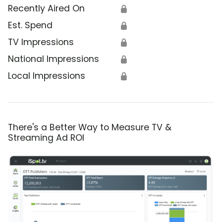
Recently Aired On
🔒
Est. Spend
🔒
TV Impressions
🔒
National Impressions
🔒
Local Impressions
🔒
There's a Better Way to Measure TV &
Streaming Ad ROI