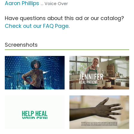
Aaron Phillips
... Voice Over
Have questions about this ad or our catalog?
Check out our FAQ Page
.
Screenshots