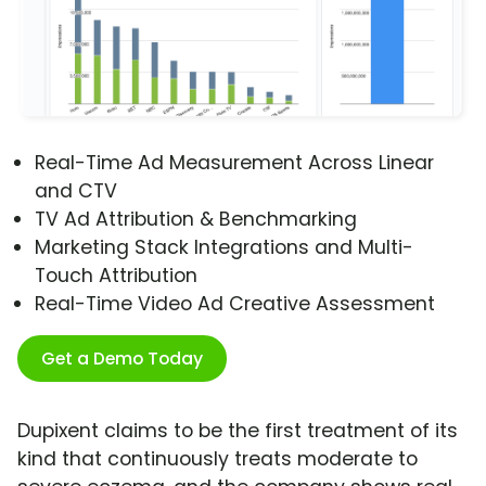
Real-Time Ad Measurement Across Linear
and CTV
TV Ad Attribution & Benchmarking
Marketing Stack Integrations and Multi-
Touch Attribution
Real-Time Video Ad Creative Assessment
Get a Demo Today
Dupixent claims to be the first treatment of its
kind that continuously treats moderate to