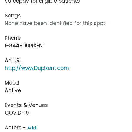
$0 copay for eligible patients
Songs
None have been identified for this spot
Phone
1-844-DUPIXENT
Ad URL
http://www.Dupixent.com
Mood
Active
Events & Venues
COVID-19
Actors -
Add