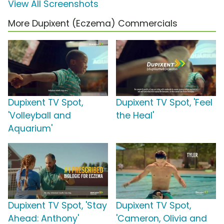
View All Screenshots
More Dupixent (Eczema) Commercials
Dupixent TV Spot,
Dupixent TV Spot, 'Feel
'Volleyball and
the Heal'
Aquarium'
Dupixent TV Spot, 'Stay
Dupixent TV Spot,
Ahead: Anthony'
'Cameron, Olivia and