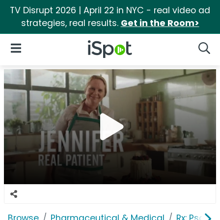
TV Disrupt 2026 | April 22 in NYC - real video ad
strategies, real results.
Get in the Room>
iSpot Logo
Open Navigation
Searc
Browse
Pharmaceutical & Medical
Rx: Psorias