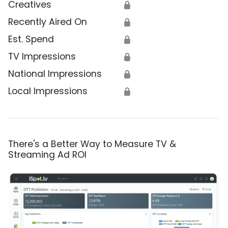
Creatives
🔒
Recently Aired On
🔒
Est. Spend
🔒
TV Impressions
🔒
National Impressions
🔒
Local Impressions
🔒
There's a Better Way to Measure TV &
Streaming Ad ROI