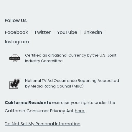
Follow Us
Facebook
Twitter
YouTube
LinkedIn
Instagram
Certified as a National Currency by the U.S. Joint
Industry Committee
National TV Ad Occurrence Reporting Accredited
by Media Rating Council (MRC)
California Residents
exercise your rights under the
California Consumer Privacy Act
here.
Do Not Sell My Personal Information