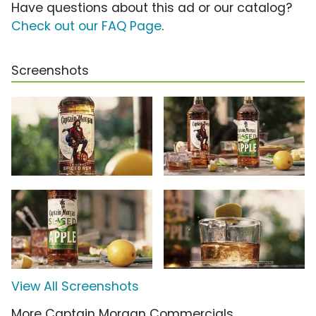
Have questions about this ad or our catalog?
Check out our FAQ Page
.
Screenshots
View All Screenshots
More Captain Morgan Commercials