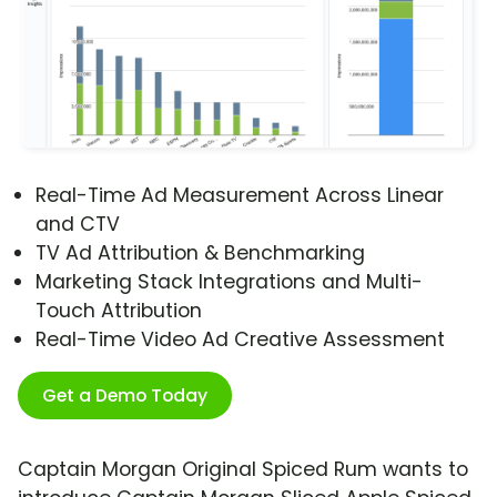
Real-Time Ad Measurement Across Linear
and CTV
TV Ad Attribution & Benchmarking
Marketing Stack Integrations and Multi-
Touch Attribution
Real-Time Video Ad Creative Assessment
Get a Demo Today
Captain Morgan Original Spiced Rum wants to