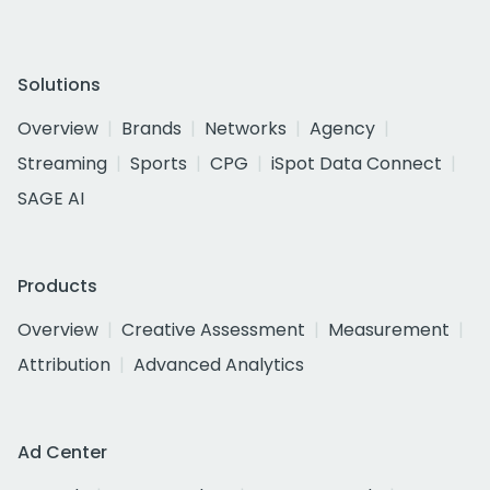
Solutions
Overview
Brands
Networks
Agency
Streaming
Sports
CPG
iSpot Data Connect
SAGE AI
Products
Overview
Creative Assessment
Measurement
Attribution
Advanced Analytics
Ad Center