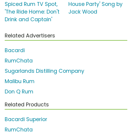
Spiced Rum TV Spot,
House Party' Song by
'The Ride Home: Don't
Jack Wood
Drink and Captain'
Related Advertisers
Bacardi
RumChata
Sugarlands Distilling Company
Malibu Rum
Don Q Rum
Related Products
Bacardi Superior
RumChata