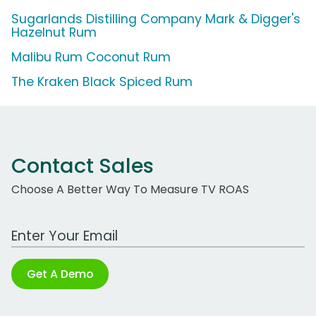
Sugarlands Distilling Company Mark & Digger's
Hazelnut Rum
Malibu Rum Coconut Rum
The Kraken Black Spiced Rum
Contact Sales
Choose A Better Way To Measure TV ROAS
Work Email Address
Get A Demo