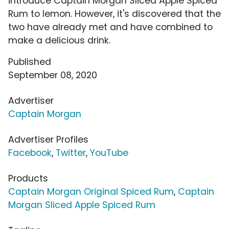
introduce Captain Morgan Sliced Apple Spiced
Rum to lemon. However, it's discovered that the
two have already met and have combined to
make a delicious drink.
Published
September 08, 2020
Advertiser
Captain Morgan
Advertiser Profiles
Facebook
,
Twitter
,
YouTube
Products
Captain Morgan Original Spiced Rum
,
Captain
Morgan Sliced Apple Spiced Rum