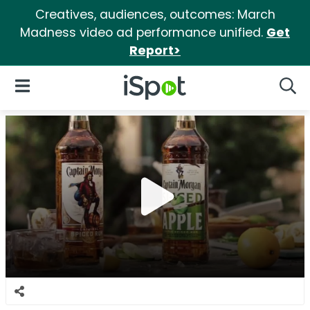
Creatives, audiences, outcomes: March
Madness video ad performance unified.
Get
Report>
iSpot Logo
Open Navigation
Searc