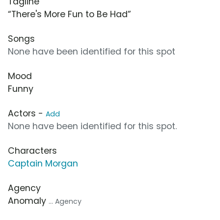
Tagline
“There's More Fun to Be Had”
Songs
None have been identified for this spot
Mood
Funny
Actors -
Add
None have been identified for this spot.
Characters
Captain Morgan
Agency
Anomaly
... Agency