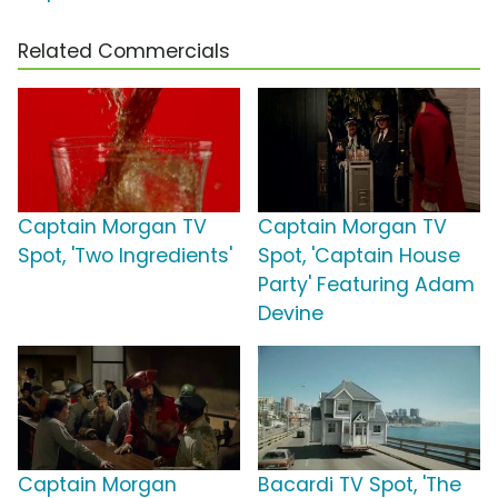
Related Commercials
Captain Morgan TV
Captain Morgan TV
Spot, 'Two Ingredients'
Spot, 'Captain House
Party' Featuring Adam
Devine
Captain Morgan
Bacardi TV Spot, 'The