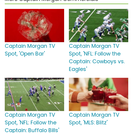
Captain Morgan TV
Captain Morgan TV
Spot, 'Open Bar'
Spot, 'NFL: Follow the
Captain: Cowboys vs.
Eagles'
Captain Morgan TV
Captain Morgan TV
Spot, 'NFL: Follow the
Spot, 'MLS: Blitz'
Captain: Buffalo Bills'