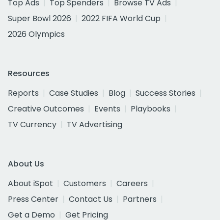
Top Ads
Top Spenders
Browse TV Ads
Super Bowl 2026
2022 FIFA World Cup
2026 Olympics
Resources
Reports
Case Studies
Blog
Success Stories
Creative Outcomes
Events
Playbooks
TV Currency
TV Advertising
About Us
About iSpot
Customers
Careers
Press Center
Contact Us
Partners
Get a Demo
Get Pricing