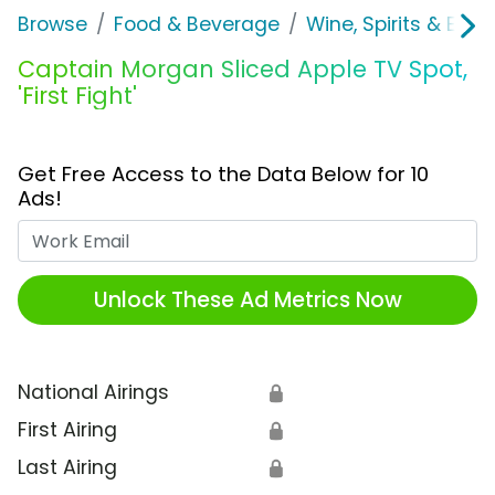
Browse
Food & Beverage
Wine, Spirits & E-Ci
Captain Morgan Sliced Apple TV Spot,
'First Fight'
Get Free Access to the Data Below for 10
Ads!
Work Email
Unlock These Ad Metrics Now
National Airings
🔒
First Airing
🔒
Last Airing
🔒