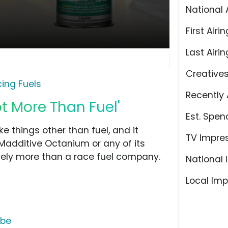
National 
First Airin
Last Airin
Creative
ing Fuels
Recently 
ot More Than Fuel'
Est. Spen
things other than fuel, and it
TV Impre
 Madditive Octanium or any of its
tively more than a race fuel company.
National 
Local Imp
ube