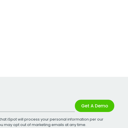
Get A Demo
that iSpot will process your personal information per our
You may opt out of marketing emails at any time.