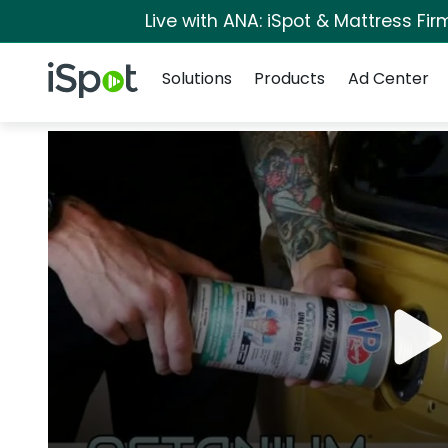
Live with ANA: iSpot & Mattress Fi
Navigation
iSpot Logo
Solutions
Products
Ad Center