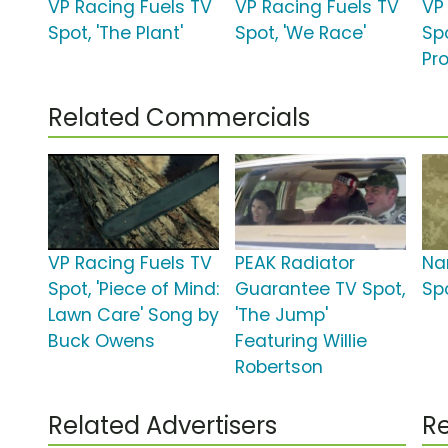
VP Racing Fuels TV
VP Racing Fuels TV
VP
Spot, 'The Plant'
Spot, 'We Race'
Spo
Pr
Related Commercials
VP Racing Fuels TV
PEAK Radiator
Na
Spot, 'Piece of Mind:
Guarantee TV Spot,
Spo
Lawn Care' Song by
'The Jump'
Buck Owens
Featuring Willie
Robertson
Related Advertisers
Re