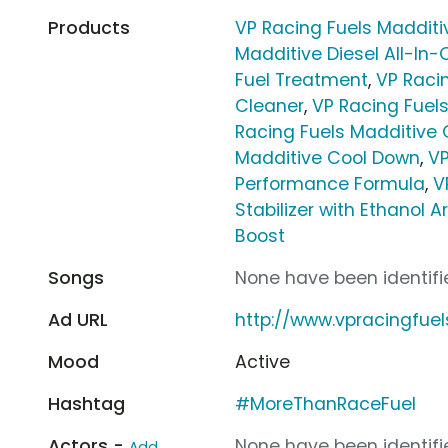
Products
VP Racing Fuels Maddit
Madditive Diesel All-In
Fuel Treatment
,
VP Raci
Cleaner
,
VP Racing Fuel
Racing Fuels Madditive
Madditive Cool Down
,
VP
Performance Formula
,
V
Stabilizer with Ethanol 
Boost
Songs
None have been identifie
Ad URL
http://www.vpracingfue
Mood
Active
Hashtag
#MoreThanRaceFuel
Actors -
None have been identifie
Add