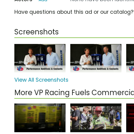
Have questions about this ad or our catalog
Screenshots
View All Screenshots
More VP Racing Fuels Commercia