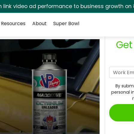
rm link video ad performance to business growth on 
Resources
About
Super Bowl
Get
By submi
personal i