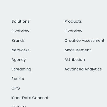
Solutions
Products
Overview
Overview
Brands
Creative Assessment
Networks
Measurement
Agency
Attribution
Streaming
Advanced Analytics
Sports
CPG
iSpot Data Connect