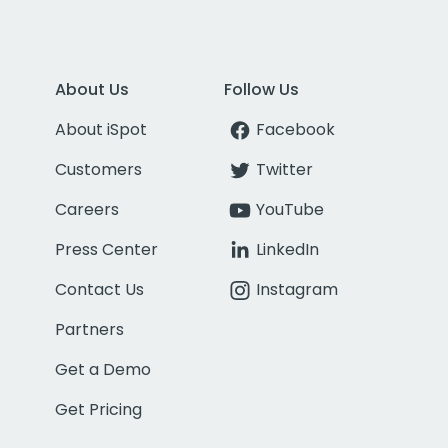
About Us
Follow Us
About iSpot
Facebook
Customers
Twitter
Careers
YouTube
Press Center
LinkedIn
Contact Us
Instagram
Partners
Get a Demo
Get Pricing