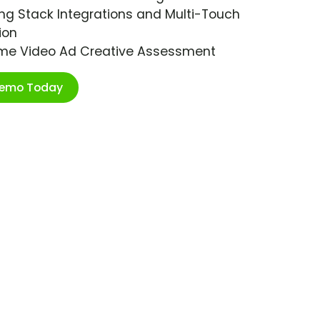
ng Stack Integrations and Multi-Touch
ion
ime Video Ad Creative Assessment
Demo Today