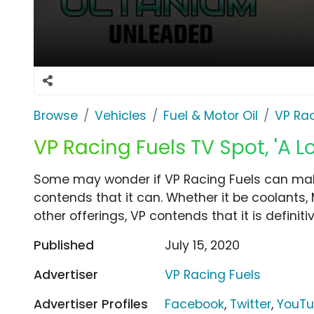
Browse
Vehicles
Fuel & Motor Oil
VP Rac
VP Racing Fuels TV Spot, 'A L
Some may wonder if VP Racing Fuels can make 
contends that it can. Whether it be coolants,
other offerings, VP contends that it is defini
Published
July 15, 2020
Advertiser
VP Racing Fuels
Advertiser Profiles
Facebook
,
Twitter
,
YouT