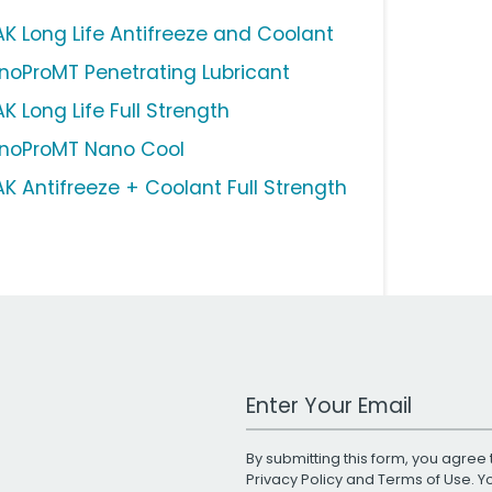
AK Long Life Antifreeze and Coolant
noProMT Penetrating Lubricant
K Long Life Full Strength
noProMT Nano Cool
AK Antifreeze + Coolant Full Strength
Work Email Address
By submitting this form, you agree 
Privacy Policy
and
Terms of Use
. 