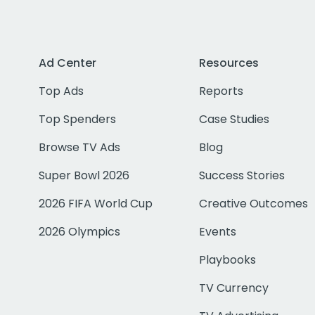
Ad Center
Resources
Top Ads
Reports
Top Spenders
Case Studies
Browse TV Ads
Blog
Super Bowl 2026
Success Stories
2026 FIFA World Cup
Creative Outcomes
2026 Olympics
Events
Playbooks
TV Currency