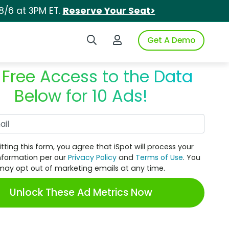
8/6 at 3PM ET.
Reserve Your Seat>
Search iSpot
Login to iSpot
Get A Demo
 Free Access to the Data
Below for 10 Ads!
Work Email
tting this form, you agree that iSpot will process your
nformation per our
Privacy Policy
and
Terms of Use
. You
may opt out of marketing emails at any time.
Unlock These Ad Metrics Now