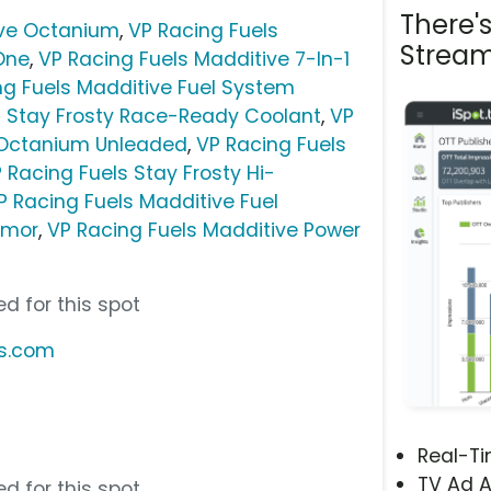
There'
ive Octanium
,
VP Racing Fuels
Stream
-One
,
VP Racing Fuels Madditive 7-In-1
ng Fuels Madditive Fuel System
s Stay Frosty Race-Ready Coolant
,
VP
 Octanium Unleaded
,
VP Racing Fuels
 Racing Fuels Stay Frosty Hi-
P Racing Fuels Madditive Fuel
Armor
,
VP Racing Fuels Madditive Power
d for this spot
ls.com
Real-T
TV Ad A
d for this spot.