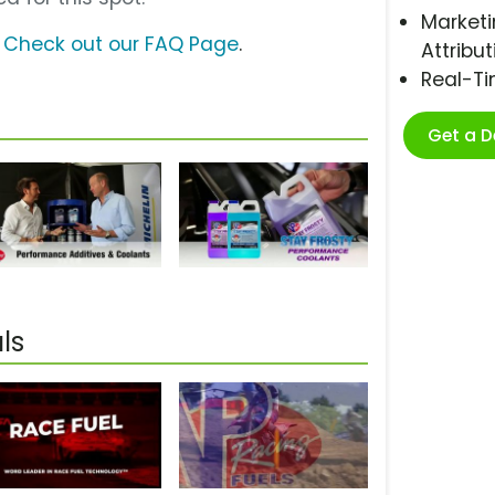
Marketi
?
Check out our FAQ Page
.
Attribut
Real-T
Get a 
ls