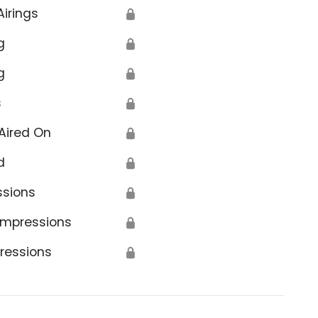
Airings
🔒
g
🔒
g
🔒
s
🔒
Aired On
🔒
d
🔒
ssions
🔒
Impressions
🔒
ressions
🔒