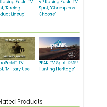
 Racing Fuels TV
VP Racing Fuels TV
t, 'Racing
Spot, 'Champions
oduct Lineup'
Choose'
noProMT TV
PEAK TV Spot, 'RMEF:
t, 'Military Use'
Hunting Heritage'
lated Products