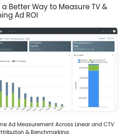
s a Better Way to Measure TV &
ing Ad ROI
ime Ad Measurement Across Linear and CTV
ttribution & Benchmarking