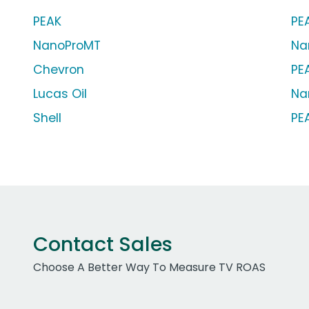
PEAK
PE
NanoProMT
Na
Chevron
PEA
Lucas Oil
Na
Shell
PE
Contact Sales
Choose A Better Way To Measure TV ROAS