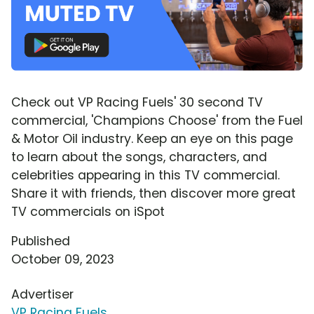
Check out VP Racing Fuels' 30 second TV
commercial, 'Champions Choose' from the Fuel
& Motor Oil industry. Keep an eye on this page
to learn about the songs, characters, and
celebrities appearing in this TV commercial.
Share it with friends, then discover more great
TV commercials on iSpot
Published
October 09, 2023
Advertiser
VP Racing Fuels