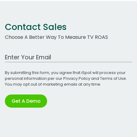
Contact Sales
Choose A Better Way To Measure TV ROAS
Work Email Address
By submitting this form, you agree that iSpot will process your
personal information per our
Privacy Policy
and
Terms of Use
.
You may opt out of marketing emails at any time.
Get A Demo