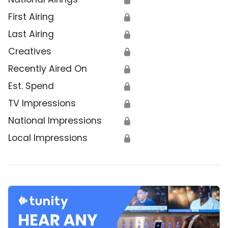
First Airing
🔒
Last Airing
🔒
Creatives
🔒
Recently Aired On
🔒
Est. Spend
🔒
TV Impressions
🔒
National Impressions
🔒
Local Impressions
🔒