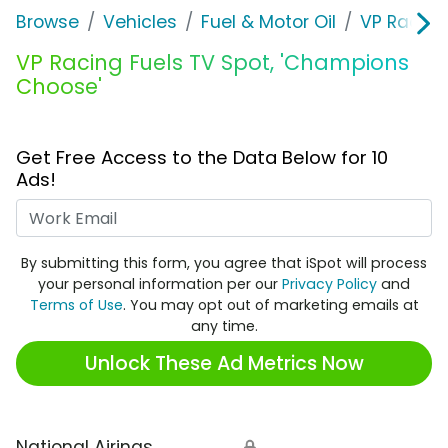
Browse
Vehicles
Fuel & Motor Oil
VP Racing
VP Racing Fuels TV Spot, 'Champions
Choose'
Get Free Access to the Data Below for 10
Ads!
Work Email
By submitting this form, you agree that iSpot will process
your personal information per our
Privacy Policy
and
Terms of Use
. You may opt out of marketing emails at
any time.
Unlock These Ad Metrics Now
National Airings
🔒