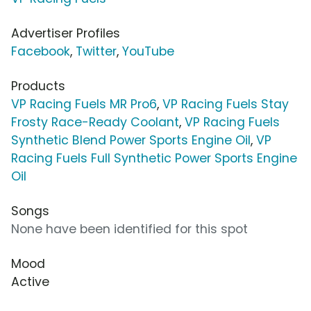
Advertiser Profiles
Facebook
,
Twitter
,
YouTube
Products
VP Racing Fuels MR Pro6
,
VP Racing Fuels Stay
Frosty Race-Ready Coolant
,
VP Racing Fuels
Synthetic Blend Power Sports Engine Oil
,
VP
Racing Fuels Full Synthetic Power Sports Engine
Oil
Songs
None have been identified for this spot
Mood
Active