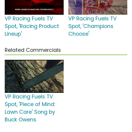
VP Racing Fuels TV
VP Racing Fuels TV
Spot, 'Racing Product
Spot, 'Champions
Lineup'
Choose'
Related Commercials
VP Racing Fuels TV
Spot, 'Piece of Mind:
Lawn Care' Song by
Buck Owens