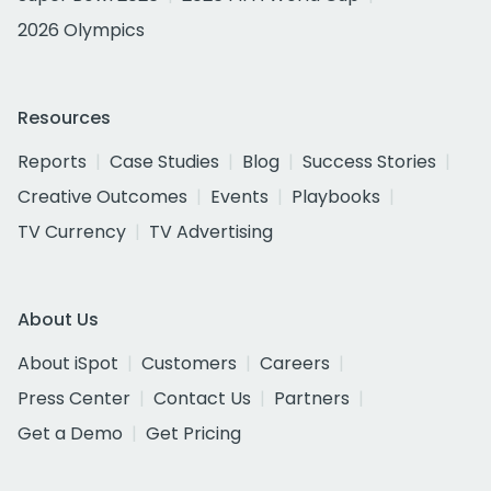
2026 Olympics
Resources
Reports
Case Studies
Blog
Success Stories
Creative Outcomes
Events
Playbooks
TV Currency
TV Advertising
About Us
About iSpot
Customers
Careers
Press Center
Contact Us
Partners
Get a Demo
Get Pricing