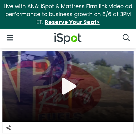
Live with ANA: iSpot & Mattress Firm link video ad
performance to business growth on 8/6 at 3PM
ET.
Reserve Your Seat>
iSpot Logo
Open Navigation
Searc