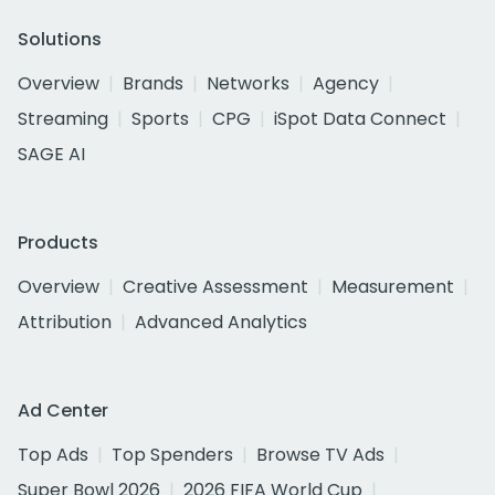
Solutions
Overview
Brands
Networks
Agency
Streaming
Sports
CPG
iSpot Data Connect
SAGE AI
Products
Overview
Creative Assessment
Measurement
Attribution
Advanced Analytics
Ad Center
Top Ads
Top Spenders
Browse TV Ads
Super Bowl 2026
2026 FIFA World Cup