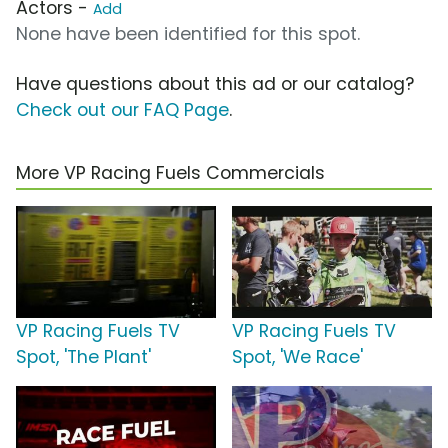
Actors -
Add
None have been identified for this spot.
Have questions about this ad or our catalog?
Check out our FAQ Page
.
More VP Racing Fuels Commercials
VP Racing Fuels TV
VP Racing Fuels TV
Spot, 'The Plant'
Spot, 'We Race'