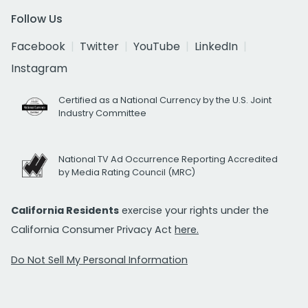
Follow Us
Facebook
Twitter
YouTube
LinkedIn
Instagram
Certified as a National Currency by the U.S. Joint
Industry Committee
National TV Ad Occurrence Reporting Accredited
by Media Rating Council (MRC)
California Residents
exercise your rights under the
California Consumer Privacy Act
here.
Do Not Sell My Personal Information