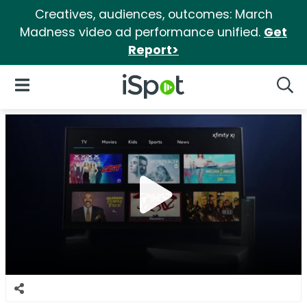
Creatives, audiences, outcomes: March
Madness video ad performance unified.
Get
Report>
iSpot Logo
Open Navigation
Searc