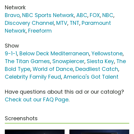
Network
Bravo
,
NBC Sports Network
,
ABC
,
FOX
,
NBC
,
Discovery Channel
,
MTV
,
TNT
,
Paramount
Network
,
Freeform
Show
9-1-1
,
Below Deck Mediterranean
,
Yellowstone
,
The Titan Games
,
Snowpiercer
,
Siesta Key
,
The
Bold Type
,
World of Dance
,
Deadliest Catch
,
Celebrity Family Feud
,
America's Got Talent
Have questions about this ad or our catalog?
Check out our FAQ Page
.
Screenshots