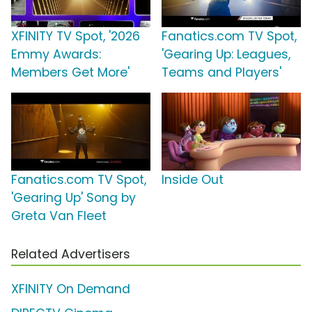
XFINITY TV Spot, '2026
Fanatics.com TV Spot,
Emmy Awards:
'Gearing Up: Leagues,
Members Get More'
Teams and Players'
Fanatics.com TV Spot,
Inside Out
'Gearing Up' Song by
Greta Van Fleet
Related Advertisers
XFINITY On Demand