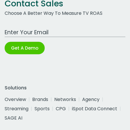
Contact Sales
Choose A Better Way To Measure TV ROAS
Work Email Address
Get A Demo
Solutions
Overview
Brands
Networks
Agency
Streaming
Sports
CPG
iSpot Data Connect
SAGE AI