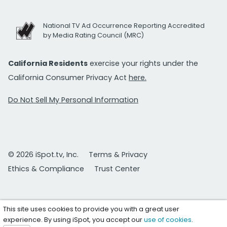
National TV Ad Occurrence Reporting Accredited
by Media Rating Council (MRC)
California Residents
exercise your rights under the
California Consumer Privacy Act
here.
Do Not Sell My Personal Information
© 2026 iSpot.tv, Inc.
Terms & Privacy
Ethics & Compliance
Trust Center
This site uses cookies to provide you with a great user
experience. By using iSpot, you accept our
use of cookies
.