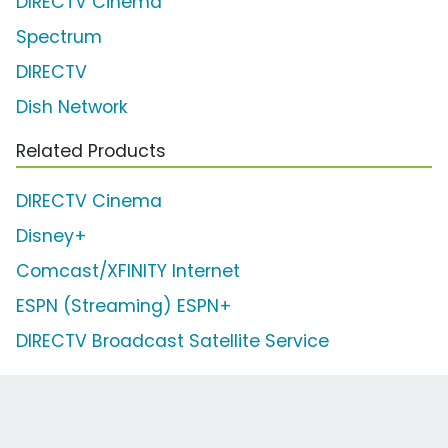
DIRECTV Cinema
Spectrum
DIRECTV
Dish Network
Related Products
DIRECTV Cinema
Disney+
Comcast/XFINITY Internet
ESPN (Streaming) ESPN+
DIRECTV Broadcast Satellite Service