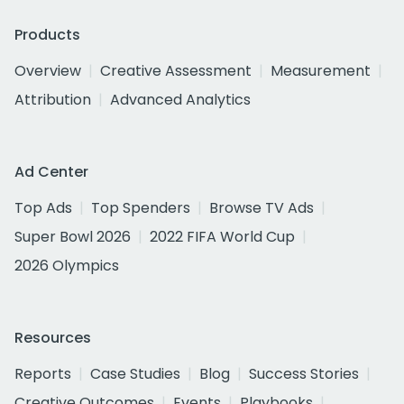
Products
Overview
Creative Assessment
Measurement
Attribution
Advanced Analytics
Ad Center
Top Ads
Top Spenders
Browse TV Ads
Super Bowl 2026
2022 FIFA World Cup
2026 Olympics
Resources
Reports
Case Studies
Blog
Success Stories
Creative Outcomes
Events
Playbooks