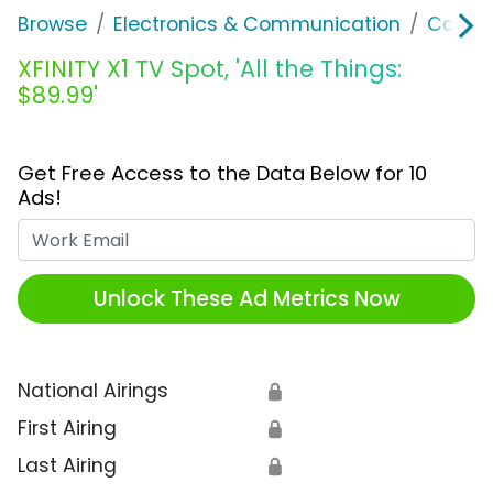
Browse
Electronics & Communication
Cable, 
XFINITY X1 TV Spot, 'All the Things:
$89.99'
Get Free Access to the Data Below for 10
Ads!
Work Email
Unlock These Ad Metrics Now
National Airings
🔒
First Airing
🔒
Last Airing
🔒