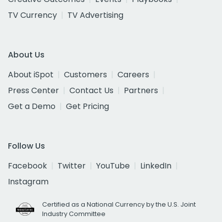
TV Currency
TV Advertising
About Us
About iSpot
Customers
Careers
Press Center
Contact Us
Partners
Get a Demo
Get Pricing
Follow Us
Facebook
Twitter
YouTube
LinkedIn
Instagram
Certified as a National Currency by the U.S. Joint
Industry Committee