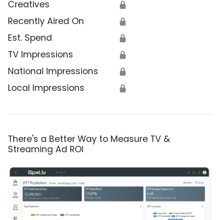
Creatives
🔒
Recently Aired On
🔒
Est. Spend
🔒
TV Impressions
🔒
National Impressions
🔒
Local Impressions
🔒
There's a Better Way to Measure TV &
Streaming Ad ROI