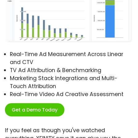
Real-Time Ad Measurement Across Linear
and CTV
TV Ad Attribution & Benchmarking
Marketing Stack Integrations and Multi-
Touch Attribution
Real-Time Video Ad Creative Assessment
Get a Demo Today
If you feel as though you've watched