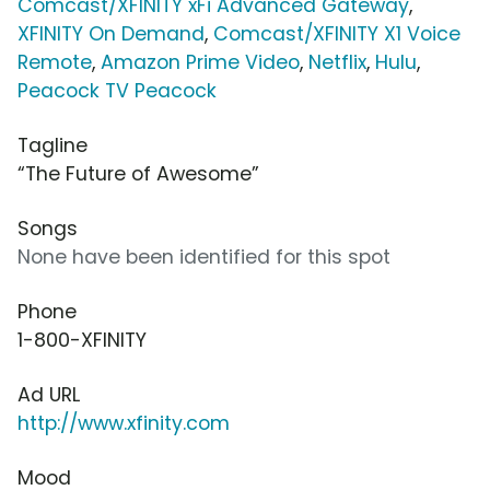
Comcast/XFINITY xFi Advanced Gateway
,
XFINITY On Demand
,
Comcast/XFINITY X1 Voice
Remote
,
Amazon Prime Video
,
Netflix
,
Hulu
,
Peacock TV Peacock
Tagline
“The Future of Awesome”
Songs
None have been identified for this spot
Phone
1-800-XFINITY
Ad URL
http://www.xfinity.com
Mood