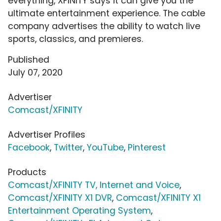
everything, XFINITY says it can give you the
ultimate entertainment experience. The cable
company advertises the ability to watch live
sports, classics, and premieres.
Published
July 07, 2020
Advertiser
Comcast/XFINITY
Advertiser Profiles
Facebook
,
Twitter
,
YouTube
,
Pinterest
Products
Comcast/XFINITY TV, Internet and Voice
,
Comcast/XFINITY X1 DVR
,
Comcast/XFINITY X1
Entertainment Operating System
,