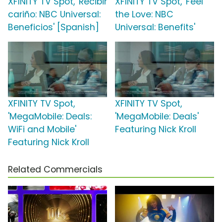
XFINITY TV Spot, 'Recibir
XFINITY TV Spot, 'Feel
cariño: NBC Universal:
the Love: NBC
Beneficios' [Spanish]
Universal: Benefits'
XFINITY TV Spot,
XFINITY TV Spot,
'MegaMobile: Deals:
'MegaMobile: Deals'
WiFi and Mobile'
Featuring Nick Kroll
Featuring Nick Kroll
Related Commercials