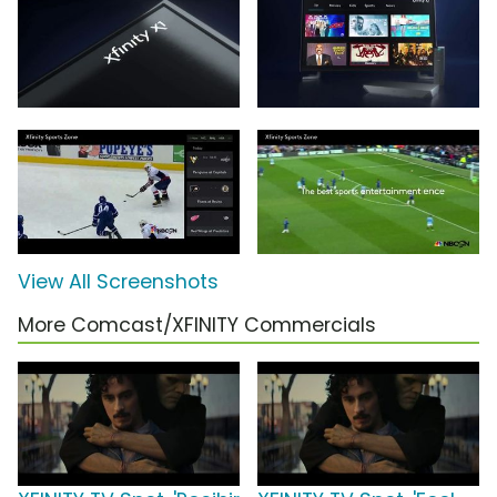
View All Screenshots
More Comcast/XFINITY Commercials