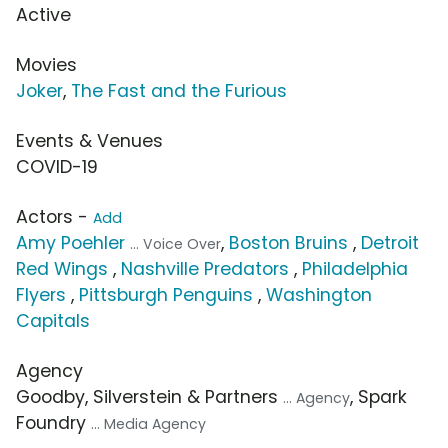
Active
Movies
Joker
,
The Fast and the Furious
Events & Venues
COVID-19
Actors -
Add
Amy Poehler
,
Boston Bruins
,
Detroit
... Voice Over
Red Wings
,
Nashville Predators
,
Philadelphia
Flyers
,
Pittsburgh Penguins
,
Washington
Capitals
Agency
Goodby, Silverstein & Partners
, Spark
... Agency
Foundry
... Media Agency