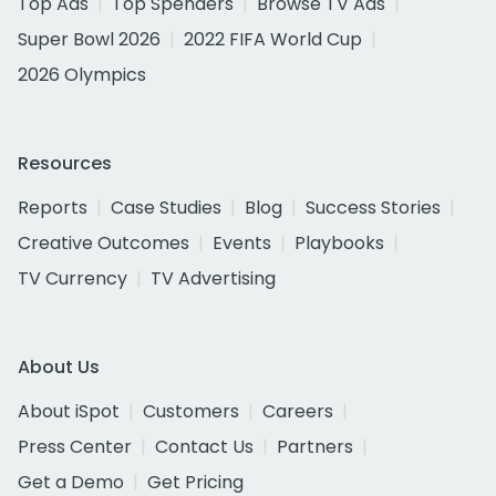
Top Ads
Top Spenders
Browse TV Ads
Super Bowl 2026
2022 FIFA World Cup
2026 Olympics
Resources
Reports
Case Studies
Blog
Success Stories
Creative Outcomes
Events
Playbooks
TV Currency
TV Advertising
About Us
About iSpot
Customers
Careers
Press Center
Contact Us
Partners
Get a Demo
Get Pricing