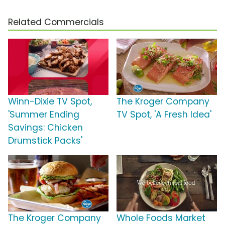
Related Commercials
Winn-Dixie TV Spot,
The Kroger Company
'Summer Ending
TV Spot, 'A Fresh Idea'
Savings: Chicken
Drumstick Packs'
The Kroger Company
Whole Foods Market