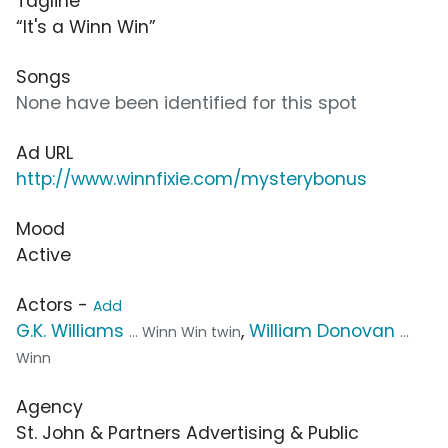
Tagline
“It's a Winn Win”
Songs
None have been identified for this spot
Ad URL
http://www.winnfixie.com/mysterybonus
Mood
Active
Actors -
Add
G.K. Williams
,
William Donovan
... Winn Win twin
...
Winn
Agency
St. John & Partners Advertising & Public