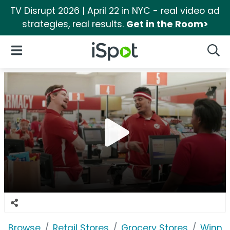
TV Disrupt 2026 | April 22 in NYC - real video ad
strategies, real results.
Get in the Room>
iSpot Logo
Open Navigation
Searc
Browse
Retail Stores
Grocery Stores
Winn-D