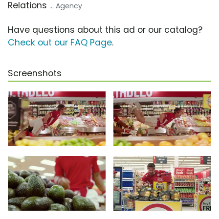
Relations
... Agency
Have questions about this ad or our catalog?
Check out our FAQ Page
.
Screenshots