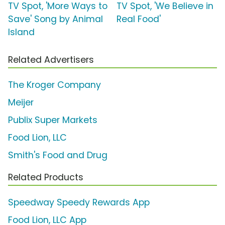
TV Spot, 'More Ways to
TV Spot, 'We Believe in
Save' Song by Animal
Real Food'
Island
Related Advertisers
The Kroger Company
Meijer
Publix Super Markets
Food Lion, LLC
Smith's Food and Drug
Related Products
Speedway Speedy Rewards App
Food Lion, LLC App