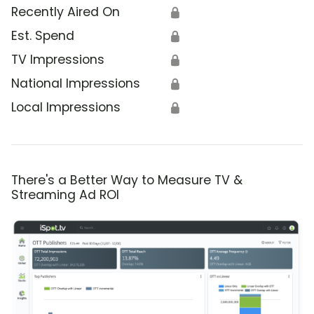
Recently Aired On
🔒
Est. Spend
🔒
TV Impressions
🔒
National Impressions
🔒
Local Impressions
🔒
There's a Better Way to Measure TV &
Streaming Ad ROI