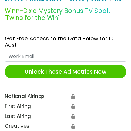
Winn-Dixie Mystery Bonus TV Spot,
'Twins for the Win'
Get Free Access to the Data Below for 10
Ads!
Work Email
Unlock These Ad Metrics Now
National Airings
🔒
First Airing
🔒
Last Airing
🔒
Creatives
🔒