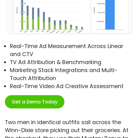
Real-Time Ad Measurement Across Linear
and CTV
TV Ad Attribution & Benchmarking
Marketing Stack Integrations and Multi-
Touch Attribution
Real-Time Video Ad Creative Assessment
Get a Demo Today
Two men in identical outfits sail across the
Winn-Dixie store picking out their groceries. At