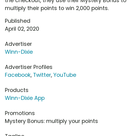
the checkout, they use their Mystery Bonus to
multiply their points to win 2,000 points.
Published
April 02, 2020
Advertiser
Winn-Dixie
Advertiser Profiles
Facebook
,
Twitter
,
YouTube
Products
Winn-Dixie App
Promotions
Mystery Bonus: multiply your points