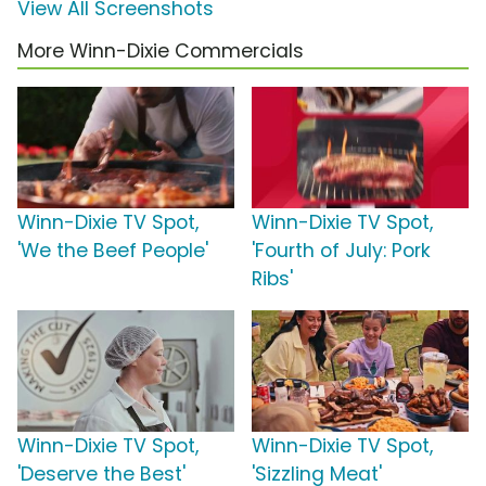
View All Screenshots
More Winn-Dixie Commercials
Winn-Dixie TV Spot,
Winn-Dixie TV Spot,
'We the Beef People'
'Fourth of July: Pork
Ribs'
Winn-Dixie TV Spot,
Winn-Dixie TV Spot,
'Deserve the Best'
'Sizzling Meat'