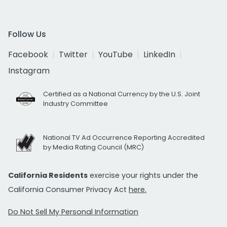
Follow Us
Facebook
Twitter
YouTube
LinkedIn
Instagram
Certified as a National Currency by the U.S. Joint
Industry Committee
National TV Ad Occurrence Reporting Accredited
by Media Rating Council (MRC)
California Residents
exercise your rights under the
California Consumer Privacy Act
here.
Do Not Sell My Personal Information