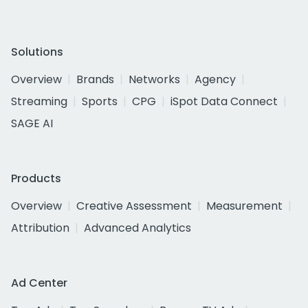
Solutions
Overview
Brands
Networks
Agency
Streaming
Sports
CPG
iSpot Data Connect
SAGE AI
Products
Overview
Creative Assessment
Measurement
Attribution
Advanced Analytics
Ad Center