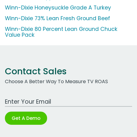
Winn-Dixie Honeysuckle Grade A Turkey
Winn-Dixie 73% Lean Fresh Ground Beef
Winn-Dixie 80 Percent Lean Ground Chuck
Value Pack
Contact Sales
Choose A Better Way To Measure TV ROAS
Work Email Address
Get A Demo