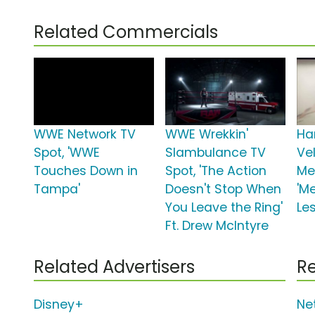
Related Commercials
WWE Network TV
WWE Wrekkin'
Ha
Spot, 'WWE
Slambulance TV
Ve
Touches Down in
Spot, 'The Action
Me
Tampa'
Doesn't Stop When
'Me
You Leave the Ring'
Le
Ft. Drew McIntyre
Related Advertisers
Re
Disney+
Net