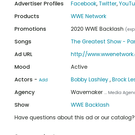
Advertiser Profiles
Facebook
,
Twitter
,
YouT
Products
WWE Network
Promotions
2020 WWE Backlash
(exp
Songs
The Greatest Show - Pan
Ad URL
http://www.wwenetwork
Mood
Active
Actors -
Bobby Lashley
,
Brock Le
Add
Agency
Wavemaker
... Media Agen
Show
WWE Backlash
Have questions about this ad or our catalog