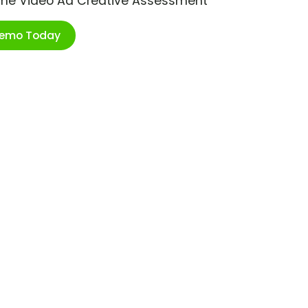
ime Video Ad Creative Assessment
Demo Today