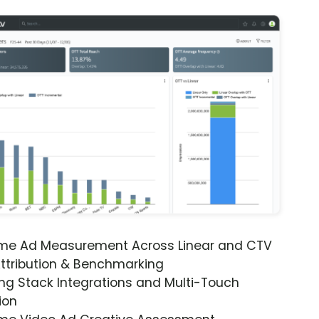
ime Ad Measurement Across Linear and CTV
ttribution & Benchmarking
ng Stack Integrations and Multi-Touch
ion