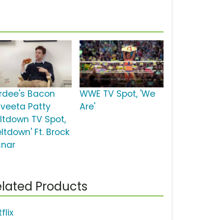
rdee's Bacon
WWE TV Spot, 'We
lveeta Patty
Are'
ltdown TV Spot,
ltdown' Ft. Brock
snar
lated Products
flix