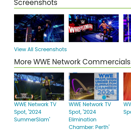
Screenshots
View All Screenshots
More WWE Network Commercials
WWE Network TV
WWE Network TV
WW
Spot, '2024
Spot, '2024
Spo
SummerSlam'
Elimination
Chamber: Perth'