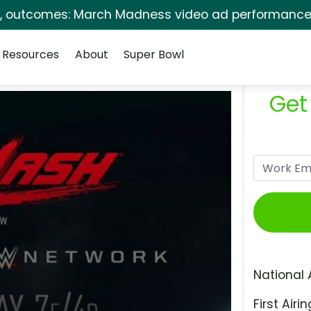
s, outcomes: March Madness video ad performance 
Resources
About
Super Bowl
Get
National 
First Airin