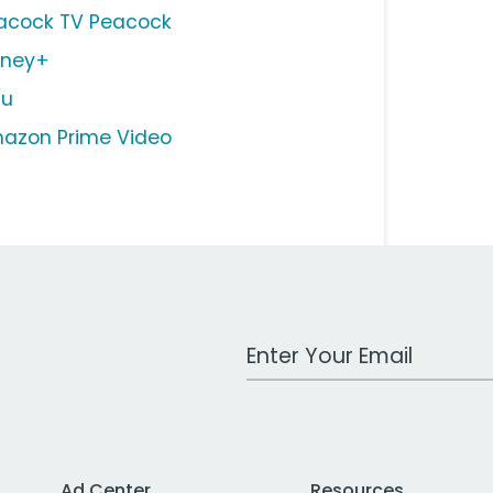
acock TV Peacock
sney+
lu
azon Prime Video
Work Email Address
Ad Center
Resources