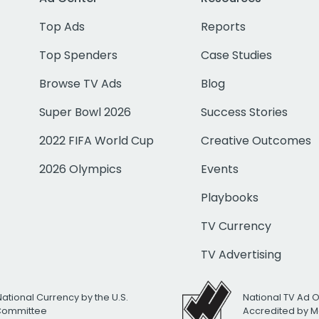
Top Ads
Reports
Top Spenders
Case Studies
Browse TV Ads
Blog
Super Bowl 2026
Success Stories
2022 FIFA World Cup
Creative Outcomes
2026 Olympics
Events
Playbooks
TV Currency
TV Advertising
National Currency by the U.S.
National TV Ad 
 Committee
Accredited by M