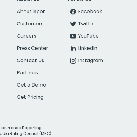
About iSpot
Facebook
Customers
Twitter
Careers
YouTube
Press Center
LinkedIn
Contact Us
Instagram
Partners
Get a Demo
Get Pricing
Occurrence Reporting
edia Rating Council (MRC)