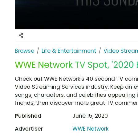
Browse
Life & Entertainment
Video Strea
WWE Network TV Spot, '2020 
Check out WWE Network's 40 second TV comme
Video Streaming Services industry. Keep an e
songs, characters, and celebrities appearing i
friends, then discover more great TV commerc
Published
June 15, 2020
Advertiser
WWE Network