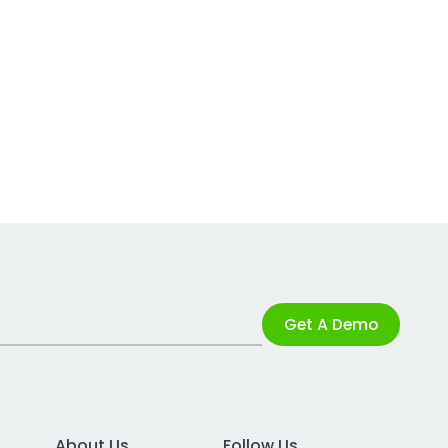
Get A Demo
About Us
Follow Us