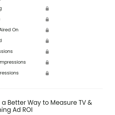
g
🔒
s
🔒
Aired On
🔒
d
🔒
ssions
🔒
Impressions
🔒
ressions
🔒
s a Better Way to Measure TV &
ing Ad ROI