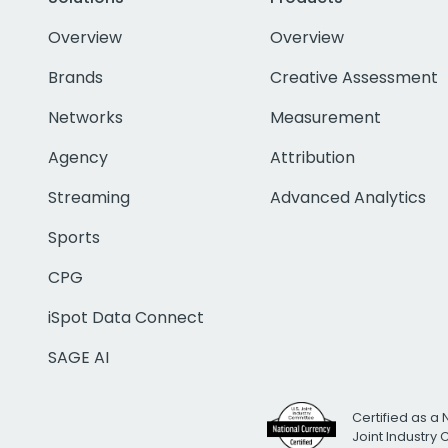
Overview
Overview
Brands
Creative Assessment
Networks
Measurement
Agency
Attribution
Streaming
Advanced Analytics
Sports
CPG
iSpot Data Connect
SAGE AI
Certified as a 
Joint Industry