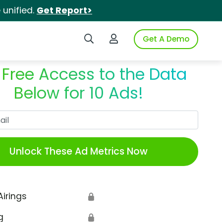
unified.
Get Report>
Search iSpot
Login to iSpot
Get A Demo
 Free Access to the Data
Below for 10 Ads!
Work Email
Unlock These Ad Metrics Now
Airings
🔒
g
🔒