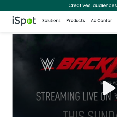
Creatives, audience
Navigation
iSpot Logo
Solutions
Products
Ad Center