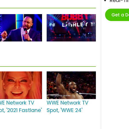
Real-T
Get a 
E Network TV
WWE Network TV
t, '2021 Fastlane'
Spot, 'WWE 24'