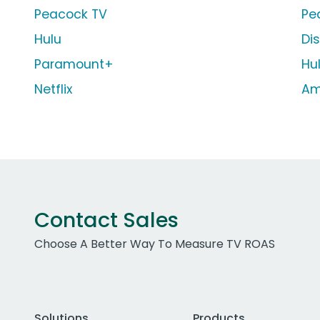
Peacock TV
Pe
Hulu
Di
Paramount+
Hu
Netflix
Am
Contact Sales
Choose A Better Way To Measure TV ROAS
Solutions
Products