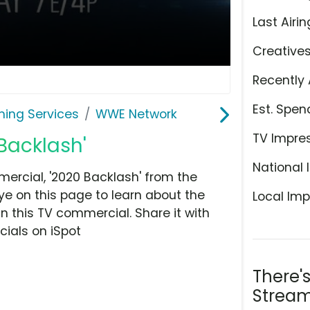
Last Airin
Creative
Recently 
Est. Spen
ming Services
WWE Network
TV Impre
Backlash'
National 
rcial, '2020 Backlash' from the
ye on this page to learn about the
Local Imp
n this TV commercial. Share it with
ials on iSpot
There'
Stream