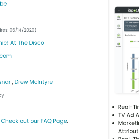
ube
ires: 06/14/2020)
ic! At The Disco
.com
snar
,
Drew McIntyre
cy
Real-T
TV Ad A
?
Check out our FAQ Page
.
Marketi
Attribut