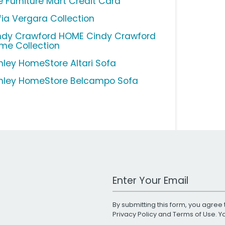
e Furniture Mart Credit Card
fia Vergara Collection
ndy Crawford HOME Cindy Crawford
me Collection
hley HomeStore Altari Sofa
hley HomeStore Belcampo Sofa
Work Email Address
By submitting this form, you agree 
Privacy Policy
and
Terms of Use
. 