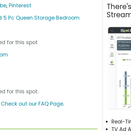
There'
ube
,
Pinterest
Stream
ad 5 Pc Queen Storage Bedroom
d for this spot
com
d for this spot.
?
Check out our FAQ Page
.
Real-T
TV Ad A