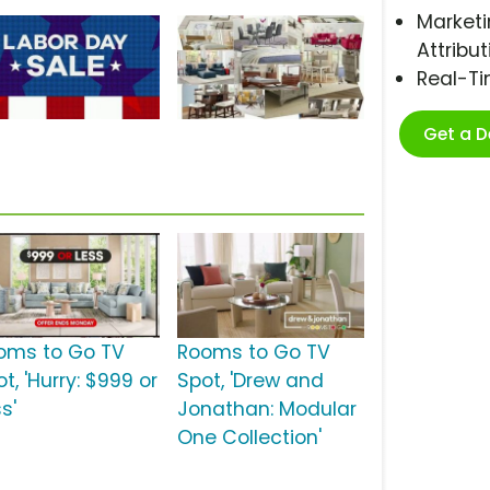
Marketi
Attribut
Real-T
Get a 
oms to Go TV
Rooms to Go TV
t, 'Hurry: $999 or
Spot, 'Drew and
s'
Jonathan: Modular
One Collection'