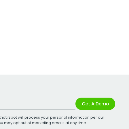
Get A Demo
that iSpot will process your personal information per our
You may opt out of marketing emails at any time.