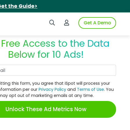
et the Guide>
Search iSpot
Login to iSpot
Get A Demo
 Free Access to the Data
Below for 10 Ads!
Work Email
tting this form, you agree that iSpot will process your
nformation per our
Privacy Policy
and
Terms of Use
. You
may opt out of marketing emails at any time.
Unlock These Ad Metrics Now