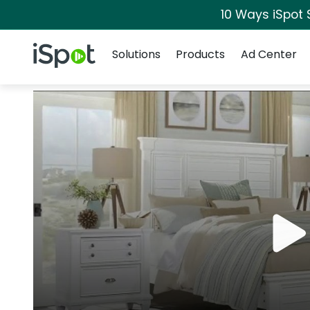
10 Ways iSpot 
Navigation
iSpot Logo
Solutions
Products
Ad Center