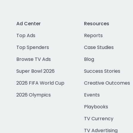
Ad Center
Resources
Top Ads
Reports
Top Spenders
Case Studies
Browse TV Ads
Blog
Super Bowl 2026
Success Stories
2026 FIFA World Cup
Creative Outcomes
2026 Olympics
Events
Playbooks
TV Currency
TV Advertising