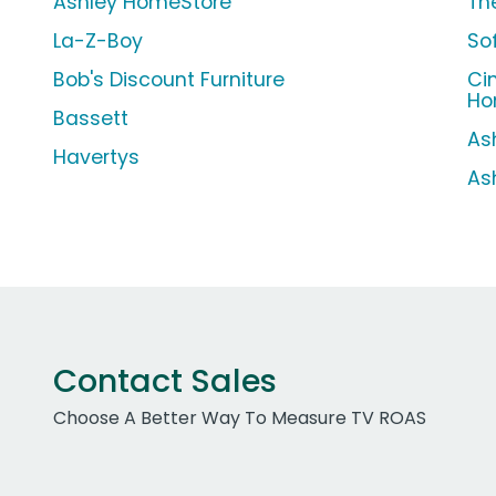
Ashley HomeStore
Th
La-Z-Boy
So
Bob's Discount Furniture
Ci
Ho
Bassett
As
Havertys
As
Contact Sales
Choose A Better Way To Measure TV ROAS