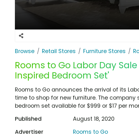
Browse
Retail Stores
Furniture Stores
R
Rooms to Go Labor Day Sale 
Inspired Bedroom Set'
Rooms to Go announces the arrival of its Labor
time to shop for new furniture. The company
bedroom set available for $999 or $17 per mon
Published
August 18, 2020
Advertiser
Rooms to Go