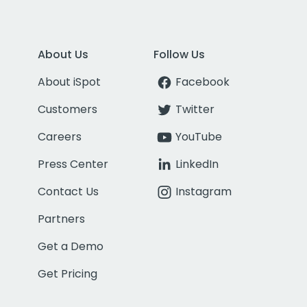
About Us
Follow Us
About iSpot
Facebook
Customers
Twitter
Careers
YouTube
Press Center
LinkedIn
Contact Us
Instagram
Partners
Get a Demo
Get Pricing