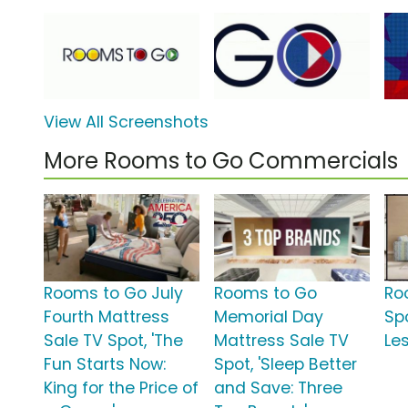
View All Screenshots
More Rooms to Go Commercials
Rooms to Go July
Rooms to Go
Ro
Fourth Mattress
Memorial Day
Spo
Sale TV Spot, 'The
Mattress Sale TV
Les
Fun Starts Now:
Spot, 'Sleep Better
King for the Price of
and Save: Three