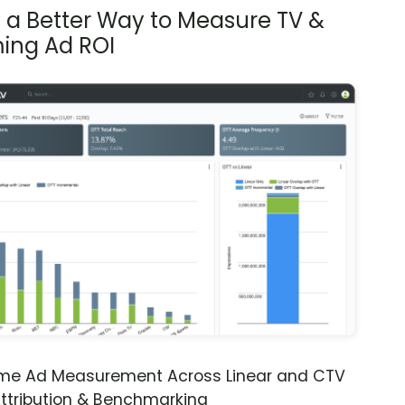
s a Better Way to Measure TV &
ing Ad ROI
ime Ad Measurement Across Linear and CTV
ttribution & Benchmarking