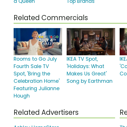
a Queen'
Top Brands'
Related Commercials
Rooms to Go July
IKEA TV Spot,
IKE
Fourth Sale TV
'Holidays: What
'C
Spot, 'Bring the
Makes Us Great'
Co
Celebration Home'
Song by Earthman
Featuring Julianne
Hough
Related Advertisers
Re