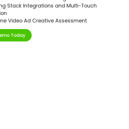
ng Stack Integrations and Multi-Touch
ion
ime Video Ad Creative Assessment
Demo Today