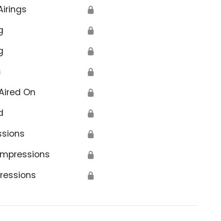
Airings
🔒
g
🔒
g
🔒
s
🔒
Aired On
🔒
d
🔒
ssions
🔒
Impressions
🔒
ressions
🔒