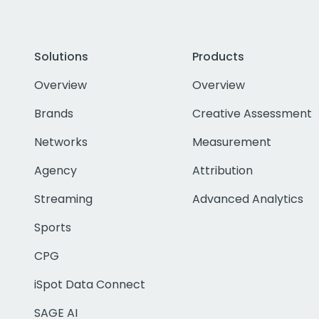
Solutions
Products
Overview
Overview
Brands
Creative Assessment
Networks
Measurement
Agency
Attribution
Streaming
Advanced Analytics
Sports
CPG
iSpot Data Connect
SAGE AI