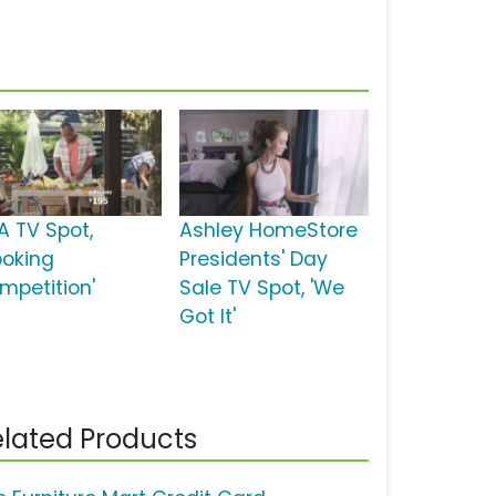
A TV Spot,
Ashley HomeStore
ooking
Presidents' Day
mpetition'
Sale TV Spot, 'We
Got It'
lated Products