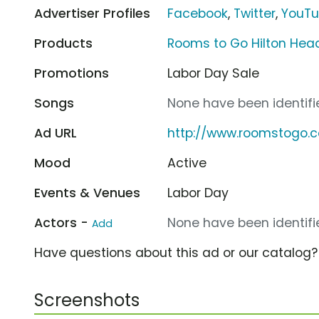
Advertiser Profiles
Facebook
,
Twitter
,
YouT
Products
Rooms to Go Hilton He
Promotions
Labor Day Sale
Songs
None have been identifie
Ad URL
http://www.roomstogo.
Mood
Active
Events & Venues
Labor Day
Actors -
None have been identifie
Add
Have questions about this ad or our catalog
Screenshots