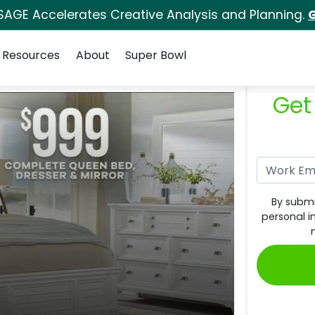
SAGE Accelerates Creative Analysis and Planning.
G
Resources
About
Super Bowl
Get
By submi
personal i