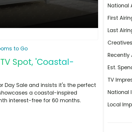
National 
First Airin
Last Airin
Creative
ooms to Go
Recently 
TV Spot, 'Coastal-
Est. Spen
TV Impre
 Day Sale and insists it's the perfect
National 
 showcases a coastal-inspired
th interest-free for 60 months.
Local Imp