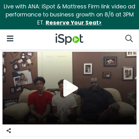
Live with ANA: iSpot & Mattress Firm link video ad
performance to business growth on 8/6 at 3PM
ET.
Reserve Your Seat>
iSpot Logo
Open Navigation
Searc