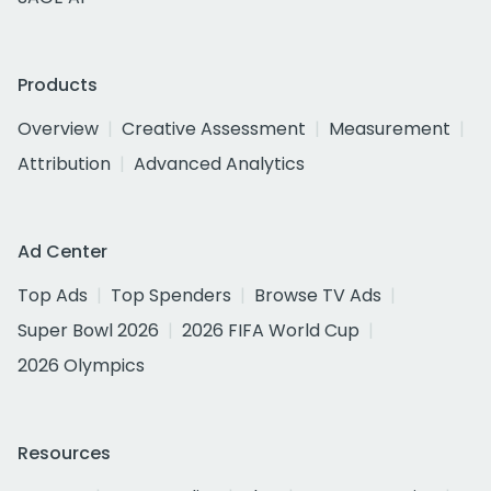
Products
Overview
Creative Assessment
Measurement
Attribution
Advanced Analytics
Ad Center
Top Ads
Top Spenders
Browse TV Ads
Super Bowl 2026
2026 FIFA World Cup
2026 Olympics
Resources