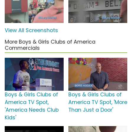
View All Screenshots
More Boys & Girls Clubs of America
Commercials
Boys & Girls Clubs of
Boys & Girls Clubs of
America TV Spot,
America TV Spot, 'More
'America Needs Club
Than Just a Door'
Kids'