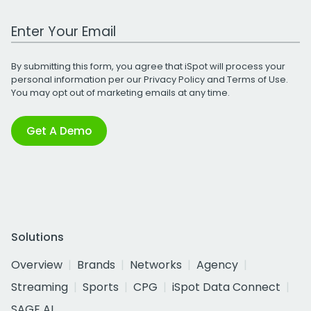
Work Email Address
By submitting this form, you agree that iSpot will process your
personal information per our
Privacy Policy
and
Terms of Use
.
You may opt out of marketing emails at any time.
Get A Demo
Solutions
Overview
Brands
Networks
Agency
Streaming
Sports
CPG
iSpot Data Connect
SAGE AI