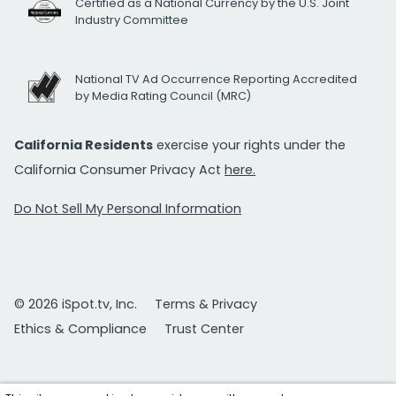
Certified as a National Currency by the U.S. Joint
Industry Committee
National TV Ad Occurrence Reporting Accredited
by Media Rating Council (MRC)
California Residents
exercise your rights under the
California Consumer Privacy Act
here.
Do Not Sell My Personal Information
© 2026 iSpot.tv, Inc.
Terms & Privacy
Ethics & Compliance
Trust Center