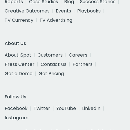
Reports
Case Studies
Blog
Success Stories
Creative Outcomes
Events
Playbooks
TV Currency
TV Advertising
About Us
About iSpot
Customers
Careers
Press Center
Contact Us
Partners
Get a Demo
Get Pricing
Follow Us
Facebook
Twitter
YouTube
LinkedIn
Instagram