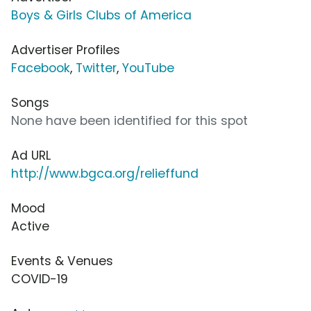
Boys & Girls Clubs of America
Advertiser Profiles
Facebook
,
Twitter
,
YouTube
Songs
None have been identified for this spot
Ad URL
http://www.bgca.org/relieffund
Mood
Active
Events & Venues
COVID-19