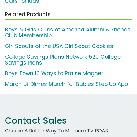
Cars for Kids
Related Products
Boys & Girls Clubs of America Alumni & Friends
Club Membership
Girl Scouts of the USA Girl Scout Cookies
College Savings Plans Network 529 College
Savings Plans
Boys Town 10 Ways to Praise Magnet
March of Dimes March for Babies Step Up App
Contact Sales
Choose A Better Way To Measure TV ROAS