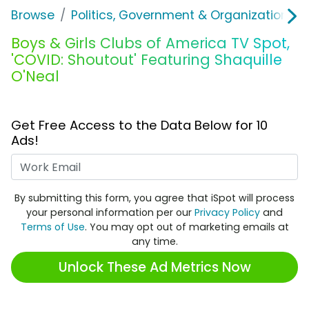
Browse
Politics, Government & Organizations
Boys & Girls Clubs of America TV Spot,
'COVID: Shoutout' Featuring Shaquille
O'Neal
Get Free Access to the Data Below for 10
Ads!
Work Email
By submitting this form, you agree that iSpot will process
your personal information per our
Privacy Policy
and
Terms of Use
. You may opt out of marketing emails at
any time.
Unlock These Ad Metrics Now