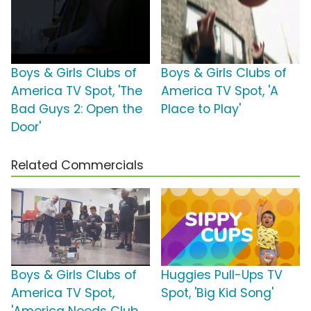
Boys & Girls Clubs of
Boys & Girls Clubs of
America TV Spot, 'The
America TV Spot, 'A
Bad Guys 2: Open the
Place to Play'
Door'
Related Commercials
Boys & Girls Clubs of
Huggies Pull-Ups TV
America TV Spot,
Spot, 'Big Kid Song'
'America Needs Club