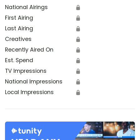
National Airings
🔒
First Airing
🔒
Last Airing
🔒
Creatives
🔒
Recently Aired On
🔒
Est. Spend
🔒
TV Impressions
🔒
National Impressions
🔒
Local Impressions
🔒