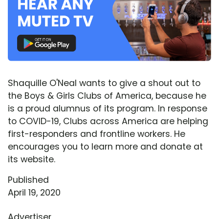
Shaquille O'Neal wants to give a shout out to
the Boys & Girls Clubs of America, because he
is a proud alumnus of its program. In response
to COVID-19, Clubs across America are helping
first-responders and frontline workers. He
encourages you to learn more and donate at
its website.
Published
April 19, 2020
Advertiser