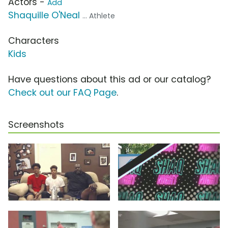
Actors -
Add
Shaquille O'Neal
... Athlete
Characters
Kids
Have questions about this ad or our catalog?
Check out our FAQ Page
.
Screenshots