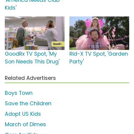
Kids'
GoodRx TV Spot, 'My
Rid-X TV Spot, 'Garden
Son Needs This Drug'
Party'
Related Advertisers
Boys Town
Save the Children
Adopt US Kids
March of Dimes