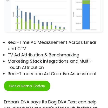
Real-Time Ad Measurement Across Linear
and CTV
TV Ad Attribution & Benchmarking
Marketing Stack Integrations and Multi-
Touch Attribution
Real-Time Video Ad Creative Assessment
Get a Demo Today
Embark DNA says its Dog DNA Test can help