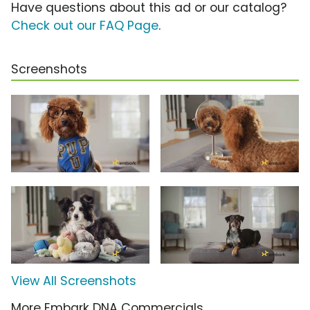
Have questions about this ad or our catalog?
Check out our FAQ Page
.
Screenshots
View All Screenshots
More Embark DNA Commercials