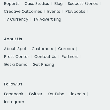
Reports
Case Studies
Blog
Success Stories
Creative Outcomes
Events
Playbooks
TV Currency
TV Advertising
About Us
About iSpot
Customers
Careers
Press Center
Contact Us
Partners
Get a Demo
Get Pricing
Follow Us
Facebook
Twitter
YouTube
LinkedIn
Instagram