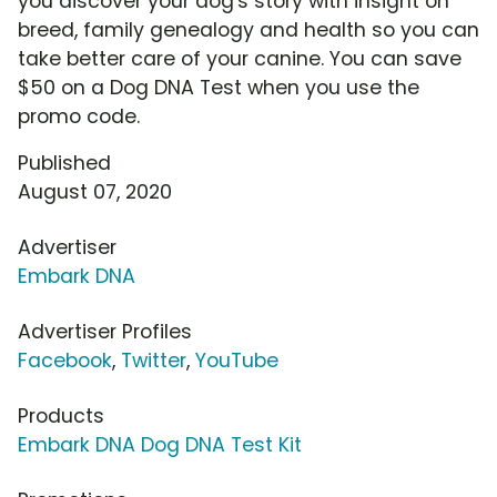
you discover your dog's story with insight on
breed, family genealogy and health so you can
take better care of your canine. You can save
$50 on a Dog DNA Test when you use the
promo code.
Published
August 07, 2020
Advertiser
Embark DNA
Advertiser Profiles
Facebook
,
Twitter
,
YouTube
Products
Embark DNA Dog DNA Test Kit