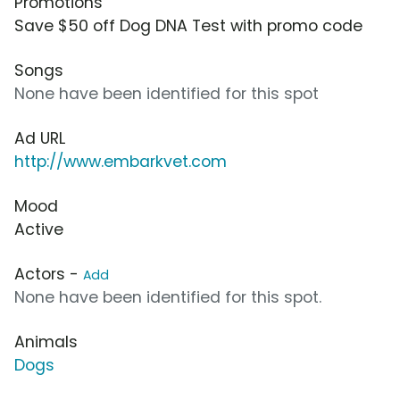
Promotions
Save $50 off Dog DNA Test with promo code
Songs
None have been identified for this spot
Ad URL
http://www.embarkvet.com
Mood
Active
Actors -
Add
None have been identified for this spot.
Animals
Dogs