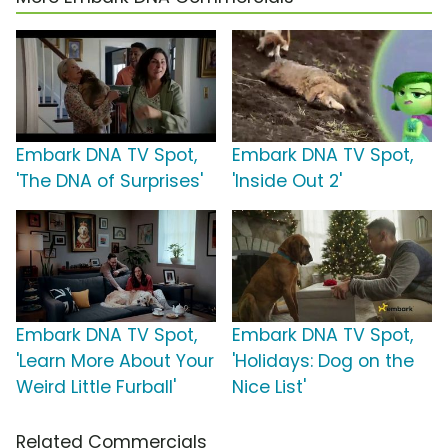
Embark DNA TV Spot,
Embark DNA TV Spot,
'The DNA of Surprises'
'Inside Out 2'
Embark DNA TV Spot,
Embark DNA TV Spot,
'Learn More About Your
'Holidays: Dog on the
Weird Little Furball'
Nice List'
Related Commercials