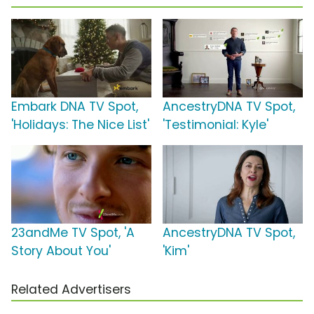
Embark DNA TV Spot,
AncestryDNA TV Spot,
'Holidays: The Nice List'
'Testimonial: Kyle'
23andMe TV Spot, 'A
AncestryDNA TV Spot,
Story About You'
'Kim'
Related Advertisers