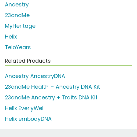
Ancestry
23andMe
MyHeritage
Helix
TeloYears
Related Products
Ancestry AncestryDNA
23andMe Health + Ancestry DNA Kit
23andMe Ancestry + Traits DNA Kit
Helix EverlyWell
Helix embodyDNA