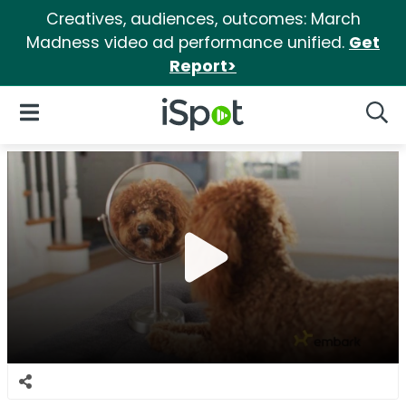
Creatives, audiences, outcomes: March
Madness video ad performance unified.
Get
Report>
iSpot Logo
Open Navigation
Searc