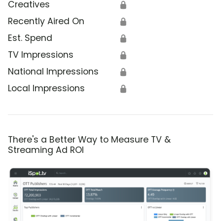
Creatives
🔒
Recently Aired On
🔒
Est. Spend
🔒
TV Impressions
🔒
National Impressions
🔒
Local Impressions
🔒
There's a Better Way to Measure TV &
Streaming Ad ROI