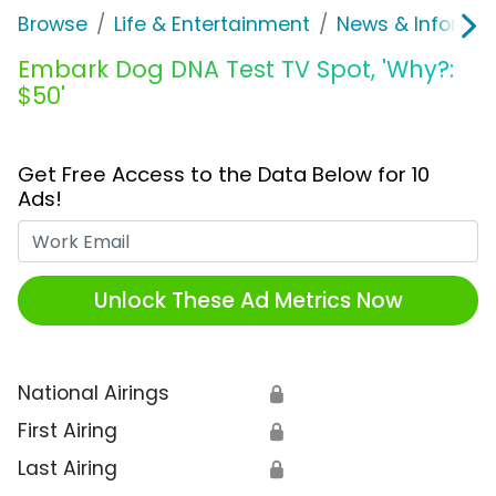
Browse
Life & Entertainment
News & Informat
Embark Dog DNA Test TV Spot, 'Why?:
$50'
Get Free Access to the Data Below for 10
Ads!
Work Email
Unlock These Ad Metrics Now
National Airings
🔒
First Airing
🔒
Last Airing
🔒