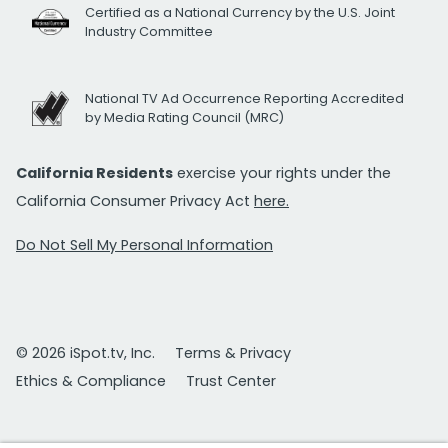
Certified as a National Currency by the U.S. Joint
Industry Committee
National TV Ad Occurrence Reporting Accredited
by Media Rating Council (MRC)
California Residents
exercise your rights under the
California Consumer Privacy Act
here.
Do Not Sell My Personal Information
© 2026 iSpot.tv, Inc.
Terms & Privacy
Ethics & Compliance
Trust Center