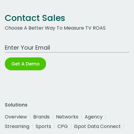
Contact Sales
Choose A Better Way To Measure TV ROAS
Work Email Address
Get A Demo
Solutions
Overview
Brands
Networks
Agency
Streaming
Sports
CPG
iSpot Data Connect