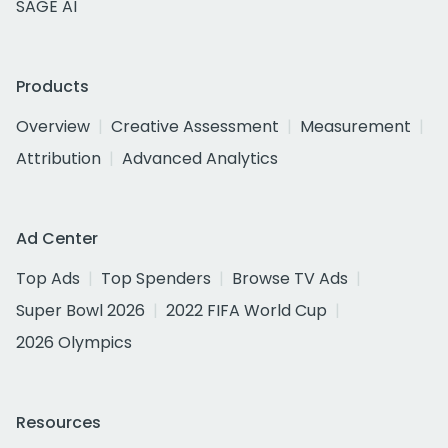
SAGE AI
Products
Overview
Creative Assessment
Measurement
Attribution
Advanced Analytics
Ad Center
Top Ads
Top Spenders
Browse TV Ads
Super Bowl 2026
2022 FIFA World Cup
2026 Olympics
Resources