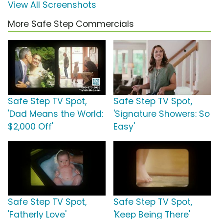
View All Screenshots
More Safe Step Commercials
Safe Step TV Spot,
Safe Step TV Spot,
'Dad Means the World:
'Signature Showers: So
$2,000 Off'
Easy'
Safe Step TV Spot,
Safe Step TV Spot,
'Fatherly Love'
'Keep Being There'