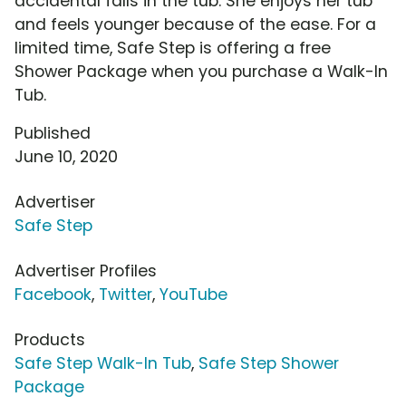
accidental falls in the tub. She enjoys her tub
and feels younger because of the ease. For a
limited time, Safe Step is offering a free
Shower Package when you purchase a Walk-In
Tub.
Published
June 10, 2020
Advertiser
Safe Step
Advertiser Profiles
Facebook
,
Twitter
,
YouTube
Products
Safe Step Walk-In Tub
,
Safe Step Shower
Package