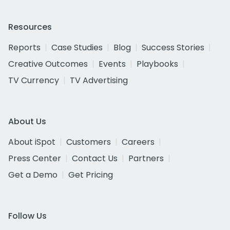
Resources
Reports
Case Studies
Blog
Success Stories
Creative Outcomes
Events
Playbooks
TV Currency
TV Advertising
About Us
About iSpot
Customers
Careers
Press Center
Contact Us
Partners
Get a Demo
Get Pricing
Follow Us