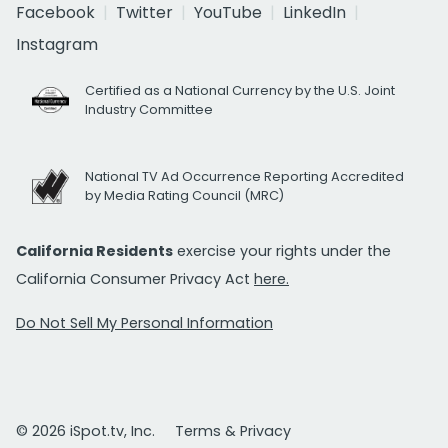
Facebook
Twitter
YouTube
LinkedIn
Instagram
Certified as a National Currency by the U.S. Joint
Industry Committee
National TV Ad Occurrence Reporting Accredited
by Media Rating Council (MRC)
California Residents
exercise your rights under the
California Consumer Privacy Act
here.
Do Not Sell My Personal Information
© 2026 iSpot.tv, Inc.
Terms & Privacy