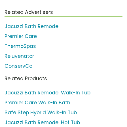
Related Advertisers
Jacuzzi Bath Remodel
Premier Care
ThermoSpas
Rejuvenator
ConservCo
Related Products
Jacuzzi Bath Remodel Walk-In Tub
Premier Care Walk-In Bath
Safe Step Hybrid Walk-In Tub
Jacuzzi Bath Remodel Hot Tub