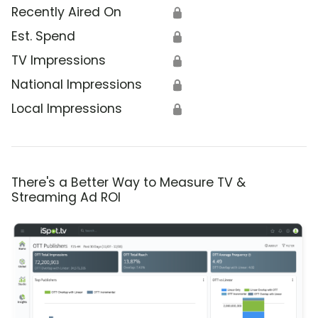
Recently Aired On
🔒
Est. Spend
🔒
TV Impressions
🔒
National Impressions
🔒
Local Impressions
🔒
There's a Better Way to Measure TV &
Streaming Ad ROI