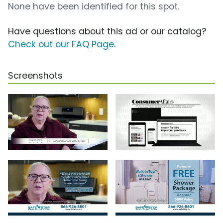
None have been identified for this spot.
Have questions about this ad or our catalog?
Check out our FAQ Page
.
Screenshots