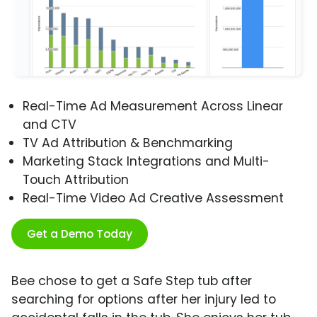
Real-Time Ad Measurement Across Linear
and CTV
TV Ad Attribution & Benchmarking
Marketing Stack Integrations and Multi-
Touch Attribution
Real-Time Video Ad Creative Assessment
Get a Demo Today
Bee chose to get a Safe Step tub after
searching for options after her injury led to