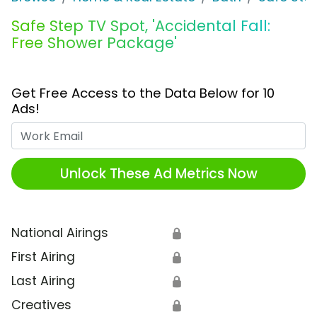
Safe Step TV Spot, 'Accidental Fall:
Free Shower Package'
Get Free Access to the Data Below for 10
Ads!
Work Email
Unlock These Ad Metrics Now
National Airings
🔒
First Airing
🔒
Last Airing
🔒
Creatives
🔒