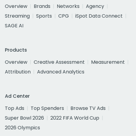
Overview
Brands
Networks
Agency
Streaming
Sports
CPG
iSpot Data Connect
SAGE AI
Products
Overview
Creative Assessment
Measurement
Attribution
Advanced Analytics
Ad Center
Top Ads
Top Spenders
Browse TV Ads
Super Bowl 2026
2022 FIFA World Cup
2026 Olympics