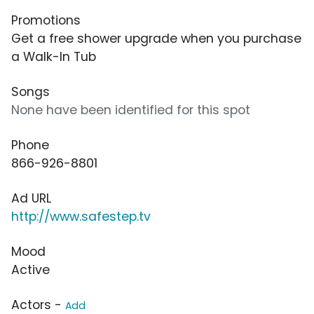
Promotions
Get a free shower upgrade when you purchase
a Walk-In Tub
Songs
None have been identified for this spot
Phone
866-926-8801
Ad URL
http://www.safestep.tv
Mood
Active
Actors -
Add