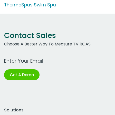
ThermoSpas Swim Spa
Contact Sales
Choose A Better Way To Measure TV ROAS
Work Email Address
Get A Demo
Solutions