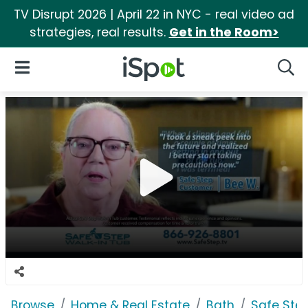
TV Disrupt 2026 | April 22 in NYC - real video ad
strategies, real results.
Get in the Room>
iSpot Logo
Open Navigation
Searc
Browse
Home & Real Estate
Bath
Safe Ste