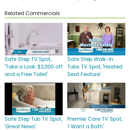
Related Commercials
Safe Step TV Spot,
Safe Step Walk-In
'Take a Look: $2,000 off
Tubs TV Spot, 'Heated
and a Free Toilet'
Seat Feature'
Safe Step Tub TV Spot,
Premier Care TV Spot,
'Great News'
'I Want a Bath'