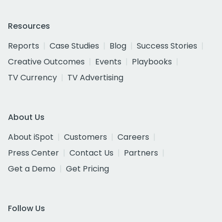
Resources
Reports
Case Studies
Blog
Success Stories
Creative Outcomes
Events
Playbooks
TV Currency
TV Advertising
About Us
About iSpot
Customers
Careers
Press Center
Contact Us
Partners
Get a Demo
Get Pricing
Follow Us