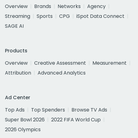
Overview
Brands
Networks
Agency
Streaming
Sports
CPG
iSpot Data Connect
SAGE AI
Products
Overview
Creative Assessment
Measurement
Attribution
Advanced Analytics
Ad Center
Top Ads
Top Spenders
Browse TV Ads
Super Bowl 2026
2022 FIFA World Cup
2026 Olympics