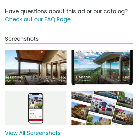
Have questions about this ad or our catalog?
Check out our FAQ Page
.
Screenshots
View All Screenshots