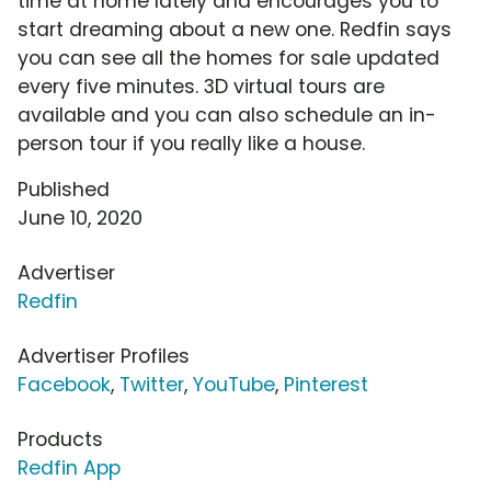
time at home lately and encourages you to
start dreaming about a new one. Redfin says
you can see all the homes for sale updated
every five minutes. 3D virtual tours are
available and you can also schedule an in-
person tour if you really like a house.
Published
June 10, 2020
Advertiser
Redfin
Advertiser Profiles
Facebook
,
Twitter
,
YouTube
,
Pinterest
Products
Redfin App