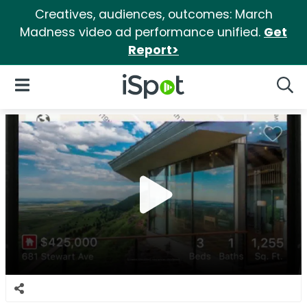
Creatives, audiences, outcomes: March
Madness video ad performance unified.
Get
Report>
iSpot Logo
Open Navigation
Searc