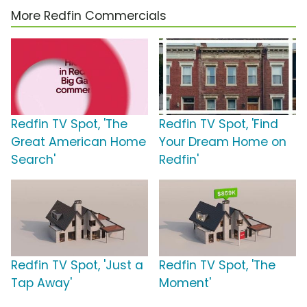
More Redfin Commercials
Redfin TV Spot, 'The
Redfin TV Spot, 'Find
Great American Home
Your Dream Home on
Search'
Redfin'
Redfin TV Spot, 'Just a
Redfin TV Spot, 'The
Tap Away'
Moment'