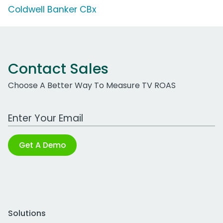
Coldwell Banker CBx
Contact Sales
Choose A Better Way To Measure TV ROAS
Work Email Address
Get A Demo
Solutions