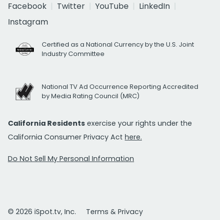
Facebook
Twitter
YouTube
LinkedIn
Instagram
Certified as a National Currency by the U.S. Joint
Industry Committee
National TV Ad Occurrence Reporting Accredited
by Media Rating Council (MRC)
California Residents
exercise your rights under the
California Consumer Privacy Act
here.
Do Not Sell My Personal Information
© 2026 iSpot.tv, Inc.
Terms & Privacy