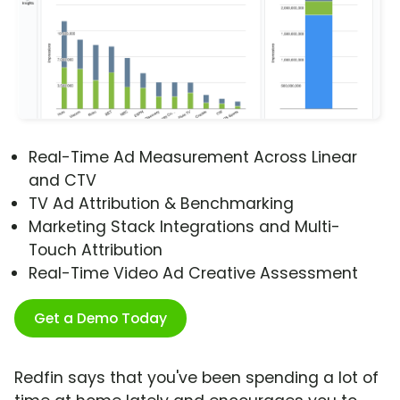
Real-Time Ad Measurement Across Linear
and CTV
TV Ad Attribution & Benchmarking
Marketing Stack Integrations and Multi-
Touch Attribution
Real-Time Video Ad Creative Assessment
Get a Demo Today
Redfin says that you've been spending a lot of