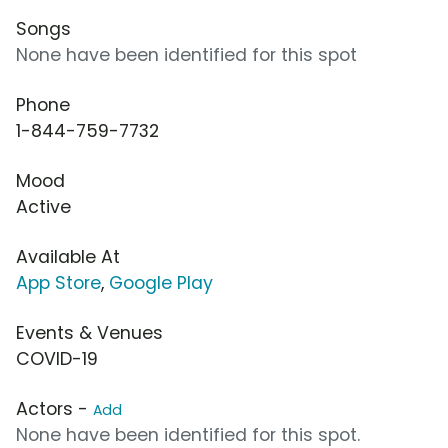
Songs
None have been identified for this spot
Phone
1-844-759-7732
Mood
Active
Available At
App Store
,
Google Play
Events & Venues
COVID-19
Actors -
Add
None have been identified for this spot.