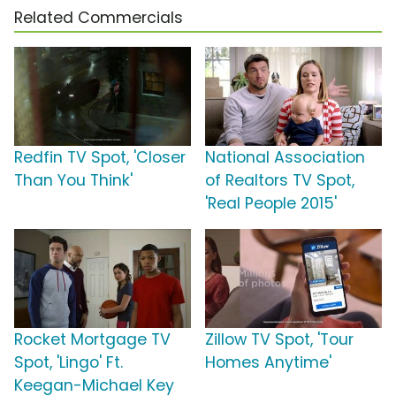
Related Commercials
Redfin TV Spot, 'Closer
National Association
Than You Think'
of Realtors TV Spot,
'Real People 2015'
Rocket Mortgage TV
Zillow TV Spot, 'Tour
Spot, 'Lingo' Ft.
Homes Anytime'
Keegan-Michael Key