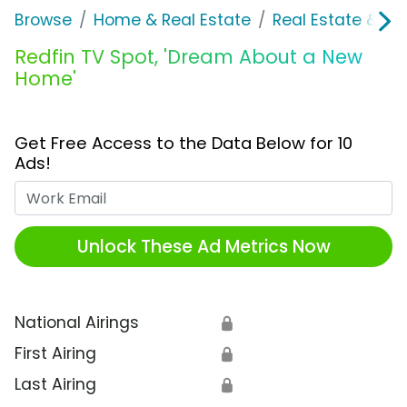
Browse
Home & Real Estate
Real Estate & M
Redfin TV Spot, 'Dream About a New
Home'
Get Free Access to the Data Below for 10
Ads!
Work Email
Unlock These Ad Metrics Now
National Airings
🔒
First Airing
🔒
Last Airing
🔒