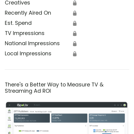
Creatives
🔒
Recently Aired On
🔒
Est. Spend
🔒
TV Impressions
🔒
National Impressions
🔒
Local Impressions
🔒
There's a Better Way to Measure TV &
Streaming Ad ROI