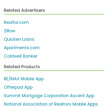
Related Advertisers
Realtor.com
Zillow
Quicken Loans
Apartments.com
Coldwell Banker
Related Products
RE/MAX Mobile App
Offerpad App
Summit Mortgage Corporation Ascent App
National Association of Realtors Mobile Apps