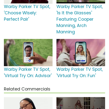
Warby Parker TV Spot,
Warby Parker TV Spot,
'Choose Wisely:
'Is It the Glasses'
Perfect Pair'
Featuring Cooper
Manning, Arch
Manning
Warby Parker TV Spot,
Warby Parker TV Spot,
'Virtual Try On: Advisor'
'Virtual Try On: Fun'
Related Commercials