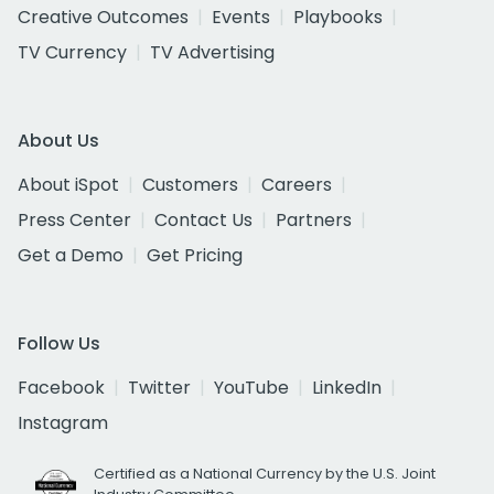
Creative Outcomes
Events
Playbooks
TV Currency
TV Advertising
About Us
About iSpot
Customers
Careers
Press Center
Contact Us
Partners
Get a Demo
Get Pricing
Follow Us
Facebook
Twitter
YouTube
LinkedIn
Instagram
Certified as a National Currency by the U.S. Joint