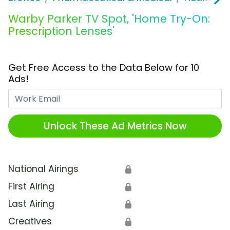
Warby Parker TV Spot, 'Home Try-On:
Prescription Lenses'
Get Free Access to the Data Below for 10
Ads!
Work Email
Unlock These Ad Metrics Now
National Airings
🔒
First Airing
🔒
Last Airing
🔒
Creatives
🔒