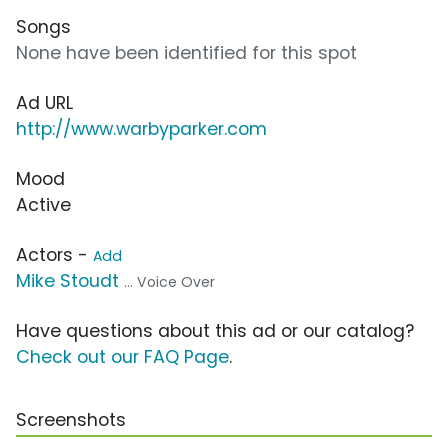
Songs
None have been identified for this spot
Ad URL
http://www.warbyparker.com
Mood
Active
Actors -
Add
Mike Stoudt
... Voice Over
Have questions about this ad or our catalog?
Check out our FAQ Page
.
Screenshots