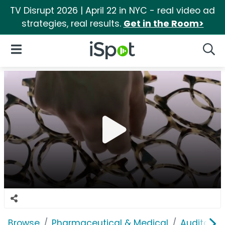
TV Disrupt 2026 | April 22 in NYC - real video ad
strategies, real results.
Get in the Room>
iSpot Logo
Open Navigation
Searc
Browse
Pharmaceutical & Medical
Auditory &