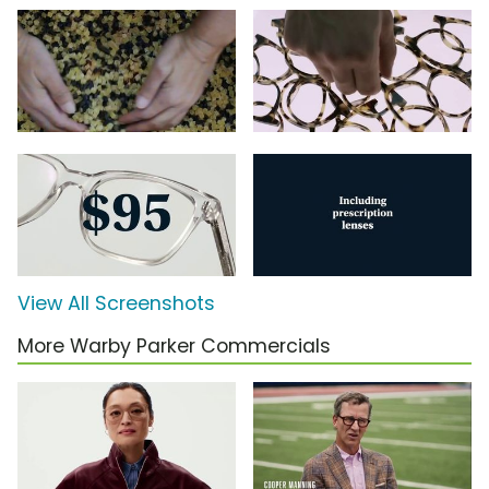
View All Screenshots
More Warby Parker Commercials