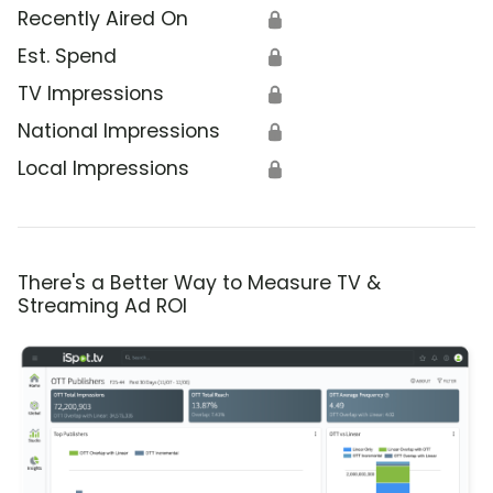
Recently Aired On
🔒
Est. Spend
🔒
TV Impressions
🔒
National Impressions
🔒
Local Impressions
🔒
There's a Better Way to Measure TV &
Streaming Ad ROI