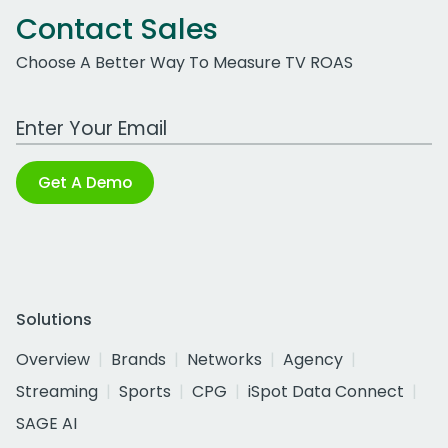
Contact Sales
Choose A Better Way To Measure TV ROAS
Work Email Address
Get A Demo
Solutions
Overview
Brands
Networks
Agency
Streaming
Sports
CPG
iSpot Data Connect
SAGE AI