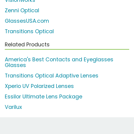
Visionworks
Zenni Optical
GlassesUSA.com
Transitions Optical
Related Products
America's Best Contacts and Eyeglasses
Glasses
Transitions Optical Adaptive Lenses
Xperio UV Polarized Lenses
Essilor Ultimate Lens Package
Varilux