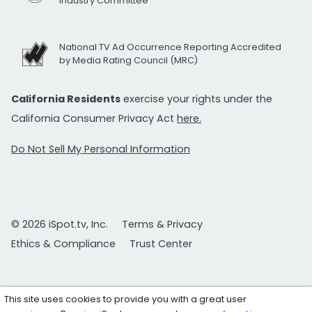
Industry Committee
National TV Ad Occurrence Reporting Accredited
by Media Rating Council (MRC)
California Residents
exercise your rights under the
California Consumer Privacy Act
here.
Do Not Sell My Personal Information
© 2026 iSpot.tv, Inc.
Terms & Privacy
Ethics & Compliance
Trust Center
This site uses cookies to provide you with a great user