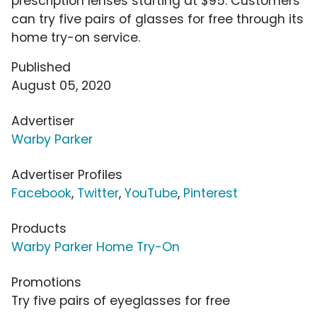
prescription lenses starting at $95. Customers
can try five pairs of glasses for free through its
home try-on service.
Published
August 05, 2020
Advertiser
Warby Parker
Advertiser Profiles
Facebook
,
Twitter
,
YouTube
,
Pinterest
Products
Warby Parker Home Try-On
Promotions
Try five pairs of eyeglasses for free