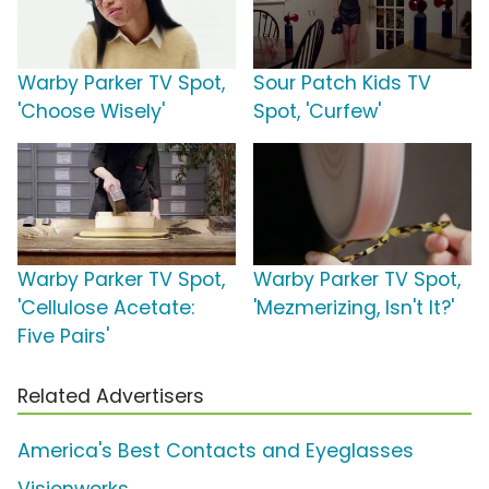
Warby Parker TV Spot,
Sour Patch Kids TV
'Choose Wisely'
Spot, 'Curfew'
Warby Parker TV Spot,
Warby Parker TV Spot,
'Cellulose Acetate:
'Mezmerizing, Isn't It?'
Five Pairs'
Related Advertisers
America's Best Contacts and Eyeglasses