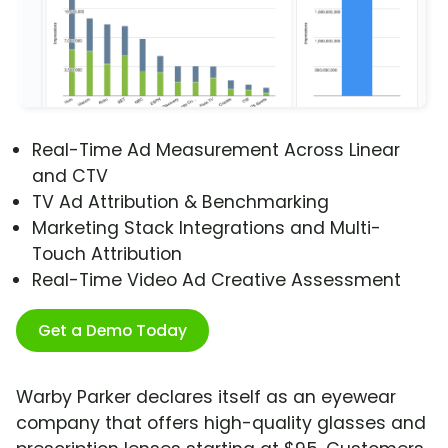
Real-Time Ad Measurement Across Linear
and CTV
TV Ad Attribution & Benchmarking
Marketing Stack Integrations and Multi-
Touch Attribution
Real-Time Video Ad Creative Assessment
Get a Demo Today
Warby Parker declares itself as an eyewear
company that offers high-quality glasses and