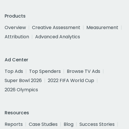
Products
Overview
Creative Assessment
Measurement
Attribution
Advanced Analytics
Ad Center
Top Ads
Top Spenders
Browse TV Ads
Super Bowl 2026
2022 FIFA World Cup
2026 Olympics
Resources
Reports
Case Studies
Blog
Success Stories